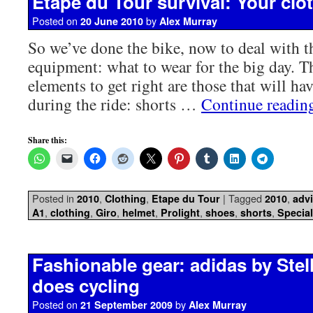
Etape du Tour survival: Your clot
Posted on
by
20 June 2010
Alex Murray
So we’ve done the bike, now to deal with th
equipment: what to wear for the big day. 
elements to get right are those that will ha
during the ride: shorts …
Continue readi
Share this:
Posted in
,
,
|
Tagged
,
2010
Clothing
Etape du Tour
2010
adv
,
,
,
,
,
,
,
A1
clothing
Giro
helmet
Prolight
shoes
shorts
Special
Fashionable gear: adidas by Ste
does cycling
Posted on
by
21 September 2009
Alex Murray