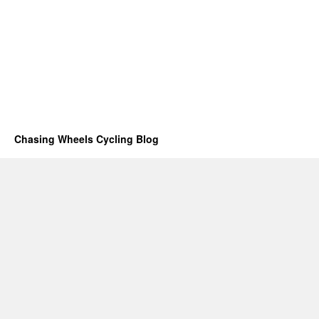
Chasing Wheels Cycling Blog