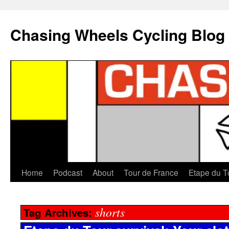
Chasing Wheels Cycling Blog
Home
Podcast
About
Tour de France
Etape du T
shorts
Tag Archives: