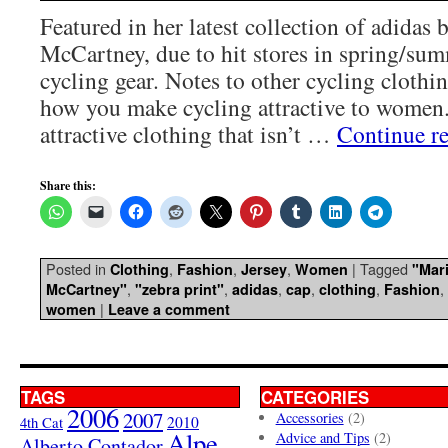
Featured in her latest collection of adidas b
McCartney, due to hit stores in spring/sum
cycling gear. Notes to other cycling clothin
how you make cycling attractive to women.
attractive clothing that isn’t …
Continue r
Share this:
Posted in
,
,
,
|
Tagged
Clothing
Fashion
Jersey
Women
"Mari
,
,
,
,
,
,
McCartney"
"zebra print"
adidas
cap
clothing
Fashion
|
women
Leave a comment
TAGS
CATEGORIES
2006
2007
Accessories
(2)
4th Cat
2010
Alpe
Advice and Tips
(2)
Alberto Contador