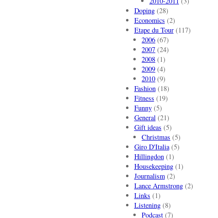
2010-2011
(3)
Doping
(28)
Economics
(2)
Etape du Tour
(117)
2006
(67)
2007
(24)
2008
(1)
2009
(4)
2010
(9)
Fashion
(18)
Fitness
(19)
Funny
(5)
General
(21)
Gift ideas
(5)
Christmas
(5)
Giro D'Italia
(5)
Hillingdon
(1)
Housekeeping
(1)
Journalism
(2)
Lance Armstrong
(2)
Links
(1)
Listening
(8)
Podcast
(7)