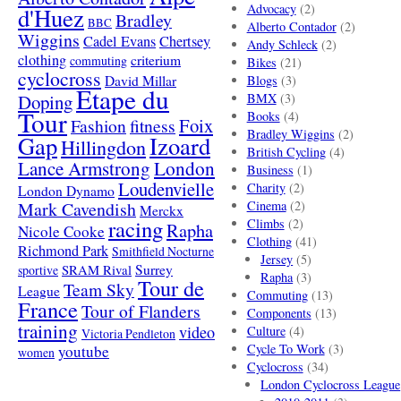
Advocacy
(2)
d'Huez
Bradley
BBC
Alberto Contador
(2)
Wiggins
Cadel Evans
Chertsey
Andy Schleck
(2)
clothing
criterium
commuting
Bikes
(21)
cyclocross
David Millar
Blogs
(3)
Etape du
Doping
BMX
(3)
Tour
Books
(4)
Foix
Fashion
fitness
Bradley Wiggins
(2)
Gap
Izoard
Hillingdon
British Cycling
(4)
London
Lance Armstrong
Business
(1)
Loudenvielle
Charity
(2)
London Dynamo
Mark Cavendish
Cinema
(2)
Merckx
racing
Climbs
(2)
Rapha
Nicole Cooke
Clothing
(41)
Richmond Park
Smithfield Nocturne
Jersey
(5)
SRAM Rival
Surrey
sportive
Rapha
(3)
Tour de
Team Sky
League
Commuting
(13)
France
Tour of Flanders
Components
(13)
training
video
Culture
(4)
Victoria Pendleton
Cycle To Work
(3)
youtube
women
Cyclocross
(34)
London Cyclocross League