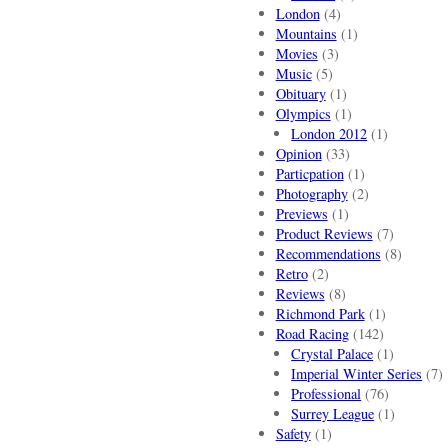
London
(4)
Mountains
(1)
Movies
(3)
Music
(5)
Obituary
(1)
Olympics
(1)
London 2012
(1)
Opinion
(33)
Particpation
(1)
Photography
(2)
Previews
(1)
Product Reviews
(7)
Recommendations
(8)
Retro
(2)
Reviews
(8)
Richmond Park
(1)
Road Racing
(142)
Crystal Palace
(1)
Imperial Winter Series
(7)
Professional
(76)
Surrey League
(1)
Safety
(1)