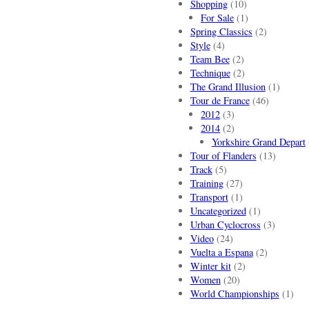
Shopping
(10)
For Sale
(1)
Spring Classics
(2)
Style
(4)
Team Bee
(2)
Technique
(2)
The Grand Illusion
(1)
Tour de France
(46)
2012
(3)
2014
(2)
Yorkshire Grand Depart
Tour of Flanders
(13)
Track
(5)
Training
(27)
Transport
(1)
Uncategorized
(1)
Urban Cyclocross
(3)
Video
(24)
Vuelta a Espana
(2)
Winter kit
(2)
Women
(20)
World Championships
(1)