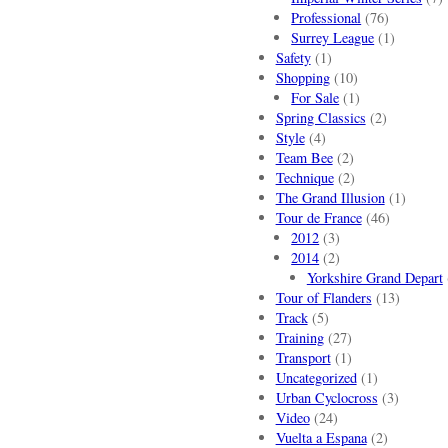
Professional
(76)
Surrey League
(1)
Safety
(1)
Shopping
(10)
For Sale
(1)
Spring Classics
(2)
Style
(4)
Team Bee
(2)
Technique
(2)
The Grand Illusion
(1)
Tour de France
(46)
2012
(3)
2014
(2)
Yorkshire Grand Depart
Tour of Flanders
(13)
Track
(5)
Training
(27)
Transport
(1)
Uncategorized
(1)
Urban Cyclocross
(3)
Video
(24)
Vuelta a Espana
(2)