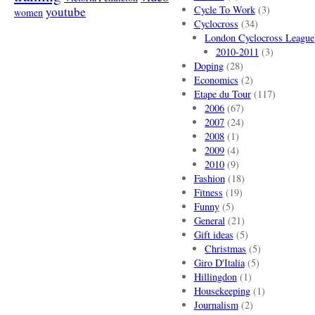
Cycle To Work
(3)
youtube
women
Cyclocross
(34)
London Cyclocross League
2010-2011
(3)
Doping
(28)
Economics
(2)
Etape du Tour
(117)
2006
(67)
2007
(24)
2008
(1)
2009
(4)
2010
(9)
Fashion
(18)
Fitness
(19)
Funny
(5)
General
(21)
Gift ideas
(5)
Christmas
(5)
Giro D'Italia
(5)
Hillingdon
(1)
Housekeeping
(1)
Journalism
(2)