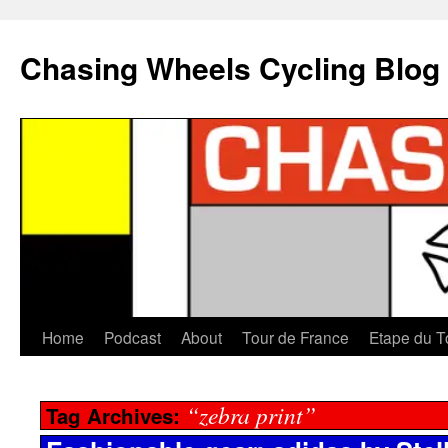
Chasing Wheels Cycling Blog
Home
Podcast
About
Tour de France
Etape du T
“zebra print”
Tag Archives: