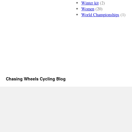
Winter kit
(2)
Women
(20)
World Championships
(1)
Chasing Wheels Cycling Blog