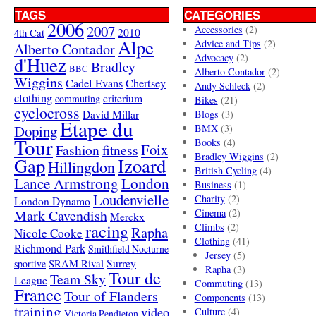
TAGS
CATEGORIES
2006
2007
Accessories
(2)
4th Cat
2010
Alpe
Advice and Tips
(2)
Alberto Contador
Advocacy
(2)
d'Huez
Bradley
BBC
Alberto Contador
(2)
Wiggins
Cadel Evans
Chertsey
Andy Schleck
(2)
clothing
criterium
commuting
Bikes
(21)
cyclocross
David Millar
Blogs
(3)
Etape du
Doping
BMX
(3)
Tour
Books
(4)
Foix
Fashion
fitness
Bradley Wiggins
(2)
Gap
Izoard
Hillingdon
British Cycling
(4)
London
Lance Armstrong
Business
(1)
Loudenvielle
Charity
(2)
London Dynamo
Mark Cavendish
Cinema
(2)
Merckx
racing
Climbs
(2)
Rapha
Nicole Cooke
Clothing
(41)
Richmond Park
Smithfield Nocturne
Jersey
(5)
SRAM Rival
Surrey
sportive
Rapha
(3)
Tour de
Team Sky
League
Commuting
(13)
France
Tour of Flanders
Components
(13)
training
video
Culture
(4)
Victoria Pendleton