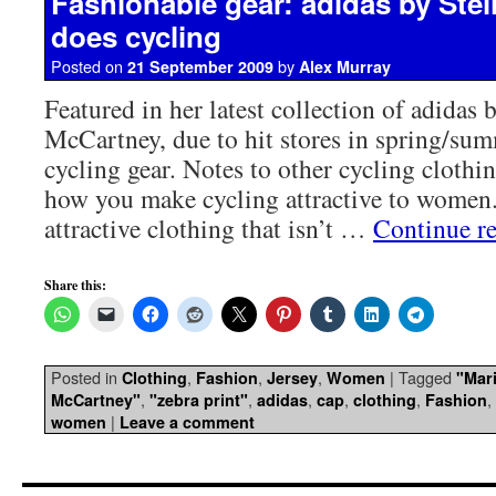
Fashionable gear: adidas by Ste
does cycling
Posted on
by
21 September 2009
Alex Murray
Featured in her latest collection of adidas b
McCartney, due to hit stores in spring/sum
cycling gear. Notes to other cycling clothin
how you make cycling attractive to women.
attractive clothing that isn’t …
Continue r
Share this:
Posted in
,
,
,
|
Tagged
Clothing
Fashion
Jersey
Women
"Mari
,
,
,
,
,
,
McCartney"
"zebra print"
adidas
cap
clothing
Fashion
|
women
Leave a comment