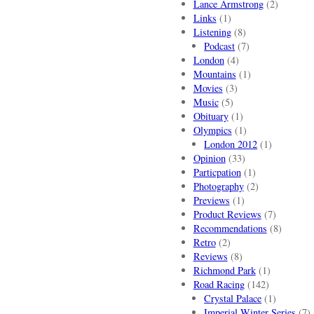
Lance Armstrong
(2)
Links
(1)
Listening
(8)
Podcast
(7)
London
(4)
Mountains
(1)
Movies
(3)
Music
(5)
Obituary
(1)
Olympics
(1)
London 2012
(1)
Opinion
(33)
Particpation
(1)
Photography
(2)
Previews
(1)
Product Reviews
(7)
Recommendations
(8)
Retro
(2)
Reviews
(8)
Richmond Park
(1)
Road Racing
(142)
Crystal Palace
(1)
Imperial Winter Series
(7)