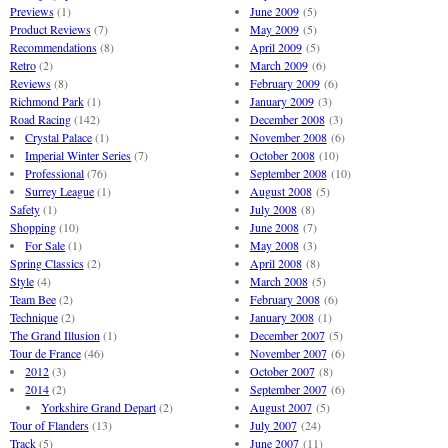
Previews
(1)
June 2009
(5)
Product Reviews
(7)
May 2009
(5)
Recommendations
(8)
April 2009
(5)
Retro
(2)
March 2009
(6)
Reviews
(8)
February 2009
(6)
Richmond Park
(1)
January 2009
(3)
Road Racing
(142)
December 2008
(3)
Crystal Palace
(1)
November 2008
(6)
Imperial Winter Series
(7)
October 2008
(10)
Professional
(76)
September 2008
(10)
Surrey League
(1)
August 2008
(5)
Safety
(1)
July 2008
(8)
Shopping
(10)
June 2008
(7)
For Sale
(1)
May 2008
(3)
Spring Classics
(2)
April 2008
(8)
Style
(4)
March 2008
(5)
Team Bee
(2)
February 2008
(6)
Technique
(2)
January 2008
(1)
The Grand Illusion
(1)
December 2007
(5)
Tour de France
(46)
November 2007
(6)
2012
(3)
October 2007
(8)
2014
(2)
September 2007
(6)
Yorkshire Grand Depart
(2)
August 2007
(5)
Tour of Flanders
(13)
July 2007
(24)
Track
(5)
June 2007
(11)