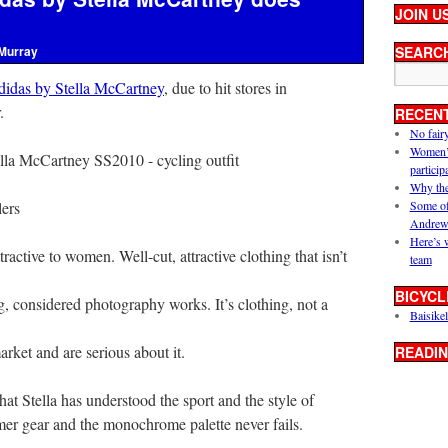
JOIN U
Murray
SEARC
didas by Stella McCartney
, due to hit stores in
.
RECEN
No fair
Women’s 
particip
Why the
lers
Some of
Andrew
Here’s 
active to women. Well-cut, attractive clothing that isn’t
team
BICYCL
ng, considered photography works. It’s clothing, not a
Baisikel
rket and are serious about it.
READIN
at Stella has understood the sport and the style of
mmer gear and the monochrome palette never fails.