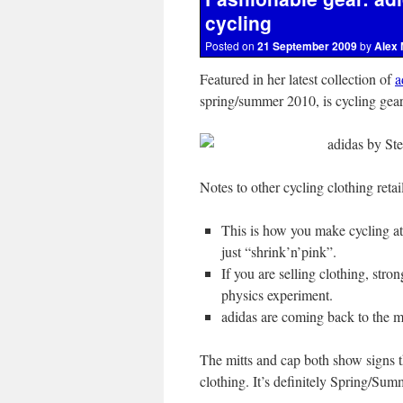
cycling
Posted on
21 September 2009
by
Alex 
Featured in her latest collection of
a
spring/summer 2010, is cycling gear
Notes to other cycling clothing retai
This is how you make cycling attr
just “shrink’n’pink”.
If you are selling clothing, stro
physics experiment.
adidas are coming back to the ma
The mitts and cap both show signs th
clothing. It’s definitely Spring/Su