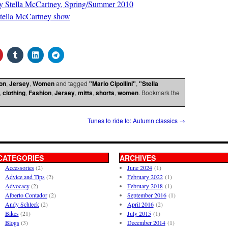
s by Stella McCartney, Spring/Summer 2010
Stella McCartney show
on
,
Jersey
,
Women
and tagged
"Mario Cipollini"
,
"Stella
,
clothing
,
Fashion
,
Jersey
,
mitts
,
shorts
,
women
. Bookmark the
Tunes to ride to: Autumn classics
→
CATEGORIES
ARCHIVES
Accessories
(2)
June 2024
(1)
Advice and Tips
(2)
February 2022
(1)
Advocacy
(2)
February 2018
(1)
Alberto Contador
(2)
September 2016
(1)
Andy Schleck
(2)
April 2016
(2)
Bikes
(21)
July 2015
(1)
Blogs
(3)
December 2014
(1)