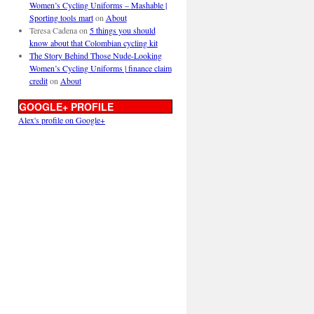
Women’s Cycling Uniforms – Mashable |
Sporting tools mart
on
About
Teresa Cadena
on
5 things you should
know about that Colombian cycling kit
The Story Behind Those Nude-Looking
Women’s Cycling Uniforms | finance claim
credit
on
About
GOOGLE+ PROFILE
Alex's profile on Google+