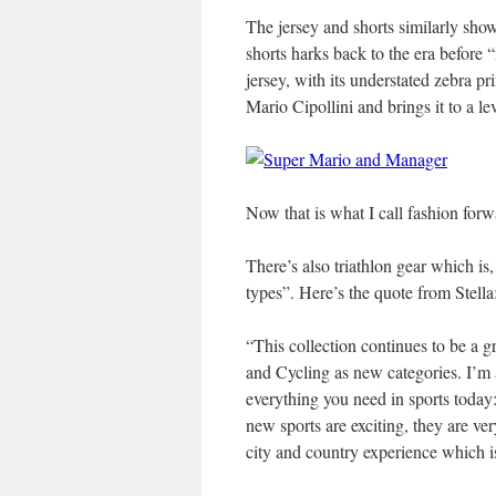
The jersey and shorts similarly show
shorts harks back to the era before
jersey, with its understated zebra 
Mario Cipollini and brings it to a l
Now that is what I call fashion forw
There’s also triathlon gear which is
types”. Here’s the quote from Stella
“This collection continues to be a g
and Cycling as new categories. I’m 
everything you need in sports today: 
new sports are exciting, they are ve
city and country experience which i