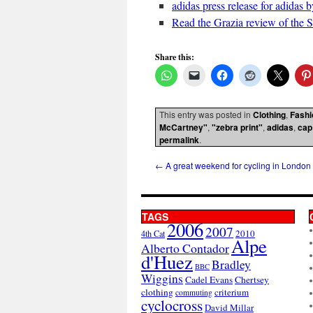
adidas press release for adida
Read the Grazia review of the 
Share this:
This entry was posted in
Clothing
,
Fashi
McCartney"
,
"zebra print"
,
adidas
,
cap
permalink
.
←
A great weekend for cycling in London
TAGS
2006
2007
2010
4th Cat
Alpe
Alberto Contador
d'Huez
Bradley
BBC
Wiggins
Cadel Evans
Chertsey
clothing
criterium
commuting
cyclocross
David Millar