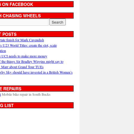
S ON FACEBOOK
H CHASING WHEELS
T POSTS
ytale finish for Mark Cavendish
U23 World Titles: create the slot, scale
ation
 UCI needs to make more money
 the things Sir Bradley Wiggins might say to
 Marr about Grand Tour TUEs
why Sky should have invested in a British Women’s
E REPAIRS
i
Mobile bike repair in South Bucks
G LIST