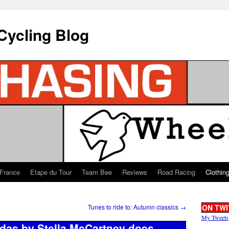
Cycling Blog
 France
Etape du Tour
Team Bee
Reviews
Road Racing
Clothin
Tunes to ride to: Autumn classics
→
ON TWI
My Tweets
idas by Stella McCartney does