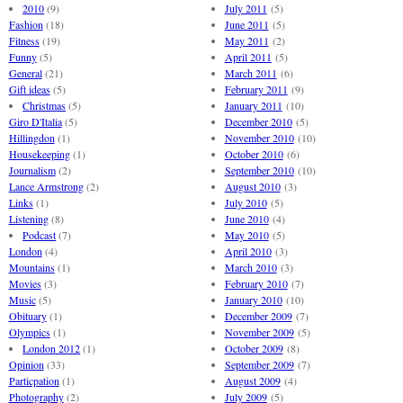
2010
(9)
July 2011
(5)
Fashion
(18)
June 2011
(5)
Fitness
(19)
May 2011
(2)
Funny
(5)
April 2011
(5)
General
(21)
March 2011
(6)
Gift ideas
(5)
February 2011
(9)
Christmas
(5)
January 2011
(10)
Giro D'Italia
(5)
December 2010
(5)
Hillingdon
(1)
November 2010
(10)
Housekeeping
(1)
October 2010
(6)
Journalism
(2)
September 2010
(10)
Lance Armstrong
(2)
August 2010
(3)
Links
(1)
July 2010
(5)
Listening
(8)
June 2010
(4)
Podcast
(7)
May 2010
(5)
London
(4)
April 2010
(3)
Mountains
(1)
March 2010
(3)
Movies
(3)
February 2010
(7)
Music
(5)
January 2010
(10)
Obituary
(1)
December 2009
(7)
Olympics
(1)
November 2009
(5)
London 2012
(1)
October 2009
(8)
Opinion
(33)
September 2009
(7)
Particpation
(1)
August 2009
(4)
Photography
(2)
July 2009
(5)