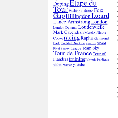
Etape du
Doping
Tour
Foix
Fashion
fitness
Gap
Izoard
Hillingdon
London
Lance Armstrong
Loudenvielle
London Dynamo
Mark Cavendish
Nicole
Merckx
racing
Rapha
Cooke
Richmond
Park
SRAM
Smithfield Nocturne
sportive
Team Sky
Surrey League
Rival
Tour de France
Tour of
training
Flanders
Victoria Pendleton
video
youtube
women