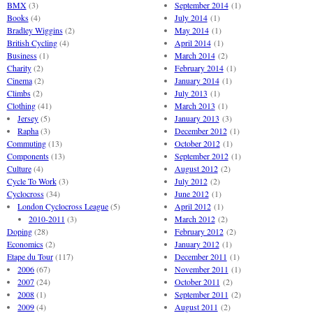
BMX
(3)
September 2014
(1)
Books
(4)
July 2014
(1)
Bradley Wiggins
(2)
May 2014
(1)
British Cycling
(4)
April 2014
(1)
Business
(1)
March 2014
(2)
Charity
(2)
February 2014
(1)
Cinema
(2)
January 2014
(1)
Climbs
(2)
July 2013
(1)
Clothing
(41)
March 2013
(1)
Jersey
(5)
January 2013
(3)
Rapha
(3)
December 2012
(1)
Commuting
(13)
October 2012
(1)
Components
(13)
September 2012
(1)
Culture
(4)
August 2012
(2)
Cycle To Work
(3)
July 2012
(2)
Cyclocross
(34)
June 2012
(1)
London Cyclocross League
(5)
April 2012
(1)
2010-2011
(3)
March 2012
(2)
Doping
(28)
February 2012
(2)
Economics
(2)
January 2012
(1)
Etape du Tour
(117)
December 2011
(1)
2006
(67)
November 2011
(1)
2007
(24)
October 2011
(2)
2008
(1)
September 2011
(2)
2009
(4)
August 2011
(2)