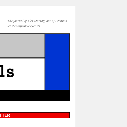
The journal of Alex Murray, one of Britain's
least competitive cyclists
g
TTER