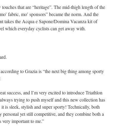
 touches that are “heritage”. The mid-thigh length of the
 “mo’ fabric, mo’ sponsors” became the norm. And the
print takes the Acqua e Sapone/Domina Vacanza kit of
evel which everyday cyclists can get away with.
ard.
, according to Grazia is “the next big thing among sporty
:
reat success, and I’m very excited to introduce Triathlon
always trying to push myself and this new collection has
it is sleek, stylish and super sporty! Technically, both
ry personal yet still competitive, and they combine both a
s very important to me.”