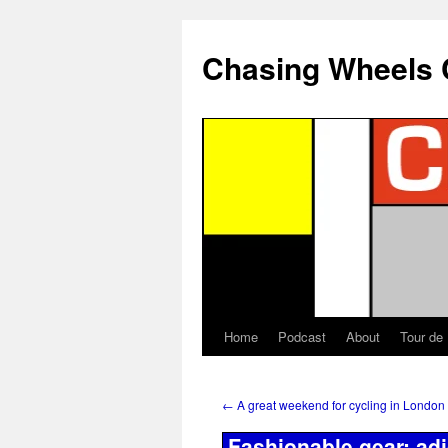
Chasing Wheels 
Home
Podcast
About
Tour de
←
A great weekend for cycling in London
Fashionable gear: ad