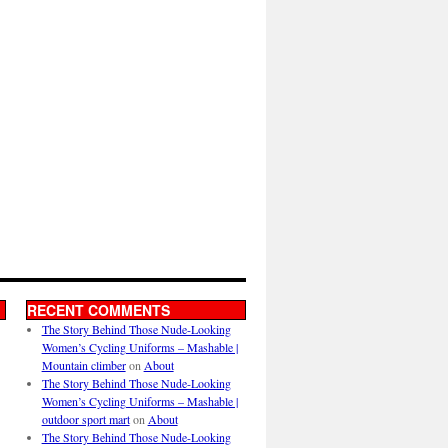
RECENT COMMENTS
The Story Behind Those Nude-Looking
Women’s Cycling Uniforms – Mashable |
Mountain climber
on
About
The Story Behind Those Nude-Looking
Women’s Cycling Uniforms – Mashable |
outdoor sport mart
on
About
The Story Behind Those Nude-Looking