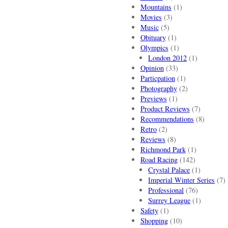
Mountains
(1)
Movies
(3)
Music
(5)
Obituary
(1)
Olympics
(1)
London 2012
(1)
Opinion
(33)
Particpation
(1)
Photography
(2)
Previews
(1)
Product Reviews
(7)
Recommendations
(8)
Retro
(2)
Reviews
(8)
Richmond Park
(1)
Road Racing
(142)
Crystal Palace
(1)
Imperial Winter Series
(7)
Professional
(76)
Surrey League
(1)
Safety
(1)
Shopping
(10)