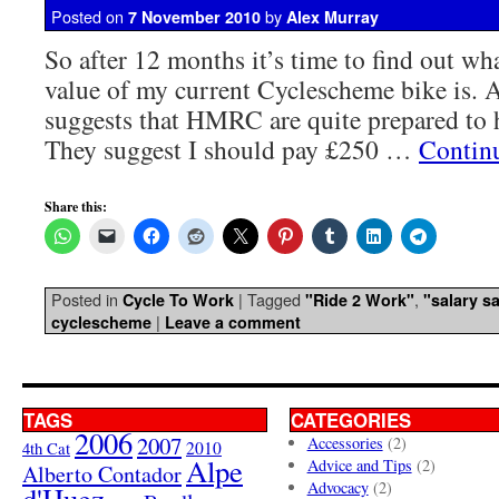
Posted on
by
7 November 2010
Alex Murray
So after 12 months it’s time to find out wha
value of my current Cyclescheme bike is. 
suggests that HMRC are quite prepared to 
They suggest I should pay £250 …
Contin
Share this:
Posted in
|
Tagged
,
Cycle To Work
"Ride 2 Work"
"salary sa
|
cyclescheme
Leave a comment
TAGS
CATEGORIES
2006
2007
Accessories
(2)
4th Cat
2010
Alpe
Advice and Tips
(2)
Alberto Contador
Advocacy
(2)