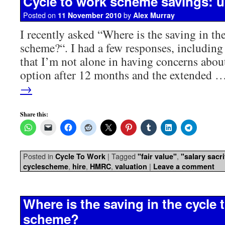
Cycle to work scheme savings: 
Posted on
by
11 November 2010
Alex Murray
I recently asked “Where is the saving in th
scheme?“. I had a few responses, including
that I’m not alone in having concerns about
option after 12 months and the extended 
→
Share this:
Posted in
|
Tagged
,
Cycle To Work
"fair value"
"salary sacri
,
,
,
|
cyclescheme
hire
HMRC
valuation
Leave a comment
Where is the saving in the cycle 
scheme?