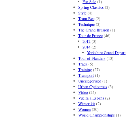
For Sale
(1)
Spring Classics
(2)
Style
(4)
Team Bee
(2)
Technique
(2)
The Grand Illusion
(1)
Tour de France
(46)
2012
(3)
2014
(2)
Yorkshire Grand Depart
Tour of Flanders
(13)
Track
(5)
Training
(27)
Transport
(1)
Uncategorized
(1)
Urban Cyclocross
(3)
Video
(24)
Vuelta a Espana
(2)
Winter kit
(2)
Women
(20)
World Championships
(1)