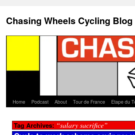
Chasing Wheels Cycling Blog
Home
Podcast
About
Tour de France
Etape du T
“salary sacrifice”
Tag Archives: