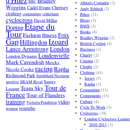
d'Huez
Bradley
BBC
Alberto Contador
(2)
Wiggins
Cadel Evans
Chertsey
Andy Schleck
(2)
clothing
criterium
commuting
Bikes
(21)
cyclocross
David Millar
Blogs
(3)
Etape du
Doping
BMX
(3)
Tour
Books
(4)
Foix
Fashion
fitness
Bradley Wiggins
(2)
Gap
Izoard
Hillingdon
British Cycling
(4)
London
Lance Armstrong
Business
(1)
Loudenvielle
Charity
(2)
London Dynamo
Mark Cavendish
Cinema
(2)
Merckx
racing
Climbs
(2)
Rapha
Nicole Cooke
Clothing
(41)
Richmond Park
Smithfield Nocturne
Jersey
(5)
SRAM Rival
Surrey
sportive
Rapha
(3)
Tour de
Team Sky
League
Commuting
(13)
France
Tour of Flanders
Components
(13)
training
video
Culture
(4)
Victoria Pendleton
Cycle To Work
(3)
youtube
women
Cyclocross
(34)
London Cyclocross League
2010-2011
(3)