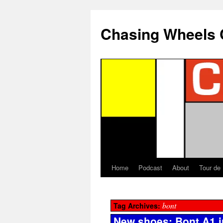
Chasing Wheels 
Home
Podcast
About
Tour de
bont
Tag Archives:
New shoes: Bont A1 i