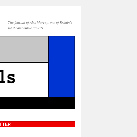
The journal of Alex Murray, one of Britain's
least competitive cyclists
g
TTER