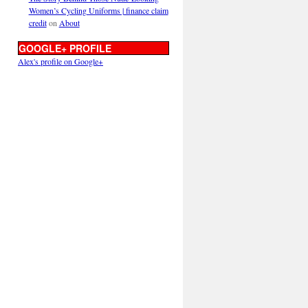
Women’s Cycling Uniforms | finance claim
credit
on
About
GOOGLE+ PROFILE
Alex's profile on Google+