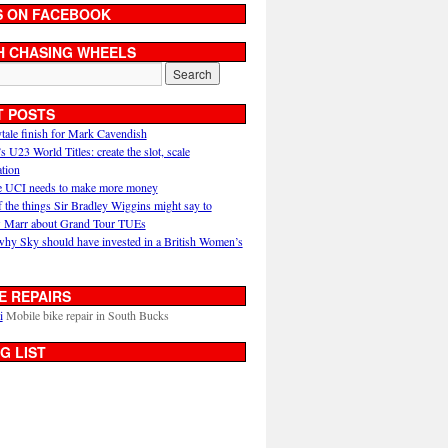
S ON FACEBOOK
H CHASING WHEELS
T POSTS
ytale finish for Mark Cavendish
U23 World Titles: create the slot, scale
ation
 UCI needs to make more money
 the things Sir Bradley Wiggins might say to
 Marr about Grand Tour TUEs
why Sky should have invested in a British Women’s
E REPAIRS
i
Mobile bike repair in South Bucks
G LIST