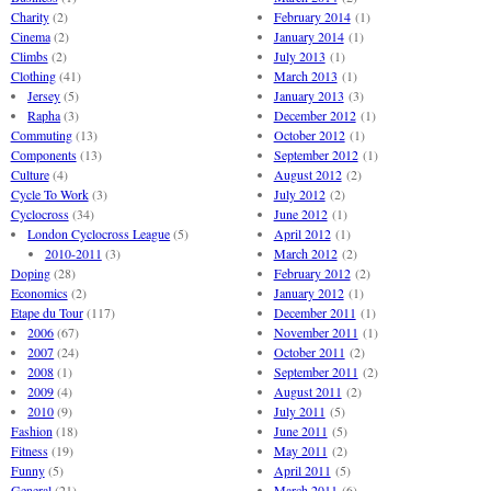
Charity
(2)
February 2014
(1)
Cinema
(2)
January 2014
(1)
Climbs
(2)
July 2013
(1)
Clothing
(41)
March 2013
(1)
Jersey
(5)
January 2013
(3)
Rapha
(3)
December 2012
(1)
Commuting
(13)
October 2012
(1)
Components
(13)
September 2012
(1)
Culture
(4)
August 2012
(2)
Cycle To Work
(3)
July 2012
(2)
Cyclocross
(34)
June 2012
(1)
London Cyclocross League
(5)
April 2012
(1)
2010-2011
(3)
March 2012
(2)
Doping
(28)
February 2012
(2)
Economics
(2)
January 2012
(1)
Etape du Tour
(117)
December 2011
(1)
2006
(67)
November 2011
(1)
2007
(24)
October 2011
(2)
2008
(1)
September 2011
(2)
2009
(4)
August 2011
(2)
2010
(9)
July 2011
(5)
Fashion
(18)
June 2011
(5)
Fitness
(19)
May 2011
(2)
Funny
(5)
April 2011
(5)
General
(21)
March 2011
(6)