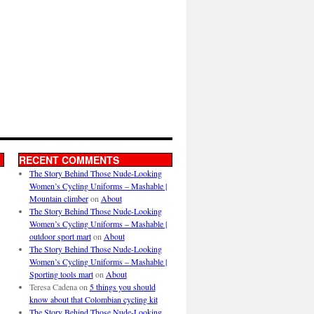
RECENT COMMENTS
The Story Behind Those Nude-Looking
Women’s Cycling Uniforms – Mashable |
Mountain climber
on
About
The Story Behind Those Nude-Looking
Women’s Cycling Uniforms – Mashable |
outdoor sport mart
on
About
The Story Behind Those Nude-Looking
Women’s Cycling Uniforms – Mashable |
Sporting tools mart
on
About
Teresa Cadena
on
5 things you should
know about that Colombian cycling kit
The Story Behind Those Nude-Looking