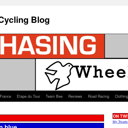
Cycling Blog
 France
Etape du Tour
Team Bee
Reviews
Road Racing
Clothin
ON TWI
My Tweets
n blue