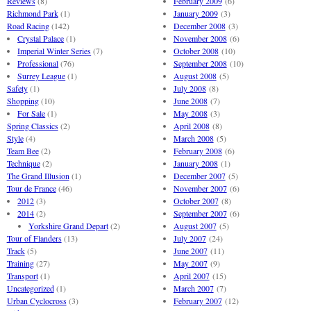
Reviews
(8)
February 2009
(6)
Richmond Park
(1)
January 2009
(3)
Road Racing
(142)
December 2008
(3)
Crystal Palace
(1)
November 2008
(6)
Imperial Winter Series
(7)
October 2008
(10)
Professional
(76)
September 2008
(10)
Surrey League
(1)
August 2008
(5)
Safety
(1)
July 2008
(8)
Shopping
(10)
June 2008
(7)
For Sale
(1)
May 2008
(3)
Spring Classics
(2)
April 2008
(8)
Style
(4)
March 2008
(5)
Team Bee
(2)
February 2008
(6)
Technique
(2)
January 2008
(1)
The Grand Illusion
(1)
December 2007
(5)
Tour de France
(46)
November 2007
(6)
2012
(3)
October 2007
(8)
2014
(2)
September 2007
(6)
Yorkshire Grand Depart
(2)
August 2007
(5)
Tour of Flanders
(13)
July 2007
(24)
Track
(5)
June 2007
(11)
Training
(27)
May 2007
(9)
Transport
(1)
April 2007
(15)
Uncategorized
(1)
March 2007
(7)
Urban Cyclocross
(3)
February 2007
(12)