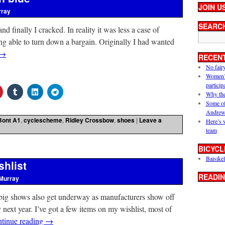
JOIN U
rray
SEARC
and finally I cracked. In reality it was less a case of
ng able to turn down a bargain. Originally I had wanted
→
RECEN
No fair
Women’s 
particip
Why the
Some of
Andrew
Bont A1
,
cyclescheme
,
Ridley Crossbow
,
shoes
|
Leave a
Here’s 
team
BICYCL
Baisikel
shlist
READIN
Murray
 big shows also get underway as manufacturers show off
next year. I’ve got a few items on my wishlist, most of
tinue reading
→