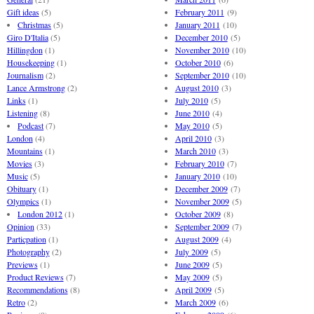
Gift ideas
(5)
February 2011
(9)
Christmas
(5)
January 2011
(10)
Giro D'Italia
(5)
December 2010
(5)
Hillingdon
(1)
November 2010
(10)
Housekeeping
(1)
October 2010
(6)
Journalism
(2)
September 2010
(10)
Lance Armstrong
(2)
August 2010
(3)
Links
(1)
July 2010
(5)
Listening
(8)
June 2010
(4)
Podcast
(7)
May 2010
(5)
London
(4)
April 2010
(3)
Mountains
(1)
March 2010
(3)
Movies
(3)
February 2010
(7)
Music
(5)
January 2010
(10)
Obituary
(1)
December 2009
(7)
Olympics
(1)
November 2009
(5)
London 2012
(1)
October 2009
(8)
Opinion
(33)
September 2009
(7)
Particpation
(1)
August 2009
(4)
Photography
(2)
July 2009
(5)
Previews
(1)
June 2009
(5)
Product Reviews
(7)
May 2009
(5)
Recommendations
(8)
April 2009
(5)
Retro
(2)
March 2009
(6)