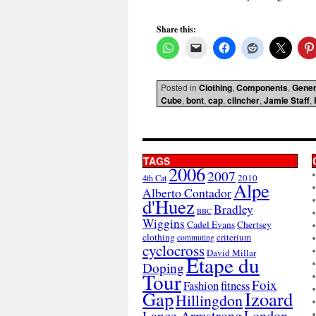
Share this:
Posted in
Clothing
,
Components
,
Gener
Cube
,
bont
,
cap
,
clincher
,
Jamie Staff
,
TAGS
2006
2007
2010
4th Cat
Alpe
Alberto Contador
d'Huez
Bradley
BBC
Wiggins
Cadel Evans
Chertsey
clothing
criterium
commuting
cyclocross
David Millar
Etape du
Doping
Tour
Foix
Fashion
fitness
Gap
Izoard
Hillingdon
London
Lance Armstrong