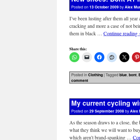
Posted on
13 October 2009
by
Alex Mu
I’ve been lusting after them all year 
cracking and more a case of not bei
them in black …
Continue reading
Share this:
Posted in
Clothing
|
Tagged
blue
,
bont
,
comment
My current cycling wi
Posted on
29 September 2008
by
Alex 
As the season draws to a close, the
what they think we will want to buy 
which aren’t brand-spanking …
Con