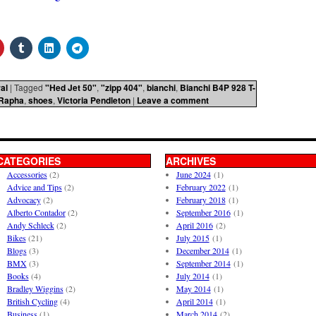
al
|
Tagged
"Hed Jet 50"
,
"zipp 404"
,
bianchi
,
Bianchi B4P 928 T-
Rapha
,
shoes
,
Victoria Pendleton
|
Leave a comment
CATEGORIES
ARCHIVES
Accessories
(2)
June 2024
(1)
Advice and Tips
(2)
February 2022
(1)
Advocacy
(2)
February 2018
(1)
Alberto Contador
(2)
September 2016
(1)
Andy Schleck
(2)
April 2016
(2)
Bikes
(21)
July 2015
(1)
Blogs
(3)
December 2014
(1)
BMX
(3)
September 2014
(1)
Books
(4)
July 2014
(1)
Bradley Wiggins
(2)
May 2014
(1)
British Cycling
(4)
April 2014
(1)
Business
(1)
March 2014
(2)