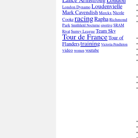
Loudenvielle
London Dynamo
Mark Cavendish
Nicole
Merckx
racing
Rapha
Cooke
Richmond
Park
SRAM
Smithfield Nocturne
sportive
Team Sky
Surrey League
Rival
Tour de France
Tour of
training
Flanders
Victoria Pendleton
video
youtube
women