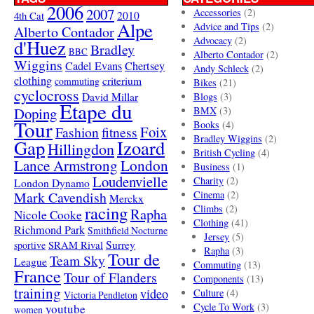
2006
2007
Accessories
(2)
4th Cat
2010
Alpe
Advice and Tips
(2)
Alberto Contador
Advocacy
(2)
d'Huez
Bradley
BBC
Alberto Contador
(2)
Wiggins
Cadel Evans
Chertsey
Andy Schleck
(2)
clothing
criterium
commuting
Bikes
(21)
cyclocross
David Millar
Blogs
(3)
Etape du
Doping
BMX
(3)
Tour
Books
(4)
Foix
Fashion
fitness
Bradley Wiggins
(2)
Gap
Izoard
Hillingdon
British Cycling
(4)
London
Lance Armstrong
Business
(1)
Loudenvielle
Charity
(2)
London Dynamo
Mark Cavendish
Cinema
(2)
Merckx
racing
Climbs
(2)
Rapha
Nicole Cooke
Clothing
(41)
Richmond Park
Smithfield Nocturne
Jersey
(5)
SRAM Rival
Surrey
sportive
Rapha
(3)
Tour de
Team Sky
League
Commuting
(13)
France
Tour of Flanders
Components
(13)
training
video
Culture
(4)
Victoria Pendleton
Cycle To Work
(3)
youtube
women