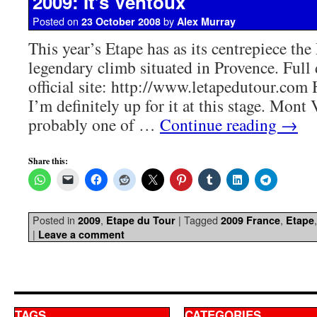
2009: It’s Ventoux
Posted on
by
23 October 2008
Alex Murray
This year’s Etape has as its centrepiece th
legendary climb situated in Provence. Full 
official site: http://www.letapedutour.com H
I’m definitely up for it at this stage. Mont
probably one of …
Continue reading
→
Share this:
Posted in
,
|
Tagged
,
2009
Etape du Tour
2009 France
Etape
|
Leave a comment
TAGS
CATEGORIES