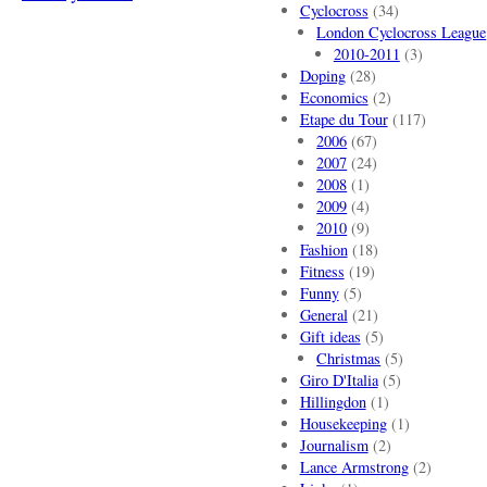
Cyclocross
(34)
London Cyclocross League
2010-2011
(3)
Doping
(28)
Economics
(2)
Etape du Tour
(117)
2006
(67)
2007
(24)
2008
(1)
2009
(4)
2010
(9)
Fashion
(18)
Fitness
(19)
Funny
(5)
General
(21)
Gift ideas
(5)
Christmas
(5)
Giro D'Italia
(5)
Hillingdon
(1)
Housekeeping
(1)
Journalism
(2)
Lance Armstrong
(2)