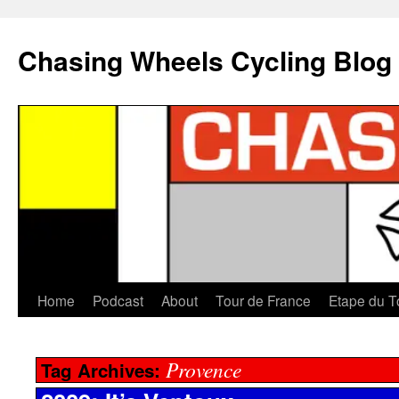
Chasing Wheels Cycling Blog
Home
Podcast
About
Tour de France
Etape du T
Provence
Tag Archives: