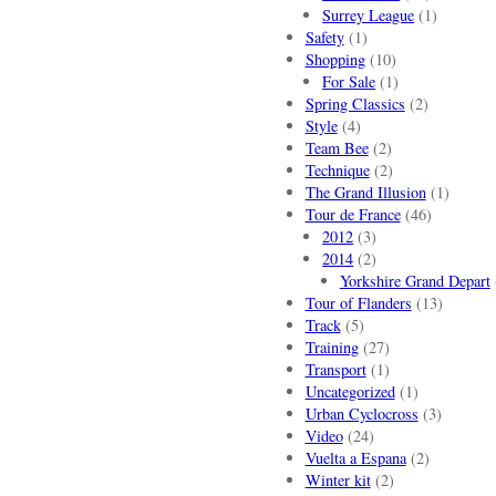
Surrey League
(1)
Safety
(1)
Shopping
(10)
For Sale
(1)
Spring Classics
(2)
Style
(4)
Team Bee
(2)
Technique
(2)
The Grand Illusion
(1)
Tour de France
(46)
2012
(3)
2014
(2)
Yorkshire Grand Depart
Tour of Flanders
(13)
Track
(5)
Training
(27)
Transport
(1)
Uncategorized
(1)
Urban Cyclocross
(3)
Video
(24)
Vuelta a Espana
(2)
Winter kit
(2)