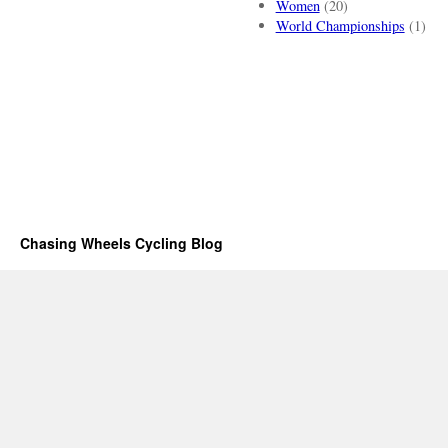
Women
(20)
World Championships
(1)
Chasing Wheels Cycling Blog