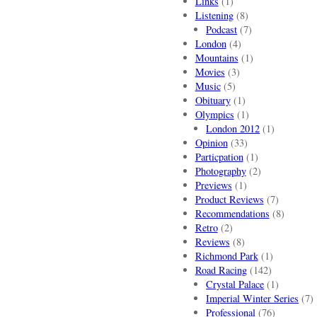
Links
(1)
Listening
(8)
Podcast
(7)
London
(4)
Mountains
(1)
Movies
(3)
Music
(5)
Obituary
(1)
Olympics
(1)
London 2012
(1)
Opinion
(33)
Particpation
(1)
Photography
(2)
Previews
(1)
Product Reviews
(7)
Recommendations
(8)
Retro
(2)
Reviews
(8)
Richmond Park
(1)
Road Racing
(142)
Crystal Palace
(1)
Imperial Winter Series
(7)
Professional
(76)