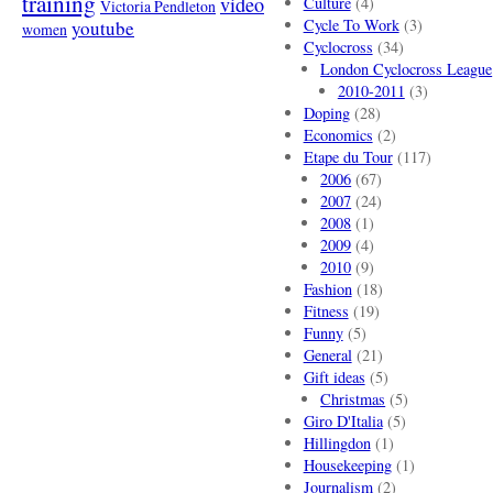
training
video
Culture
(4)
Victoria Pendleton
Cycle To Work
(3)
youtube
women
Cyclocross
(34)
London Cyclocross League
2010-2011
(3)
Doping
(28)
Economics
(2)
Etape du Tour
(117)
2006
(67)
2007
(24)
2008
(1)
2009
(4)
2010
(9)
Fashion
(18)
Fitness
(19)
Funny
(5)
General
(21)
Gift ideas
(5)
Christmas
(5)
Giro D'Italia
(5)
Hillingdon
(1)
Housekeeping
(1)
Journalism
(2)