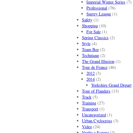
Imperial Winter Series
(7)
Professional
(76)
Surrey League
(1)
Safety
(1)
Shopping
(10)
For Sale
(1)
Spring Classics
(2)
Style
(4)
Team Bee
(2)
Technique
(2)
The Grand Illusion
(1)
Tour de France
(46)
2012
(3)
2014
(2)
Yorkshire Grand Depart
Tour of Flanders
(13)
Track
(5)
Training
(27)
Transport
(1)
Uncategorized
(1)
Urban Cyclocross
(3)
Video
(24)
Vuelta a Espana
(2)