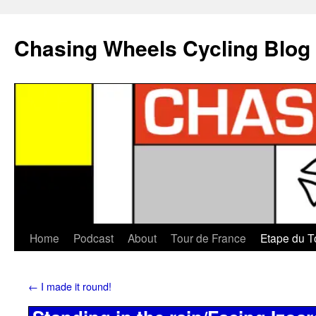
Chasing Wheels Cycling Blog
Home
Podcast
About
Tour de France
Etape du T
←
I made it round!