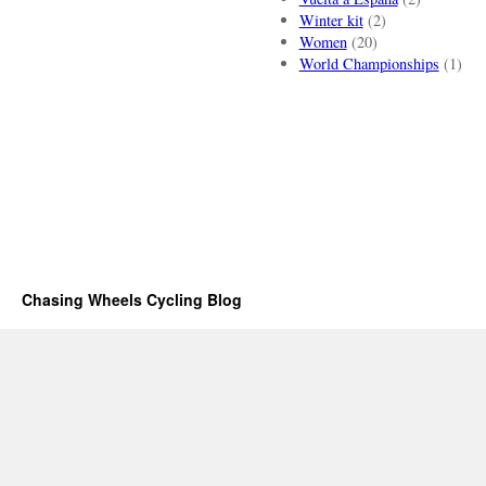
Winter kit
(2)
Women
(20)
World Championships
(1)
Chasing Wheels Cycling Blog