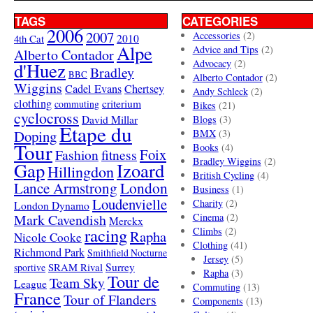
TAGS
CATEGORIES
2006
2007
Accessories
(2)
4th Cat
2010
Alpe
Advice and Tips
(2)
Alberto Contador
Advocacy
(2)
d'Huez
Bradley
BBC
Alberto Contador
(2)
Wiggins
Cadel Evans
Chertsey
Andy Schleck
(2)
clothing
criterium
commuting
Bikes
(21)
cyclocross
David Millar
Blogs
(3)
Etape du
Doping
BMX
(3)
Tour
Books
(4)
Foix
Fashion
fitness
Bradley Wiggins
(2)
Gap
Izoard
Hillingdon
British Cycling
(4)
London
Lance Armstrong
Business
(1)
Loudenvielle
Charity
(2)
London Dynamo
Mark Cavendish
Cinema
(2)
Merckx
racing
Climbs
(2)
Rapha
Nicole Cooke
Clothing
(41)
Richmond Park
Smithfield Nocturne
Jersey
(5)
SRAM Rival
Surrey
sportive
Rapha
(3)
Tour de
Team Sky
League
Commuting
(13)
France
Tour of Flanders
Components
(13)