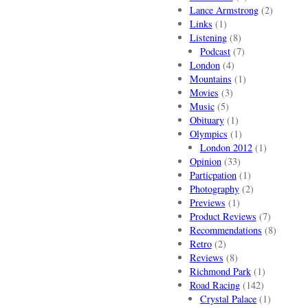
Lance Armstrong
(2)
Links
(1)
Listening
(8)
Podcast
(7)
London
(4)
Mountains
(1)
Movies
(3)
Music
(5)
Obituary
(1)
Olympics
(1)
London 2012
(1)
Opinion
(33)
Particpation
(1)
Photography
(2)
Previews
(1)
Product Reviews
(7)
Recommendations
(8)
Retro
(2)
Reviews
(8)
Richmond Park
(1)
Road Racing
(142)
Crystal Palace
(1)