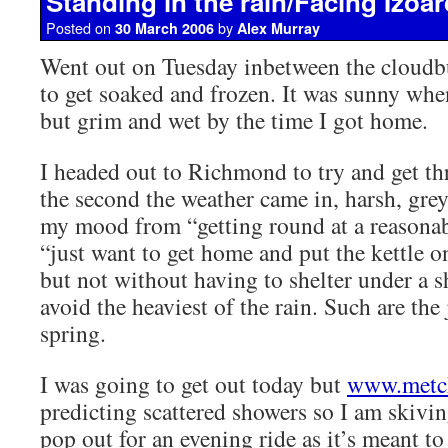
Standing in the rain/Facing Izoar
Posted on
by
30 March 2006
Alex Murray
Went out on Tuesday inbetween the cloudb
to get soaked and frozen. It was sunny when
but grim and wet by the time I got home.
I headed out to Richmond to try and get thr
the second the weather came in, harsh, grey
my mood from “getting round at a reasonabl
“just want to get home and put the kettle on
but not without having to shelter under a 
avoid the heaviest of the rain. Such are the
spring.
I was going to get out today but
www.metc
predicting scattered showers so I am skivi
pop out for an evening ride as it’s meant to 