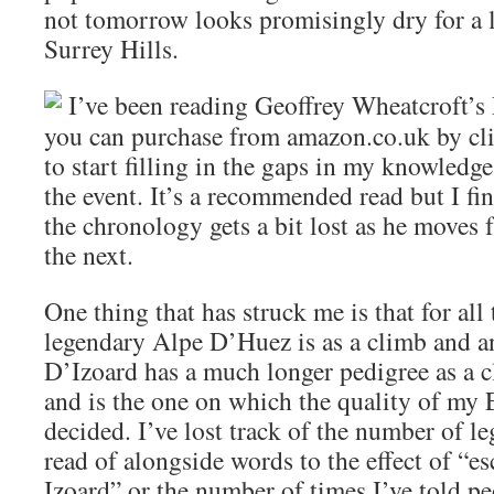
not tomorrow looks promisingly dry for a l
Surrey Hills.
I’ve been reading Geoffrey Wheatcroft’s
you can purchase from amazon.co.uk by cli
to start filling in the gaps in my knowledge
the event. It’s a recommended read but I fi
the chronology gets a bit lost as he moves 
the next.
One thing that has struck me is that for all
legendary Alpe D’Huez is as a climb and an
D’Izoard has a much longer pedigree as a 
and is the one on which the quality of my 
decided. I’ve lost track of the number of l
read of alongside words to the effect of “e
Izoard” or the number of times I’ve told peo