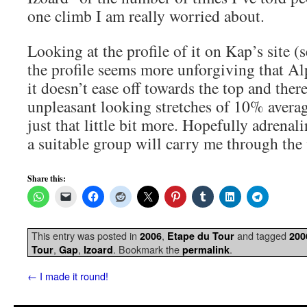
one climb I am really worried about.
Looking at the profile of it on Kap’s site (s
the profile seems more unforgiving that Al
it doesn’t ease off towards the top and ther
unpleasant looking stretches of 10% average
just that little bit more. Hopefully adrenal
a suitable group will carry me through the 
Share this:
This entry was posted in
,
and tagged
2006
Etape du Tour
200
,
,
. Bookmark the
.
Tour
Gap
Izoard
permalink
←
I made it round!