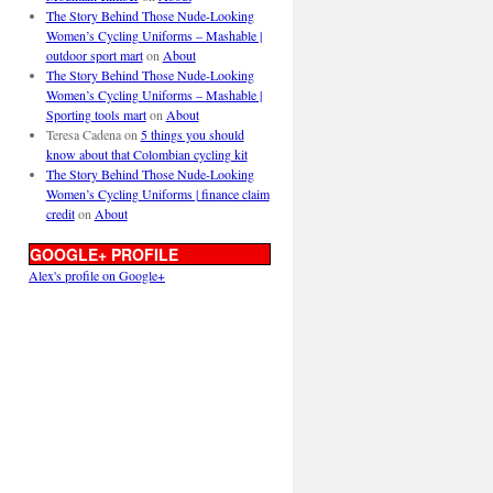
The Story Behind Those Nude-Looking
Women’s Cycling Uniforms – Mashable |
outdoor sport mart
on
About
The Story Behind Those Nude-Looking
Women’s Cycling Uniforms – Mashable |
Sporting tools mart
on
About
Teresa Cadena
on
5 things you should
know about that Colombian cycling kit
The Story Behind Those Nude-Looking
Women’s Cycling Uniforms | finance claim
credit
on
About
GOOGLE+ PROFILE
Alex's profile on Google+