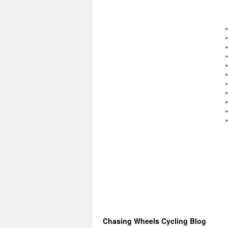
Chasing Wheels Cycling Blog