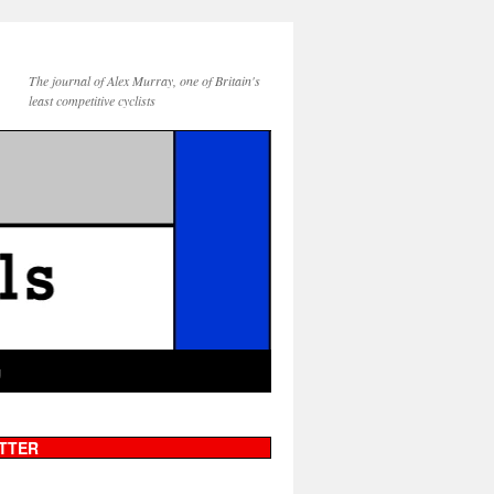
The journal of Alex Murray, one of Britain's
least competitive cyclists
g
TTER