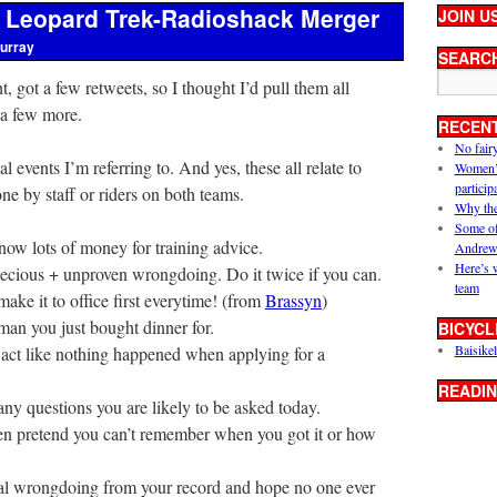
e Leopard Trek-Radioshack Merger
JOIN U
urray
SEARC
ght, got a few retweets, so I thought I’d pull them all
 a few more.
RECEN
No fair
al events I’m referring to. And yes, these all relate to
Women’s 
particip
ne by staff or riders on both teams.
Why the
Some of
now lots of money for training advice.
Andrew
Here’s 
ecious + unproven wrongdoing. Do it twice if you can.
team
make it to office first everytime! (from
Brassyn
)
an you just bought dinner for.
BICYCL
Baisikel
 act like nothing happened when applying for a
READIN
ny questions you are likely to be asked today.
hen pretend you can’t remember when you got it or how
nal wrongdoing from your record and hope no one ever