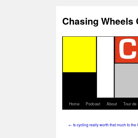
Chasing Wheels 
Home
Podcast
About
Tour de
←
Is cycling really worth that much to the