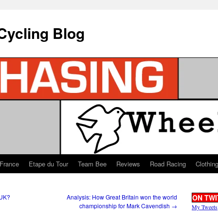
Cycling Blog
 France
Etape du Tour
Team Bee
Reviews
Road Racing
Clothin
 UK?
Analysis: How Great Britain won the world
ON TWI
championship for Mark Cavendish
→
My Tweets