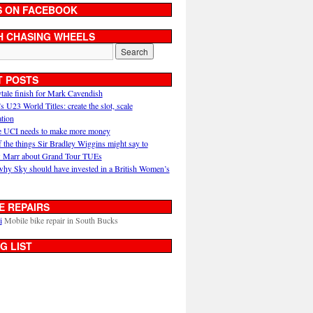
S ON FACEBOOK
H CHASING WHEELS
T POSTS
ytale finish for Mark Cavendish
U23 World Titles: create the slot, scale
ation
 UCI needs to make more money
 the things Sir Bradley Wiggins might say to
 Marr about Grand Tour TUEs
why Sky should have invested in a British Women’s
E REPAIRS
i
Mobile bike repair in South Bucks
G LIST