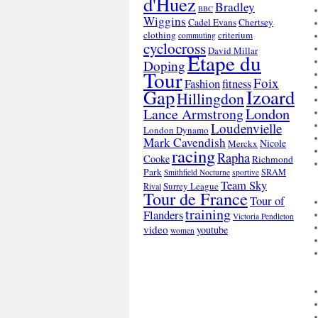
d'Huez
Bradley
BBC
Wiggins
Cadel Evans
Chertsey
clothing
criterium
commuting
cyclocross
David Millar
Etape du
Doping
Tour
Foix
Fashion
fitness
Gap
Izoard
Hillingdon
London
Lance Armstrong
Loudenvielle
London Dynamo
Mark Cavendish
Nicole
Merckx
racing
Rapha
Cooke
Richmond
Park
SRAM
Smithfield Nocturne
sportive
Team Sky
Surrey League
Rival
Tour de France
Tour of
training
Flanders
Victoria Pendleton
video
youtube
women