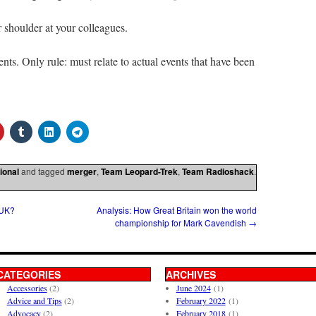
 shoulder at your colleagues.
s. Only rule: must relate to actual events that have been
ional
and tagged
merger
,
Team Leopard-Trek
,
Team Radioshack
.
 UK?
Analysis: How Great Britain won the world
championship for Mark Cavendish
→
CATEGORIES
ARCHIVES
Accessories
(2)
June 2024
(1)
Advice and Tips
(2)
February 2022
(1)
Advocacy
(2)
February 2018
(1)