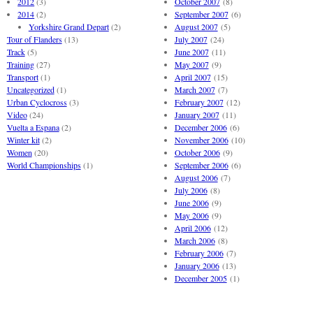
2012
(3)
October 2007
(8)
2014
(2)
September 2007
(6)
Yorkshire Grand Depart
(2)
August 2007
(5)
Tour of Flanders
(13)
July 2007
(24)
Track
(5)
June 2007
(11)
Training
(27)
May 2007
(9)
Transport
(1)
April 2007
(15)
Uncategorized
(1)
March 2007
(7)
Urban Cyclocross
(3)
February 2007
(12)
Video
(24)
January 2007
(11)
Vuelta a Espana
(2)
December 2006
(6)
Winter kit
(2)
November 2006
(10)
Women
(20)
October 2006
(9)
World Championships
(1)
September 2006
(6)
August 2006
(7)
July 2006
(8)
June 2006
(9)
May 2006
(9)
April 2006
(12)
March 2006
(8)
February 2006
(7)
January 2006
(13)
December 2005
(1)