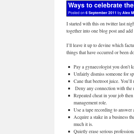
Ways to celebrate th
Posted on
6 September 2011
by
Alex M
I started with this on twitter last ni
together into one blog post and add
I’ll leave it up to devine which factu
things that have occurred or been do
Pay a gynaecologist you don’t k
Unfairly dismiss someone for sp
Cane that beetroot juice. You’ll 
Deny any connection with the m
Repeated cheat in your job then
management role.
Use a tape recording to answer a
Acquire a stake in a business t
much it is.
Quietly erase serious professio