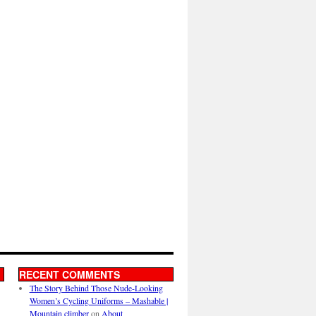
RECENT COMMENTS
The Story Behind Those Nude-Looking
Women’s Cycling Uniforms – Mashable |
Mountain climber
on
About