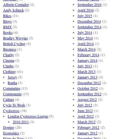
Alberto Contador
(2)
September 2016
(1)
Andy Schleck
(2)
April 2016
(2)
Bikes
(21)
July 2015
(1)
Blogs
(3)
December 2014
(1)
BMX
(3)
September 2014
(1)
Books
(4)
July 2014
(1)
Bradley Wiggins
(2)
May 2014
(1)
British Cycling
(4)
April 2014
(1)
Business
(1)
March 2014
(2)
Charity
(2)
February 2014
(1)
Cinema
(2)
January 2014
(1)
Climbs
(2)
July 2013
(1)
Clothing
(41)
March 2013
(1)
Jersey
(5)
January 2013
(3)
Rapha
(3)
December 2012
(1)
Commuting
(13)
October 2012
(1)
Components
(13)
September 2012
(1)
Culture
(4)
August 2012
(2)
Cycle To Work
(3)
July 2012
(2)
Cyclocross
(34)
June 2012
(1)
London Cyclocross League
(5)
April 2012
(1)
2010-2011
(3)
March 2012
(2)
Doping
(28)
February 2012
(2)
Economics
(2)
January 2012
(1)
Etape du Tour
(117)
December 2011
(1)