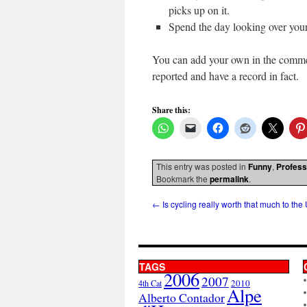
picks up on it.
Spend the day looking over your
You can add your own in the comment
reported and have a record in fact.
Share this:
This entry was posted in
Funny
,
Profess
Bookmark the
permalink
.
←
Is cycling really worth that much to the
TAGS
2006
2007
2010
4th Cat
Alpe
Alberto Contador