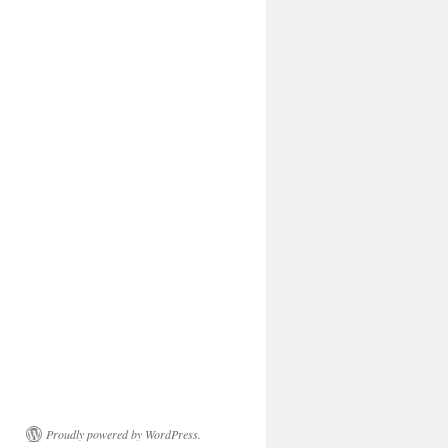
Proudly powered by WordPress.