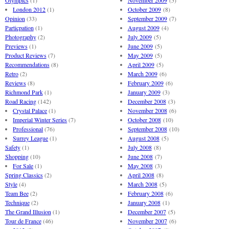
Olympics
(1)
November 2009
(5)
London 2012
(1)
October 2009
(8)
Opinion
(33)
September 2009
(7)
Particpation
(1)
August 2009
(4)
Photography
(2)
July 2009
(5)
Previews
(1)
June 2009
(5)
Product Reviews
(7)
May 2009
(5)
Recommendations
(8)
April 2009
(5)
Retro
(2)
March 2009
(6)
Reviews
(8)
February 2009
(6)
Richmond Park
(1)
January 2009
(3)
Road Racing
(142)
December 2008
(3)
Crystal Palace
(1)
November 2008
(6)
Imperial Winter Series
(7)
October 2008
(10)
Professional
(76)
September 2008
(10)
Surrey League
(1)
August 2008
(5)
Safety
(1)
July 2008
(8)
Shopping
(10)
June 2008
(7)
For Sale
(1)
May 2008
(3)
Spring Classics
(2)
April 2008
(8)
Style
(4)
March 2008
(5)
Team Bee
(2)
February 2008
(6)
Technique
(2)
January 2008
(1)
The Grand Illusion
(1)
December 2007
(5)
Tour de France
(46)
November 2007
(6)