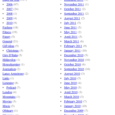
2006
(67)
November 2011
(1)
2007
(24)
October 2011
(2)
2008
(1)
September 2011
(2)
2009
(4)
August 2011
(2)
2010
(9)
July 2011
(5)
Fashion
(18)
June 2011
(5)
Fitness
(19)
May 2011
(2)
Funny
(5)
April 2011
(5)
General
(21)
March 2011
(6)
Gift ideas
(5)
February 2011
(9)
Christmas
(5)
January 2011
(10)
Giro D'Italia
(5)
December 2010
(5)
Hillingdon
(1)
November 2010
(10)
Housekeeping
(1)
October 2010
(6)
Journalism
(2)
September 2010
(10)
Lance Armstrong
(2)
August 2010
(3)
Links
(1)
July 2010
(5)
Listening
(8)
June 2010
(4)
Podcast
(7)
May 2010
(5)
London
(4)
April 2010
(3)
Mountains
(1)
March 2010
(3)
Movies
(3)
February 2010
(7)
Music
(5)
January 2010
(10)
Obituary
(1)
December 2009
(7)