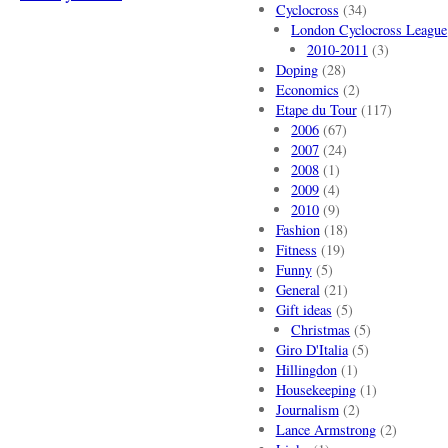
Cyclocross
(34)
London Cyclocross League
2010-2011
(3)
Doping
(28)
Economics
(2)
Etape du Tour
(117)
2006
(67)
2007
(24)
2008
(1)
2009
(4)
2010
(9)
Fashion
(18)
Fitness
(19)
Funny
(5)
General
(21)
Gift ideas
(5)
Christmas
(5)
Giro D'Italia
(5)
Hillingdon
(1)
Housekeeping
(1)
Journalism
(2)
Lance Armstrong
(2)