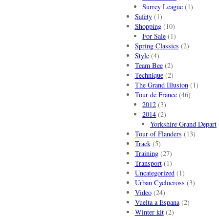
Surrey League
(1)
Safety
(1)
Shopping
(10)
For Sale
(1)
Spring Classics
(2)
Style
(4)
Team Bee
(2)
Technique
(2)
The Grand Illusion
(1)
Tour de France
(46)
2012
(3)
2014
(2)
Yorkshire Grand Depart
Tour of Flanders
(13)
Track
(5)
Training
(27)
Transport
(1)
Uncategorized
(1)
Urban Cyclocross
(3)
Video
(24)
Vuelta a Espana
(2)
Winter kit
(2)