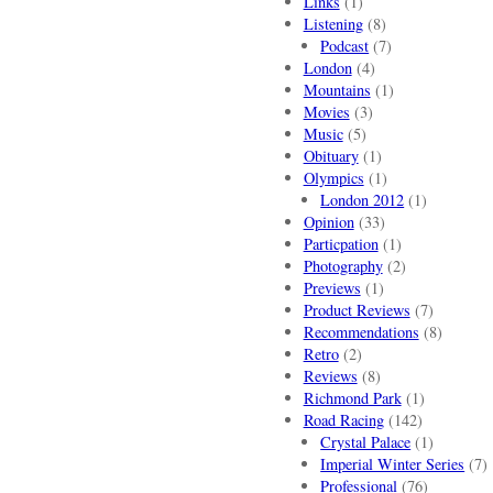
Links
(1)
Listening
(8)
Podcast
(7)
London
(4)
Mountains
(1)
Movies
(3)
Music
(5)
Obituary
(1)
Olympics
(1)
London 2012
(1)
Opinion
(33)
Particpation
(1)
Photography
(2)
Previews
(1)
Product Reviews
(7)
Recommendations
(8)
Retro
(2)
Reviews
(8)
Richmond Park
(1)
Road Racing
(142)
Crystal Palace
(1)
Imperial Winter Series
(7)
Professional
(76)