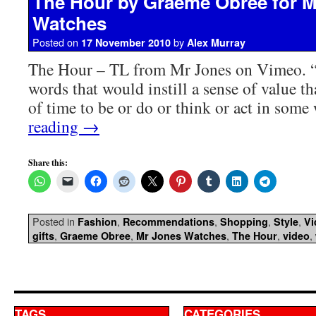
The Hour by Graeme Obree for M
Watches
Posted on
by
17 November 2010
Alex Murray
The Hour – TL from Mr Jones on Vimeo. “
words that would instill a sense of value th
of time to be or do or think or act in so
reading
→
Share this:
Posted in
,
,
,
,
Fashion
Recommendations
Shopping
Style
Vi
,
,
,
,
,
gifts
Graeme Obree
Mr Jones Watches
The Hour
video
TAGS
CATEGORIES