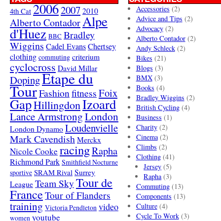
2006
2007
Accessories
(2)
4th Cat
2010
Alpe
Advice and Tips
(2)
Alberto Contador
Advocacy
(2)
d'Huez
Bradley
BBC
Alberto Contador
(2)
Wiggins
Cadel Evans
Chertsey
Andy Schleck
(2)
clothing
criterium
commuting
Bikes
(21)
cyclocross
David Millar
Blogs
(3)
Etape du
Doping
BMX
(3)
Tour
Books
(4)
Foix
Fashion
fitness
Bradley Wiggins
(2)
Gap
Izoard
Hillingdon
British Cycling
(4)
London
Lance Armstrong
Business
(1)
Loudenvielle
Charity
(2)
London Dynamo
Mark Cavendish
Cinema
(2)
Merckx
racing
Climbs
(2)
Rapha
Nicole Cooke
Clothing
(41)
Richmond Park
Smithfield Nocturne
Jersey
(5)
SRAM Rival
Surrey
sportive
Rapha
(3)
Tour de
Team Sky
League
Commuting
(13)
France
Tour of Flanders
Components
(13)
training
video
Culture
(4)
Victoria Pendleton
Cycle To Work
(3)
youtube
women