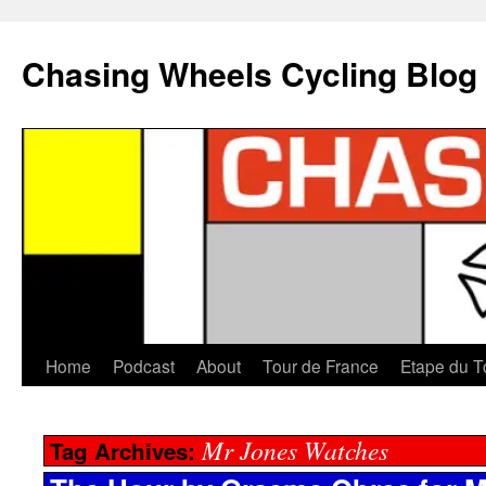
Chasing Wheels Cycling Blog
Home
Podcast
About
Tour de France
Etape du T
Mr Jones Watches
Tag Archives: