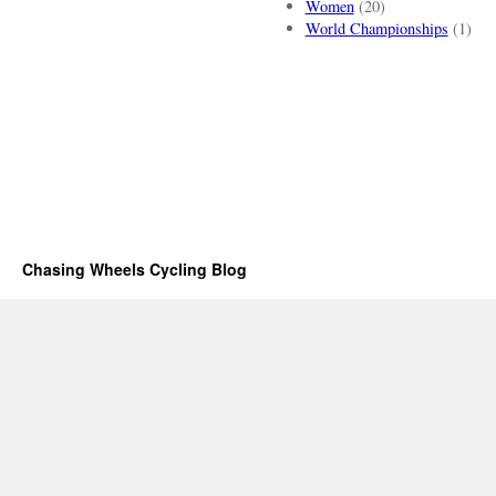
Women
(20)
World Championships
(1)
Chasing Wheels Cycling Blog