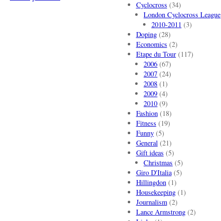
Cyclocross
(34)
London Cyclocross League
2010-2011
(3)
Doping
(28)
Economics
(2)
Etape du Tour
(117)
2006
(67)
2007
(24)
2008
(1)
2009
(4)
2010
(9)
Fashion
(18)
Fitness
(19)
Funny
(5)
General
(21)
Gift ideas
(5)
Christmas
(5)
Giro D'Italia
(5)
Hillingdon
(1)
Housekeeping
(1)
Journalism
(2)
Lance Armstrong
(2)