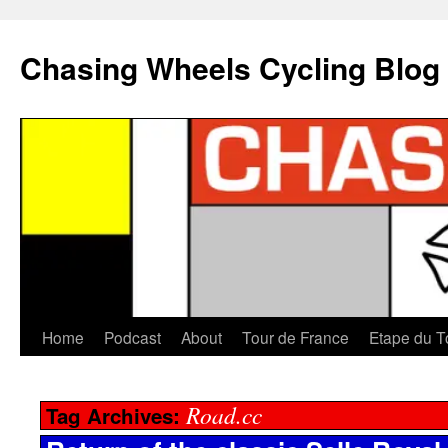
Chasing Wheels Cycling Blog
Home
Podcast
About
Tour de France
Etape du T
Road.cc
Tag Archives: