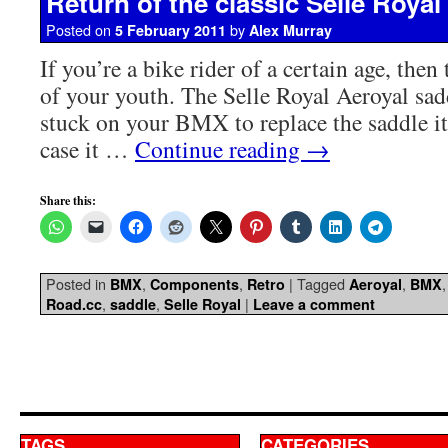
Return of the classic Selle Royal
Posted on
by
5 February 2011
Alex Murray
If you’re a bike rider of a certain age, then 
of your youth. The Selle Royal Aeroyal sa
stuck on your BMX to replace the saddle i
case it …
Continue reading
→
Share this:
Posted in
,
,
|
Tagged
,
BMX
Components
Retro
Aeroyal
BMX
,
,
|
Road.cc
saddle
Selle Royal
Leave a comment
TAGS
CATEGORIES