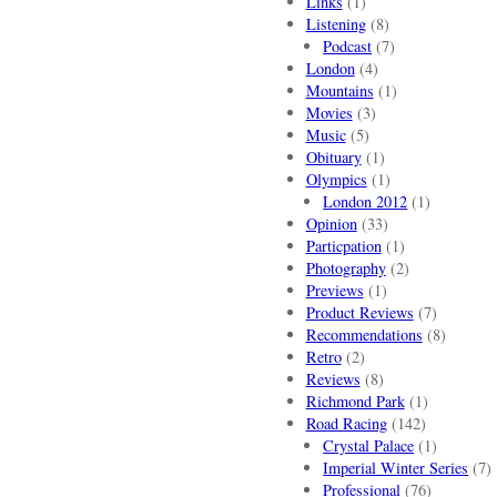
Links
(1)
Listening
(8)
Podcast
(7)
London
(4)
Mountains
(1)
Movies
(3)
Music
(5)
Obituary
(1)
Olympics
(1)
London 2012
(1)
Opinion
(33)
Particpation
(1)
Photography
(2)
Previews
(1)
Product Reviews
(7)
Recommendations
(8)
Retro
(2)
Reviews
(8)
Richmond Park
(1)
Road Racing
(142)
Crystal Palace
(1)
Imperial Winter Series
(7)
Professional
(76)