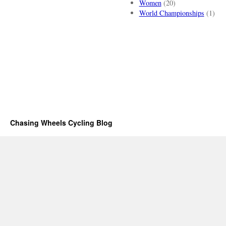
Women
(20)
World Championships
(1)
Chasing Wheels Cycling Blog