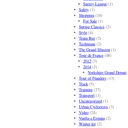
Surrey League
(1)
Safety
(1)
Shopping
(10)
For Sale
(1)
Spring Classics
(2)
Style
(4)
Team Bee
(2)
Technique
(2)
The Grand Illusion
(1)
Tour de France
(46)
2012
(3)
2014
(2)
Yorkshire Grand Depart
Tour of Flanders
(13)
Track
(5)
Training
(27)
Transport
(1)
Uncategorized
(1)
Urban Cyclocross
(3)
Video
(24)
Vuelta a Espana
(2)
Winter kit
(2)