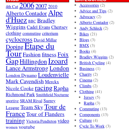
2006
2007
Accessories
(2)
4th Cat
2010
Alpe
Advice and Tips
(2)
Alberto Contador
Advocacy
(2)
d'Huez
Bradley
BBC
Alberto Contador
(2)
Wiggins
Cadel Evans
Chertsey
Andy Schleck
(2)
clothing
criterium
commuting
Bikes
(21)
cyclocross
David Millar
Blogs
(3)
Etape du
Doping
BMX
(3)
Tour
Books
(4)
Foix
Fashion
fitness
Bradley Wiggins
(2)
Gap
Izoard
Hillingdon
British Cycling
(4)
London
Lance Armstrong
Business
(1)
Loudenvielle
Charity
(2)
London Dynamo
Mark Cavendish
Cinema
(2)
Merckx
racing
Climbs
(2)
Rapha
Nicole Cooke
Clothing
(41)
Richmond Park
Smithfield Nocturne
Jersey
(5)
SRAM Rival
Surrey
sportive
Rapha
(3)
Tour de
Team Sky
League
Commuting
(13)
France
Tour of Flanders
Components
(13)
training
video
Culture
(4)
Victoria Pendleton
Cycle To Work
(3)
youtube
women