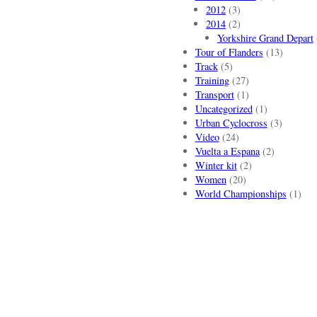
2012
(3)
2014
(2)
Yorkshire Grand Depart
Tour of Flanders
(13)
Track
(5)
Training
(27)
Transport
(1)
Uncategorized
(1)
Urban Cyclocross
(3)
Video
(24)
Vuelta a Espana
(2)
Winter kit
(2)
Women
(20)
World Championships
(1)