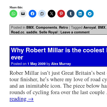
Share this:
Posted in
,
,
|
Tagged
,
BMX
Components
Retro
Aeroyal
BMX
,
,
|
Road.cc
saddle
Selle Royal
Leave a comment
Why Robert Millar is the coolest 
ever
Posted on
by
1 May 2009
Alex Murray
Rober Millar isn’t just Great Britain’s bes
tour finisher, he’s where my love of road c
and an inimitable icon. The piece below ha
rounds of cycling fora over the last coupl
reading
→