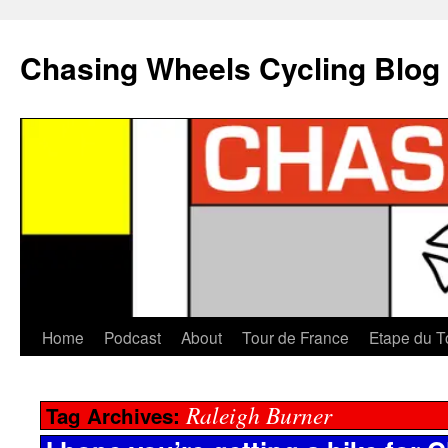
Chasing Wheels Cycling Blog
Home
Podcast
About
Tour de France
Etape du T
Raleigh Burner
Tag Archives: