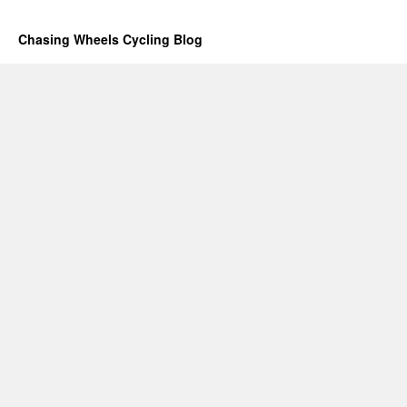
Chasing Wheels Cycling Blog