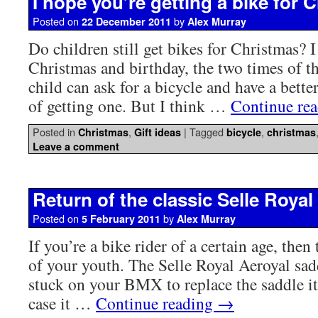
I hope you’re getting a bike for 
Posted on
by
22 December 2011
Alex Murray
Do children still get bikes for Christmas? I
Christmas and birthday, the two times of t
child can ask for a bicycle and have a bette
of getting one. But I think …
Continue re
Posted in
,
|
Tagged
,
Christmas
Gift ideas
bicycle
christmas
Leave a comment
Return of the classic Selle Royal
Posted on
by
5 February 2011
Alex Murray
If you’re a bike rider of a certain age, then 
of your youth. The Selle Royal Aeroyal sa
stuck on your BMX to replace the saddle i
case it …
Continue reading
→