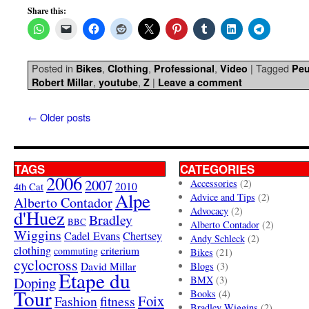
Share this:
Posted in
,
,
,
|
Tagged
Bikes
Clothing
Professional
Video
Peu
,
,
|
Robert Millar
youtube
Z
Leave a comment
←
Older posts
TAGS
CATEGORIES
2006
2007
Accessories
(2)
4th Cat
2010
Alpe
Advice and Tips
(2)
Alberto Contador
Advocacy
(2)
d'Huez
Bradley
BBC
Alberto Contador
(2)
Wiggins
Cadel Evans
Chertsey
Andy Schleck
(2)
clothing
criterium
commuting
Bikes
(21)
cyclocross
David Millar
Blogs
(3)
Etape du
Doping
BMX
(3)
Tour
Books
(4)
Foix
Fashion
fitness
Bradley Wiggins
(2)