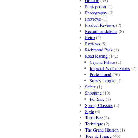
Opinion
(33)
Particpation
(1)
Photography
(2)
Previews
(1)
Product Reviews
(7)
Recommendations
(8)
Retro
(2)
Reviews
(8)
Richmond Park
(1)
Road Racing
(142)
Crystal Palace
(1)
Imperial Winter Series
(7)
Professional
(76)
Surrey League
(1)
Safety
(1)
Shopping
(10)
For Sale
(1)
Spring Classics
(2)
Style
(4)
Team Bee
(2)
Technique
(2)
The Grand Illusion
(1)
Tour de France
(46)