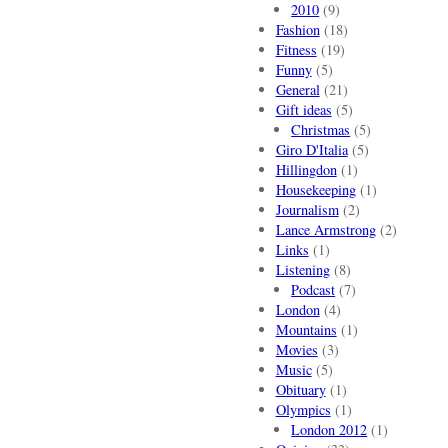
2010
(9)
Fashion
(18)
Fitness
(19)
Funny
(5)
General
(21)
Gift ideas
(5)
Christmas
(5)
Giro D'Italia
(5)
Hillingdon
(1)
Housekeeping
(1)
Journalism
(2)
Lance Armstrong
(2)
Links
(1)
Listening
(8)
Podcast
(7)
London
(4)
Mountains
(1)
Movies
(3)
Music
(5)
Obituary
(1)
Olympics
(1)
London 2012
(1)