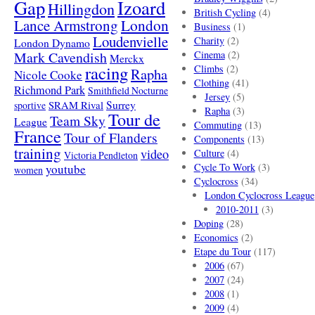
Gap
Izoard
Hillingdon
British Cycling
(4)
London
Lance Armstrong
Business
(1)
Loudenvielle
Charity
(2)
London Dynamo
Mark Cavendish
Cinema
(2)
Merckx
racing
Climbs
(2)
Rapha
Nicole Cooke
Clothing
(41)
Richmond Park
Smithfield Nocturne
Jersey
(5)
SRAM Rival
Surrey
sportive
Rapha
(3)
Tour de
Team Sky
League
Commuting
(13)
France
Tour of Flanders
Components
(13)
training
video
Culture
(4)
Victoria Pendleton
Cycle To Work
(3)
youtube
women
Cyclocross
(34)
London Cyclocross League
2010-2011
(3)
Doping
(28)
Economics
(2)
Etape du Tour
(117)
2006
(67)
2007
(24)
2008
(1)
2009
(4)