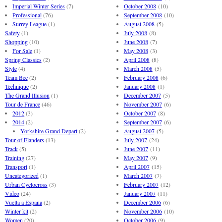
Imperial Winter Series
(7)
October 2008
(10)
Professional
(76)
September 2008
(10)
Surrey League
(1)
August 2008
(5)
Safety
(1)
July 2008
(8)
Shopping
(10)
June 2008
(7)
For Sale
(1)
May 2008
(3)
Spring Classics
(2)
April 2008
(8)
Style
(4)
March 2008
(5)
Team Bee
(2)
February 2008
(6)
Technique
(2)
January 2008
(1)
The Grand Illusion
(1)
December 2007
(5)
Tour de France
(46)
November 2007
(6)
2012
(3)
October 2007
(8)
2014
(2)
September 2007
(6)
Yorkshire Grand Depart
(2)
August 2007
(5)
Tour of Flanders
(13)
July 2007
(24)
Track
(5)
June 2007
(11)
Training
(27)
May 2007
(9)
Transport
(1)
April 2007
(15)
Uncategorized
(1)
March 2007
(7)
Urban Cyclocross
(3)
February 2007
(12)
Video
(24)
January 2007
(11)
Vuelta a Espana
(2)
December 2006
(6)
Winter kit
(2)
November 2006
(10)
Women
(20)
October 2006
(9)