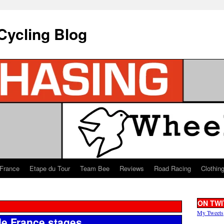
Cycling Blog
 France
Etape du Tour
Team Bee
Reviews
Road Racing
Clothin
ON TWI
My Tweets
de France stages