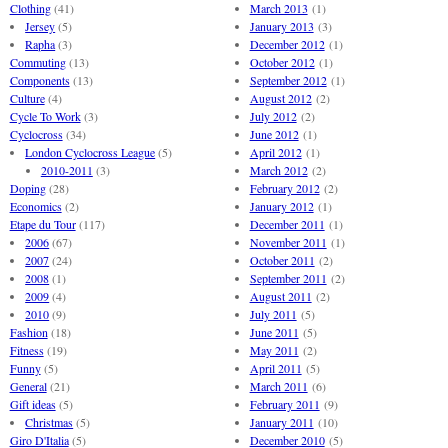
Clothing
(41)
March 2013
(1)
Jersey
(5)
January 2013
(3)
Rapha
(3)
December 2012
(1)
Commuting
(13)
October 2012
(1)
Components
(13)
September 2012
(1)
Culture
(4)
August 2012
(2)
Cycle To Work
(3)
July 2012
(2)
Cyclocross
(34)
June 2012
(1)
London Cyclocross League
(5)
April 2012
(1)
2010-2011
(3)
March 2012
(2)
Doping
(28)
February 2012
(2)
Economics
(2)
January 2012
(1)
Etape du Tour
(117)
December 2011
(1)
2006
(67)
November 2011
(1)
2007
(24)
October 2011
(2)
2008
(1)
September 2011
(2)
2009
(4)
August 2011
(2)
2010
(9)
July 2011
(5)
Fashion
(18)
June 2011
(5)
Fitness
(19)
May 2011
(2)
Funny
(5)
April 2011
(5)
General
(21)
March 2011
(6)
Gift ideas
(5)
February 2011
(9)
Christmas
(5)
January 2011
(10)
Giro D'Italia
(5)
December 2010
(5)