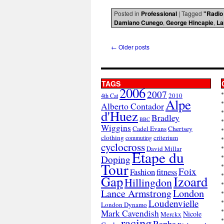
Posted in
Professional
|
Tagged
"Radio
Damiano Cunego
,
George Hincapie
,
La
←
Older posts
TAGS
2006
2007
2010
4th Cat
Alpe
Alberto Contador
d'Huez
Bradley
BBC
Wiggins
Cadel Evans
Chertsey
clothing
criterium
commuting
cyclocross
David Millar
Etape du
Doping
Tour
Foix
Fashion
fitness
Gap
Izoard
Hillingdon
London
Lance Armstrong
Loudenvielle
London Dynamo
Mark Cavendish
Nicole
Merckx
racing