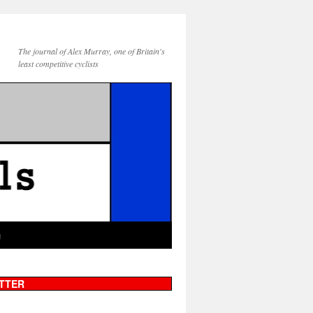
The journal of Alex Murray, one of Britain's
least competitive cyclists
g
TTER