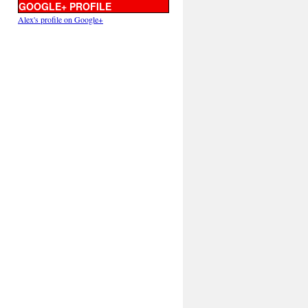
GOOGLE+ PROFILE
Alex's profile on Google+