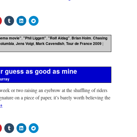
nema movie"
,
"Phil Liggett"
,
"Rolf Aldag"
,
Brian Holm
,
Chasing
olumbia
,
Jens Voigt
,
Mark Cavendish
,
Tour de France 2009
|
r guess as good as mine
urray
 week or two raising an eyebrow at the shuffling of riders
gnature on a piece of paper, it’s barely worth believing the
→