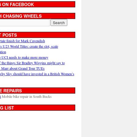
S ON FACEBOOK
H CHASING WHEELS
T POSTS
ytale finish for Mark Cavendish
U23 World Titles: create the slot, scale
ation
 UCI needs to make more money
 the things Sir Bradley Wiggins might say to
 Marr about Grand Tour TUEs
why Sky should have invested in a British Women’s
E REPAIRS
i
Mobile bike repair in South Bucks
G LIST