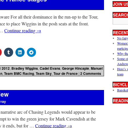
JOIN U
SEARC
are For all their dominance in the run-up to the Tour,
ce to place Wiggins in the posh seats at the front.
y …
Continue reading
→
RECEN
No fair
Women’s 
particip
Why the
Some of
Andrew
d
2012
,
Bradley Wiggins
,
Cadel Evans
,
George Hincapie
,
Manuel
Here’s 
an
,
Team BMC Racing
,
Team Sky
,
Tour de France
|
2 Comments
team
BICYCL
Baisikel
iew
READIN
rray
 narrative arc of Chasing Legends would appear to be
mpt to win the green jersey for Mark Cavendish at the
it ends, but for …
Continue reading
→