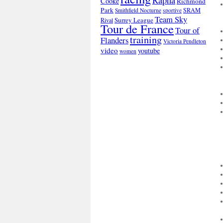
Rapha
Cooke
Richmond
Park
SRAM
Smithfield Nocturne
sportive
Team Sky
Surrey League
Rival
Tour de France
Tour of
training
Flanders
Victoria Pendleton
video
youtube
women