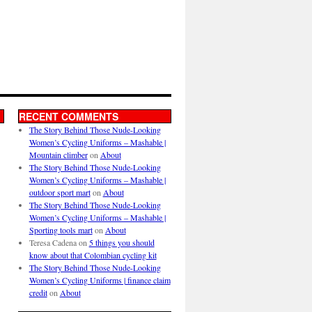
RECENT COMMENTS
The Story Behind Those Nude-Looking
Women’s Cycling Uniforms – Mashable |
Mountain climber
on
About
The Story Behind Those Nude-Looking
Women’s Cycling Uniforms – Mashable |
outdoor sport mart
on
About
The Story Behind Those Nude-Looking
Women’s Cycling Uniforms – Mashable |
Sporting tools mart
on
About
Teresa Cadena
on
5 things you should
know about that Colombian cycling kit
The Story Behind Those Nude-Looking
Women’s Cycling Uniforms | finance claim
credit
on
About