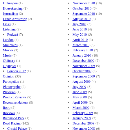
Hillingdon
(1)
November 2010
(10)
Housekeeping
(1)
October 2010
(6)
Journalism
(2)
September 2010
(10)
Lance Armstrong
(2)
August 2010
(3)
Links
(1)
July 2010
(5)
Listening
(8)
June 2010
(4)
Podcast
(7)
May 2010
(5)
London
(4)
April 2010
(3)
Mountains
(1)
March 2010
(3)
Movies
(3)
February 2010
(7)
Music
(5)
January 2010
(10)
Obituary
(1)
December 2009
(7)
Olympics
(1)
November 2009
(5)
London 2012
(1)
October 2009
(8)
Opinion
(33)
September 2009
(7)
Particpation
(1)
August 2009
(4)
Photography
(2)
July 2009
(5)
Previews
(1)
June 2009
(5)
Product Reviews
(7)
May 2009
(5)
Recommendations
(8)
April 2009
(5)
Retro
(2)
March 2009
(6)
Reviews
(8)
February 2009
(6)
Richmond Park
(1)
January 2009
(3)
Road Racing
(142)
December 2008
(3)
Crystal Palace
(1)
November 2008
(6)