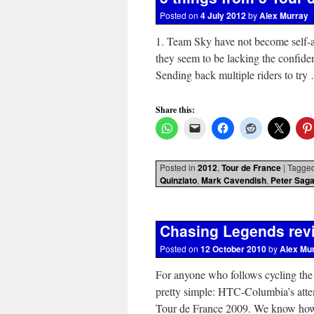
Posted on
4 July 2012
by
Alex Murray
1. Team Sky have not become self-aw
they seem to be lacking the confiden
Sending back multiple riders to tr
Share this:
Posted in
2012
,
Tour de France
|
Tagge
Quinziato
,
Mark Cavendish
,
Peter Sag
Chasing Legends rev
Posted on
12 October 2010
by
Alex Mu
For anyone who follows cycling the
pretty simple: HTC-Columbia’s atte
Tour de France 2009. We know how 