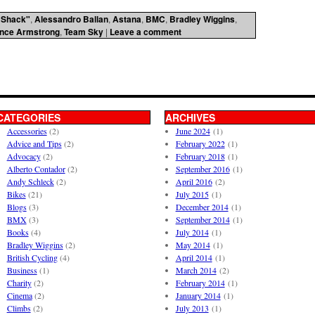
 Shack"
,
Alessandro Ballan
,
Astana
,
BMC
,
Bradley Wiggins
,
nce Armstrong
,
Team Sky
|
Leave a comment
CATEGORIES
ARCHIVES
Accessories
(2)
June 2024
(1)
Advice and Tips
(2)
February 2022
(1)
Advocacy
(2)
February 2018
(1)
Alberto Contador
(2)
September 2016
(1)
Andy Schleck
(2)
April 2016
(2)
Bikes
(21)
July 2015
(1)
Blogs
(3)
December 2014
(1)
BMX
(3)
September 2014
(1)
Books
(4)
July 2014
(1)
Bradley Wiggins
(2)
May 2014
(1)
British Cycling
(4)
April 2014
(1)
Business
(1)
March 2014
(2)
Charity
(2)
February 2014
(1)
Cinema
(2)
January 2014
(1)
Climbs
(2)
July 2013
(1)