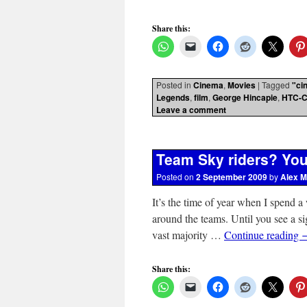
Share this:
Posted in
Cinema
,
Movies
|
Tagged
"ci
Legends
,
film
,
George Hincapie
,
HTC-C
Leave a comment
Team Sky riders? You
Posted on
2 September 2009
by
Alex M
It’s the time of year when I spend a
around the teams. Until you see a si
vast majority …
Continue reading
Share this: