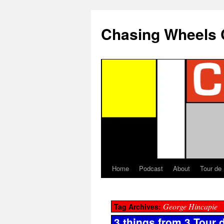
Chasing Wheels 
Home
Podcast
About
Tour de
George Hincapie
Tag Archives:
3 things from 3 Tour 