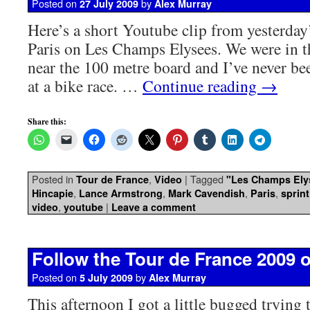
Posted on
by
27 July 2009
Alex Murray
Here’s a short Youtube clip from yesterday’
Paris on Les Champs Elysees. We were in t
near the 100 metre board and I’ve never bee
at a bike race. …
Continue reading
→
Share this:
Posted in
,
|
Tagged
Tour de France
Video
"Les Champs Ely
,
,
,
,
Hincapie
Lance Armstrong
Mark Cavendish
Paris
sprint
,
|
video
youtube
Leave a comment
Follow the Tour de France 2009 o
Posted on
by
5 July 2009
Alex Murray
This afternoon I got a little bugged trying 