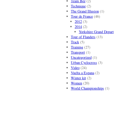
Team Bee
(2)
Technique
(2)
The Grand Illusion
(1)
Tour de France
(46)
2012
(3)
2014
(2)
Yorkshire Grand Depart
Tour of Flanders
(13)
Track
(5)
Training
(27)
Transport
(1)
Uncategorized
(1)
Urban Cyclocross
(3)
Video
(24)
Vuelta a Espana
(2)
Winter kit
(2)
Women
(20)
World Championships
(1)