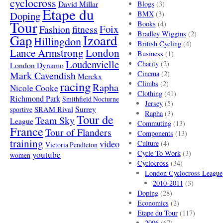
cyclocross
David Millar
Blogs
(3)
Etape du
Doping
BMX
(3)
Tour
Books
(4)
Foix
Fashion
fitness
Bradley Wiggins
(2)
Gap
Izoard
Hillingdon
British Cycling
(4)
London
Lance Armstrong
Business
(1)
Loudenvielle
Charity
(2)
London Dynamo
Mark Cavendish
Cinema
(2)
Merckx
racing
Climbs
(2)
Rapha
Nicole Cooke
Clothing
(41)
Richmond Park
Smithfield Nocturne
Jersey
(5)
SRAM Rival
Surrey
sportive
Rapha
(3)
Tour de
Team Sky
League
Commuting
(13)
France
Tour of Flanders
Components
(13)
training
video
Culture
(4)
Victoria Pendleton
Cycle To Work
(3)
youtube
women
Cyclocross
(34)
London Cyclocross League
2010-2011
(3)
Doping
(28)
Economics
(2)
Etape du Tour
(117)
2006
(67)