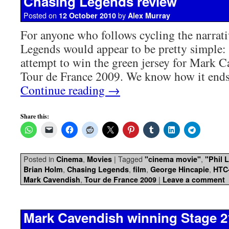
Chasing Legends review
Posted on
by
12 October 2010
Alex Murray
For anyone who follows cycling the narrati
Legends would appear to be pretty simpl
attempt to win the green jersey for Mark C
Tour de France 2009. We know how it ends
Continue reading
→
Share this:
Posted in
,
|
Tagged
,
Cinema
Movies
"cinema movie"
"Phil L
,
,
,
,
Brian Holm
Chasing Legends
film
George Hincapie
HTC
,
|
Mark Cavendish
Tour de France 2009
Leave a comment
Mark Cavendish winning Stage 2