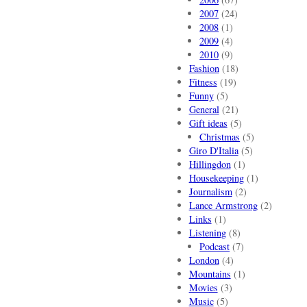
2007
(24)
2008
(1)
2009
(4)
2010
(9)
Fashion
(18)
Fitness
(19)
Funny
(5)
General
(21)
Gift ideas
(5)
Christmas
(5)
Giro D'Italia
(5)
Hillingdon
(1)
Housekeeping
(1)
Journalism
(2)
Lance Armstrong
(2)
Links
(1)
Listening
(8)
Podcast
(7)
London
(4)
Mountains
(1)
Movies
(3)
Music
(5)