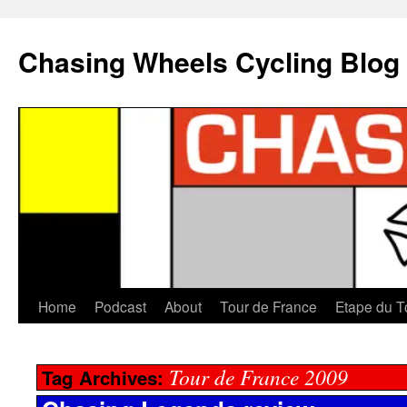
Chasing Wheels Cycling Blog
Home
Podcast
About
Tour de France
Etape du T
Tour de France 2009
Tag Archives: