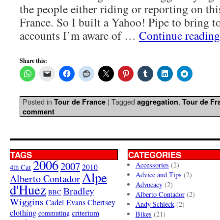
the people either riding or reporting on thi
France. So I built a Yahoo! Pipe to bring to
accounts I’m aware of …
Continue readin
Share this:
Posted in
|
Tagged
,
Tour de France
aggregation
Tour de Fr
comment
TAGS
CATEGORIES
2006
2007
Accessories
(2)
4th Cat
2010
Alpe
Advice and Tips
(2)
Alberto Contador
Advocacy
(2)
d'Huez
Bradley
BBC
Alberto Contador
(2)
Wiggins
Cadel Evans
Chertsey
Andy Schleck
(2)
clothing
criterium
commuting
Bikes
(21)