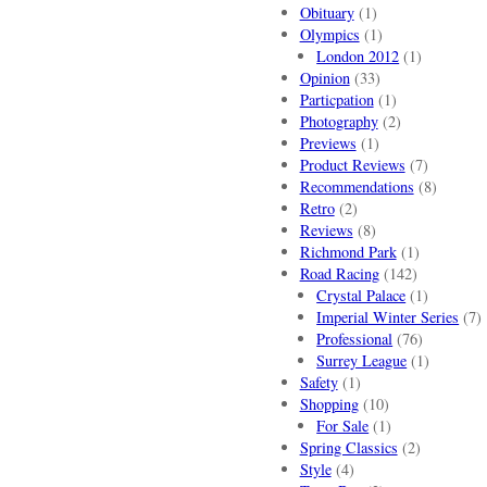
Obituary
(1)
Olympics
(1)
London 2012
(1)
Opinion
(33)
Particpation
(1)
Photography
(2)
Previews
(1)
Product Reviews
(7)
Recommendations
(8)
Retro
(2)
Reviews
(8)
Richmond Park
(1)
Road Racing
(142)
Crystal Palace
(1)
Imperial Winter Series
(7)
Professional
(76)
Surrey League
(1)
Safety
(1)
Shopping
(10)
For Sale
(1)
Spring Classics
(2)
Style
(4)