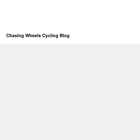
Chasing Wheels Cycling Blog