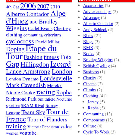
2006
2007
Accessories
(2)
4th Cat
2010
Alpe
Advice and Tips
(2)
Alberto Contador
Advocacy
(2)
d'Huez
Bradley
BBC
Alberto Contador
(2)
Wiggins
Cadel Evans
Chertsey
Andy Schleck
(2)
clothing
criterium
commuting
Bikes
(21)
cyclocross
David Millar
Blogs
(3)
Etape du
Doping
BMX
(3)
Tour
Books
(4)
Foix
Fashion
fitness
Bradley Wiggins
(2)
Gap
Izoard
Hillingdon
British Cycling
(4)
London
Lance Armstrong
Business
(1)
Loudenvielle
Charity
(2)
London Dynamo
Mark Cavendish
Cinema
(2)
Merckx
racing
Climbs
(2)
Rapha
Nicole Cooke
Clothing
(41)
Richmond Park
Smithfield Nocturne
Jersey
(5)
SRAM Rival
Surrey
sportive
Rapha
(3)
Tour de
Team Sky
League
Commuting
(13)
France
Tour of Flanders
Components
(13)
training
video
Culture
(4)
Victoria Pendleton
Cycle To Work
(3)
youtube
women