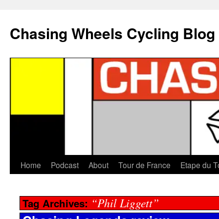
Chasing Wheels Cycling Blog
Home
Podcast
About
Tour de France
Etape du T
“Phil Liggett”
Tag Archives: