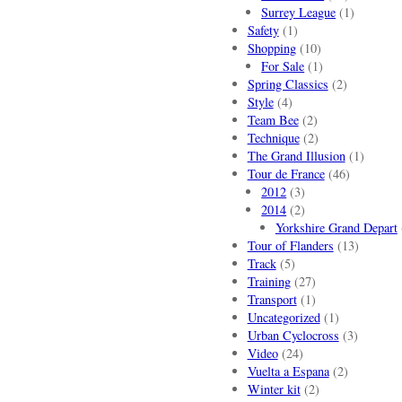
Surrey League
(1)
Safety
(1)
Shopping
(10)
For Sale
(1)
Spring Classics
(2)
Style
(4)
Team Bee
(2)
Technique
(2)
The Grand Illusion
(1)
Tour de France
(46)
2012
(3)
2014
(2)
Yorkshire Grand Depart
Tour of Flanders
(13)
Track
(5)
Training
(27)
Transport
(1)
Uncategorized
(1)
Urban Cyclocross
(3)
Video
(24)
Vuelta a Espana
(2)
Winter kit
(2)