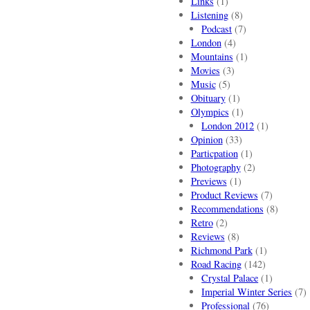
Links
(1)
Listening
(8)
Podcast
(7)
London
(4)
Mountains
(1)
Movies
(3)
Music
(5)
Obituary
(1)
Olympics
(1)
London 2012
(1)
Opinion
(33)
Particpation
(1)
Photography
(2)
Previews
(1)
Product Reviews
(7)
Recommendations
(8)
Retro
(2)
Reviews
(8)
Richmond Park
(1)
Road Racing
(142)
Crystal Palace
(1)
Imperial Winter Series
(7)
Professional
(76)