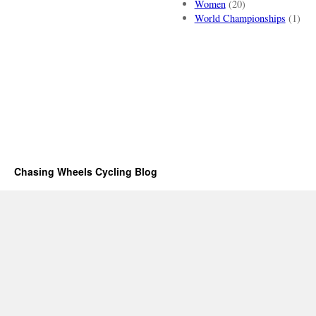
Women
(20)
World Championships
(1)
Chasing Wheels Cycling Blog