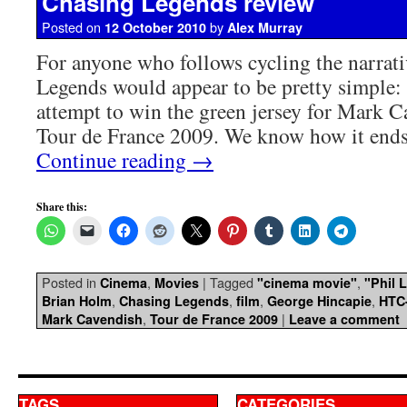
Chasing Legends review
Posted on
by
12 October 2010
Alex Murray
For anyone who follows cycling the narrati
Legends would appear to be pretty simpl
attempt to win the green jersey for Mark C
Tour de France 2009. We know how it ends
Continue reading
→
Share this:
Posted in
,
|
Tagged
,
Cinema
Movies
"cinema movie"
"Phil L
,
,
,
,
Brian Holm
Chasing Legends
film
George Hincapie
HTC
,
|
Mark Cavendish
Tour de France 2009
Leave a comment
TAGS
CATEGORIES