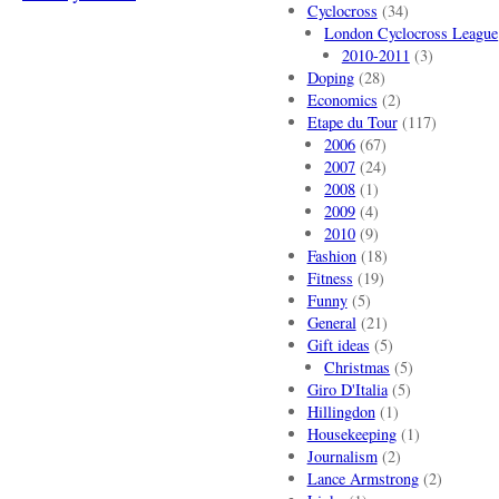
Cyclocross
(34)
London Cyclocross League
2010-2011
(3)
Doping
(28)
Economics
(2)
Etape du Tour
(117)
2006
(67)
2007
(24)
2008
(1)
2009
(4)
2010
(9)
Fashion
(18)
Fitness
(19)
Funny
(5)
General
(21)
Gift ideas
(5)
Christmas
(5)
Giro D'Italia
(5)
Hillingdon
(1)
Housekeeping
(1)
Journalism
(2)
Lance Armstrong
(2)