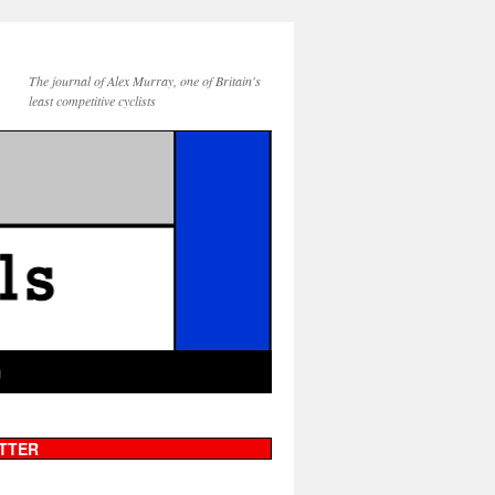
The journal of Alex Murray, one of Britain's
least competitive cyclists
g
TTER