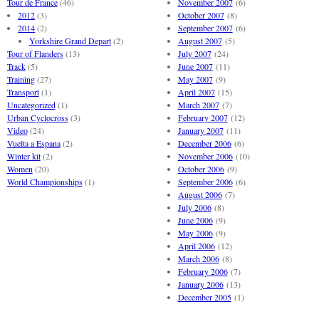
Tour de France
(46)
November 2007
(6)
2012
(3)
October 2007
(8)
2014
(2)
September 2007
(6)
Yorkshire Grand Depart
(2)
August 2007
(5)
Tour of Flanders
(13)
July 2007
(24)
Track
(5)
June 2007
(11)
Training
(27)
May 2007
(9)
Transport
(1)
April 2007
(15)
Uncategorized
(1)
March 2007
(7)
Urban Cyclocross
(3)
February 2007
(12)
Video
(24)
January 2007
(11)
Vuelta a Espana
(2)
December 2006
(6)
Winter kit
(2)
November 2006
(10)
Women
(20)
October 2006
(9)
World Championships
(1)
September 2006
(6)
August 2006
(7)
July 2006
(8)
June 2006
(9)
May 2006
(9)
April 2006
(12)
March 2006
(8)
February 2006
(7)
January 2006
(13)
December 2005
(1)