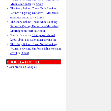
Mountain climber
on
About
The Story Behind Those Nude-Looking
Women’s Cycling Uniforms – Mashable |
outdoor sport mart
on
About
The Story Behind Those Nude-Looking
Women’s Cycling Uniforms – Mashable |
Sporting tools mart
on
About
Teresa Cadena
on
5 things you should
know about that Colombian cycling kit
The Story Behind Those Nude-Looking
Women’s Cycling Uniforms | finance claim
credit
on
About
GOOGLE+ PROFILE
Alex's profile on Google+