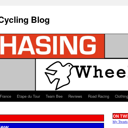
Cycling Blog
 France
Etape du Tour
Team Bee
Reviews
Road Racing
Clothin
ON TWI
My Tweets
iew