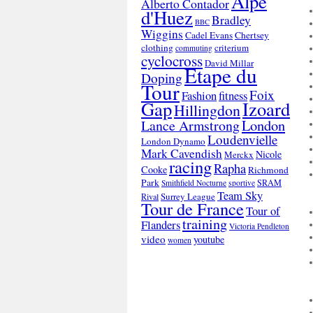
Alpe
Alberto Contador
d'Huez
Bradley
BBC
Wiggins
Cadel Evans
Chertsey
clothing
criterium
commuting
cyclocross
David Millar
Etape du
Doping
Tour
Foix
Fashion
fitness
Gap
Izoard
Hillingdon
London
Lance Armstrong
Loudenvielle
London Dynamo
Mark Cavendish
Nicole
Merckx
racing
Rapha
Cooke
Richmond
Park
SRAM
Smithfield Nocturne
sportive
Team Sky
Surrey League
Rival
Tour de France
Tour of
training
Flanders
Victoria Pendleton
video
youtube
women