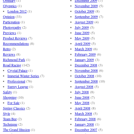
Obituary
(1)
December 2009
(7)
Olympics
(1)
November 2009
(5)
London 2012
(1)
October 2009
(8)
Opinion
(33)
September 2009
(7)
Particpation
(1)
August 2009
(4)
Photography
(2)
July 2009
(5)
Previews
(1)
June 2009
(5)
Product Reviews
(7)
May 2009
(5)
Recommendations
(8)
April 2009
(5)
Retro
(2)
March 2009
(6)
Reviews
(8)
February 2009
(6)
Richmond Park
(1)
January 2009
(3)
Road Racing
(142)
December 2008
(3)
Crystal Palace
(1)
November 2008
(6)
Imperial Winter Series
(7)
October 2008
(10)
Professional
(76)
September 2008
(10)
Surrey League
(1)
August 2008
(5)
Safety
(1)
July 2008
(8)
Shopping
(10)
June 2008
(7)
For Sale
(1)
May 2008
(3)
Spring Classics
(2)
April 2008
(8)
Style
(4)
March 2008
(5)
Team Bee
(2)
February 2008
(6)
Technique
(2)
January 2008
(1)
The Grand Illusion
(1)
December 2007
(5)