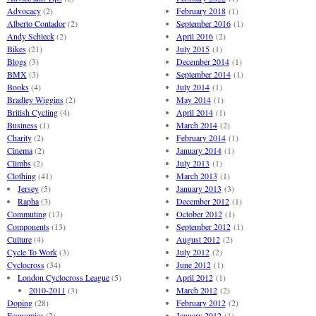
Advocacy
(2)
February 2018
(1)
Alberto Contador
(2)
September 2016
(1)
Andy Schleck
(2)
April 2016
(2)
Bikes
(21)
July 2015
(1)
Blogs
(3)
December 2014
(1)
BMX
(3)
September 2014
(1)
Books
(4)
July 2014
(1)
Bradley Wiggins
(2)
May 2014
(1)
British Cycling
(4)
April 2014
(1)
Business
(1)
March 2014
(2)
Charity
(2)
February 2014
(1)
Cinema
(2)
January 2014
(1)
Climbs
(2)
July 2013
(1)
Clothing
(41)
March 2013
(1)
Jersey
(5)
January 2013
(3)
Rapha
(3)
December 2012
(1)
Commuting
(13)
October 2012
(1)
Components
(13)
September 2012
(1)
Culture
(4)
August 2012
(2)
Cycle To Work
(3)
July 2012
(2)
Cyclocross
(34)
June 2012
(1)
London Cyclocross League
(5)
April 2012
(1)
2010-2011
(3)
March 2012
(2)
Doping
(28)
February 2012
(2)
Economics
(2)
January 2012
(1)