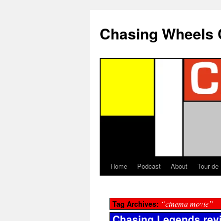
Chasing Wheels 
Home
Podcast
About
Tour de
“cinema movie”
Tag Archives:
Chasing Legends rev