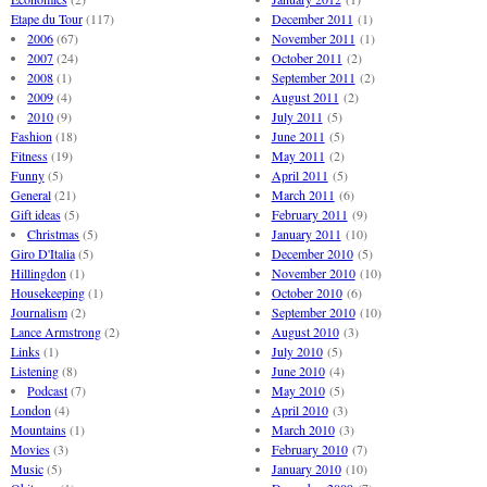
Etape du Tour
(117)
December 2011
(1)
2006
(67)
November 2011
(1)
2007
(24)
October 2011
(2)
2008
(1)
September 2011
(2)
2009
(4)
August 2011
(2)
2010
(9)
July 2011
(5)
Fashion
(18)
June 2011
(5)
Fitness
(19)
May 2011
(2)
Funny
(5)
April 2011
(5)
General
(21)
March 2011
(6)
Gift ideas
(5)
February 2011
(9)
Christmas
(5)
January 2011
(10)
Giro D'Italia
(5)
December 2010
(5)
Hillingdon
(1)
November 2010
(10)
Housekeeping
(1)
October 2010
(6)
Journalism
(2)
September 2010
(10)
Lance Armstrong
(2)
August 2010
(3)
Links
(1)
July 2010
(5)
Listening
(8)
June 2010
(4)
Podcast
(7)
May 2010
(5)
London
(4)
April 2010
(3)
Mountains
(1)
March 2010
(3)
Movies
(3)
February 2010
(7)
Music
(5)
January 2010
(10)