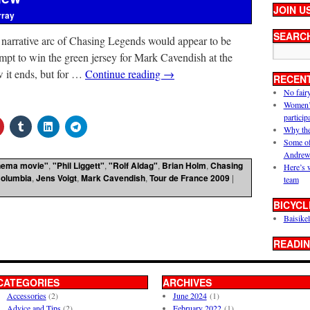
JOIN U
rray
SEARC
 narrative arc of Chasing Legends would appear to be
mpt to win the green jersey for Mark Cavendish at the
it ends, but for …
Continue reading
→
RECEN
No fair
Women’s 
particip
Why the
Some of
Andrew
nema movie"
,
"Phil Liggett"
,
"Rolf Aldag"
,
Brian Holm
,
Chasing
Here’s 
olumbia
,
Jens Voigt
,
Mark Cavendish
,
Tour de France 2009
|
team
BICYCL
Baisikel
READIN
CATEGORIES
ARCHIVES
Accessories
(2)
June 2024
(1)
Advice and Tips
(2)
February 2022
(1)