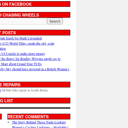
S ON FACEBOOK
H CHASING WHEELS
T POSTS
ytale finish for Mark Cavendish
U23 World Titles: create the slot, scale
ation
 UCI needs to make more money
 the things Sir Bradley Wiggins might say to
 Marr about Grand Tour TUEs
why Sky should have invested in a British Women’s
E REPAIRS
i
Mobile bike repair in South Bucks
G LIST
RECENT COMMENTS
The Story Behind Those Nude-Looking
Women’s Cycling Uniforms – Mashable |