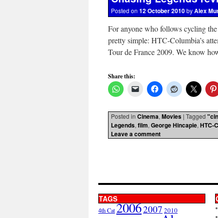
Posted on
12 October 2010
by
Alex Mu
For anyone who follows cycling the
pretty simple: HTC-Columbia’s atte
Tour de France 2009. We know how 
Share this:
Posted in
Cinema
,
Movies
|
Tagged
"ci
Legends
,
film
,
George Hincapie
,
HTC-C
Leave a comment
TAGS
2006
2007
2010
4th Cat