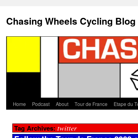
Chasing Wheels Cycling Blog
Home
Podcast
About
Tour de France
Etape du T
twitter
Tag Archives: