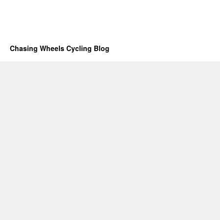
Chasing Wheels Cycling Blog