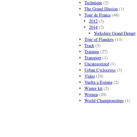
Technique
(2)
The Grand Illusion
(1)
Tour de France
(46)
2012
(3)
2014
(2)
Yorkshire Grand Depart
Tour of Flanders
(13)
Track
(5)
Training
(27)
Transport
(1)
Uncategorized
(1)
Urban Cyclocross
(3)
Video
(24)
Vuelta a Espana
(2)
Winter kit
(2)
Women
(20)
World Championships
(1)