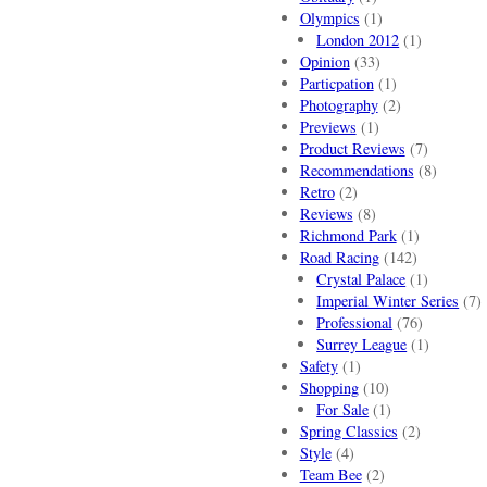
Olympics
(1)
London 2012
(1)
Opinion
(33)
Particpation
(1)
Photography
(2)
Previews
(1)
Product Reviews
(7)
Recommendations
(8)
Retro
(2)
Reviews
(8)
Richmond Park
(1)
Road Racing
(142)
Crystal Palace
(1)
Imperial Winter Series
(7)
Professional
(76)
Surrey League
(1)
Safety
(1)
Shopping
(10)
For Sale
(1)
Spring Classics
(2)
Style
(4)
Team Bee
(2)