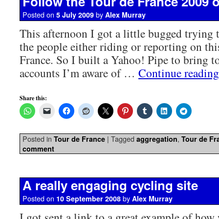
Follow the Tour de France 2009 o
Posted on
by
5 July 2009
Alex Murray
This afternoon I got a little bugged trying 
the people either riding or reporting on thi
France. So I built a Yahoo! Pipe to bring to
accounts I’m aware of …
Continue readin
Share this:
Posted in
|
Tagged
,
Tour de France
aggregation
Tour de Fr
comment
A really engaging cycling site
Posted on
by
10 September 2008
Alex Murray
I got sent a link to a great example of how