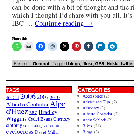
can be done with a bit of thought and the 
which I thought I’d share with you all. It’s
IBC …
Continue reading
→
Share this:
Posted in
|
Tagged
,
,
,
,
General
blogs
flickr
GPS
Nokia
twitter
TAGS
CATEGORIES
2006
2007
Accessories
(2)
4th Cat
2010
Alpe
Advice and Tips
(2)
Alberto Contador
Advocacy
(2)
d'Huez
Bradley
BBC
Alberto Contador
(2)
Wiggins
Cadel Evans
Chertsey
Andy Schleck
(2)
clothing
criterium
commuting
Bikes
(21)
cyclocross
David Millar
Blogs
(3)