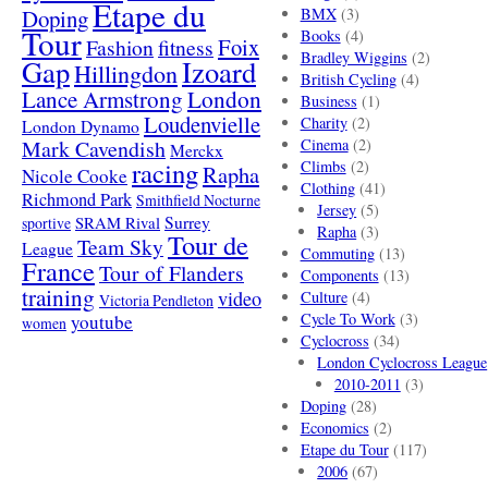
Etape du
Doping
BMX
(3)
Tour
Books
(4)
Foix
Fashion
fitness
Bradley Wiggins
(2)
Gap
Izoard
Hillingdon
British Cycling
(4)
London
Lance Armstrong
Business
(1)
Loudenvielle
Charity
(2)
London Dynamo
Mark Cavendish
Cinema
(2)
Merckx
racing
Climbs
(2)
Rapha
Nicole Cooke
Clothing
(41)
Richmond Park
Smithfield Nocturne
Jersey
(5)
SRAM Rival
Surrey
sportive
Rapha
(3)
Tour de
Team Sky
League
Commuting
(13)
France
Tour of Flanders
Components
(13)
training
video
Culture
(4)
Victoria Pendleton
Cycle To Work
(3)
youtube
women
Cyclocross
(34)
London Cyclocross League
2010-2011
(3)
Doping
(28)
Economics
(2)
Etape du Tour
(117)
2006
(67)