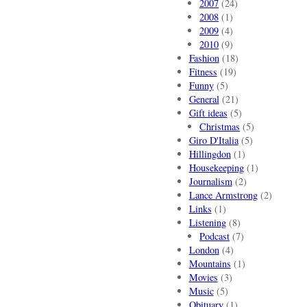
2007
(24)
2008
(1)
2009
(4)
2010
(9)
Fashion
(18)
Fitness
(19)
Funny
(5)
General
(21)
Gift ideas
(5)
Christmas
(5)
Giro D'Italia
(5)
Hillingdon
(1)
Housekeeping
(1)
Journalism
(2)
Lance Armstrong
(2)
Links
(1)
Listening
(8)
Podcast
(7)
London
(4)
Mountains
(1)
Movies
(3)
Music
(5)
Obituary
(1)