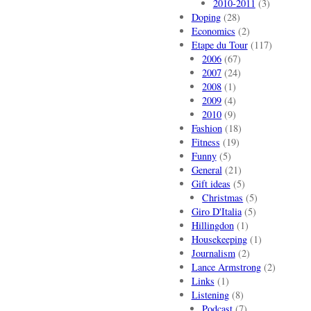
2010-2011
(3)
Doping
(28)
Economics
(2)
Etape du Tour
(117)
2006
(67)
2007
(24)
2008
(1)
2009
(4)
2010
(9)
Fashion
(18)
Fitness
(19)
Funny
(5)
General
(21)
Gift ideas
(5)
Christmas
(5)
Giro D'Italia
(5)
Hillingdon
(1)
Housekeeping
(1)
Journalism
(2)
Lance Armstrong
(2)
Links
(1)
Listening
(8)
Podcast
(7)