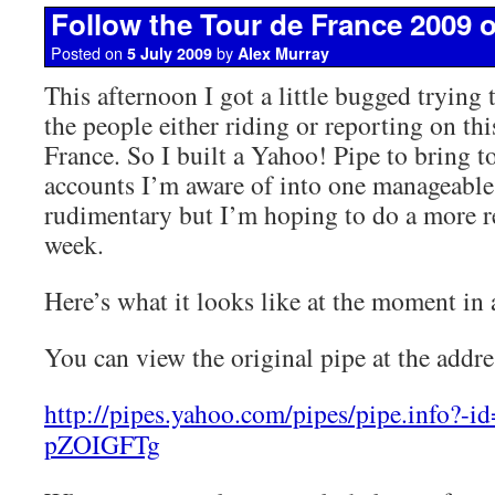
Follow the Tour de France 2009 o
Posted on
by
5 July 2009
Alex Murray
This afternoon I got a little bugged trying 
the people either riding or reporting on thi
France. So I built a Yahoo! Pipe to bring to
accounts I’m aware of into one manageable f
rudimentary but I’m hoping to do a more re
week.
Here’s what it looks like at the moment in
You can view the original pipe at the addr
http://pipes.yahoo.com/pipes/pipe.info?-
pZOIGFTg