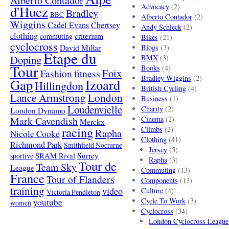
Alberto Contador
Advocacy
(2)
d'Huez
Bradley
BBC
Alberto Contador
(2)
Wiggins
Cadel Evans
Chertsey
Andy Schleck
(2)
clothing
criterium
commuting
Bikes
(21)
cyclocross
David Millar
Blogs
(3)
Etape du
Doping
BMX
(3)
Tour
Books
(4)
Foix
Fashion
fitness
Bradley Wiggins
(2)
Gap
Izoard
Hillingdon
British Cycling
(4)
London
Lance Armstrong
Business
(1)
Loudenvielle
Charity
(2)
London Dynamo
Mark Cavendish
Cinema
(2)
Merckx
racing
Climbs
(2)
Rapha
Nicole Cooke
Clothing
(41)
Richmond Park
Smithfield Nocturne
Jersey
(5)
SRAM Rival
Surrey
sportive
Rapha
(3)
Tour de
Team Sky
League
Commuting
(13)
France
Tour of Flanders
Components
(13)
training
video
Culture
(4)
Victoria Pendleton
Cycle To Work
(3)
youtube
women
Cyclocross
(34)
London Cyclocross League