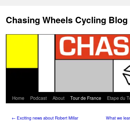
Chasing Wheels Cycling Blog
Home
Podcast
About
Tour de France
Etape du T
←
Exciting news about Robert Millar
What we lear