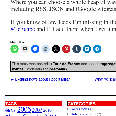
Where you can choose a whole heap of ways
including RSS, JSON and iGoogle widgets
If you know of any feeds I’m missing in th
@leguape
and I’ll add them when I get a m
Share this:
This entry was posted in
and tagged
Tour de France
aggrega
. Bookmark the
.
twitter
permalink
←
Exciting news about Robert Millar
What we lear
TAGS
CATEGORIES
2006
2007
Accessories
(2)
4th Cat
2010
Alpe
Advice and Tips
(2)