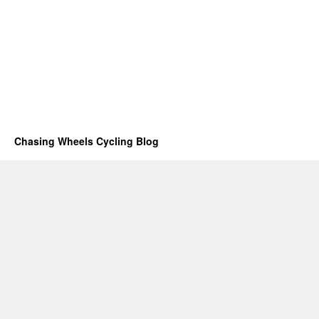
Chasing Wheels Cycling Blog