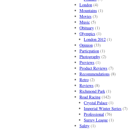
London
(4)
Mountains
(1)
Movies
(3)
Music
(5)
Obituary
(1)
Olympics
(1)
London 2012
(1)
Opinion
(33)
Particpation
(1)
Photography
(2)
Previews
(1)
Product Reviews
(7)
Recommendations
(8)
Retro
(2)
Reviews
(8)
Richmond Park
(1)
Road Racing
(142)
Crystal Palace
(1)
Imperial Winter Series
(7)
Professional
(76)
Surrey League
(1)
Safety
(1)