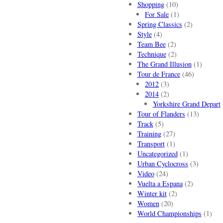
Shopping
(10)
For Sale
(1)
Spring Classics
(2)
Style
(4)
Team Bee
(2)
Technique
(2)
The Grand Illusion
(1)
Tour de France
(46)
2012
(3)
2014
(2)
Yorkshire Grand Depart
Tour of Flanders
(13)
Track
(5)
Training
(27)
Transport
(1)
Uncategorized
(1)
Urban Cyclocross
(3)
Video
(24)
Vuelta a Espana
(2)
Winter kit
(2)
Women
(20)
World Championships
(1)