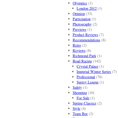
Olympics
(1)
London 2012
(1)
Opinion
(33)
Particpation
(1)
Photography
(2)
Previews
(1)
Product Reviews
(7)
Recommendations
(8)
Retro
(2)
Reviews
(8)
Richmond Park
(1)
Road Racing
(142)
Crystal Palace
(1)
Imperial Winter Series
(7)
Professional
(76)
Surrey League
(1)
Safety
(1)
Shopping
(10)
For Sale
(1)
Spring Classics
(2)
Style
(4)
Team Bee
(2)