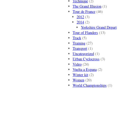
Technique
(2)
The Grand Illusion
(1)
Tour de France
(46)
2012
(3)
2014
(2)
Yorkshire Grand Depart
Tour of Flanders
(13)
Track
(5)
Training
(27)
Transport
(1)
Uncategorized
(1)
Urban Cyclocross
(3)
Video
(24)
Vuelta a Espana
(2)
Winter kit
(2)
Women
(20)
World Championships
(1)