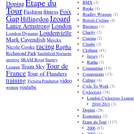
Etape du
Doping
BMX
(3)
Tour
Books
(4)
Foix
Fashion
fitness
Bradley Wiggins
(2)
Gap
Izoard
Hillingdon
British Cycling
(4)
London
Lance Armstrong
Business
(1)
Loudenvielle
Charity
(2)
London Dynamo
Mark Cavendish
Cinema
(2)
Merckx
racing
Climbs
(2)
Rapha
Nicole Cooke
Clothing
(41)
Richmond Park
Smithfield Nocturne
Jersey
(5)
SRAM Rival
Surrey
sportive
Rapha
(3)
Tour de
Team Sky
League
Commuting
(13)
France
Tour of Flanders
Components
(13)
training
video
Culture
(4)
Victoria Pendleton
Cycle To Work
(3)
youtube
women
Cyclocross
(34)
London Cyclocross League
2010-2011
(3)
Doping
(28)
Economics
(2)
Etape du Tour
(117)
2006
(67)
2007
(24)