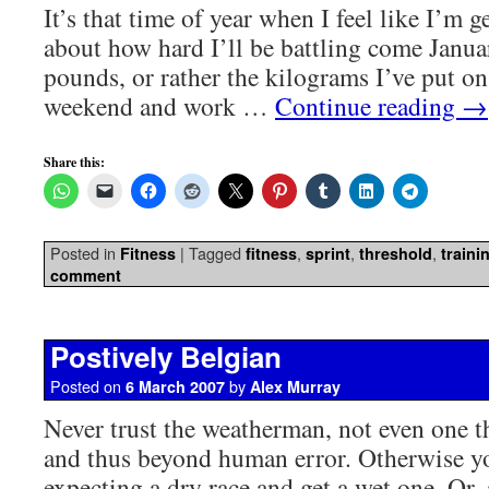
It’s that time of year when I feel like I’m g
about how hard I’ll be battling come Janua
pounds, or rather the kilograms I’ve put on
weekend and work …
Continue reading
→
Share this:
Posted in
|
Tagged
,
,
,
Fitness
fitness
sprint
threshold
traini
comment
Postively Belgian
Posted on
by
6 March 2007
Alex Murray
Never trust the weatherman, not even one th
and thus beyond human error. Otherwise y
expecting a dry race and get a wet one. Or