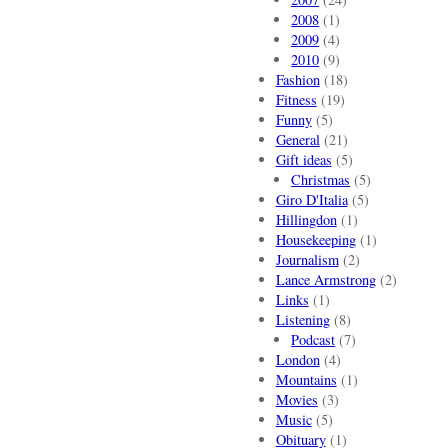
2008
(1)
2009
(4)
2010
(9)
Fashion
(18)
Fitness
(19)
Funny
(5)
General
(21)
Gift ideas
(5)
Christmas
(5)
Giro D'Italia
(5)
Hillingdon
(1)
Housekeeping
(1)
Journalism
(2)
Lance Armstrong
(2)
Links
(1)
Listening
(8)
Podcast
(7)
London
(4)
Mountains
(1)
Movies
(3)
Music
(5)
Obituary
(1)