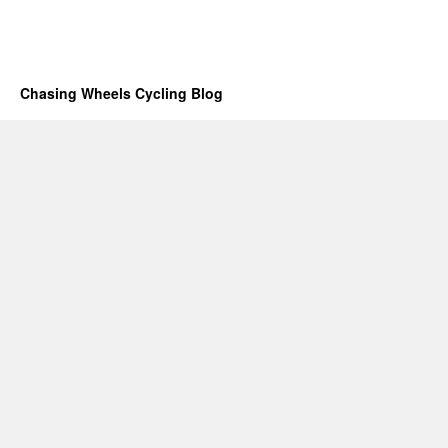
Chasing Wheels Cycling Blog