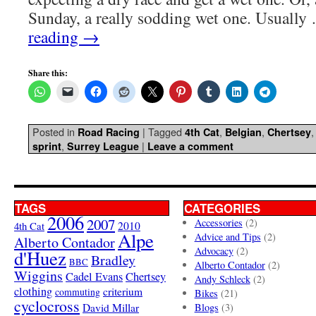
Sunday, a really sodding wet one. Usuall
reading
→
Share this:
Posted in
|
Tagged
,
,
Road Racing
4th Cat
Belgian
Chertsey
,
|
sprint
Surrey League
Leave a comment
TAGS
CATEGORIES
2006
2007
Accessories
(2)
4th Cat
2010
Alpe
Advice and Tips
(2)
Alberto Contador
Advocacy
(2)
d'Huez
Bradley
BBC
Alberto Contador
(2)
Wiggins
Cadel Evans
Chertsey
Andy Schleck
(2)
clothing
criterium
commuting
Bikes
(21)
cyclocross
David Millar
Blogs
(3)