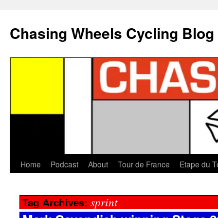
Chasing Wheels Cycling Blog
Home
Podcast
About
Tour de France
Etape du T
sprint
Tag Archives: