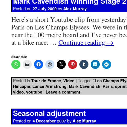
Mark Cavendish winning Stage 2
Posted on
by
27 July 2009
Alex Murray
Here’s a short Youtube clip from yesterday’
Paris on Les Champs Elysees. We were in t
near the 100 metre board and I’ve never bee
at a bike race. …
Continue reading
→
Share this:
Posted in
,
|
Tagged
Tour de France
Video
"Les Champs Ely
,
,
,
,
Hincapie
Lance Armstrong
Mark Cavendish
Paris
sprint
,
|
video
youtube
Leave a comment
Seasonal adjustment
Posted on
by
4 December 2007
Alex Murray