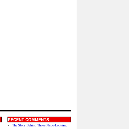
RECENT COMMENTS
The Story Behind Those Nude-Looking