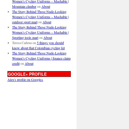
Women’s Cycling Uniforms – Mashable |
Mountain climber
on
About
The Story Behind Those Nude-Looking
Women’s Cycling Uniforms – Mashable |
outdoor sport mart
on
About
The Story Behind Those Nude-Looking
Women’s Cycling Uniforms – Mashable |
Sporting tools mart
on
About
Teresa Cadena
on
5 things you should
know about that Colombian cycling kit
The Story Behind Those Nude-Looking
Women’s Cycling Uniforms | finance claim
credit
on
About
GOOGLE+ PROFILE
Alex's profile on Google+