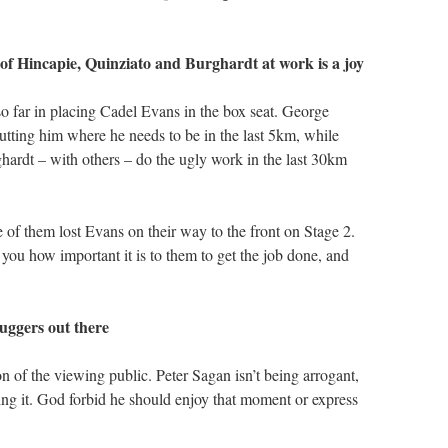
f Hincapie, Quinziato and Burghardt at work is a joy
 far in placing Cadel Evans in the box seat. George
utting him where he needs to be in the last 5km, while
rdt – with others – do the ugly work in the last 30km
f them lost Evans on their way to the front on Stage 2.
you how important it is to them to get the job done, and
buggers out there
n of the viewing public. Peter Sagan isn’t being arrogant,
ng it. God forbid he should enjoy that moment or express