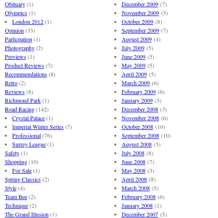
Obituary
(1)
December 2009
(7)
Olympics
(1)
November 2009
(5)
London 2012
(1)
October 2009
(8)
Opinion
(33)
September 2009
(7)
Particpation
(1)
August 2009
(4)
Photography
(2)
July 2009
(5)
Previews
(1)
June 2009
(5)
Product Reviews
(7)
May 2009
(5)
Recommendations
(8)
April 2009
(5)
Retro
(2)
March 2009
(6)
Reviews
(8)
February 2009
(6)
Richmond Park
(1)
January 2009
(3)
Road Racing
(142)
December 2008
(3)
Crystal Palace
(1)
November 2008
(6)
Imperial Winter Series
(7)
October 2008
(10)
Professional
(76)
September 2008
(10)
Surrey League
(1)
August 2008
(5)
Safety
(1)
July 2008
(8)
Shopping
(10)
June 2008
(7)
For Sale
(1)
May 2008
(3)
Spring Classics
(2)
April 2008
(8)
Style
(4)
March 2008
(5)
Team Bee
(2)
February 2008
(6)
Technique
(2)
January 2008
(1)
The Grand Illusion
(1)
December 2007
(5)