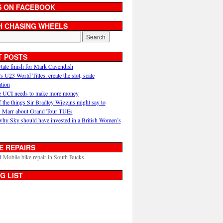
S ON FACEBOOK
H CHASING WHEELS
T POSTS
ytale finish for Mark Cavendish
U23 World Titles: create the slot, scale
ation
 UCI needs to make more money
 the things Sir Bradley Wiggins might say to
 Marr about Grand Tour TUEs
why Sky should have invested in a British Women’s
E REPAIRS
i
Mobile bike repair in South Bucks
G LIST