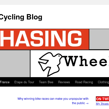
Cycling Blog
 France
Etape du Tour
Team Bee
Reviews
Road Racing
Clothin
Why winning bike races can make you unpopular with
ON TWI
the public
→
My Tweets