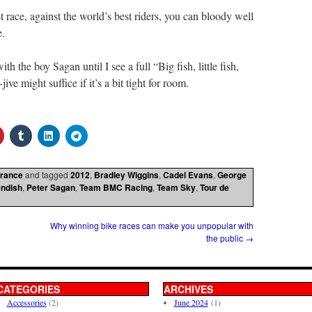
race, against the world’s best riders, you can bloody well
e.
th the boy Sagan until I see a full “Big fish, little fish,
ve might suffice if it’s a bit tight for room.
France
and tagged
2012
,
Bradley Wiggins
,
Cadel Evans
,
George
ndish
,
Peter Sagan
,
Team BMC Racing
,
Team Sky
,
Tour de
Why winning bike races can make you unpopular with
the public
→
CATEGORIES
ARCHIVES
Accessories
(2)
June 2024
(1)