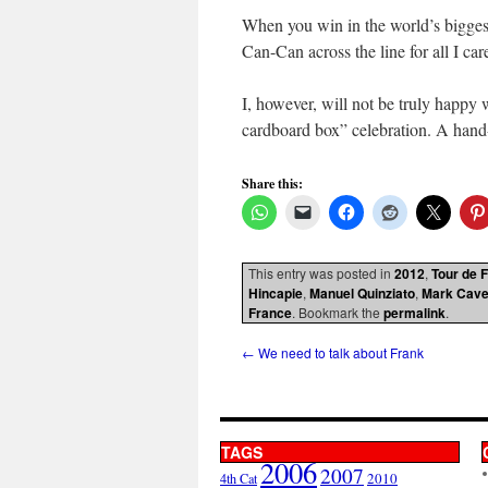
When you win in the world’s biggest 
Can-Can across the line for all I car
I, however, will not be truly happy wi
cardboard box” celebration. A hand-ji
Share this:
This entry was posted in
2012
,
Tour de 
Hincapie
,
Manuel Quinziato
,
Mark Cave
France
. Bookmark the
permalink
.
←
We need to talk about Frank
TAGS
2006
2007
2010
4th Cat