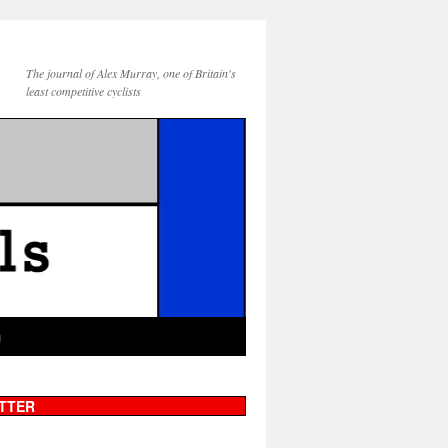
The journal of Alex Murray, one of Britain's
least competitive cyclists
g
TTER