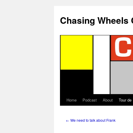
Chasing Wheels 
Home
Podcast
About
Tour de
←
We need to talk about Frank