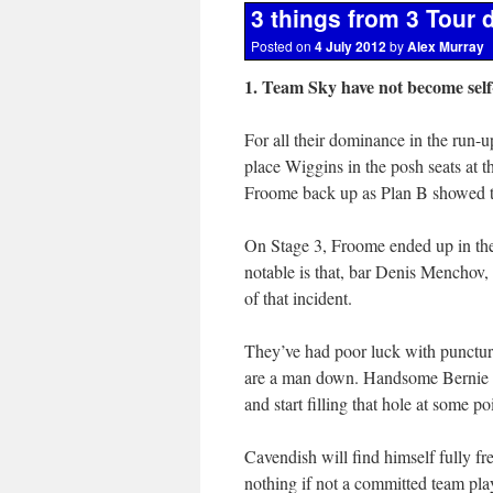
3 things from 3 Tour 
Posted on
4 July 2012
by
Alex Murray
1. Team Sky have not become sel
For all their dominance in the run-u
place Wiggins in the posh seats at t
Froome back up as Plan B showed th
On Stage 3, Froome ended up in the
notable is that, bar Denis Menchov, 
of that incident.
They’ve had poor luck with punctur
are a man down. Handsome Bernie Eis
and start filling that hole at some po
Cavendish will find himself fully fre
nothing if not a committed team play