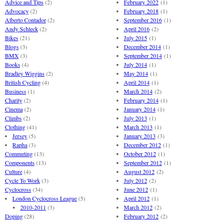
Advice and Tips
(2)
February 2022
(1)
Advocacy
(2)
February 2018
(1)
Alberto Contador
(2)
September 2016
(1)
Andy Schleck
(2)
April 2016
(2)
Bikes
(21)
July 2015
(1)
Blogs
(3)
December 2014
(1)
BMX
(3)
September 2014
(1)
Books
(4)
July 2014
(1)
Bradley Wiggins
(2)
May 2014
(1)
British Cycling
(4)
April 2014
(1)
Business
(1)
March 2014
(2)
Charity
(2)
February 2014
(1)
Cinema
(2)
January 2014
(1)
Climbs
(2)
July 2013
(1)
Clothing
(41)
March 2013
(1)
Jersey
(5)
January 2013
(3)
Rapha
(3)
December 2012
(1)
Commuting
(13)
October 2012
(1)
Components
(13)
September 2012
(1)
Culture
(4)
August 2012
(2)
Cycle To Work
(3)
July 2012
(2)
Cyclocross
(34)
June 2012
(1)
London Cyclocross League
(5)
April 2012
(1)
2010-2011
(3)
March 2012
(2)
Doping
(28)
February 2012
(2)