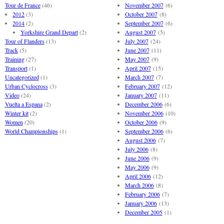
Tour de France
(46)
November 2007
(6)
2012
(3)
October 2007
(8)
2014
(2)
September 2007
(6)
Yorkshire Grand Depart
(2)
August 2007
(5)
Tour of Flanders
(13)
July 2007
(24)
Track
(5)
June 2007
(11)
Training
(27)
May 2007
(9)
Transport
(1)
April 2007
(15)
Uncategorized
(1)
March 2007
(7)
Urban Cyclocross
(3)
February 2007
(12)
Video
(24)
January 2007
(11)
Vuelta a Espana
(2)
December 2006
(6)
Winter kit
(2)
November 2006
(10)
Women
(20)
October 2006
(9)
World Championships
(1)
September 2006
(6)
August 2006
(7)
July 2006
(8)
June 2006
(9)
May 2006
(9)
April 2006
(12)
March 2006
(8)
February 2006
(7)
January 2006
(13)
December 2005
(1)