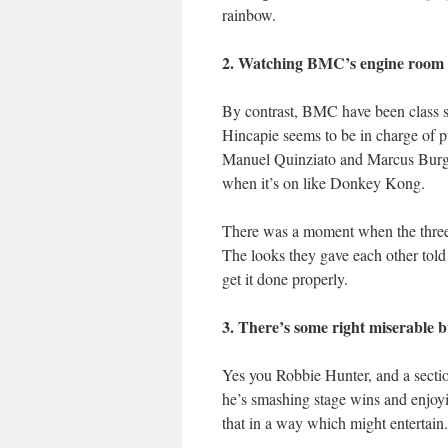
rainbow.
2. Watching BMC’s engine room o
By contrast, BMC have been class so
Hincapie seems to be in charge of p
Manuel Quinziato and Marcus Burgha
when it’s on like Donkey Kong.
There was a moment when the three o
The looks they gave each other told 
get it done properly.
3. There’s some right miserable 
Yes you Robbie Hunter, and a sectio
he’s smashing stage wins and enjoyi
that in a way which might entertain.