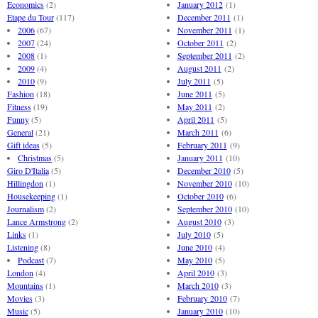
Economics
(2)
January 2012
(1)
Etape du Tour
(117)
December 2011
(1)
2006
(67)
November 2011
(1)
2007
(24)
October 2011
(2)
2008
(1)
September 2011
(2)
2009
(4)
August 2011
(2)
2010
(9)
July 2011
(5)
Fashion
(18)
June 2011
(5)
Fitness
(19)
May 2011
(2)
Funny
(5)
April 2011
(5)
General
(21)
March 2011
(6)
Gift ideas
(5)
February 2011
(9)
Christmas
(5)
January 2011
(10)
Giro D'Italia
(5)
December 2010
(5)
Hillingdon
(1)
November 2010
(10)
Housekeeping
(1)
October 2010
(6)
Journalism
(2)
September 2010
(10)
Lance Armstrong
(2)
August 2010
(3)
Links
(1)
July 2010
(5)
Listening
(8)
June 2010
(4)
Podcast
(7)
May 2010
(5)
London
(4)
April 2010
(3)
Mountains
(1)
March 2010
(3)
Movies
(3)
February 2010
(7)
Music
(5)
January 2010
(10)