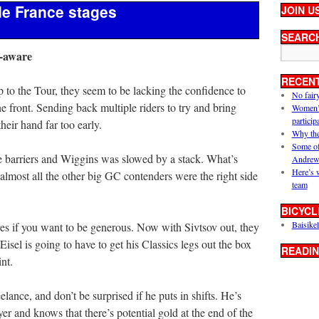
de France stages
JOIN U
SEARC
f-aware
RECEN
p to the Tour, they seem to be lacking the confidence to
No fair
he front. Sending back multiple riders to try and bring
Women’s 
particip
eir hand far too early.
Why the
Some of
 barriers and Wiggins was slowed by a stack. What’s
Andrew
Here’s 
almost all the other big GC contenders were the right side
team
BICYCL
Baisikel
es if you want to be generous. Now with Sivtsov out, they
el is going to have to get his Classics legs out the box
READIN
int.
elance, and don’t be surprised if he puts in shifts. He’s
er and knows that there’s potential gold at the end of the