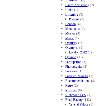
Journalism
(2)
Lance Armstrong
(2)
Links
(1)
Listening
(8)
Podcast
(7)
London
(4)
Mountains
(1)
Movies
(3)
Music
(5)
Obituary
(1)
Olympics
(1)
London 2012
(1)
Opinion
(33)
Particpation
(1)
Photography
(2)
Previews
(1)
Product Reviews
(7)
Recommendations
(8)
Retro
(2)
Reviews
(8)
Richmond Park
(1)
Road Racing
(142)
Crystal Palace
(1)