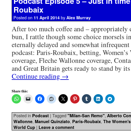
Podcast Episode 5 – Just in time 
Roubaix
Posted on
by
11 April 2014
Alex Murray
After too much coffee and – appropriately
bun, I rattle though some choice morsels in
eternally delayed and somewhat infrequen
podcast: Paris-Roubaix, betting, Women’s
coverage, Fleche Wallonne coverage, Conta
and Great Britain gets ready to stand by its
Continue reading
→
Share this:
Posted in
|
Tagged
,
Podcast
"Milan-San Remo"
Alberto Co
,
,
,
Wallonne
Manuel Quinziato
Paris-Roubaix
The Women's
|
World Cup
Leave a comment