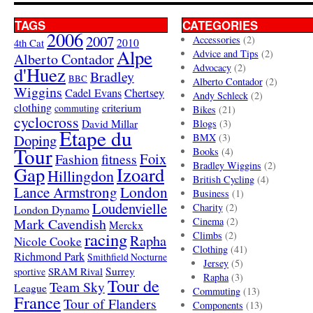
TAGS
CATEGORIES
2006
2007
Accessories
(2)
4th Cat
2010
Alpe
Advice and Tips
(2)
Alberto Contador
Advocacy
(2)
d'Huez
Bradley
BBC
Alberto Contador
(2)
Wiggins
Cadel Evans
Chertsey
Andy Schleck
(2)
clothing
criterium
commuting
Bikes
(21)
cyclocross
David Millar
Blogs
(3)
Etape du
Doping
BMX
(3)
Tour
Books
(4)
Foix
Fashion
fitness
Bradley Wiggins
(2)
Gap
Izoard
Hillingdon
British Cycling
(4)
London
Lance Armstrong
Business
(1)
Loudenvielle
Charity
(2)
London Dynamo
Mark Cavendish
Cinema
(2)
Merckx
racing
Climbs
(2)
Rapha
Nicole Cooke
Clothing
(41)
Richmond Park
Smithfield Nocturne
Jersey
(5)
SRAM Rival
Surrey
sportive
Rapha
(3)
Tour de
Team Sky
League
Commuting
(13)
France
Tour of Flanders
Components
(13)