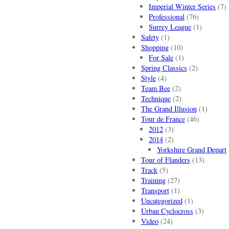
Imperial Winter Series
(7)
Professional
(76)
Surrey League
(1)
Safety
(1)
Shopping
(10)
For Sale
(1)
Spring Classics
(2)
Style
(4)
Team Bee
(2)
Technique
(2)
The Grand Illusion
(1)
Tour de France
(46)
2012
(3)
2014
(2)
Yorkshire Grand Depart
Tour of Flanders
(13)
Track
(5)
Training
(27)
Transport
(1)
Uncategorized
(1)
Urban Cyclocross
(3)
Video
(24)