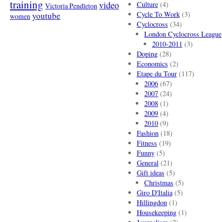
training
video
Culture
(4)
Victoria Pendleton
Cycle To Work
(3)
youtube
women
Cyclocross
(34)
London Cyclocross League
2010-2011
(3)
Doping
(28)
Economics
(2)
Etape du Tour
(117)
2006
(67)
2007
(24)
2008
(1)
2009
(4)
2010
(9)
Fashion
(18)
Fitness
(19)
Funny
(5)
General
(21)
Gift ideas
(5)
Christmas
(5)
Giro D'Italia
(5)
Hillingdon
(1)
Housekeeping
(1)