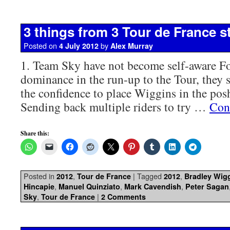
3 things from 3 Tour de France s
Posted on
by
4 July 2012
Alex Murray
1. Team Sky have not become self-aware For
dominance in the run-up to the Tour, they 
the confidence to place Wiggins in the posh 
Sending back multiple riders to try …
Con
Share this:
Posted in
,
|
Tagged
,
2012
Tour de France
2012
Bradley Wig
,
,
,
Hincapie
Manuel Quinziato
Mark Cavendish
Peter Sagan
,
|
Sky
Tour de France
2 Comments