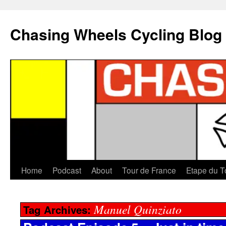
Chasing Wheels Cycling Blog
Home
Podcast
About
Tour de France
Etape du T
Manuel Quinziato
Tag Archives: