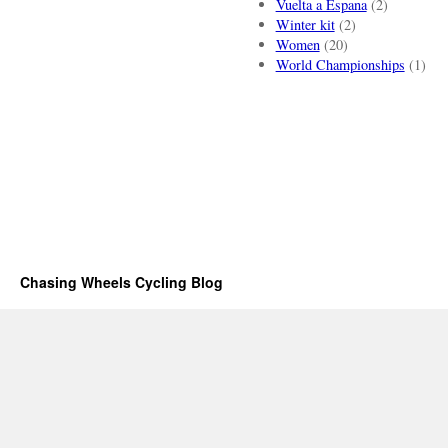
Vuelta a Espana
(2)
Winter kit
(2)
Women
(20)
World Championships
(1)
Chasing Wheels Cycling Blog