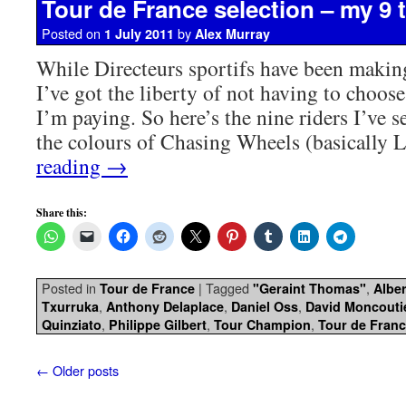
Tour de France selection – my 9 
Posted on
by
1 July 2011
Alex Murray
While Directeurs sportifs have been making 
I’ve got the liberty of not having to choose
I’m paying. So here’s the nine riders I’ve se
the colours of Chasing Wheels (basically
reading
→
Share this:
Posted in
|
Tagged
,
Tour de France
"Geraint Thomas"
Albe
,
,
,
Txurruka
Anthony Delaplace
Daniel Oss
David Moncouti
,
,
,
Quinziato
Philippe Gilbert
Tour Champion
Tour de Fran
←
Older posts