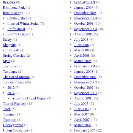
Reviews
(8)
February 2009
(6)
Richmond Park
(1)
January 2009
(3)
Road Racing
(142)
December 2008
(3)
Crystal Palace
(1)
November 2008
(6)
Imperial Winter Series
(7)
October 2008
(10)
Professional
(76)
September 2008
(10)
Surrey League
(1)
August 2008
(5)
Safety
(1)
July 2008
(8)
Shopping
(10)
June 2008
(7)
For Sale
(1)
May 2008
(3)
Spring Classics
(2)
April 2008
(8)
Style
(4)
March 2008
(5)
Team Bee
(2)
February 2008
(6)
Technique
(2)
January 2008
(1)
The Grand Illusion
(1)
December 2007
(5)
Tour de France
(46)
November 2007
(6)
2012
(3)
October 2007
(8)
2014
(2)
September 2007
(6)
Yorkshire Grand Depart
(2)
August 2007
(5)
Tour of Flanders
(13)
July 2007
(24)
Track
(5)
June 2007
(11)
Training
(27)
May 2007
(9)
Transport
(1)
April 2007
(15)
Uncategorized
(1)
March 2007
(7)
Urban Cyclocross
(3)
February 2007
(12)