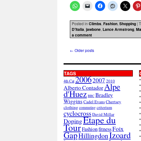
Posted in
Climbs
,
Fashion
,
Shopping
|
T
D'Italia
,
jawbone
,
Lance Armstrong
,
Ma
a comment
←
Older posts
TAGS
2006
2007
2010
4th Cat
Alpe
Alberto Contador
d'Huez
Bradley
BBC
Wiggins
Cadel Evans
Chertsey
clothing
criterium
commuting
cyclocross
David Millar
Etape du
Doping
Tour
Foix
Fashion
fitness
Gap
Izoard
Hillingdon