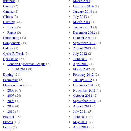
Business
(1)
March 2014
(2)
Charity
(2)
February 2014
(1)
Cinema
(2)
January 2014
(1)
Climbs
(2)
July 2013
(1)
Clothing
(41)
March 2013
(1)
Jersey
(5)
January 2013
(3)
Rapha
(3)
December 2012
(1)
Commuting
(13)
October 2012
(1)
Components
(13)
September 2012
(1)
Culture
(4)
August 2012
(2)
Cycle To Work
(3)
July 2012
(2)
Cyclocross
(34)
June 2012
(1)
London Cyclocross League
(5)
April 2012
(1)
2010-2011
(3)
March 2012
(2)
Doping
(28)
February 2012
(2)
Economics
(2)
January 2012
(1)
Etape du Tour
(117)
December 2011
(1)
2006
(67)
November 2011
(1)
2007
(24)
October 2011
(2)
2008
(1)
September 2011
(2)
2009
(4)
August 2011
(2)
2010
(9)
July 2011
(5)
Fashion
(18)
June 2011
(5)
Fitness
(19)
May 2011
(2)
Funny
(5)
April 2011
(5)