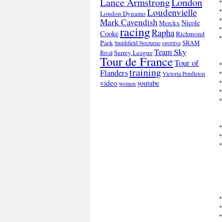
London
Lance Armstrong
Loudenvielle
London Dynamo
Mark Cavendish
Nicole
Merckx
racing
Rapha
Cooke
Richmond
Park
SRAM
Smithfield Nocturne
sportive
Team Sky
Surrey League
Rival
Tour de France
Tour of
training
Flanders
Victoria Pendleton
video
youtube
women