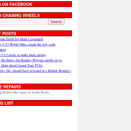
S ON FACEBOOK
H CHASING WHEELS
T POSTS
ytale finish for Mark Cavendish
U23 World Titles: create the slot, scale
ation
 UCI needs to make more money
 the things Sir Bradley Wiggins might say to
 Marr about Grand Tour TUEs
why Sky should have invested in a British Women’s
E REPAIRS
i
Mobile bike repair in South Bucks
G LIST