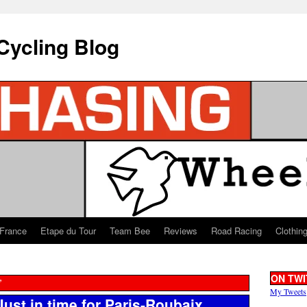
Cycling Blog
 France
Etape du Tour
Team Bee
Reviews
Road Racing
Clothin
ON TWI
”
My Tweets
ust in time for Paris-Roubaix