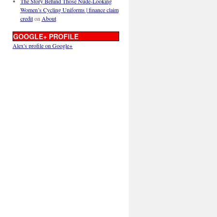
The Story Behind Those Nude-Looking
Women’s Cycling Uniforms | finance claim
credit
on
About
GOOGLE+ PROFILE
Alex's profile on Google+