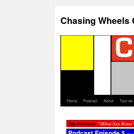
Chasing Wheels 
Home
Podcast
About
Tour de
“Milan-San Remo
Tag Archives:
Podcast Episode 5 – J