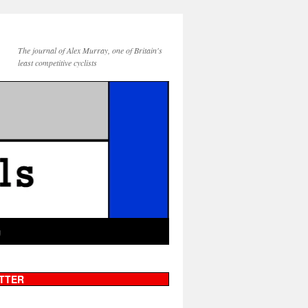
The journal of Alex Murray, one of Britain's
least competitive cyclists
g
TTER