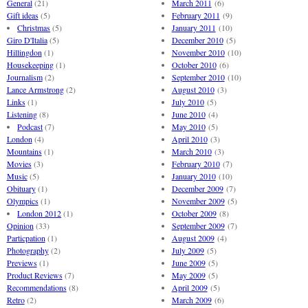
General
(21)
March 2011
(6)
Gift ideas
(5)
February 2011
(9)
Christmas
(5)
January 2011
(10)
Giro D'Italia
(5)
December 2010
(5)
Hillingdon
(1)
November 2010
(10)
Housekeeping
(1)
October 2010
(6)
Journalism
(2)
September 2010
(10)
Lance Armstrong
(2)
August 2010
(3)
Links
(1)
July 2010
(5)
Listening
(8)
June 2010
(4)
Podcast
(7)
May 2010
(5)
London
(4)
April 2010
(3)
Mountains
(1)
March 2010
(3)
Movies
(3)
February 2010
(7)
Music
(5)
January 2010
(10)
Obituary
(1)
December 2009
(7)
Olympics
(1)
November 2009
(5)
London 2012
(1)
October 2009
(8)
Opinion
(33)
September 2009
(7)
Particpation
(1)
August 2009
(4)
Photography
(2)
July 2009
(5)
Previews
(1)
June 2009
(5)
Product Reviews
(7)
May 2009
(5)
Recommendations
(8)
April 2009
(5)
Retro
(2)
March 2009
(6)