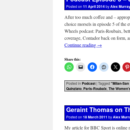
Posted on
11 April 2014
by
Alex Murra
After too much coffee and – appropr
choice morsels in episode 5 of the 
Wheels podcast: Paris-Roubaix, be
coverage, Contador back on form, and
Continue reading
→
Share this:
Posted in
Podcast
|
Tagged
"Milan-San
Quinziato
,
Paris-Roubaix
,
The Women's
Geraint Thomas on Th
Posted on
18 March 2011
by
Alex Murr
My article for BBC Sport is online 