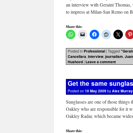
an interview with Geraint Thomas,
to impress at Milan-San Remo on
Share this:
Posted in
Professional
|
Tagged
"Gerai
Cancellara
,
interview
,
journalism
,
Juan
Hushovd
|
Leave a comment
Get the same sungla
Posted on
10 May 2009
by
Alex Murray
Sunglasses are one of those things t
Oakley who are responsible for it wi
Oakley Radar, which became wide
Share this: