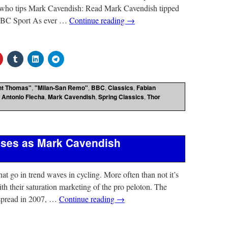
 who tips Mark Cavendish: Read Mark Cavendish tipped
 BBC Sport As ever …
Continue reading
→
nt Thomas"
,
"Milan-San Remo"
,
BBC
,
Classics
,
Fabian
 Antonio Flecha
,
Mark Cavendish
,
Spring Classics
,
Thor
sses as Mark Cavendish
hat go in trend waves in cycling. More often than not it’s
th their saturation marketing of the pro peloton. The
spread in 2007, …
Continue reading
→