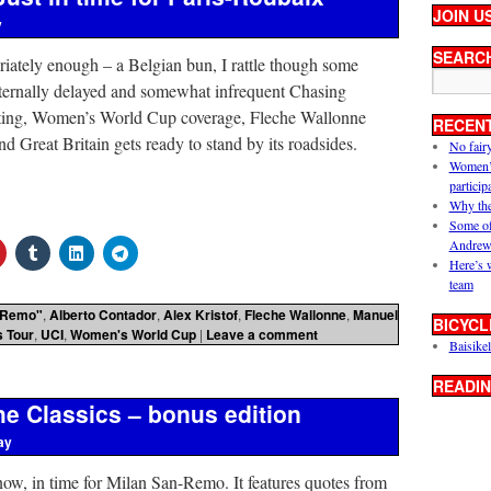
JOIN U
y
SEARC
iately enough – a Belgian bun, I rattle though some
eternally delayed and somewhat infrequent Chasing
tting, Women’s World Cup coverage, Fleche Wallonne
RECEN
 Great Britain gets ready to stand by its roadsides.
No fair
Women’s 
particip
Why the
Some of
Andrew
Here’s 
team
 Remo"
,
Alberto Contador
,
Alex Kristof
,
Fleche Wallonne
,
Manuel
BICYCL
 Tour
,
UCI
,
Women's World Cup
|
Leave a comment
Baisikel
READIN
e Classics – bonus edition
ay
now, in time for Milan San-Remo. It features quotes from