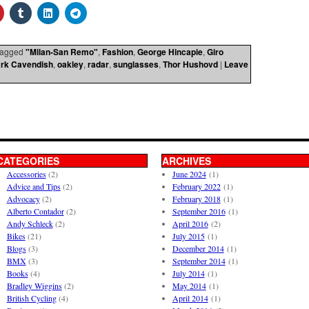
agged
"Milan-San Remo"
,
Fashion
,
George Hincapie
,
Giro
rk Cavendish
,
oakley
,
radar
,
sunglasses
,
Thor Hushovd
|
Leave
CATEGORIES
ARCHIVES
Accessories
(2)
June 2024
(1)
Advice and Tips
(2)
February 2022
(1)
Advocacy
(2)
February 2018
(1)
Alberto Contador
(2)
September 2016
(1)
Andy Schleck
(2)
April 2016
(2)
Bikes
(21)
July 2015
(1)
Blogs
(3)
December 2014
(1)
BMX
(3)
September 2014
(1)
Books
(4)
July 2014
(1)
Bradley Wiggins
(2)
May 2014
(1)
British Cycling
(4)
April 2014
(1)