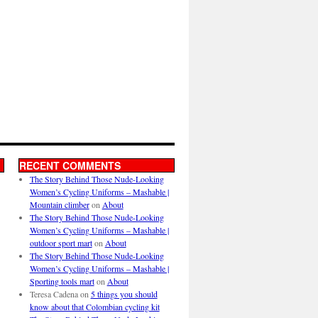
RECENT COMMENTS
The Story Behind Those Nude-Looking
Women’s Cycling Uniforms – Mashable |
Mountain climber
on
About
The Story Behind Those Nude-Looking
Women’s Cycling Uniforms – Mashable |
outdoor sport mart
on
About
The Story Behind Those Nude-Looking
Women’s Cycling Uniforms – Mashable |
Sporting tools mart
on
About
Teresa Cadena
on
5 things you should
know about that Colombian cycling kit