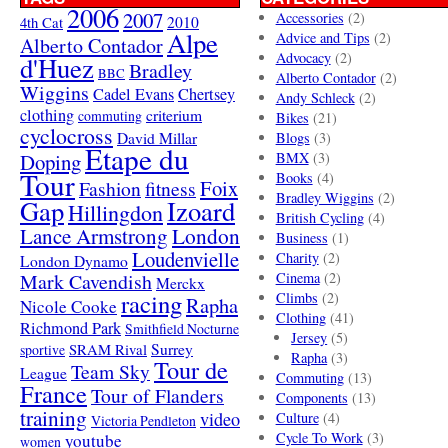
2006
2007
Accessories
(2)
4th Cat
2010
Alpe
Advice and Tips
(2)
Alberto Contador
Advocacy
(2)
d'Huez
Bradley
BBC
Alberto Contador
(2)
Wiggins
Cadel Evans
Chertsey
Andy Schleck
(2)
clothing
criterium
commuting
Bikes
(21)
cyclocross
David Millar
Blogs
(3)
Etape du
Doping
BMX
(3)
Tour
Books
(4)
Foix
Fashion
fitness
Bradley Wiggins
(2)
Gap
Izoard
Hillingdon
British Cycling
(4)
London
Lance Armstrong
Business
(1)
Loudenvielle
Charity
(2)
London Dynamo
Mark Cavendish
Cinema
(2)
Merckx
racing
Climbs
(2)
Rapha
Nicole Cooke
Clothing
(41)
Richmond Park
Smithfield Nocturne
Jersey
(5)
SRAM Rival
Surrey
sportive
Rapha
(3)
Tour de
Team Sky
League
Commuting
(13)
France
Tour of Flanders
Components
(13)
training
video
Culture
(4)
Victoria Pendleton
Cycle To Work
(3)
youtube
women