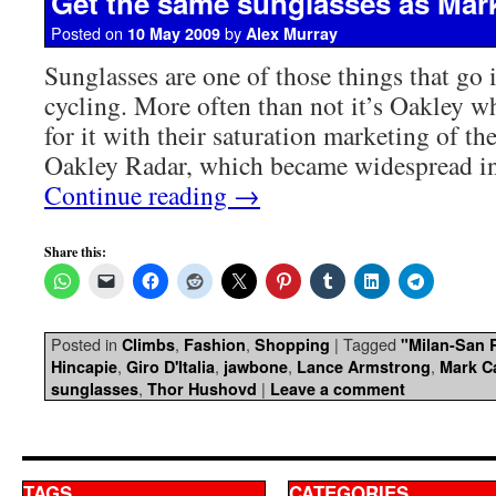
Get the same sunglasses as Mar
Posted on
by
10 May 2009
Alex Murray
Sunglasses are one of those things that go 
cycling. More often than not it’s Oakley w
for it with their saturation marketing of th
Oakley Radar, which became widespread i
Continue reading
→
Share this:
Posted in
,
,
|
Tagged
Climbs
Fashion
Shopping
"Milan-San
,
,
,
,
Hincapie
Giro D'Italia
jawbone
Lance Armstrong
Mark C
,
|
sunglasses
Thor Hushovd
Leave a comment
TAGS
CATEGORIES