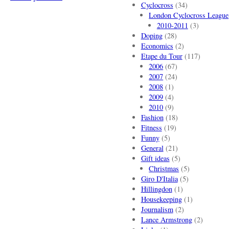
Cyclocross
(34)
London Cyclocross League
2010-2011
(3)
Doping
(28)
Economics
(2)
Etape du Tour
(117)
2006
(67)
2007
(24)
2008
(1)
2009
(4)
2010
(9)
Fashion
(18)
Fitness
(19)
Funny
(5)
General
(21)
Gift ideas
(5)
Christmas
(5)
Giro D'Italia
(5)
Hillingdon
(1)
Housekeeping
(1)
Journalism
(2)
Lance Armstrong
(2)