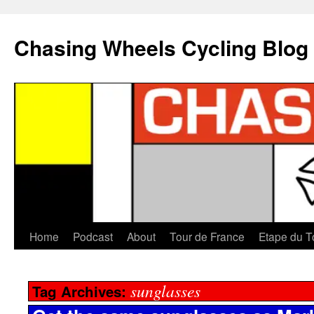
Chasing Wheels Cycling Blog
Home
Podcast
About
Tour de France
Etape du T
sunglasses
Tag Archives: