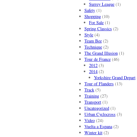
Surrey League
(1)
Safety
(1)
Shopping
(10)
For Sale
(1)
Spring Classics
(2)
Style
(4)
Team Bee
(2)
Technique
(2)
The Grand Illusion
(1)
Tour de France
(46)
2012
(3)
2014
(2)
Yorkshire Grand Depart
Tour of Flanders
(13)
Track
(5)
Training
(27)
Transport
(1)
Uncategorized
(1)
Urban Cyclocross
(3)
Video
(24)
Vuelta a Espana
(2)
Winter kit
(2)