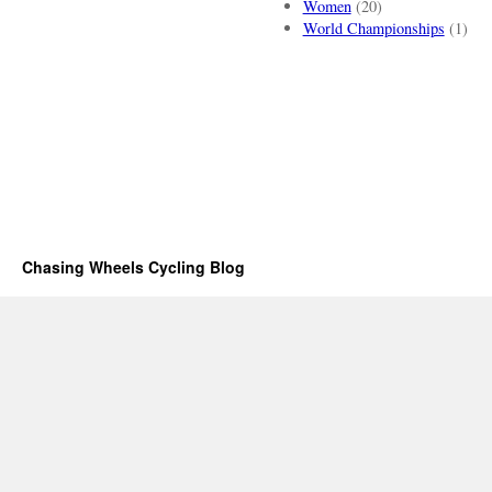
Women
(20)
World Championships
(1)
Chasing Wheels Cycling Blog