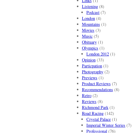
Links
(1)
Listening
(8)
Podcast
(7)
London
(4)
Mountains
(1)
Movies
(3)
Music
(5)
Obituary
(1)
Olympics
(1)
London 2012
(1)
Opinion
(33)
Particpation
(1)
Photography
(2)
Previews
(1)
Product Reviews
(7)
Recommendations
(8)
Retro
(2)
Reviews
(8)
Richmond Park
(1)
Road Racing
(142)
Crystal Palace
(1)
Imperial Winter Series
(7)
Professional
(76)