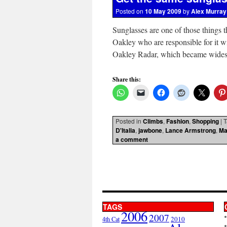
Posted on
10 May 2009
by
Alex Murray
Sunglasses are one of those things t
Oakley who are responsible for it wi
Oakley Radar, which became wide
Share this:
Posted in
Climbs
,
Fashion
,
Shopping
|
T
D'Italia
,
jawbone
,
Lance Armstrong
,
Ma
a comment
TAGS
2006
2007
2010
4th Cat