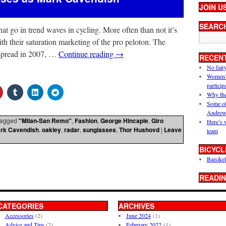
JOIN U
SEARC
hat go in trend waves in cycling. More often than not it’s
th their saturation marketing of the pro peloton. The
spread in 2007, …
Continue reading
→
RECEN
No fair
Women’s 
particip
Why the
Some of
Andrew
agged
"Milan-San Remo"
,
Fashion
,
George Hincapie
,
Giro
Here’s 
rk Cavendish
,
oakley
,
radar
,
sunglasses
,
Thor Hushovd
|
Leave
team
BICYCL
Baisikel
READIN
CATEGORIES
ARCHIVES
Accessories
(2)
June 2024
(1)
Advice and Tips
(2)
February 2022
(1)