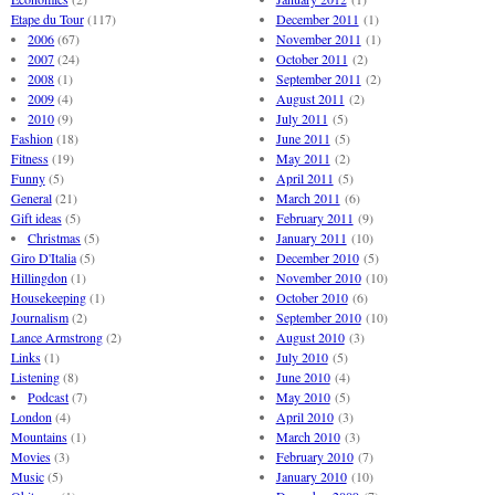
Etape du Tour
(117)
December 2011
(1)
2006
(67)
November 2011
(1)
2007
(24)
October 2011
(2)
2008
(1)
September 2011
(2)
2009
(4)
August 2011
(2)
2010
(9)
July 2011
(5)
Fashion
(18)
June 2011
(5)
Fitness
(19)
May 2011
(2)
Funny
(5)
April 2011
(5)
General
(21)
March 2011
(6)
Gift ideas
(5)
February 2011
(9)
Christmas
(5)
January 2011
(10)
Giro D'Italia
(5)
December 2010
(5)
Hillingdon
(1)
November 2010
(10)
Housekeeping
(1)
October 2010
(6)
Journalism
(2)
September 2010
(10)
Lance Armstrong
(2)
August 2010
(3)
Links
(1)
July 2010
(5)
Listening
(8)
June 2010
(4)
Podcast
(7)
May 2010
(5)
London
(4)
April 2010
(3)
Mountains
(1)
March 2010
(3)
Movies
(3)
February 2010
(7)
Music
(5)
January 2010
(10)