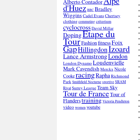
Alpe
Alberto Contador
d'Huez
Bradley
BBC
Wiggins
Cadel Evans
Chertsey
clothing
criterium
commuting
cyclocross
David Millar
Etape du
Doping
Tour
Foix
Fashion
fitness
Gap
Izoard
Hillingdon
London
Lance Armstrong
Loudenvielle
London Dynamo
Mark Cavendish
Nicole
Merckx
racing
Rapha
Cooke
Richmond
Park
SRAM
Smithfield Nocturne
sportive
Team Sky
Surrey League
Rival
Tour de France
Tour of
training
Flanders
Victoria Pendleton
video
youtube
women