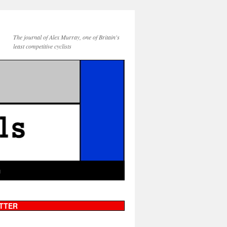
The journal of Alex Murray, one of Britain's
least competitive cyclists
g
TTER