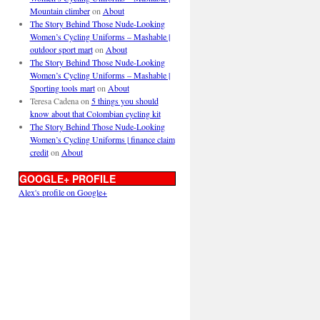
Mountain climber
on
About
The Story Behind Those Nude-Looking
Women’s Cycling Uniforms – Mashable |
outdoor sport mart
on
About
The Story Behind Those Nude-Looking
Women’s Cycling Uniforms – Mashable |
Sporting tools mart
on
About
Teresa Cadena
on
5 things you should
know about that Colombian cycling kit
The Story Behind Those Nude-Looking
Women’s Cycling Uniforms | finance claim
credit
on
About
GOOGLE+ PROFILE
Alex's profile on Google+