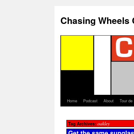
Chasing Wheels 
Home
Podcast
About
Tour de
oakley
Tag Archives:
Get the same sungla