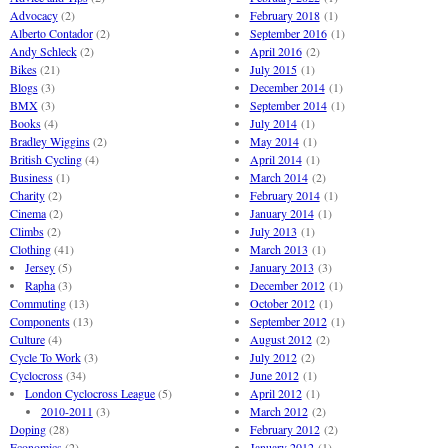
Advocacy
(2)
February 2018
(1)
Alberto Contador
(2)
September 2016
(1)
Andy Schleck
(2)
April 2016
(2)
Bikes
(21)
July 2015
(1)
Blogs
(3)
December 2014
(1)
BMX
(3)
September 2014
(1)
Books
(4)
July 2014
(1)
Bradley Wiggins
(2)
May 2014
(1)
British Cycling
(4)
April 2014
(1)
Business
(1)
March 2014
(2)
Charity
(2)
February 2014
(1)
Cinema
(2)
January 2014
(1)
Climbs
(2)
July 2013
(1)
Clothing
(41)
March 2013
(1)
Jersey
(5)
January 2013
(3)
Rapha
(3)
December 2012
(1)
Commuting
(13)
October 2012
(1)
Components
(13)
September 2012
(1)
Culture
(4)
August 2012
(2)
Cycle To Work
(3)
July 2012
(2)
Cyclocross
(34)
June 2012
(1)
London Cyclocross League
(5)
April 2012
(1)
2010-2011
(3)
March 2012
(2)
Doping
(28)
February 2012
(2)
Economics
(2)
January 2012
(1)