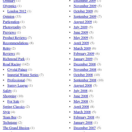
Obituary
(1)
December 2009
(7)
Olympics
(1)
November 2009
(5)
London 2012
(1)
October 2009
(8)
Opinion
(33)
September 2009
(7)
Particpation
(1)
August 2009
(4)
Photography
(2)
July 2009
(5)
Previews
(1)
June 2009
(5)
Product Reviews
(7)
May 2009
(5)
Recommendations
(8)
April 2009
(5)
Retro
(2)
March 2009
(6)
Reviews
(8)
February 2009
(6)
Richmond Park
(1)
January 2009
(3)
Road Racing
(142)
December 2008
(3)
Crystal Palace
(1)
November 2008
(6)
Imperial Winter Series
(7)
October 2008
(10)
Professional
(76)
September 2008
(10)
Surrey League
(1)
August 2008
(5)
Safety
(1)
July 2008
(8)
Shopping
(10)
June 2008
(7)
For Sale
(1)
May 2008
(3)
Spring Classics
(2)
April 2008
(8)
Style
(4)
March 2008
(5)
Team Bee
(2)
February 2008
(6)
Technique
(2)
January 2008
(1)
The Grand Illusion
(1)
December 2007
(5)