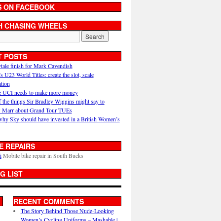
S ON FACEBOOK
H CHASING WHEELS
T POSTS
ytale finish for Mark Cavendish
U23 World Titles: create the slot, scale
ation
 UCI needs to make more money
 the things Sir Bradley Wiggins might say to
 Marr about Grand Tour TUEs
why Sky should have invested in a British Women’s
E REPAIRS
i
Mobile bike repair in South Bucks
G LIST
RECENT COMMENTS
The Story Behind Those Nude-Looking
Women’s Cycling Uniforms – Mashable |