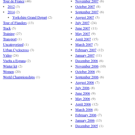
Tour de France
(46)
November 2007
(6)
2012
(3)
October 2007
(8)
2014
(2)
September 2007
(6)
Yorkshire Grand Depart
(2)
August 2007
(5)
Tour of Flanders
(13)
July 2007
(24)
Track
(5)
June 2007
(11)
Training
(27)
May 2007
(9)
Transport
(1)
April 2007
(15)
Uncategorized
(1)
March 2007
(7)
Urban Cyclocross
(3)
February 2007
(12)
Video
(24)
January 2007
(11)
Vuelta a Espana
(2)
December 2006
(6)
Winter kit
(2)
November 2006
(10)
Women
(20)
October 2006
(9)
World Championships
(1)
September 2006
(6)
August 2006
(7)
July 2006
(8)
June 2006
(9)
May 2006
(9)
April 2006
(12)
March 2006
(8)
February 2006
(7)
January 2006
(13)
December 2005
(1)