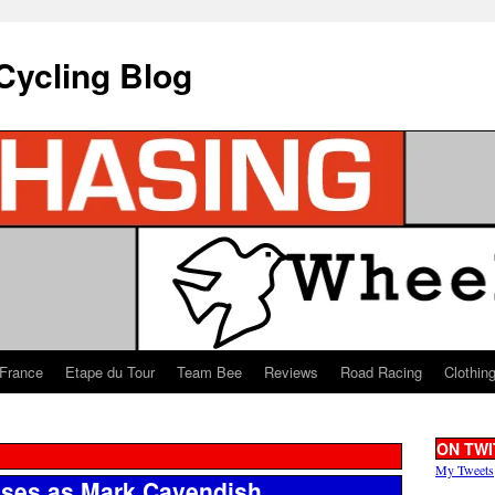
Cycling Blog
 France
Etape du Tour
Team Bee
Reviews
Road Racing
Clothin
ON TWI
My Tweets
sses as Mark Cavendish