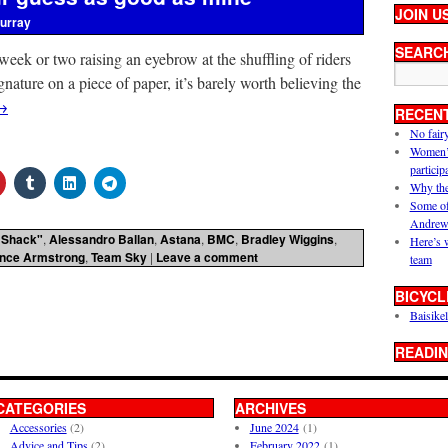
JOIN U
urray
SEARC
 week or two raising an eyebrow at the shuffling of riders
gnature on a piece of paper, it’s barely worth believing the
→
RECEN
No fair
Women’s 
particip
Why the
Some of
Andrew
 Shack"
,
Alessandro Ballan
,
Astana
,
BMC
,
Bradley Wiggins
,
Here’s 
nce Armstrong
,
Team Sky
|
Leave a comment
team
BICYCL
Baisikel
READIN
CATEGORIES
ARCHIVES
Accessories
(2)
June 2024
(1)
Advice and Tips
(2)
February 2022
(1)