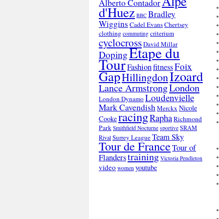
Alpe
Alberto Contador
d'Huez
Bradley
BBC
Wiggins
Cadel Evans
Chertsey
clothing
criterium
commuting
cyclocross
David Millar
Etape du
Doping
Tour
Foix
Fashion
fitness
Gap
Izoard
Hillingdon
London
Lance Armstrong
Loudenvielle
London Dynamo
Mark Cavendish
Nicole
Merckx
racing
Rapha
Cooke
Richmond
Park
SRAM
Smithfield Nocturne
sportive
Team Sky
Surrey League
Rival
Tour de France
Tour of
training
Flanders
Victoria Pendleton
video
youtube
women