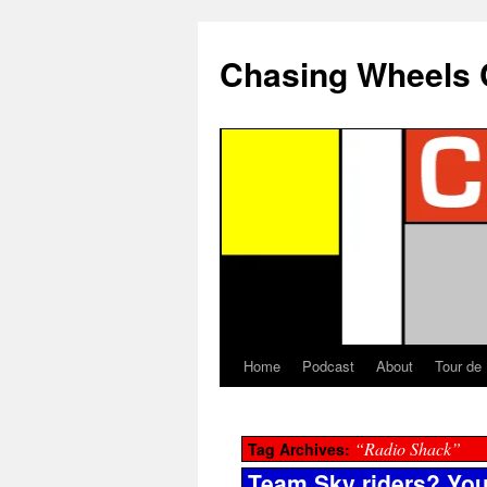
Chasing Wheels 
Home
Podcast
About
Tour de
“Radio Shack”
Tag Archives:
Team Sky riders? You