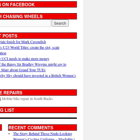
S ON FACEBOOK
H CHASING WHEELS
T POSTS
ytale finish for Mark Cavendish
U23 World Titles: create the slot, scale
ation
 UCI needs to make more money
 the things Sir Bradley Wiggins might say to
 Marr about Grand Tour TUEs
why Sky should have invested in a British Women’s
E REPAIRS
i
Mobile bike repair in South Bucks
G LIST
RECENT COMMENTS
The Story Behind Those Nude-Looking
Women’s Cycling Uniforms – Mashable |