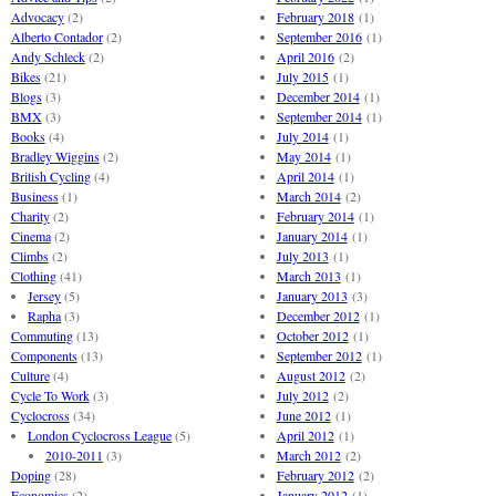
Advocacy
(2)
February 2018
(1)
Alberto Contador
(2)
September 2016
(1)
Andy Schleck
(2)
April 2016
(2)
Bikes
(21)
July 2015
(1)
Blogs
(3)
December 2014
(1)
BMX
(3)
September 2014
(1)
Books
(4)
July 2014
(1)
Bradley Wiggins
(2)
May 2014
(1)
British Cycling
(4)
April 2014
(1)
Business
(1)
March 2014
(2)
Charity
(2)
February 2014
(1)
Cinema
(2)
January 2014
(1)
Climbs
(2)
July 2013
(1)
Clothing
(41)
March 2013
(1)
Jersey
(5)
January 2013
(3)
Rapha
(3)
December 2012
(1)
Commuting
(13)
October 2012
(1)
Components
(13)
September 2012
(1)
Culture
(4)
August 2012
(2)
Cycle To Work
(3)
July 2012
(2)
Cyclocross
(34)
June 2012
(1)
London Cyclocross League
(5)
April 2012
(1)
2010-2011
(3)
March 2012
(2)
Doping
(28)
February 2012
(2)
Economics
(2)
January 2012
(1)