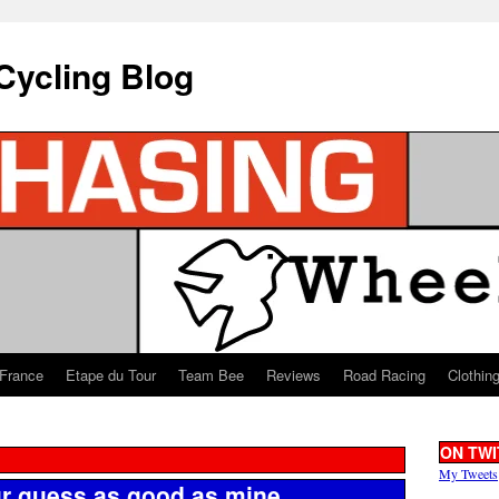
Cycling Blog
 France
Etape du Tour
Team Bee
Reviews
Road Racing
Clothin
ON TWI
My Tweets
r guess as good as mine