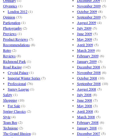
Obituary
(1)
December 2009
(7)
Olympics
(1)
November 2009
(5)
London 2012
(1)
October 2009
(8)
Opinion
(33)
September 2009
(7)
Particpation
(1)
August 2009
(4)
Photography
(2)
July 2009
(5)
Previews
(1)
June 2009
(5)
Product Reviews
(7)
May 2009
(5)
Recommendations
(8)
April 2009
(5)
Retro
(2)
March 2009
(6)
Reviews
(8)
February 2009
(6)
Richmond Park
(1)
January 2009
(3)
Road Racing
(142)
December 2008
(3)
Crystal Palace
(1)
November 2008
(6)
Imperial Winter Series
(7)
October 2008
(10)
Professional
(76)
September 2008
(10)
Surrey League
(1)
August 2008
(5)
Safety
(1)
July 2008
(8)
Shopping
(10)
June 2008
(7)
For Sale
(1)
May 2008
(3)
Spring Classics
(2)
April 2008
(8)
Style
(4)
March 2008
(5)
Team Bee
(2)
February 2008
(6)
Technique
(2)
January 2008
(1)
The Grand Illusion
(1)
December 2007
(5)