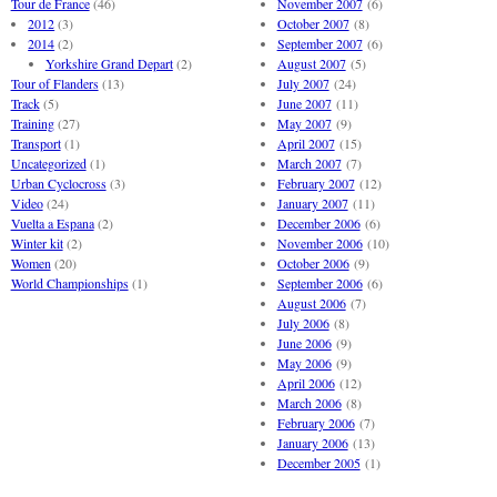
Tour de France
(46)
November 2007
(6)
2012
(3)
October 2007
(8)
2014
(2)
September 2007
(6)
Yorkshire Grand Depart
(2)
August 2007
(5)
Tour of Flanders
(13)
July 2007
(24)
Track
(5)
June 2007
(11)
Training
(27)
May 2007
(9)
Transport
(1)
April 2007
(15)
Uncategorized
(1)
March 2007
(7)
Urban Cyclocross
(3)
February 2007
(12)
Video
(24)
January 2007
(11)
Vuelta a Espana
(2)
December 2006
(6)
Winter kit
(2)
November 2006
(10)
Women
(20)
October 2006
(9)
World Championships
(1)
September 2006
(6)
August 2006
(7)
July 2006
(8)
June 2006
(9)
May 2006
(9)
April 2006
(12)
March 2006
(8)
February 2006
(7)
January 2006
(13)
December 2005
(1)