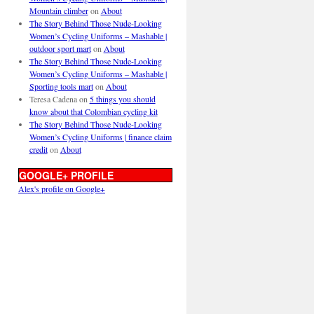
Mountain climber
on
About
The Story Behind Those Nude-Looking
Women’s Cycling Uniforms – Mashable |
outdoor sport mart
on
About
The Story Behind Those Nude-Looking
Women’s Cycling Uniforms – Mashable |
Sporting tools mart
on
About
Teresa Cadena
on
5 things you should
know about that Colombian cycling kit
The Story Behind Those Nude-Looking
Women’s Cycling Uniforms | finance claim
credit
on
About
GOOGLE+ PROFILE
Alex's profile on Google+