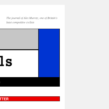
The journal of Alex Murray, one of Britain's
least competitive cyclists
g
TTER