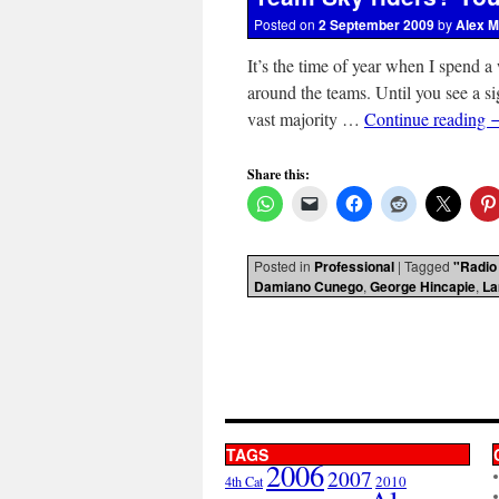
Posted on
2 September 2009
by
Alex M
It’s the time of year when I spend a
around the teams. Until you see a si
vast majority …
Continue reading
Share this:
Posted in
Professional
|
Tagged
"Radio
Damiano Cunego
,
George Hincapie
,
La
TAGS
2006
2007
2010
4th Cat