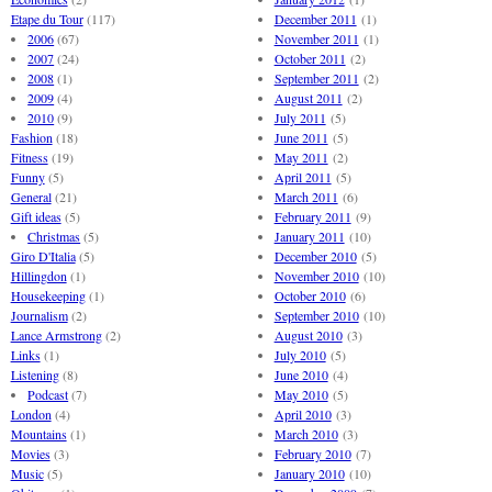
Etape du Tour
(117)
December 2011
(1)
2006
(67)
November 2011
(1)
2007
(24)
October 2011
(2)
2008
(1)
September 2011
(2)
2009
(4)
August 2011
(2)
2010
(9)
July 2011
(5)
Fashion
(18)
June 2011
(5)
Fitness
(19)
May 2011
(2)
Funny
(5)
April 2011
(5)
General
(21)
March 2011
(6)
Gift ideas
(5)
February 2011
(9)
Christmas
(5)
January 2011
(10)
Giro D'Italia
(5)
December 2010
(5)
Hillingdon
(1)
November 2010
(10)
Housekeeping
(1)
October 2010
(6)
Journalism
(2)
September 2010
(10)
Lance Armstrong
(2)
August 2010
(3)
Links
(1)
July 2010
(5)
Listening
(8)
June 2010
(4)
Podcast
(7)
May 2010
(5)
London
(4)
April 2010
(3)
Mountains
(1)
March 2010
(3)
Movies
(3)
February 2010
(7)
Music
(5)
January 2010
(10)