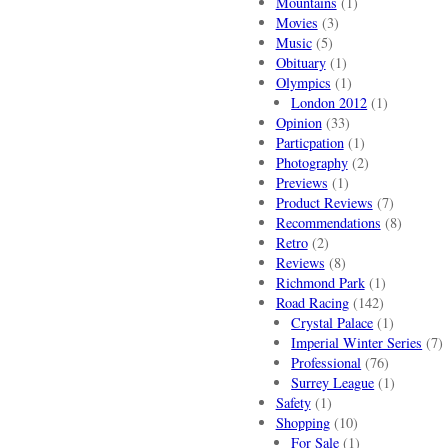
Mountains
(1)
Movies
(3)
Music
(5)
Obituary
(1)
Olympics
(1)
London 2012
(1)
Opinion
(33)
Particpation
(1)
Photography
(2)
Previews
(1)
Product Reviews
(7)
Recommendations
(8)
Retro
(2)
Reviews
(8)
Richmond Park
(1)
Road Racing
(142)
Crystal Palace
(1)
Imperial Winter Series
(7)
Professional
(76)
Surrey League
(1)
Safety
(1)
Shopping
(10)
For Sale
(1)