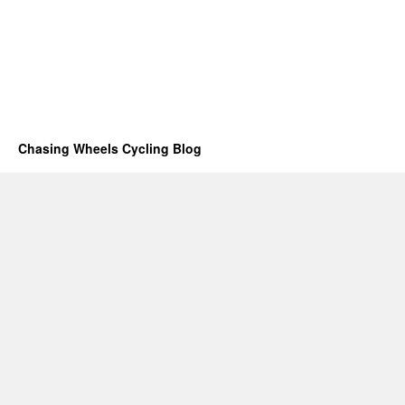
Chasing Wheels Cycling Blog