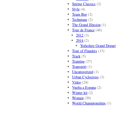
Spring Classics
(2)
Style
(4)
Team Bee
(2)
Technique
(2)
The Grand Illusion
(1)
Tour de France
(46)
2012
(3)
2014
(2)
Yorkshire Grand Depart
Tour of Flanders
(13)
Track
(5)
Training
(27)
Transport
(1)
Uncategorized
(1)
Urban Cyclocross
(3)
Video
(24)
Vuelta a Espana
(2)
Winter kit
(2)
Women
(20)
World Championships
(1)