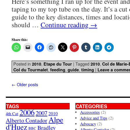
Here’s something I ran up for the event and
taping to my top tube on the day. It’s a cut
guide to the key distances, times and locatio
should …
Continue reading
→
Share this:
Posted in
,
|
Tagged
,
2010
Etape du Tour
2010
Col de Marie
,
,
,
|
Col du Tourmalet
feeding
guide
timing
Leave a comme
←
Older posts
TAGS
CATEGORIES
2006
2007
Accessories
(2)
4th Cat
2010
Alpe
Advice and Tips
(2)
Alberto Contador
Advocacy
(2)
d'Huez
Bradley
BBC
Alberto Contador
(2)