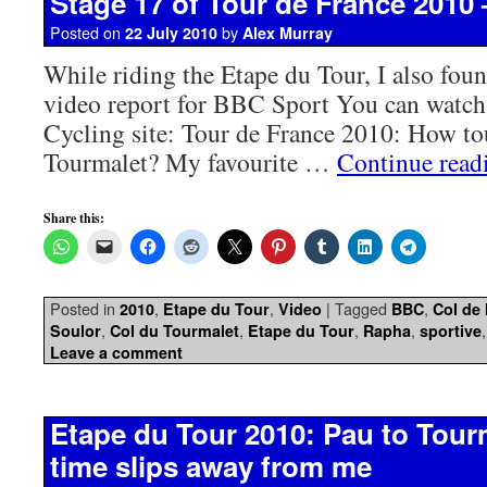
Stage 17 of Tour de France 2010
Posted on
by
22 July 2010
Alex Murray
While riding the Etape du Tour, I also fou
video report for BBC Sport You can watch
Cycling site: Tour de France 2010: How to
Tourmalet? My favourite …
Continue rea
Share this:
Posted in
,
,
|
Tagged
,
2010
Etape du Tour
Video
BBC
Col de
,
,
,
,
Soulor
Col du Tourmalet
Etape du Tour
Rapha
sportive
Leave a comment
Etape du Tour 2010: Pau to Tour
time slips away from me