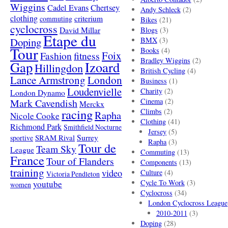
Wiggins
Cadel Evans
Chertsey
Andy Schleck
(2)
clothing
criterium
commuting
Bikes
(21)
cyclocross
David Millar
Blogs
(3)
Etape du
Doping
BMX
(3)
Tour
Books
(4)
Foix
Fashion
fitness
Bradley Wiggins
(2)
Gap
Izoard
Hillingdon
British Cycling
(4)
London
Lance Armstrong
Business
(1)
Loudenvielle
Charity
(2)
London Dynamo
Mark Cavendish
Cinema
(2)
Merckx
racing
Climbs
(2)
Rapha
Nicole Cooke
Clothing
(41)
Richmond Park
Smithfield Nocturne
Jersey
(5)
SRAM Rival
Surrey
sportive
Rapha
(3)
Tour de
Team Sky
League
Commuting
(13)
France
Tour of Flanders
Components
(13)
training
video
Culture
(4)
Victoria Pendleton
Cycle To Work
(3)
youtube
women
Cyclocross
(34)
London Cyclocross League
2010-2011
(3)
Doping
(28)