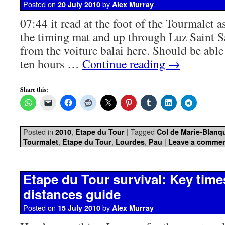
Posted on
by
20 July 2010
Alex Murray
07:44 it read at the foot of the Tourmalet a
the timing mat and up through Luz Saint S
from the voiture balai here. Should be able
ten hours …
Continue reading
→
Share this:
Posted in
,
|
Tagged
2010
Etape du Tour
Col de Marie-Blanq
,
,
,
|
Tourmalet
Etape du Tour
Lourdes
Pau
Leave a comme
Etape du Tour survival: Key tim
distances guide
Posted on
by
15 July 2010
Alex Murray