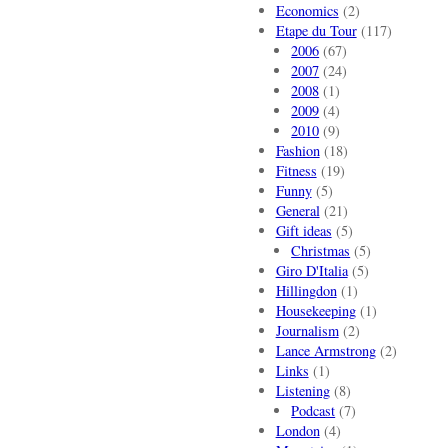
Economics
(2)
Etape du Tour
(117)
2006
(67)
2007
(24)
2008
(1)
2009
(4)
2010
(9)
Fashion
(18)
Fitness
(19)
Funny
(5)
General
(21)
Gift ideas
(5)
Christmas
(5)
Giro D'Italia
(5)
Hillingdon
(1)
Housekeeping
(1)
Journalism
(2)
Lance Armstrong
(2)
Links
(1)
Listening
(8)
Podcast
(7)
London
(4)