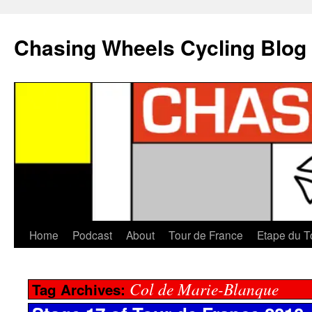
Chasing Wheels Cycling Blog
Home
Podcast
About
Tour de France
Etape du T
Col de Marie-Blanque
Tag Archives: