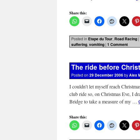
Share this:
Posted in
Etape du Tour
,
Road Racing
|
suffering
,
vomiting
|
1 Comment
The ride before Chri
Posted on
29 December 2006
by
Alex 
I couldn’t let myself reach Christma
club ride so, on Christmas Eve, I 
Bridge to take a measure of my …
Share this: