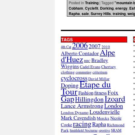
Posted in
Training
|
Tagged
"mountain b
Cobham
,
Cyclefit
,
Dorking
,
energy
,
Es
Rapha
,
sale
,
Surrey Hills
,
training
,
weig
TAGS
2006
2007
2010
4th Cat
Alpe
Alberto Contador
d'Huez
Bradley
BBC
Wiggins
Cadel Evans
Chertsey
clothing
criterium
commuting
cyclocross
David Millar
Etape du
Doping
Tour
Foix
Fashion
fitness
Gap
Izoard
Hillingdon
London
Lance Armstrong
Loudenvielle
London Dynamo
Mark Cavendish
Nicole
Merckx
racing
Rapha
Cooke
Richmond
Park
SRAM
Smithfield Nocturne
sportive