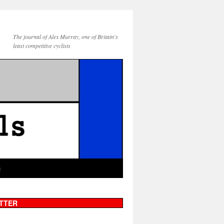
The journal of Alex Murray, one of Britain's
least competitive cyclists
g
TTER