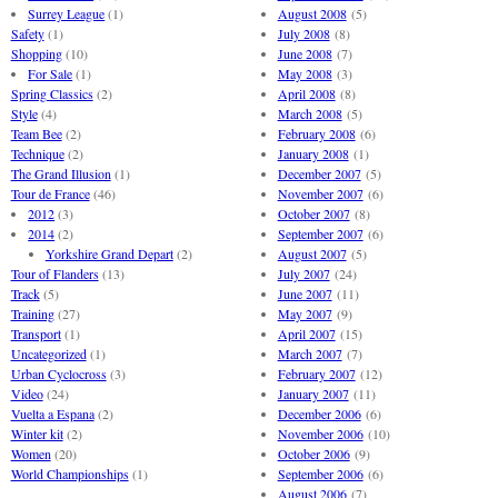
Surrey League
(1)
August 2008
(5)
Safety
(1)
July 2008
(8)
Shopping
(10)
June 2008
(7)
For Sale
(1)
May 2008
(3)
Spring Classics
(2)
April 2008
(8)
Style
(4)
March 2008
(5)
Team Bee
(2)
February 2008
(6)
Technique
(2)
January 2008
(1)
The Grand Illusion
(1)
December 2007
(5)
Tour de France
(46)
November 2007
(6)
2012
(3)
October 2007
(8)
2014
(2)
September 2007
(6)
Yorkshire Grand Depart
(2)
August 2007
(5)
Tour of Flanders
(13)
July 2007
(24)
Track
(5)
June 2007
(11)
Training
(27)
May 2007
(9)
Transport
(1)
April 2007
(15)
Uncategorized
(1)
March 2007
(7)
Urban Cyclocross
(3)
February 2007
(12)
Video
(24)
January 2007
(11)
Vuelta a Espana
(2)
December 2006
(6)
Winter kit
(2)
November 2006
(10)
Women
(20)
October 2006
(9)
World Championships
(1)
September 2006
(6)
August 2006
(7)