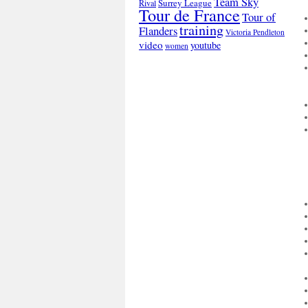
Team Sky
Surrey League
Rival
Tour de France
Tour of
training
Flanders
Victoria Pendleton
video
youtube
women