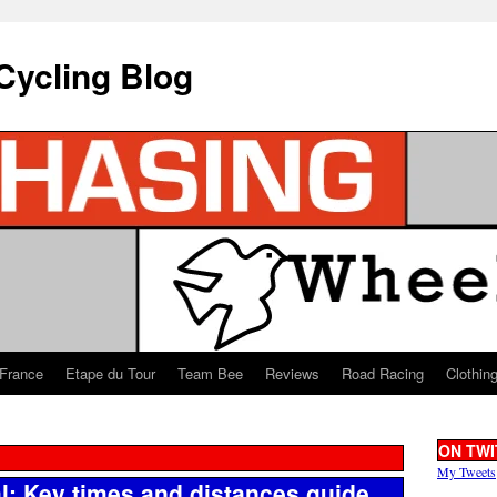
Cycling Blog
 France
Etape du Tour
Team Bee
Reviews
Road Racing
Clothin
ON TWI
My Tweets
l: Key times and distances guide