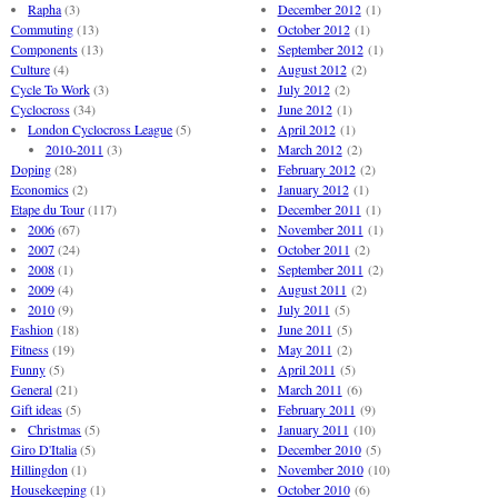
Rapha
(3)
December 2012
(1)
Commuting
(13)
October 2012
(1)
Components
(13)
September 2012
(1)
Culture
(4)
August 2012
(2)
Cycle To Work
(3)
July 2012
(2)
Cyclocross
(34)
June 2012
(1)
London Cyclocross League
(5)
April 2012
(1)
2010-2011
(3)
March 2012
(2)
Doping
(28)
February 2012
(2)
Economics
(2)
January 2012
(1)
Etape du Tour
(117)
December 2011
(1)
2006
(67)
November 2011
(1)
2007
(24)
October 2011
(2)
2008
(1)
September 2011
(2)
2009
(4)
August 2011
(2)
2010
(9)
July 2011
(5)
Fashion
(18)
June 2011
(5)
Fitness
(19)
May 2011
(2)
Funny
(5)
April 2011
(5)
General
(21)
March 2011
(6)
Gift ideas
(5)
February 2011
(9)
Christmas
(5)
January 2011
(10)
Giro D'Italia
(5)
December 2010
(5)
Hillingdon
(1)
November 2010
(10)
Housekeeping
(1)
October 2010
(6)