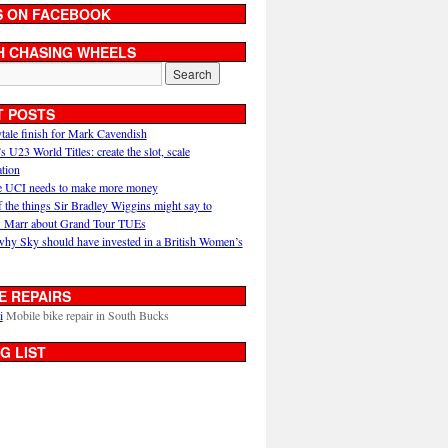
S ON FACEBOOK
H CHASING WHEELS
T POSTS
ytale finish for Mark Cavendish
U23 World Titles: create the slot, scale
ation
 UCI needs to make more money
 the things Sir Bradley Wiggins might say to
 Marr about Grand Tour TUEs
why Sky should have invested in a British Women’s
E REPAIRS
i
Mobile bike repair in South Bucks
G LIST