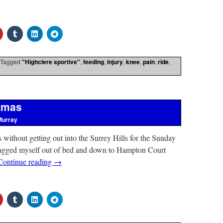
Tagged
"Highclere sportive"
,
feeding
,
injury
,
knee
,
pain
,
ride
,
stmas
Murray
s without getting out into the Surrey Hills for the Sunday
dragged myself out of bed and down to Hampton Court
Continue reading
→