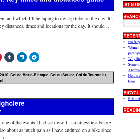
JOIN U
SEARC
ent and which I’ll be taping to my top tube on the day. It’s
key distances, times and locations for the day. It should …
RECEN
No fair
Women’s 
particip
Why the
Some of
Andrew
2010
,
Col de Marie-Blanque
,
Col du Soulor
,
Col du Tourmalet
,
Here’s 
nt
team
BICYCL
Baisikel
ighclere
READIN
y
one of the events I had set myself as a fitness test before
lso about as much pain as I have endured on a bike since
→