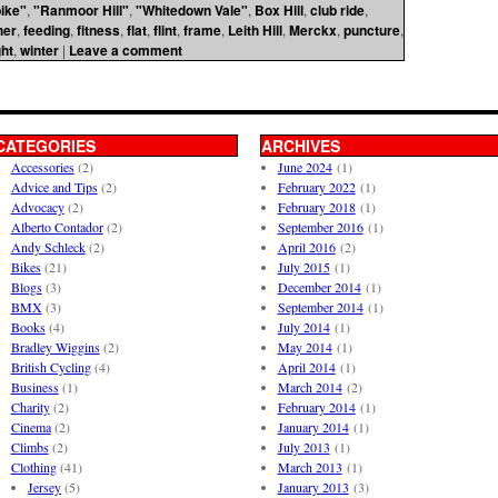
ike"
,
"Ranmoor Hill"
,
"Whitedown Vale"
,
Box Hill
,
club ride
,
her
,
feeding
,
fitness
,
flat
,
flint
,
frame
,
Leith Hill
,
Merckx
,
puncture
,
ht
,
winter
|
Leave a comment
CATEGORIES
ARCHIVES
Accessories
(2)
June 2024
(1)
Advice and Tips
(2)
February 2022
(1)
Advocacy
(2)
February 2018
(1)
Alberto Contador
(2)
September 2016
(1)
Andy Schleck
(2)
April 2016
(2)
Bikes
(21)
July 2015
(1)
Blogs
(3)
December 2014
(1)
BMX
(3)
September 2014
(1)
Books
(4)
July 2014
(1)
Bradley Wiggins
(2)
May 2014
(1)
British Cycling
(4)
April 2014
(1)
Business
(1)
March 2014
(2)
Charity
(2)
February 2014
(1)
Cinema
(2)
January 2014
(1)
Climbs
(2)
July 2013
(1)
Clothing
(41)
March 2013
(1)
Jersey
(5)
January 2013
(3)