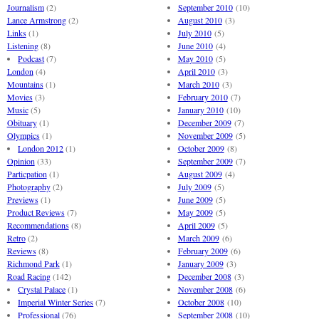
Journalism
(2)
September 2010
(10)
Lance Armstrong
(2)
August 2010
(3)
Links
(1)
July 2010
(5)
Listening
(8)
June 2010
(4)
Podcast
(7)
May 2010
(5)
London
(4)
April 2010
(3)
Mountains
(1)
March 2010
(3)
Movies
(3)
February 2010
(7)
Music
(5)
January 2010
(10)
Obituary
(1)
December 2009
(7)
Olympics
(1)
November 2009
(5)
London 2012
(1)
October 2009
(8)
Opinion
(33)
September 2009
(7)
Particpation
(1)
August 2009
(4)
Photography
(2)
July 2009
(5)
Previews
(1)
June 2009
(5)
Product Reviews
(7)
May 2009
(5)
Recommendations
(8)
April 2009
(5)
Retro
(2)
March 2009
(6)
Reviews
(8)
February 2009
(6)
Richmond Park
(1)
January 2009
(3)
Road Racing
(142)
December 2008
(3)
Crystal Palace
(1)
November 2008
(6)
Imperial Winter Series
(7)
October 2008
(10)
Professional
(76)
September 2008
(10)