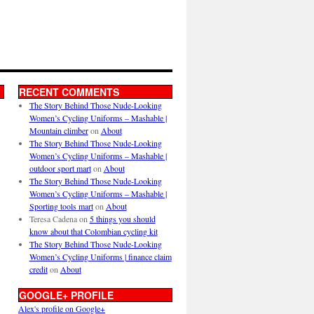
RECENT COMMENTS
The Story Behind Those Nude-Looking
Women’s Cycling Uniforms – Mashable |
Mountain climber
on
About
The Story Behind Those Nude-Looking
Women’s Cycling Uniforms – Mashable |
outdoor sport mart
on
About
The Story Behind Those Nude-Looking
Women’s Cycling Uniforms – Mashable |
Sporting tools mart
on
About
Teresa Cadena
on
5 things you should
know about that Colombian cycling kit
The Story Behind Those Nude-Looking
Women’s Cycling Uniforms | finance claim
credit
on
About
GOOGLE+ PROFILE
Alex's profile on Google+