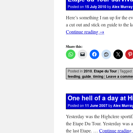
Posted on
15 July 2010
by
Alex Murray
Here’s something I ran up for the ev
a cut out and stick on guide to the 
Continue reading
→
Share this:
Posted in
2010
,
Etape du Tour
|
Tagged
feeding
,
guide
,
timing
|
Leave a comme
One hell of a day at H
Posted on
11 June 2007
by
Alex Murra
Yesterday was the Highclere sportif, 
the Etape Du Tour. Yesterday was a
the last Etape. …
Continue reading