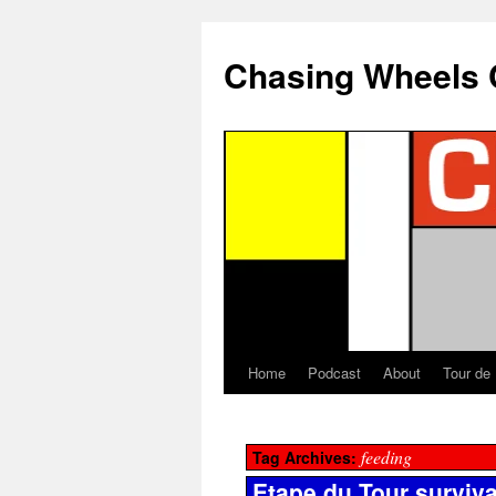
Chasing Wheels 
Home
Podcast
About
Tour de
feeding
Tag Archives:
Etape du Tour surviva