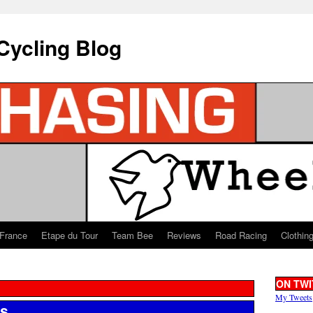
Cycling Blog
 France
Etape du Tour
Team Bee
Reviews
Road Racing
Clothin
ON TWI
My Tweets
ls