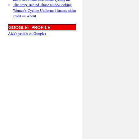
The Story Behind Those Nude-Looking
Women’s Cycling Uniforms | finance claim
credit
on
About
GOOGLE+ PROFILE
Alex's profile on Google+