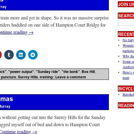
JOIN U
rray
SEARC
rain more and get in shape. So it was no massive surprise
iders huddled on one side of Hampton Court Bridge for
ntinue reading
→
RECEN
No fair
Women’s 
particip
Why the
Some of
Andrew
ock"
,
"power output"
,
"Sunday ride"
,
"the bonk"
,
Box Hill
,
Here’s 
,
puncture
,
Surrey Hills
,
training
|
Leave a comment
team
BICYCL
Baisikel
stmas
READIN
Murray
s without getting out into the Surrey Hills for the Sunday
dragged myself out of bed and down to Hampton Court
Continue reading
→