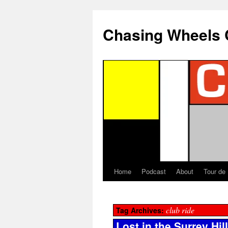
Chasing Wheels 
Home
Podcast
About
Tour de
club ride
Tag Archives:
Lost in the Surrey Hil