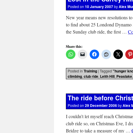
Posted on
10 January 2007
by
Alex Mu
New year means new resolutions to t
to find about 25 Londond Dynamo r
the Sunday club ride, the first …
Co
Share this:
Posted in
Training
|
Tagged
"hunger kn
climbing
,
club ride
,
Leith Hill
,
Peaslake
The ride before Chri
Posted on
29 December 2006
by
Alex 
I couldn’t let myself reach Christma
club ride so, on Christmas Eve, I 
Bridge to take a measure of my …