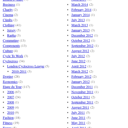
Business
(1)
March 2014
(2)
Charity
(2)
February 2014
(1)
Cinema
(2)
January 2014
(1)
Climbs
(2)
July 2013
(1)
Clothing
(41)
March 2013
(1)
Jersey
(5)
January 2013
(3)
Rapha
(3)
December 2012
(1)
Commuting
(13)
October 2012
(1)
Components
(13)
September 2012
(1)
Culture
(4)
August 2012
(2)
Cycle To Work
(3)
July 2012
(2)
Cyclocross
(34)
June 2012
(1)
London Cyclocross League
(5)
April 2012
(1)
2010-2011
(3)
March 2012
(2)
Doping
(28)
February 2012
(2)
Economics
(2)
January 2012
(1)
Etape du Tour
(117)
December 2011
(1)
2006
(67)
November 2011
(1)
2007
(24)
October 2011
(2)
2008
(1)
September 2011
(2)
2009
(4)
August 2011
(2)
2010
(9)
July 2011
(5)
Fashion
(18)
June 2011
(5)
Fitness
(19)
May 2011
(2)
Funny
(5)
April 2011
(5)