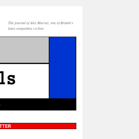
The journal of Alex Murray, one of Britain's
least competitive cyclists
g
TTER