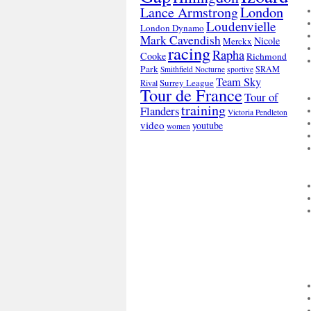
London
Lance Armstrong
Loudenvielle
London Dynamo
Mark Cavendish
Nicole
Merckx
racing
Rapha
Cooke
Richmond
Park
SRAM
Smithfield Nocturne
sportive
Team Sky
Surrey League
Rival
Tour de France
Tour of
training
Flanders
Victoria Pendleton
video
youtube
women