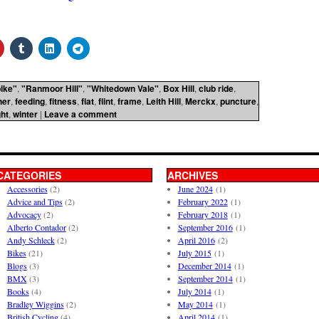
ike"
,
"Ranmoor Hill"
,
"Whitedown Vale"
,
Box Hill
,
club ride
,
her
,
feeding
,
fitness
,
flat
,
flint
,
frame
,
Leith Hill
,
Merckx
,
puncture
,
ht
,
winter
|
Leave a comment
CATEGORIES
ARCHIVES
Accessories
(2)
June 2024
(1)
Advice and Tips
(2)
February 2022
(1)
Advocacy
(2)
February 2018
(1)
Alberto Contador
(2)
September 2016
(1)
Andy Schleck
(2)
April 2016
(2)
Bikes
(21)
July 2015
(1)
Blogs
(3)
December 2014
(1)
BMX
(3)
September 2014
(1)
Books
(4)
July 2014
(1)
Bradley Wiggins
(2)
May 2014
(1)
British Cycling
(4)
April 2014
(1)