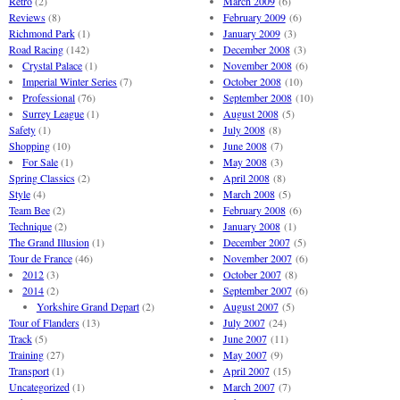
Retro
(2)
March 2009
(6)
Reviews
(8)
February 2009
(6)
Richmond Park
(1)
January 2009
(3)
Road Racing
(142)
December 2008
(3)
Crystal Palace
(1)
November 2008
(6)
Imperial Winter Series
(7)
October 2008
(10)
Professional
(76)
September 2008
(10)
Surrey League
(1)
August 2008
(5)
Safety
(1)
July 2008
(8)
Shopping
(10)
June 2008
(7)
For Sale
(1)
May 2008
(3)
Spring Classics
(2)
April 2008
(8)
Style
(4)
March 2008
(5)
Team Bee
(2)
February 2008
(6)
Technique
(2)
January 2008
(1)
The Grand Illusion
(1)
December 2007
(5)
Tour de France
(46)
November 2007
(6)
2012
(3)
October 2007
(8)
2014
(2)
September 2007
(6)
Yorkshire Grand Depart
(2)
August 2007
(5)
Tour of Flanders
(13)
July 2007
(24)
Track
(5)
June 2007
(11)
Training
(27)
May 2007
(9)
Transport
(1)
April 2007
(15)
Uncategorized
(1)
March 2007
(7)