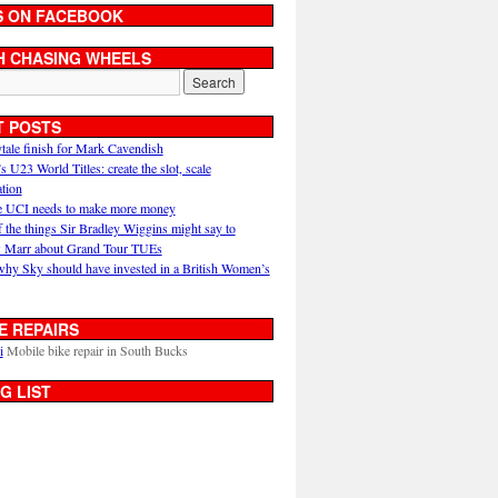
S ON FACEBOOK
H CHASING WHEELS
T POSTS
ytale finish for Mark Cavendish
U23 World Titles: create the slot, scale
ation
 UCI needs to make more money
 the things Sir Bradley Wiggins might say to
 Marr about Grand Tour TUEs
why Sky should have invested in a British Women’s
E REPAIRS
i
Mobile bike repair in South Bucks
G LIST