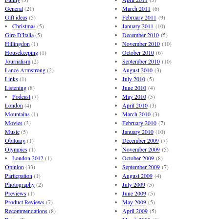
General
(21)
March 2011
(6)
Gift ideas
(5)
February 2011
(9)
Christmas
(5)
January 2011
(10)
Giro D'Italia
(5)
December 2010
(5)
Hillingdon
(1)
November 2010
(10)
Housekeeping
(1)
October 2010
(6)
Journalism
(2)
September 2010
(10)
Lance Armstrong
(2)
August 2010
(3)
Links
(1)
July 2010
(5)
Listening
(8)
June 2010
(4)
Podcast
(7)
May 2010
(5)
London
(4)
April 2010
(3)
Mountains
(1)
March 2010
(3)
Movies
(3)
February 2010
(7)
Music
(5)
January 2010
(10)
Obituary
(1)
December 2009
(7)
Olympics
(1)
November 2009
(5)
London 2012
(1)
October 2009
(8)
Opinion
(33)
September 2009
(7)
Particpation
(1)
August 2009
(4)
Photography
(2)
July 2009
(5)
Previews
(1)
June 2009
(5)
Product Reviews
(7)
May 2009
(5)
Recommendations
(8)
April 2009
(5)