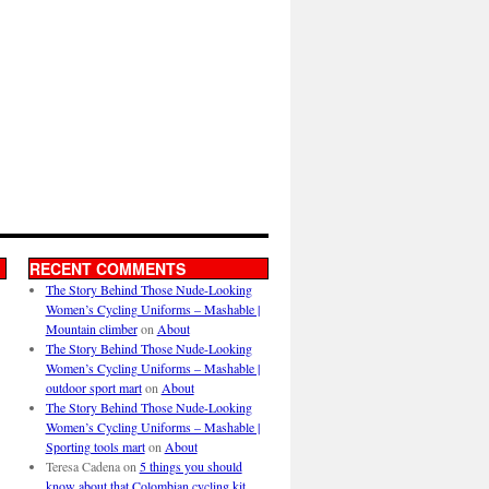
RECENT COMMENTS
The Story Behind Those Nude-Looking
Women’s Cycling Uniforms – Mashable |
Mountain climber
on
About
The Story Behind Those Nude-Looking
Women’s Cycling Uniforms – Mashable |
outdoor sport mart
on
About
The Story Behind Those Nude-Looking
Women’s Cycling Uniforms – Mashable |
Sporting tools mart
on
About
Teresa Cadena
on
5 things you should
know about that Colombian cycling kit