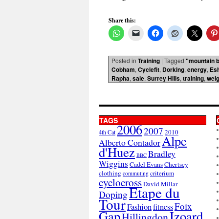
Share this:
Posted in
Training
|
Tagged
"mountain b
Cobham
,
Cyclefit
,
Dorking
,
energy
,
Es
Rapha
,
sale
,
Surrey Hills
,
training
,
weig
TAGS
2006
2007
2010
4th Cat
Alpe
Alberto Contador
d'Huez
Bradley
BBC
Wiggins
Cadel Evans
Chertsey
clothing
criterium
commuting
cyclocross
David Millar
Etape du
Doping
Tour
Foix
Fashion
fitness
Gap
Izoard
Hillingdon