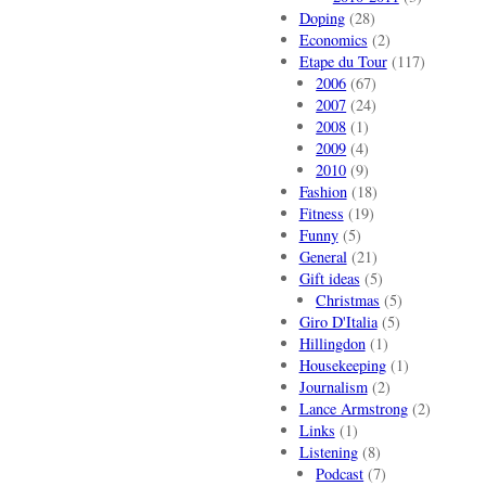
Doping
(28)
Economics
(2)
Etape du Tour
(117)
2006
(67)
2007
(24)
2008
(1)
2009
(4)
2010
(9)
Fashion
(18)
Fitness
(19)
Funny
(5)
General
(21)
Gift ideas
(5)
Christmas
(5)
Giro D'Italia
(5)
Hillingdon
(1)
Housekeeping
(1)
Journalism
(2)
Lance Armstrong
(2)
Links
(1)
Listening
(8)
Podcast
(7)