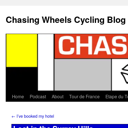
Chasing Wheels Cycling Blog
Home
Podcast
About
Tour de France
Etape du T
←
I’ve booked my hotel