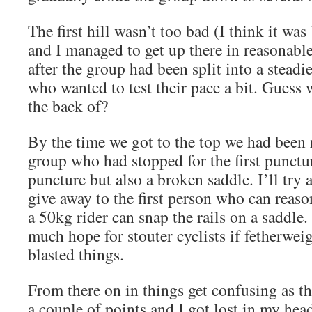
The first hill wasn’t too bad (I think it w
and I managed to get up there in reasonabl
after the group had been split into a stead
who wanted to test their pace a bit. Guess 
the back of?
By the time we got to the top we had been 
group who had stopped for the first punctu
puncture but also a broken saddle. I’ll try a
give away to the first person who can reas
a 50kg rider can snap the rails on a saddle. 
much hope for stouter cyclists if fetherwei
blasted things.
From there on in things get confusing as th
a couple of points and I got lost in my hea