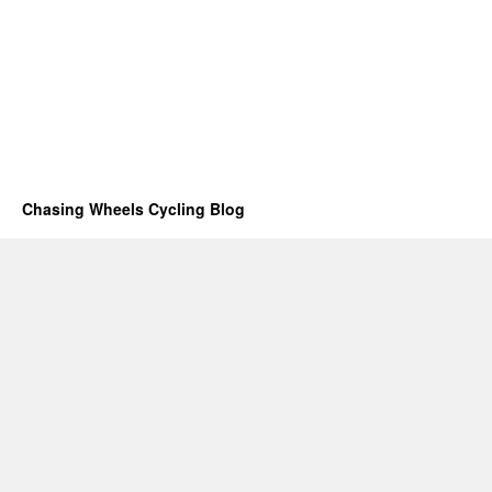
Chasing Wheels Cycling Blog