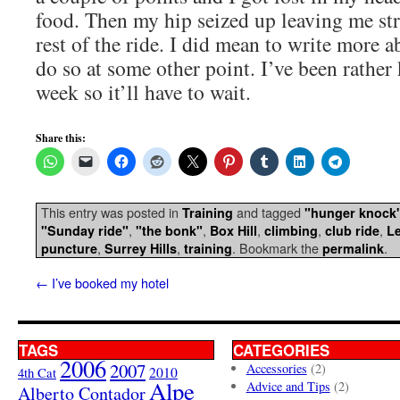
food. Then my hip seized up leaving me st
rest of the ride. I did mean to write more ab
do so at some other point. I’ve been rather
week so it’ll have to wait.
Share this:
This entry was posted in
and tagged
Training
"hunger knock
,
,
,
,
,
"Sunday ride"
"the bonk"
Box Hill
climbing
club ride
Le
,
,
. Bookmark the
.
puncture
Surrey Hills
training
permalink
←
I’ve booked my hotel
TAGS
CATEGORIES
2006
2007
Accessories
(2)
4th Cat
2010
Alpe
Advice and Tips
(2)
Alberto Contador