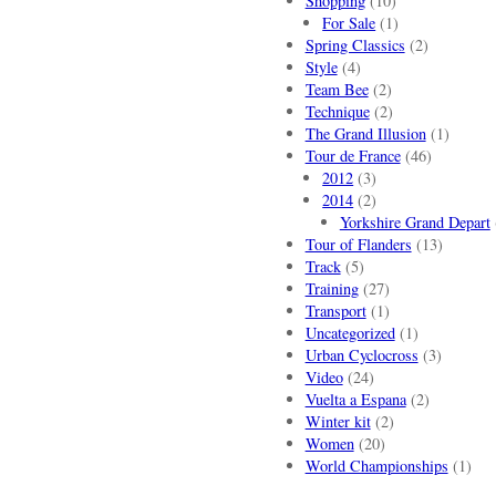
Shopping
(10)
For Sale
(1)
Spring Classics
(2)
Style
(4)
Team Bee
(2)
Technique
(2)
The Grand Illusion
(1)
Tour de France
(46)
2012
(3)
2014
(2)
Yorkshire Grand Depart
Tour of Flanders
(13)
Track
(5)
Training
(27)
Transport
(1)
Uncategorized
(1)
Urban Cyclocross
(3)
Video
(24)
Vuelta a Espana
(2)
Winter kit
(2)
Women
(20)
World Championships
(1)