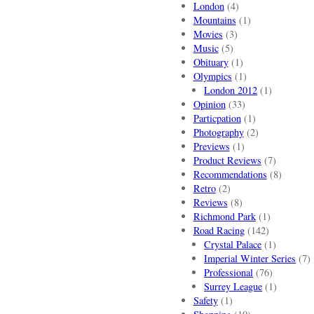
London
(4)
Mountains
(1)
Movies
(3)
Music
(5)
Obituary
(1)
Olympics
(1)
London 2012
(1)
Opinion
(33)
Particpation
(1)
Photography
(2)
Previews
(1)
Product Reviews
(7)
Recommendations
(8)
Retro
(2)
Reviews
(8)
Richmond Park
(1)
Road Racing
(142)
Crystal Palace
(1)
Imperial Winter Series
(7)
Professional
(76)
Surrey League
(1)
Safety
(1)