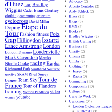
Advocacy
(2)
d'Huez
Bradley
BBC
Alberto Contador
(2)
Wiggins
Cadel Evans
Chertsey
Andy Schleck
(2)
clothing
criterium
commuting
Bikes
(21)
cyclocross
David Millar
Blogs
(3)
Etape du
Doping
BMX
(3)
Tour
Books
(4)
Foix
Fashion
fitness
Bradley Wiggins
(2)
Gap
Izoard
Hillingdon
British Cycling
(4)
London
Lance Armstrong
Business
(1)
Loudenvielle
Charity
(2)
London Dynamo
Mark Cavendish
Cinema
(2)
Merckx
racing
Climbs
(2)
Rapha
Nicole Cooke
Clothing
(41)
Richmond Park
Smithfield Nocturne
Jersey
(5)
SRAM Rival
Surrey
sportive
Rapha
(3)
Tour de
Team Sky
League
Commuting
(13)
France
Tour of Flanders
Components
(13)
training
video
Culture
(4)
Victoria Pendleton
Cycle To Work
(3)
youtube
women
Cyclocross
(34)
London Cyclocross League
2010-2011
(3)