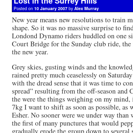
Lost in the Surrey Hills
Posted on
by
10 January 2007
Alex Murray
New year means new resolutions to train m
shape. So it was no massive surprise to fin
Londond Dynamo riders huddled on one s
Court Bridge for the Sunday club ride, the 
the new year.
Grey skies, gusting winds and the knowledg
rained pretty much ceaselessly on Saturda
with the dread sense that it was time to co
spread” resulting from the off-season and 
the were the things weighing on my mind, i
7kg I want to shift as soon as possible, as 
Esher. No sooner were we under way than 
the first of many punctures that would pepp
gradually erode the group down to several 