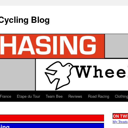
Cycling Blog
 France
Etape du Tour
Team Bee
Reviews
Road Racing
Clothin
ON TWI
My Tweets
bing