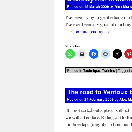
Posted on
15 March 2009
by
Alex Murr
I’ve been trying to get the hang of c
I’ve ever been any good at climbing 
…
Continue reading
→
Share this:
Posted in
Technique
,
Training
|
Tagged
The road to Ventoux 
Posted on
24 February 2009
by
Alex M
Still not sorted out a place, still n
we will all endure. Riding out to 
for three laps (roughly an hour and