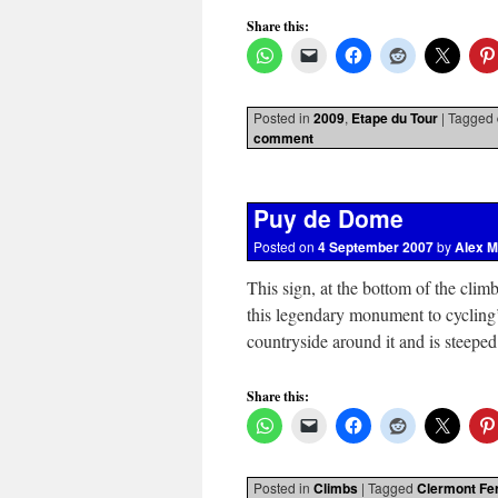
Share this:
Posted in
2009
,
Etape du Tour
|
Tagged
comment
Puy de Dome
Posted on
4 September 2007
by
Alex M
This sign, at the bottom of the clim
this legendary monument to cycling
countryside around it and is steep
Share this:
Posted in
Climbs
|
Tagged
Clermont Fe