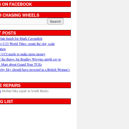
S ON FACEBOOK
H CHASING WHEELS
T POSTS
ytale finish for Mark Cavendish
U23 World Titles: create the slot, scale
ation
 UCI needs to make more money
 the things Sir Bradley Wiggins might say to
 Marr about Grand Tour TUEs
why Sky should have invested in a British Women’s
E REPAIRS
i
Mobile bike repair in South Bucks
G LIST