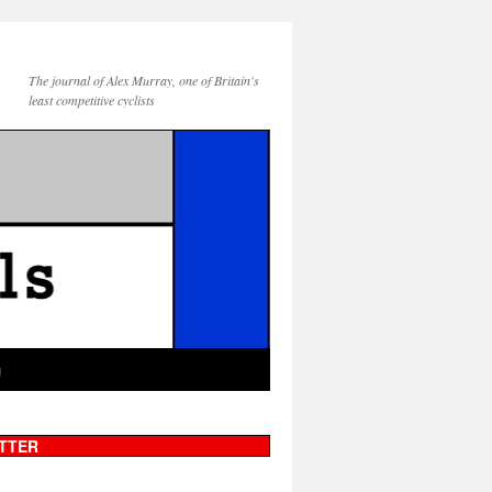
The journal of Alex Murray, one of Britain's
least competitive cyclists
g
TTER