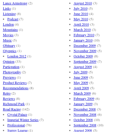
Lance Armstrong
(2)
August 2010
(3)
Links
(1)
July 2010
(5)
Listening
(8)
June 2010
(4)
Podcast
(7)
May 2010
(5)
London
(4)
April 2010
(3)
Mountains
(1)
March 2010
(3)
Movies
(3)
February 2010
(7)
Music
(5)
January 2010
(10)
Obituary
(1)
December 2009
(7)
Olympics
(1)
November 2009
(5)
London 2012
(1)
October 2009
(8)
Opinion
(33)
September 2009
(7)
Particpation
(1)
August 2009
(4)
Photography
(2)
July 2009
(5)
Previews
(1)
June 2009
(5)
Product Reviews
(7)
May 2009
(5)
Recommendations
(8)
April 2009
(5)
Retro
(2)
March 2009
(6)
Reviews
(8)
February 2009
(6)
Richmond Park
(1)
January 2009
(3)
Road Racing
(142)
December 2008
(3)
Crystal Palace
(1)
November 2008
(6)
Imperial Winter Series
(7)
October 2008
(10)
Professional
(76)
September 2008
(10)
Surrey League
(1)
August 2008
(5)