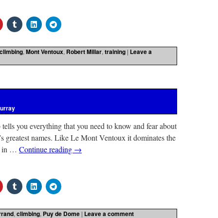
climbing
,
Mont Ventoux
,
Robert Millar
,
training
|
Leave a
urray
b tells you everything that you need to know and fear about
’s greatest names. Like Le Mont Ventoux it dominates the
ed in …
Continue reading
→
rrand
,
climbing
,
Puy de Dome
|
Leave a comment