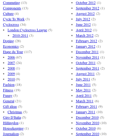
Commuting
(13)
October 2012
(1)
Components
(13)
September 2012
(1)
Culture
(4)
August 2012
(2)
Cycle To Work
(3)
July 2012
(2)
Cyclocross
(34)
June 2012
(1)
London Cyclocross League
(5)
April 2012
(1)
2010-2011
(3)
March 2012
(2)
Doping
(28)
February 2012
(2)
Economics
(2)
January 2012
(1)
Etape du Tour
(117)
December 2011
(1)
2006
(67)
November 2011
(1)
2007
(24)
October 2011
(2)
2008
(1)
September 2011
(2)
2009
(4)
August 2011
(2)
2010
(9)
July 2011
(5)
Fashion
(18)
June 2011
(5)
Fitness
(19)
May 2011
(2)
Funny
(5)
April 2011
(5)
General
(21)
March 2011
(6)
Gift ideas
(5)
February 2011
(9)
Christmas
(5)
January 2011
(10)
Giro D'Italia
(5)
December 2010
(5)
Hillingdon
(1)
November 2010
(10)
Housekeeping
(1)
October 2010
(6)
Journalism
(2)
September 2010
(10)