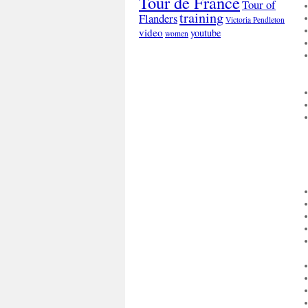
Tour de France
Tour of
training
Flanders
Victoria Pendleton
video
youtube
women