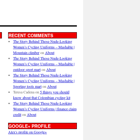
RECENT COMMENTS
The Story Behind Those Nude-Looking
Women’s Cycling Uniforms – Mashable |
Mountain climber
on
About
The Story Behind Those Nude-Looking
Women’s Cycling Uniforms – Mashable |
outdoor sport mart
on
About
The Story Behind Those Nude-Looking
Women’s Cycling Uniforms – Mashable |
Sporting tools mart
on
About
Teresa Cadena
on
5 things you should
know about that Colombian cycling kit
The Story Behind Those Nude-Looking
Women’s Cycling Uniforms | finance claim
credit
on
About
GOOGLE+ PROFILE
Alex's profile on Google+