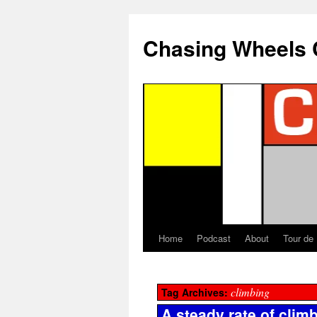
Chasing Wheels 
Home
Podcast
About
Tour de
climbing
Tag Archives:
A steady rate of clim