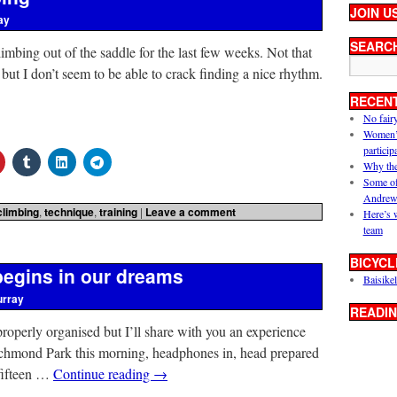
JOIN U
ay
SEARC
limbing out of the saddle for the last few weeks. Not that
but I don’t seem to be able to crack finding a nice rhythm.
RECEN
No fair
Women’s 
particip
Why the
Some of
Andrew
climbing
,
technique
,
training
|
Leave a comment
Here’s 
team
BICYCL
begins in our dreams
Baisikel
urray
READIN
ot properly organised but I’ll share with you an experience
Richmond Park this morning, headphones in, head prepared
 fifteen …
Continue reading
→