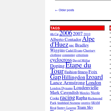
←
Older posts
TAGS
2006
2007
2010
4th Cat
Alpe
Alberto Contador
d'Huez
Bradley
BBC
Wiggins
Cadel Evans
Chertsey
clothing
criterium
commuting
cyclocross
David Millar
Etape du
Doping
Tour
Foix
Fashion
fitness
Gap
Izoard
Hillingdon
London
Lance Armstrong
Loudenvielle
London Dynamo
Mark Cavendish
Nicole
Merckx
racing
Rapha
Cooke
Richmond
Park
SRAM
Smithfield Nocturne
sportive
Team Sky
Surrey League
Rival