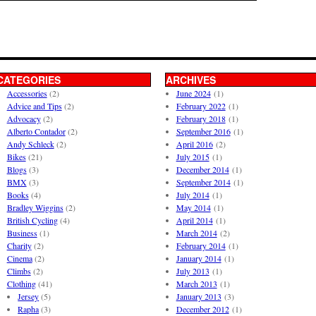
CATEGORIES
ARCHIVES
Accessories
(2)
June 2024
(1)
Advice and Tips
(2)
February 2022
(1)
Advocacy
(2)
February 2018
(1)
Alberto Contador
(2)
September 2016
(1)
Andy Schleck
(2)
April 2016
(2)
Bikes
(21)
July 2015
(1)
Blogs
(3)
December 2014
(1)
BMX
(3)
September 2014
(1)
Books
(4)
July 2014
(1)
Bradley Wiggins
(2)
May 2014
(1)
British Cycling
(4)
April 2014
(1)
Business
(1)
March 2014
(2)
Charity
(2)
February 2014
(1)
Cinema
(2)
January 2014
(1)
Climbs
(2)
July 2013
(1)
Clothing
(41)
March 2013
(1)
Jersey
(5)
January 2013
(3)
Rapha
(3)
December 2012
(1)