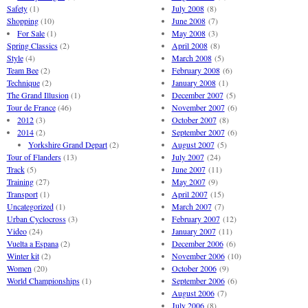
Safety
(1)
July 2008
(8)
Shopping
(10)
June 2008
(7)
For Sale
(1)
May 2008
(3)
Spring Classics
(2)
April 2008
(8)
Style
(4)
March 2008
(5)
Team Bee
(2)
February 2008
(6)
Technique
(2)
January 2008
(1)
The Grand Illusion
(1)
December 2007
(5)
Tour de France
(46)
November 2007
(6)
2012
(3)
October 2007
(8)
2014
(2)
September 2007
(6)
Yorkshire Grand Depart
(2)
August 2007
(5)
Tour of Flanders
(13)
July 2007
(24)
Track
(5)
June 2007
(11)
Training
(27)
May 2007
(9)
Transport
(1)
April 2007
(15)
Uncategorized
(1)
March 2007
(7)
Urban Cyclocross
(3)
February 2007
(12)
Video
(24)
January 2007
(11)
Vuelta a Espana
(2)
December 2006
(6)
Winter kit
(2)
November 2006
(10)
Women
(20)
October 2006
(9)
World Championships
(1)
September 2006
(6)
August 2006
(7)
July 2006
(8)