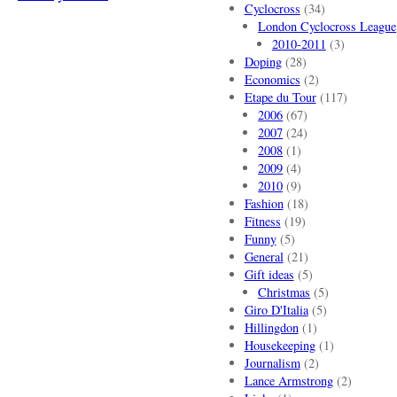
Cyclocross
(34)
London Cyclocross League
2010-2011
(3)
Doping
(28)
Economics
(2)
Etape du Tour
(117)
2006
(67)
2007
(24)
2008
(1)
2009
(4)
2010
(9)
Fashion
(18)
Fitness
(19)
Funny
(5)
General
(21)
Gift ideas
(5)
Christmas
(5)
Giro D'Italia
(5)
Hillingdon
(1)
Housekeeping
(1)
Journalism
(2)
Lance Armstrong
(2)