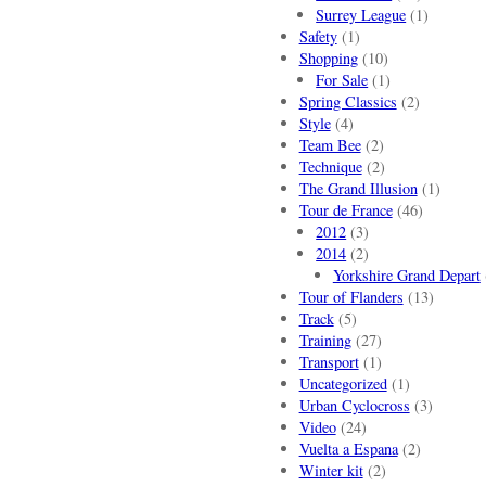
Surrey League
(1)
Safety
(1)
Shopping
(10)
For Sale
(1)
Spring Classics
(2)
Style
(4)
Team Bee
(2)
Technique
(2)
The Grand Illusion
(1)
Tour de France
(46)
2012
(3)
2014
(2)
Yorkshire Grand Depart
Tour of Flanders
(13)
Track
(5)
Training
(27)
Transport
(1)
Uncategorized
(1)
Urban Cyclocross
(3)
Video
(24)
Vuelta a Espana
(2)
Winter kit
(2)