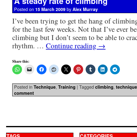
A steady rate of climbing
Posted on
by
15 March 2009
Alex Murray
I’ve been trying to get the hang of climbin
for the last few weeks. Not that I’ve ever b
climbing but I don’t seem to be able to cra
rhythm. …
Continue reading
→
Share this:
Posted in
,
|
Tagged
,
Technique
Training
climbing
technique
comment
TAGS
CATEGORIES