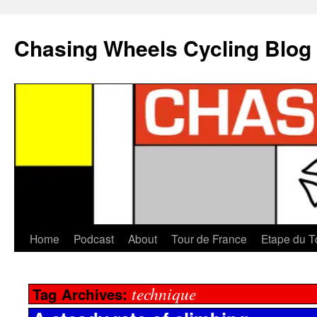
Chasing Wheels Cycling Blog
Home
Podcast
About
Tour de France
Etape du T
technique
Tag Archives: