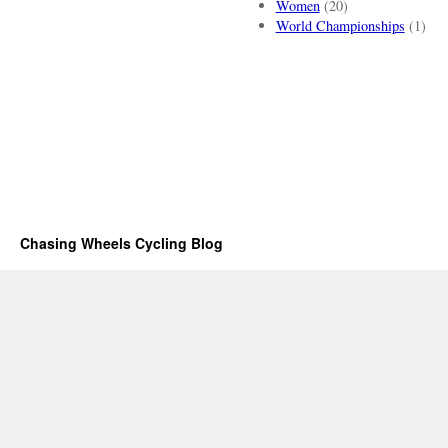
Women
(20)
World Championships
(1)
Chasing Wheels Cycling Blog