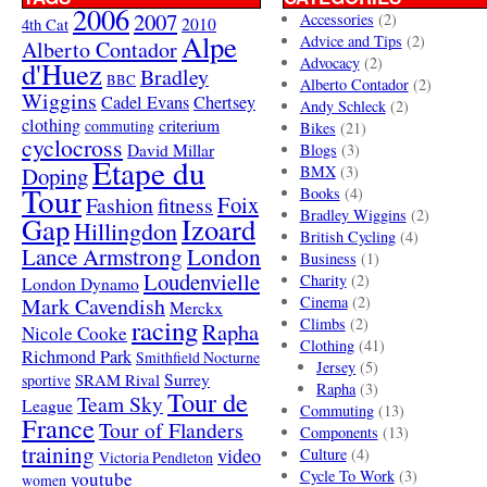
2006
2007
Accessories
(2)
4th Cat
2010
Alpe
Advice and Tips
(2)
Alberto Contador
Advocacy
(2)
d'Huez
Bradley
BBC
Alberto Contador
(2)
Wiggins
Cadel Evans
Chertsey
Andy Schleck
(2)
clothing
criterium
commuting
Bikes
(21)
cyclocross
David Millar
Blogs
(3)
Etape du
Doping
BMX
(3)
Tour
Books
(4)
Foix
Fashion
fitness
Bradley Wiggins
(2)
Gap
Izoard
Hillingdon
British Cycling
(4)
London
Lance Armstrong
Business
(1)
Loudenvielle
Charity
(2)
London Dynamo
Mark Cavendish
Cinema
(2)
Merckx
racing
Climbs
(2)
Rapha
Nicole Cooke
Clothing
(41)
Richmond Park
Smithfield Nocturne
Jersey
(5)
SRAM Rival
Surrey
sportive
Rapha
(3)
Tour de
Team Sky
League
Commuting
(13)
France
Tour of Flanders
Components
(13)
training
video
Culture
(4)
Victoria Pendleton
Cycle To Work
(3)
youtube
women