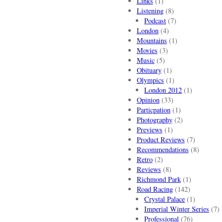
Links
(1)
Listening
(8)
Podcast
(7)
London
(4)
Mountains
(1)
Movies
(3)
Music
(5)
Obituary
(1)
Olympics
(1)
London 2012
(1)
Opinion
(33)
Particpation
(1)
Photography
(2)
Previews
(1)
Product Reviews
(7)
Recommendations
(8)
Retro
(2)
Reviews
(8)
Richmond Park
(1)
Road Racing
(142)
Crystal Palace
(1)
Imperial Winter Series
(7)
Professional
(76)