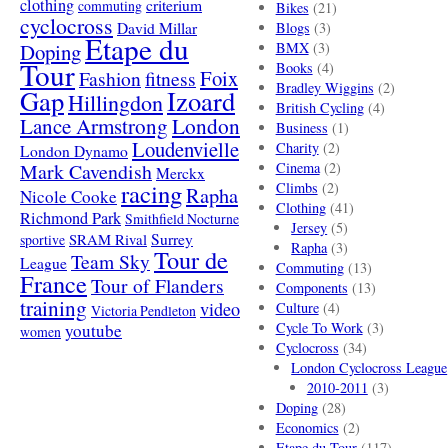
clothing
criterium
commuting
Bikes
(21)
cyclocross
David Millar
Blogs
(3)
Etape du
Doping
BMX
(3)
Tour
Books
(4)
Foix
Fashion
fitness
Bradley Wiggins
(2)
Gap
Izoard
Hillingdon
British Cycling
(4)
London
Lance Armstrong
Business
(1)
Loudenvielle
Charity
(2)
London Dynamo
Mark Cavendish
Cinema
(2)
Merckx
racing
Climbs
(2)
Rapha
Nicole Cooke
Clothing
(41)
Richmond Park
Smithfield Nocturne
Jersey
(5)
SRAM Rival
Surrey
sportive
Rapha
(3)
Tour de
Team Sky
League
Commuting
(13)
France
Tour of Flanders
Components
(13)
training
video
Culture
(4)
Victoria Pendleton
Cycle To Work
(3)
youtube
women
Cyclocross
(34)
London Cyclocross League
2010-2011
(3)
Doping
(28)
Economics
(2)
Etape du Tour
(117)