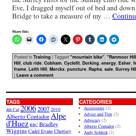
Eve, I dragged myself out of bed and dow
Bridge to take a measure of my …
Continu
Share this:
Posted in
|
Tagged
,
Training
"mountain bike"
"Ranmoor Hil
,
,
,
,
,
,
,
Hill
club ride
Cobham
Cyclefit
Dorking
energy
Esher
f
,
,
,
,
,
,
frame
Leith Hill
Merckx
puncture
Rapha
sale
Surrey Hil
|
Leave a comment
TAGS
CATEGORIES
2006
2007
Accessories
(2)
4th Cat
2010
Alpe
Advice and Tips
(2)
Alberto Contador
Advocacy
(2)
d'Huez
Bradley
BBC
Alberto Contador
(2)
Wiggins
Cadel Evans
Chertsey
Andy Schleck
(2)