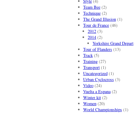
Style
(4)
Team Bee
(2)
Technique
(2)
The Grand Illusion
(1)
Tour de France
(46)
2012
(3)
2014
(2)
Yorkshire Grand Depart
Tour of Flanders
(13)
Track
(5)
Training
(27)
Transport
(1)
Uncategorized
(1)
Urban Cyclocross
(3)
Video
(24)
Vuelta a Espana
(2)
Winter kit
(2)
Women
(20)
World Championships
(1)