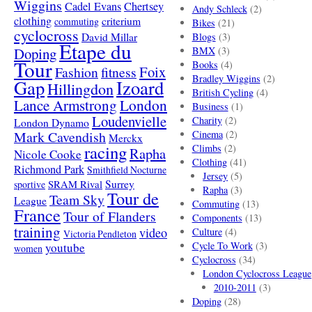
Wiggins
Cadel Evans
Chertsey
Andy Schleck
(2)
clothing
criterium
commuting
Bikes
(21)
cyclocross
David Millar
Blogs
(3)
Etape du
Doping
BMX
(3)
Tour
Books
(4)
Foix
Fashion
fitness
Bradley Wiggins
(2)
Gap
Izoard
Hillingdon
British Cycling
(4)
London
Lance Armstrong
Business
(1)
Loudenvielle
Charity
(2)
London Dynamo
Mark Cavendish
Cinema
(2)
Merckx
racing
Climbs
(2)
Rapha
Nicole Cooke
Clothing
(41)
Richmond Park
Smithfield Nocturne
Jersey
(5)
SRAM Rival
Surrey
sportive
Rapha
(3)
Tour de
Team Sky
League
Commuting
(13)
France
Tour of Flanders
Components
(13)
training
video
Culture
(4)
Victoria Pendleton
Cycle To Work
(3)
youtube
women
Cyclocross
(34)
London Cyclocross League
2010-2011
(3)
Doping
(28)