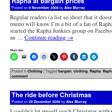
Rapha at bargain prices
Posted on
by
9 November 2008
Alex Murray
Regular readers (a list so short that it doe
mum) will know I’m a bit of a fan of Rapha
started the Rapha Junkies group on Facebo
an …
Continue reading
→
Share this:
Posted in
|
Tagged
,
,
,
Clothing
bargain
clothing
Rapha
Raph
comment
The ride before Christmas
Posted on
by
29 December 2006
Alex Murray
I couldn’t let myself reach Christmas witho