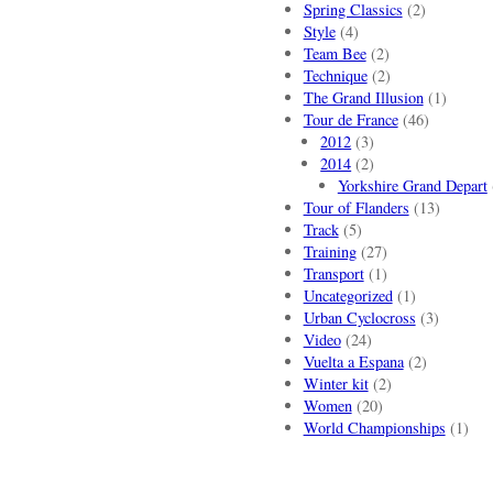
Spring Classics
(2)
Style
(4)
Team Bee
(2)
Technique
(2)
The Grand Illusion
(1)
Tour de France
(46)
2012
(3)
2014
(2)
Yorkshire Grand Depart
Tour of Flanders
(13)
Track
(5)
Training
(27)
Transport
(1)
Uncategorized
(1)
Urban Cyclocross
(3)
Video
(24)
Vuelta a Espana
(2)
Winter kit
(2)
Women
(20)
World Championships
(1)