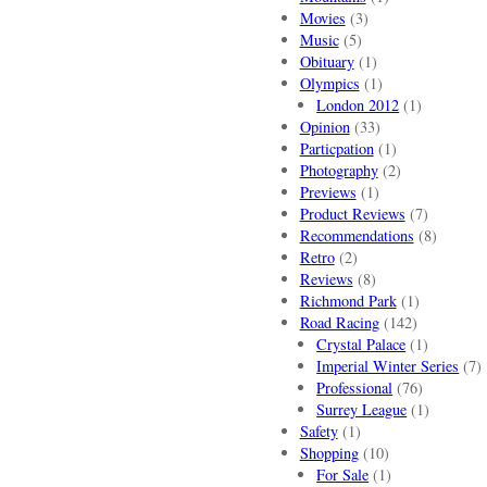
Movies
(3)
Music
(5)
Obituary
(1)
Olympics
(1)
London 2012
(1)
Opinion
(33)
Particpation
(1)
Photography
(2)
Previews
(1)
Product Reviews
(7)
Recommendations
(8)
Retro
(2)
Reviews
(8)
Richmond Park
(1)
Road Racing
(142)
Crystal Palace
(1)
Imperial Winter Series
(7)
Professional
(76)
Surrey League
(1)
Safety
(1)
Shopping
(10)
For Sale
(1)