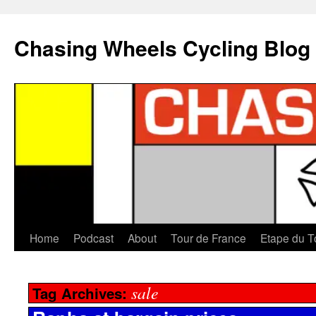
Chasing Wheels Cycling Blog
Home
Podcast
About
Tour de France
Etape du T
sale
Tag Archives: