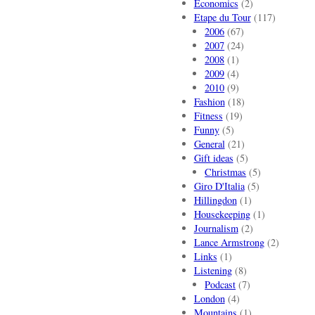
Economics
(2)
Etape du Tour
(117)
2006
(67)
2007
(24)
2008
(1)
2009
(4)
2010
(9)
Fashion
(18)
Fitness
(19)
Funny
(5)
General
(21)
Gift ideas
(5)
Christmas
(5)
Giro D'Italia
(5)
Hillingdon
(1)
Housekeeping
(1)
Journalism
(2)
Lance Armstrong
(2)
Links
(1)
Listening
(8)
Podcast
(7)
London
(4)
Mountains
(1)