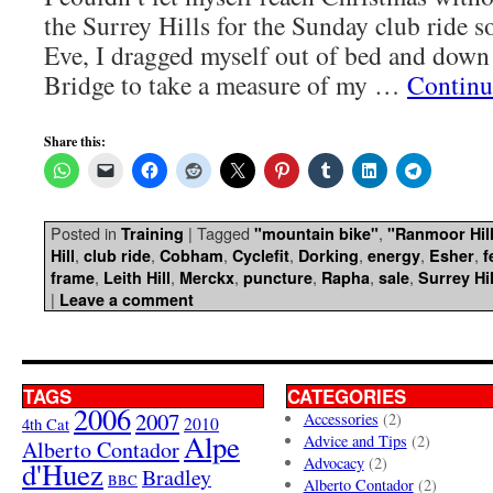
the Surrey Hills for the Sunday club ride s
Eve, I dragged myself out of bed and dow
Bridge to take a measure of my …
Continu
Share this:
Posted in
|
Tagged
,
Training
"mountain bike"
"Ranmoor Hil
,
,
,
,
,
,
,
Hill
club ride
Cobham
Cyclefit
Dorking
energy
Esher
f
,
,
,
,
,
,
frame
Leith Hill
Merckx
puncture
Rapha
sale
Surrey Hil
|
Leave a comment
TAGS
CATEGORIES
2006
2007
Accessories
(2)
4th Cat
2010
Alpe
Advice and Tips
(2)
Alberto Contador
Advocacy
(2)
d'Huez
Bradley
BBC
Alberto Contador
(2)