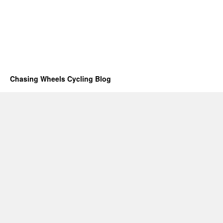
Chasing Wheels Cycling Blog