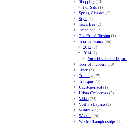
Shopping
(10)
For Sale
(1)
Spring Classics
(2)
Style
(4)
Team Bee
(2)
Technique
(2)
The Grand Illusion
(1)
Tour de France
(46)
2012
(3)
2014
(2)
Yorkshire Grand Depart
Tour of Flanders
(13)
Track
(5)
Training
(27)
Transport
(1)
Uncategorized
(1)
Urban Cyclocross
(3)
Video
(24)
Vuelta a Espana
(2)
Winter kit
(2)
Women
(20)
World Championships
(1)