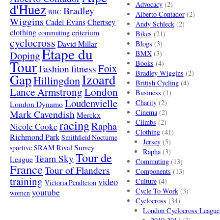
Advocacy
(2)
d'Huez
Bradley
BBC
Alberto Contador
(2)
Wiggins
Cadel Evans
Chertsey
Andy Schleck
(2)
clothing
criterium
commuting
Bikes
(21)
cyclocross
David Millar
Blogs
(3)
Etape du
Doping
BMX
(3)
Tour
Books
(4)
Foix
Fashion
fitness
Bradley Wiggins
(2)
Gap
Izoard
Hillingdon
British Cycling
(4)
London
Lance Armstrong
Business
(1)
Loudenvielle
Charity
(2)
London Dynamo
Mark Cavendish
Cinema
(2)
Merckx
racing
Climbs
(2)
Rapha
Nicole Cooke
Clothing
(41)
Richmond Park
Smithfield Nocturne
Jersey
(5)
SRAM Rival
Surrey
sportive
Rapha
(3)
Tour de
Team Sky
League
Commuting
(13)
France
Tour of Flanders
Components
(13)
training
video
Culture
(4)
Victoria Pendleton
Cycle To Work
(3)
youtube
women
Cyclocross
(34)
London Cyclocross League