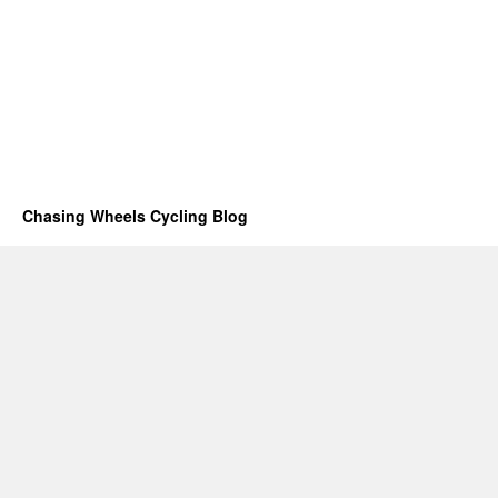
Chasing Wheels Cycling Blog