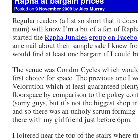
Rapha at bargain prices
Posted on
by
9 November 2008
Alex Murray
Regular readers (a list so short that it doe
mum) will know I’m a bit of a fan of Rapha
started the
Rapha Junkies group on Faceb
an email about their sample sale I knew fro
would find at least one bargain if I could br
The venue was Condor Cycles which would
first choice for space. The previous one I w
Velorution which at least guaranteed plen
floorspace by comparison to the pokey con
(sorry guys, but it’s not the biggest shop in
and so there was an unholy scrum forming b
there with my girlfriend just before 6pm.
I loitered near the top of the stairs where 