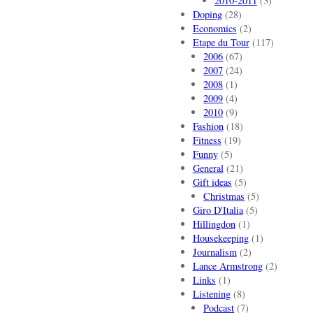
2010-2011
(3)
Doping
(28)
Economics
(2)
Etape du Tour
(117)
2006
(67)
2007
(24)
2008
(1)
2009
(4)
2010
(9)
Fashion
(18)
Fitness
(19)
Funny
(5)
General
(21)
Gift ideas
(5)
Christmas
(5)
Giro D'Italia
(5)
Hillingdon
(1)
Housekeeping
(1)
Journalism
(2)
Lance Armstrong
(2)
Links
(1)
Listening
(8)
Podcast
(7)