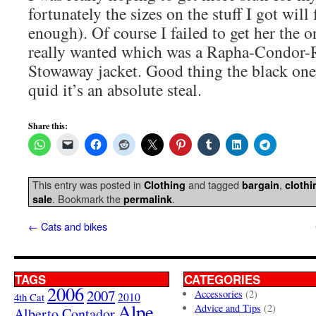
fortunately the sizes on the stuff I got will 
enough). Of course I failed to get her the o
really wanted which was a Rapha-Condor-
Stowaway jacket. Good thing the black one f
quid it’s an absolute steal.
Share this:
This entry was posted in
and tagged
,
Clothing
bargain
clothi
. Bookmark the
.
sale
permalink
←
Cats and bikes
TAGS
CATEGORIES
2006
2007
Accessories
(2)
4th Cat
2010
Alpe
Advice and Tips
(2)
Alberto Contador