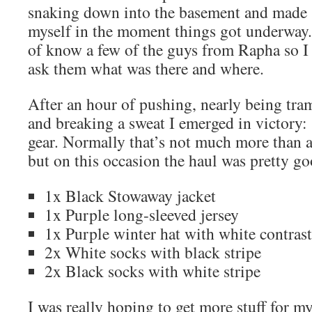
snaking down into the basement and made 
myself in the moment things got underway.
of know a few of the guys from Rapha so I d
ask them what was there and where.
After an hour of pushing, nearly being tra
and breaking a sweat I emerged in victory
gear. Normally that’s not much more than a
but on this occasion the haul was pretty go
1x Black Stowaway jacket
1x Purple long-sleeved jersey
1x Purple winter hat with white contrast
2x White socks with black stripe
2x Black socks with white stripe
I was really hoping to get more stuff for my