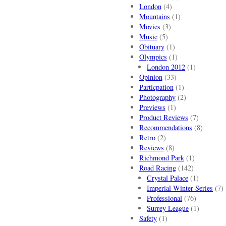
London
(4)
Mountains
(1)
Movies
(3)
Music
(5)
Obituary
(1)
Olympics
(1)
London 2012
(1)
Opinion
(33)
Particpation
(1)
Photography
(2)
Previews
(1)
Product Reviews
(7)
Recommendations
(8)
Retro
(2)
Reviews
(8)
Richmond Park
(1)
Road Racing
(142)
Crystal Palace
(1)
Imperial Winter Series
(7)
Professional
(76)
Surrey League
(1)
Safety
(1)