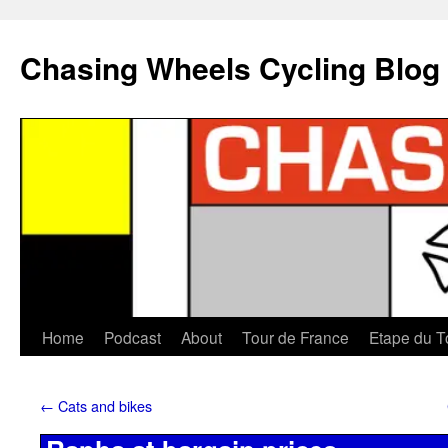
Chasing Wheels Cycling Blog
Home
Podcast
About
Tour de France
Etape du T
←
Cats and bikes