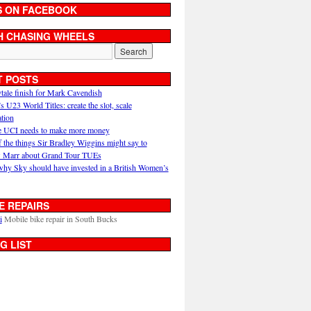
S ON FACEBOOK
H CHASING WHEELS
T POSTS
ytale finish for Mark Cavendish
U23 World Titles: create the slot, scale
ation
 UCI needs to make more money
 the things Sir Bradley Wiggins might say to
 Marr about Grand Tour TUEs
why Sky should have invested in a British Women’s
E REPAIRS
i
Mobile bike repair in South Bucks
G LIST