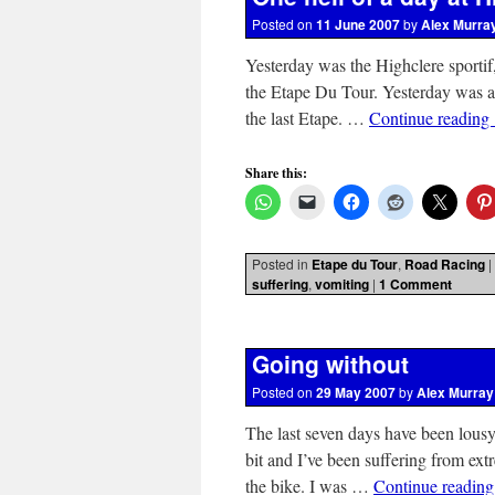
Posted on
11 June 2007
by
Alex Murra
Yesterday was the Highclere sportif, 
the Etape Du Tour. Yesterday was a
the last Etape. …
Continue reading
Share this:
Posted in
Etape du Tour
,
Road Racing
|
suffering
,
vomiting
|
1 Comment
Going without
Posted on
29 May 2007
by
Alex Murray
The last seven days have been lousy
bit and I’ve been suffering from ext
the bike. I was …
Continue readin