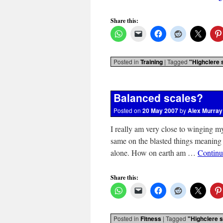
Share this:
Posted in
Training
|
Tagged
"Highclere 
Balanced scales?
Posted on
20 May 2007
by
Alex Murray
I really am very close to winging 
same on the blasted things meaning 
alone. How on earth am …
Continu
Share this:
Posted in
Fitness
|
Tagged
"Highclere s