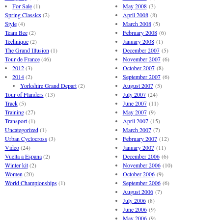
For Sale
(1)
May 2008
(3)
Spring Classics
(2)
April 2008
(8)
Style
(4)
March 2008
(5)
Team Bee
(2)
February 2008
(6)
Technique
(2)
January 2008
(1)
The Grand Illusion
(1)
December 2007
(5)
Tour de France
(46)
November 2007
(6)
2012
(3)
October 2007
(8)
2014
(2)
September 2007
(6)
Yorkshire Grand Depart
(2)
August 2007
(5)
Tour of Flanders
(13)
July 2007
(24)
Track
(5)
June 2007
(11)
Training
(27)
May 2007
(9)
Transport
(1)
April 2007
(15)
Uncategorized
(1)
March 2007
(7)
Urban Cyclocross
(3)
February 2007
(12)
Video
(24)
January 2007
(11)
Vuelta a Espana
(2)
December 2006
(6)
Winter kit
(2)
November 2006
(10)
Women
(20)
October 2006
(9)
World Championships
(1)
September 2006
(6)
August 2006
(7)
July 2006
(8)
June 2006
(9)
May 2006
(9)