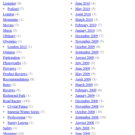
Listening
(8)
June 2010
(4)
Podcast
(7)
May 2010
(5)
London
(4)
April 2010
(3)
Mountains
(1)
March 2010
(3)
Movies
(3)
February 2010
(7)
Music
(5)
January 2010
(10)
Obituary
(1)
December 2009
(7)
Olympics
(1)
November 2009
(5)
London 2012
(1)
October 2009
(8)
Opinion
(33)
September 2009
(7)
Particpation
(1)
August 2009
(4)
Photography
(2)
July 2009
(5)
Previews
(1)
June 2009
(5)
Product Reviews
(7)
May 2009
(5)
Recommendations
(8)
April 2009
(5)
Retro
(2)
March 2009
(6)
Reviews
(8)
February 2009
(6)
Richmond Park
(1)
January 2009
(3)
Road Racing
(142)
December 2008
(3)
Crystal Palace
(1)
November 2008
(6)
Imperial Winter Series
(7)
October 2008
(10)
Professional
(76)
September 2008
(10)
Surrey League
(1)
August 2008
(5)
Safety
(1)
July 2008
(8)
Shopping
(10)
June 2008
(7)