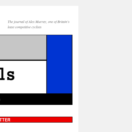
The journal of Alex Murray, one of Britain's
least competitive cyclists
g
TTER