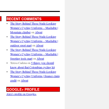
RECENT COMMENTS
The Story Behind Those Nude-Looking
Women’s Cycling Uniforms – Mashable |
Mountain climber
on
About
The Story Behind Those Nude-Looking
Women’s Cycling Uniforms – Mashable |
outdoor sport mart
on
About
The Story Behind Those Nude-Looking
Women’s Cycling Uniforms – Mashable |
Sporting tools mart
on
About
Teresa Cadena
on
5 things you should
know about that Colombian cycling kit
The Story Behind Those Nude-Looking
Women’s Cycling Uniforms | finance claim
credit
on
About
GOOGLE+ PROFILE
Alex's profile on Google+