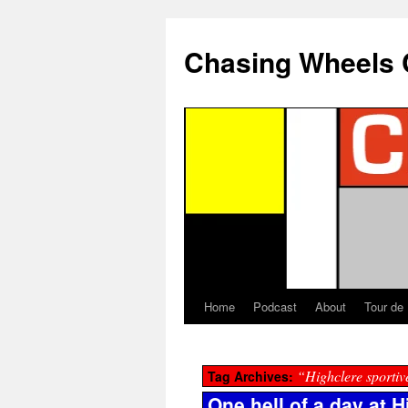
Chasing Wheels 
Home
Podcast
About
Tour de
“Highclere sportiv
Tag Archives:
One hell of a day at H