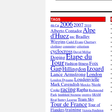
TAGS
2006
2007
2010
4th Cat
Alpe
Alberto Contador
d'Huez
Bradley
BBC
Wiggins
Cadel Evans
Chertsey
clothing
criterium
commuting
cyclocross
David Millar
Etape du
Doping
Tour
Foix
Fashion
fitness
Gap
Izoard
Hillingdon
London
Lance Armstrong
Loudenvielle
London Dynamo
Mark Cavendish
Nicole
Merckx
racing
Rapha
Cooke
Richmond
Park
SRAM
Smithfield Nocturne
sportive
Team Sky
Surrey League
Rival
Tour de France
Tour of
training
Flanders
Victoria Pendleton