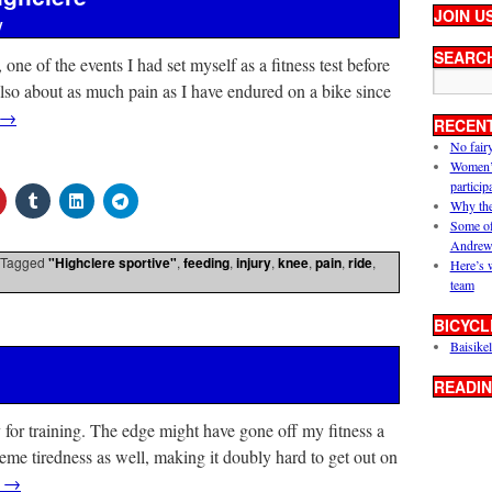
JOIN U
y
SEARC
one of the events I had set myself as a fitness test before
lso about as much pain as I have endured on a bike since
→
RECEN
No fair
Women’s 
particip
Why the
Some of
Andrew
Tagged
"Highclere sportive"
,
feeding
,
injury
,
knee
,
pain
,
ride
,
Here’s 
team
BICYCL
Baisikel
READIN
 for training. The edge might have gone off my fitness a
reme tiredness as well, making it doubly hard to get out on
g
→