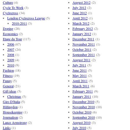
Culture
(4)
August 2012
(2)
Cycle To Work
(3)
July 2012
(2)
Cyclocross
(34)
June 2012
(1)
London Cyclocross League
(5)
April 2012
(1)
2010-2011
(3)
March 2012
(2)
Doping
(28)
February 2012
(2)
Economics
(2)
January 2012
(1)
Etape du Tour
(117)
December 2011
(1)
2006
(67)
November 2011
(1)
2007
(24)
October 2011
(2)
2008
(1)
September 2011
(2)
2009
(4)
August 2011
(2)
2010
(9)
July 2011
(5)
Fashion
(18)
June 2011
(5)
Fitness
(19)
May 2011
(2)
Funny
(5)
April 2011
(5)
General
(21)
March 2011
(6)
Gift ideas
(5)
February 2011
(9)
Christmas
(5)
January 2011
(10)
Giro D'Italia
(5)
December 2010
(5)
Hillingdon
(1)
November 2010
(10)
Housekeeping
(1)
October 2010
(6)
Journalism
(2)
September 2010
(10)
Lance Armstrong
(2)
August 2010
(3)
Links
(1)
July 2010
(5)