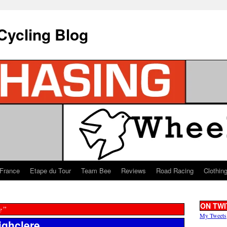
Cycling Blog
 France
Etape du Tour
Team Bee
Reviews
Road Racing
Clothin
ON TWI
e”
My Tweets
ighclere