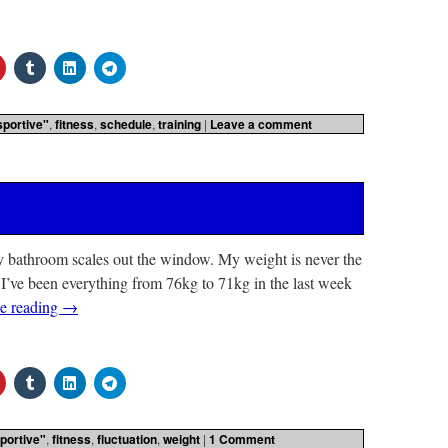
sportive"
,
fitness
,
schedule
,
training
|
Leave a comment
my bathroom scales out the window. My weight is never the
I’ve been everything from 76kg to 71kg in the last week
e reading
→
portive"
,
fitness
,
fluctuation
,
weight
|
1 Comment