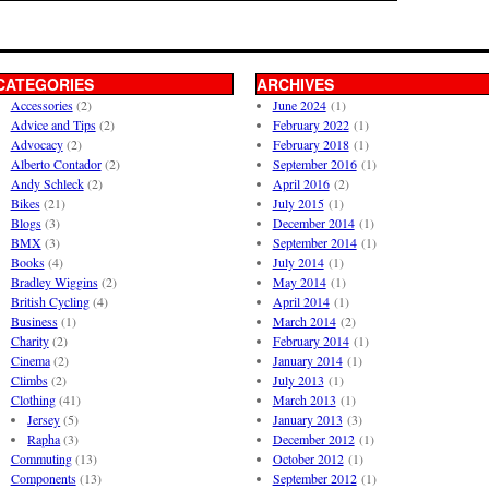
CATEGORIES
ARCHIVES
Accessories
(2)
June 2024
(1)
Advice and Tips
(2)
February 2022
(1)
Advocacy
(2)
February 2018
(1)
Alberto Contador
(2)
September 2016
(1)
Andy Schleck
(2)
April 2016
(2)
Bikes
(21)
July 2015
(1)
Blogs
(3)
December 2014
(1)
BMX
(3)
September 2014
(1)
Books
(4)
July 2014
(1)
Bradley Wiggins
(2)
May 2014
(1)
British Cycling
(4)
April 2014
(1)
Business
(1)
March 2014
(2)
Charity
(2)
February 2014
(1)
Cinema
(2)
January 2014
(1)
Climbs
(2)
July 2013
(1)
Clothing
(41)
March 2013
(1)
Jersey
(5)
January 2013
(3)
Rapha
(3)
December 2012
(1)
Commuting
(13)
October 2012
(1)
Components
(13)
September 2012
(1)