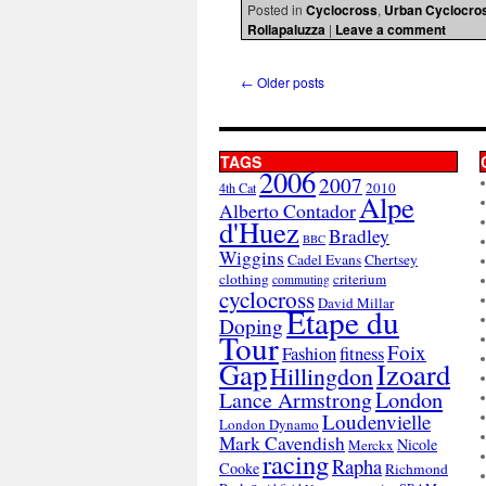
Posted in
Cyclocross
,
Urban Cyclocro
Rollapaluzza
|
Leave a comment
←
Older posts
TAGS
2006
2007
2010
4th Cat
Alpe
Alberto Contador
d'Huez
Bradley
BBC
Wiggins
Cadel Evans
Chertsey
clothing
criterium
commuting
cyclocross
David Millar
Etape du
Doping
Tour
Foix
Fashion
fitness
Gap
Izoard
Hillingdon
London
Lance Armstrong
Loudenvielle
London Dynamo
Mark Cavendish
Nicole
Merckx
racing
Rapha
Cooke
Richmond