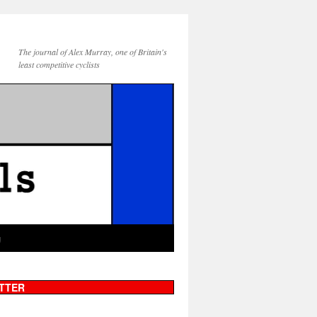
The journal of Alex Murray, one of Britain's
least competitive cyclists
g
TTER