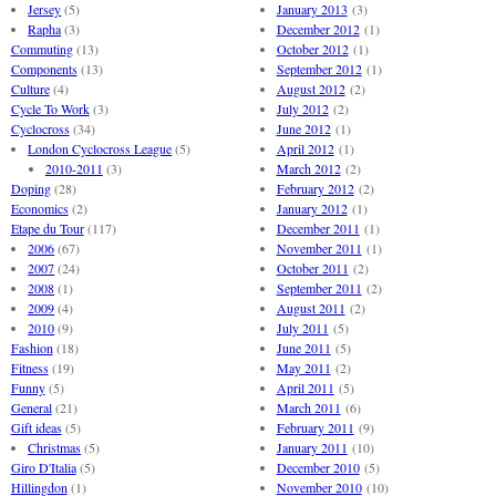
Jersey
(5)
January 2013
(3)
Rapha
(3)
December 2012
(1)
Commuting
(13)
October 2012
(1)
Components
(13)
September 2012
(1)
Culture
(4)
August 2012
(2)
Cycle To Work
(3)
July 2012
(2)
Cyclocross
(34)
June 2012
(1)
London Cyclocross League
(5)
April 2012
(1)
2010-2011
(3)
March 2012
(2)
Doping
(28)
February 2012
(2)
Economics
(2)
January 2012
(1)
Etape du Tour
(117)
December 2011
(1)
2006
(67)
November 2011
(1)
2007
(24)
October 2011
(2)
2008
(1)
September 2011
(2)
2009
(4)
August 2011
(2)
2010
(9)
July 2011
(5)
Fashion
(18)
June 2011
(5)
Fitness
(19)
May 2011
(2)
Funny
(5)
April 2011
(5)
General
(21)
March 2011
(6)
Gift ideas
(5)
February 2011
(9)
Christmas
(5)
January 2011
(10)
Giro D'Italia
(5)
December 2010
(5)
Hillingdon
(1)
November 2010
(10)