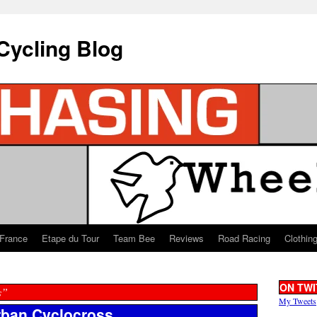
Cycling Blog
 France
Etape du Tour
Team Bee
Reviews
Road Racing
Clothin
ON TWI
s”
My Tweets
rban Cyclocross