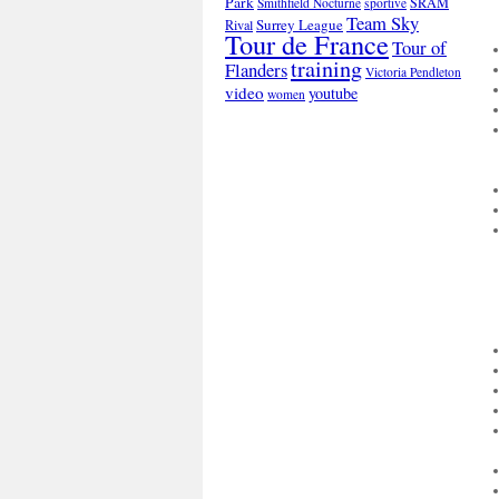
Park
SRAM
Smithfield Nocturne
sportive
Team Sky
Surrey League
Rival
Tour de France
Tour of
training
Flanders
Victoria Pendleton
video
youtube
women