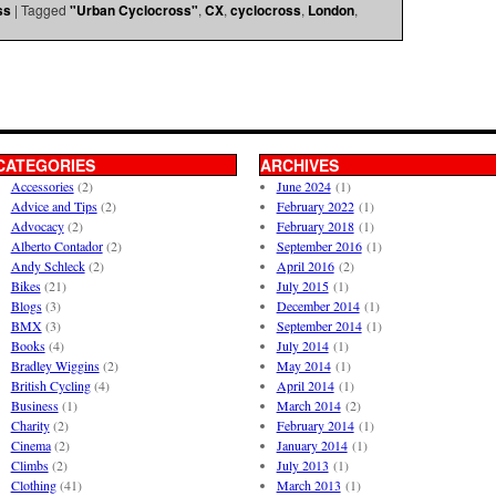
ss
|
Tagged
"Urban Cyclocross"
,
CX
,
cyclocross
,
London
,
CATEGORIES
ARCHIVES
Accessories
(2)
June 2024
(1)
Advice and Tips
(2)
February 2022
(1)
Advocacy
(2)
February 2018
(1)
Alberto Contador
(2)
September 2016
(1)
Andy Schleck
(2)
April 2016
(2)
Bikes
(21)
July 2015
(1)
Blogs
(3)
December 2014
(1)
BMX
(3)
September 2014
(1)
Books
(4)
July 2014
(1)
Bradley Wiggins
(2)
May 2014
(1)
British Cycling
(4)
April 2014
(1)
Business
(1)
March 2014
(2)
Charity
(2)
February 2014
(1)
Cinema
(2)
January 2014
(1)
Climbs
(2)
July 2013
(1)
Clothing
(41)
March 2013
(1)