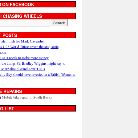
S ON FACEBOOK
H CHASING WHEELS
T POSTS
ytale finish for Mark Cavendish
U23 World Titles: create the slot, scale
ation
 UCI needs to make more money
 the things Sir Bradley Wiggins might say to
 Marr about Grand Tour TUEs
why Sky should have invested in a British Women’s
E REPAIRS
i
Mobile bike repair in South Bucks
G LIST