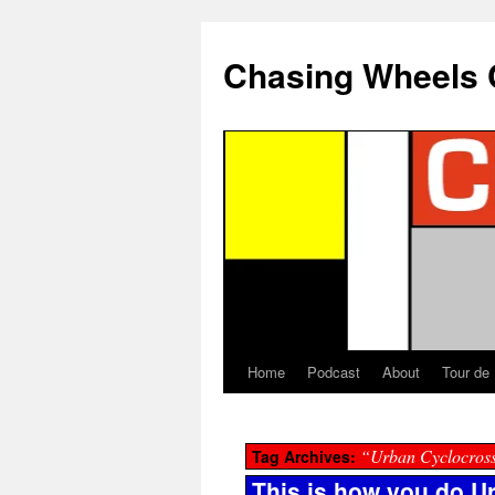
Chasing Wheels 
Home
Podcast
About
Tour de
“Urban Cyclocros
Tag Archives:
This is how you do U