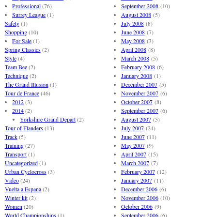
Professional
(76)
September 2008
(10)
Surrey League
(1)
August 2008
(5)
Safety
(1)
July 2008
(8)
Shopping
(10)
June 2008
(7)
For Sale
(1)
May 2008
(3)
Spring Classics
(2)
April 2008
(8)
Style
(4)
March 2008
(5)
Team Bee
(2)
February 2008
(6)
Technique
(2)
January 2008
(1)
The Grand Illusion
(1)
December 2007
(5)
Tour de France
(46)
November 2007
(6)
2012
(3)
October 2007
(8)
2014
(2)
September 2007
(6)
Yorkshire Grand Depart
(2)
August 2007
(5)
Tour of Flanders
(13)
July 2007
(24)
Track
(5)
June 2007
(11)
Training
(27)
May 2007
(9)
Transport
(1)
April 2007
(15)
Uncategorized
(1)
March 2007
(7)
Urban Cyclocross
(3)
February 2007
(12)
Video
(24)
January 2007
(11)
Vuelta a Espana
(2)
December 2006
(6)
Winter kit
(2)
November 2006
(10)
Women
(20)
October 2006
(9)
World Championships
(1)
September 2006
(6)