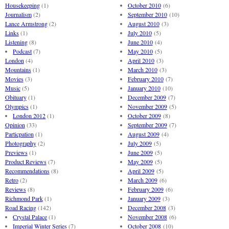
Housekeeping
(1)
October 2010
(6)
Journalism
(2)
September 2010
(10)
Lance Armstrong
(2)
August 2010
(3)
Links
(1)
July 2010
(5)
Listening
(8)
June 2010
(4)
Podcast
(7)
May 2010
(5)
London
(4)
April 2010
(3)
Mountains
(1)
March 2010
(3)
Movies
(3)
February 2010
(7)
Music
(5)
January 2010
(10)
Obituary
(1)
December 2009
(7)
Olympics
(1)
November 2009
(5)
London 2012
(1)
October 2009
(8)
Opinion
(33)
September 2009
(7)
Particpation
(1)
August 2009
(4)
Photography
(2)
July 2009
(5)
Previews
(1)
June 2009
(5)
Product Reviews
(7)
May 2009
(5)
Recommendations
(8)
April 2009
(5)
Retro
(2)
March 2009
(6)
Reviews
(8)
February 2009
(6)
Richmond Park
(1)
January 2009
(3)
Road Racing
(142)
December 2008
(3)
Crystal Palace
(1)
November 2008
(6)
Imperial Winter Series
(7)
October 2008
(10)