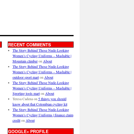
RECENT COMMENTS
The Story Behind Those Nude-Looking
Women’s Cycling Uniforms – Mashable |
Mountain climber
on
About
The Story Behind Those Nude-Looking
Women’s Cycling Uniforms – Mashable |
outdoor sport mart
on
About
The Story Behind Those Nude-Looking
Women’s Cycling Uniforms – Mashable |
Sporting tools mart
on
About
Teresa Cadena
on
5 things you should
know about that Colombian cycling kit
The Story Behind Those Nude-Looking
Women’s Cycling Uniforms | finance claim
credit
on
About
GOOGLE+ PROFILE