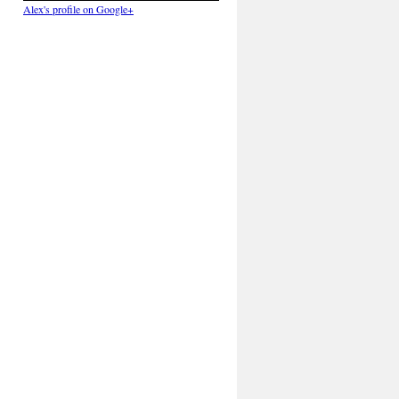
Alex's profile on Google+