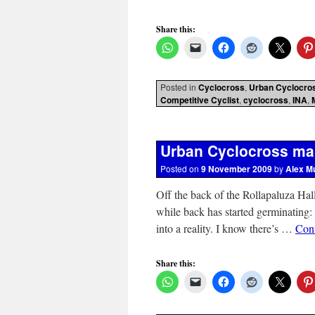
Share this:
Posted in
Cyclocross
,
Urban Cyclocro
Competitive Cyclist
,
cyclocross
,
INA
,
Urban Cyclocross ma
Posted on
9 November 2009
by
Alex M
Off the back of the Rollapaluza Hal
while back has started germinating:
into a reality. I know there’s …
Con
Share this: