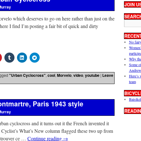
JOIN U
Murray
SEARC
velo which deserves to go on here rather than just on the
e I find I’m posting a fair bit of quick and dirty
RECEN
No fair
Women’s 
particip
Why the
Some of
Andrew
gged
"Urban Cyclocross"
,
cool
,
Morvelo
,
video
,
youtube
|
Leave
Here’s 
team
BICYCL
Baisikel
ntmartre, Paris 1943 style
READIN
Murray
ban cyclocross and it turns out it the French invented it
e Cyclist’s What’s New column flagged these two up from
retrouver ce …
Continue reading
→