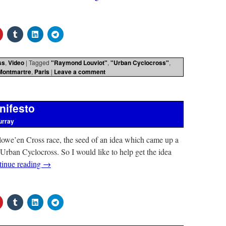
ss
,
Video
|
Tagged
"Raymond Louviot"
,
"Urban Cyclocross"
,
Montmartre
,
Paris
|
Leave a comment
nifesto
urray
lowe’en Cross race, the seed of an idea which came up a
 Urban Cyclocross. So I would like to help get the idea
tinue reading
→