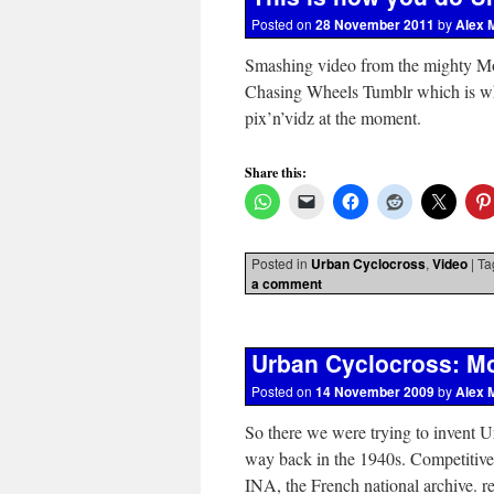
Posted on
28 November 2011
by
Alex 
Smashing video from the mighty Mor
Chasing Wheels Tumblr which is wher
pix’n’vidz at the moment.
Share this:
Posted in
Urban Cyclocross
,
Video
|
Ta
a comment
Urban Cyclocross: Mo
Posted on
14 November 2009
by
Alex 
So there we were trying to invent Ur
way back in the 1940s. Competitiv
INA, the French national archive. 