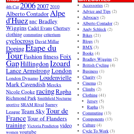
2006
2007
Accessories
(2)
4th Cat
2010
Alpe
Advice and Tips
(2)
Alberto Contador
Advocacy
(2)
d'Huez
Bradley
BBC
Alberto Contador
(2)
Wiggins
Cadel Evans
Chertsey
Andy Schleck
(2)
clothing
criterium
commuting
Bikes
(21)
cyclocross
David Millar
Blogs
(3)
Etape du
Doping
BMX
(3)
Tour
Books
(4)
Foix
Fashion
fitness
Bradley Wiggins
(2)
Gap
Izoard
Hillingdon
British Cycling
(4)
London
Lance Armstrong
Business
(1)
Loudenvielle
Charity
(2)
London Dynamo
Mark Cavendish
Cinema
(2)
Merckx
racing
Climbs
(2)
Rapha
Nicole Cooke
Clothing
(41)
Richmond Park
Smithfield Nocturne
Jersey
(5)
SRAM Rival
Surrey
sportive
Rapha
(3)
Tour de
Team Sky
League
Commuting
(13)
France
Tour of Flanders
Components
(13)
training
video
Culture
(4)
Victoria Pendleton
Cycle To Work
(3)
youtube
women