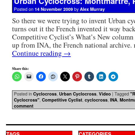
Urban Cyclocross: Montmartre, P
Posted on
by
14 November 2009
Alex Murray
So there we were trying to invent Urban cy
turns out it the French invented it way bac
Competitive Cyclist’s What’s New column 
up from INA, the French national archive.
Continue reading
→
Share this:
Posted in
,
,
|
Tagged
Cyclocross
Urban Cyclocross
Video
"
,
,
,
,
Cyclocross"
Competitive Cyclist
cyclocross
INA
Montma
comment
TAGS
CATEGORIES