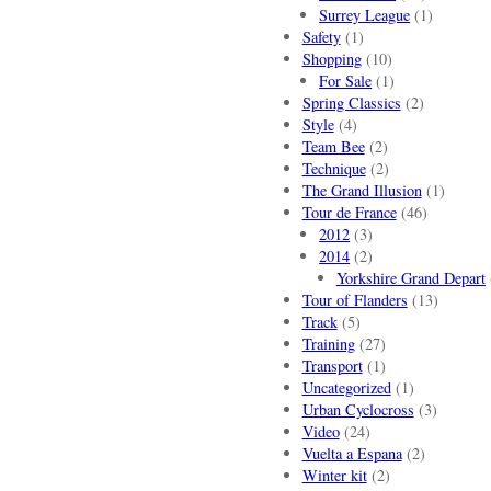
Surrey League
(1)
Safety
(1)
Shopping
(10)
For Sale
(1)
Spring Classics
(2)
Style
(4)
Team Bee
(2)
Technique
(2)
The Grand Illusion
(1)
Tour de France
(46)
2012
(3)
2014
(2)
Yorkshire Grand Depart
Tour of Flanders
(13)
Track
(5)
Training
(27)
Transport
(1)
Uncategorized
(1)
Urban Cyclocross
(3)
Video
(24)
Vuelta a Espana
(2)
Winter kit
(2)