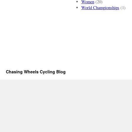
Women
(20)
World Championships
(1)
Chasing Wheels Cycling Blog