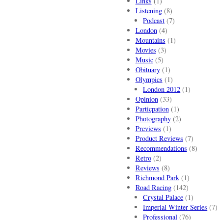
Links
(1)
Listening
(8)
Podcast
(7)
London
(4)
Mountains
(1)
Movies
(3)
Music
(5)
Obituary
(1)
Olympics
(1)
London 2012
(1)
Opinion
(33)
Particpation
(1)
Photography
(2)
Previews
(1)
Product Reviews
(7)
Recommendations
(8)
Retro
(2)
Reviews
(8)
Richmond Park
(1)
Road Racing
(142)
Crystal Palace
(1)
Imperial Winter Series
(7)
Professional
(76)