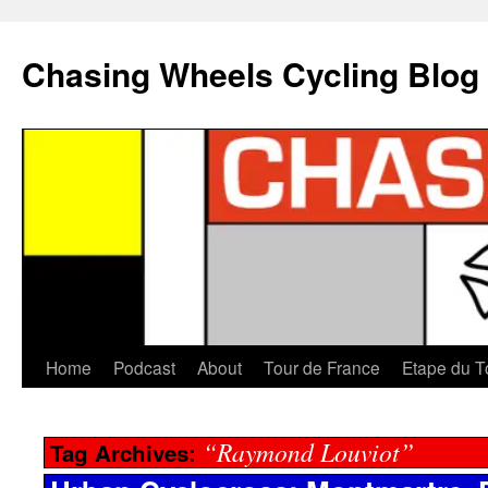
Chasing Wheels Cycling Blog
Home
Podcast
About
Tour de France
Etape du T
“Raymond Louviot”
Tag Archives: