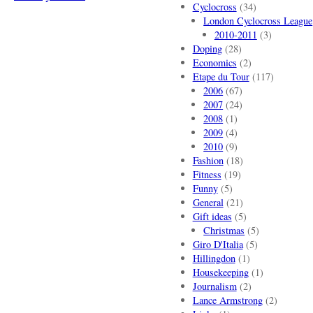
Cyclocross
(34)
London Cyclocross League
2010-2011
(3)
Doping
(28)
Economics
(2)
Etape du Tour
(117)
2006
(67)
2007
(24)
2008
(1)
2009
(4)
2010
(9)
Fashion
(18)
Fitness
(19)
Funny
(5)
General
(21)
Gift ideas
(5)
Christmas
(5)
Giro D'Italia
(5)
Hillingdon
(1)
Housekeeping
(1)
Journalism
(2)
Lance Armstrong
(2)