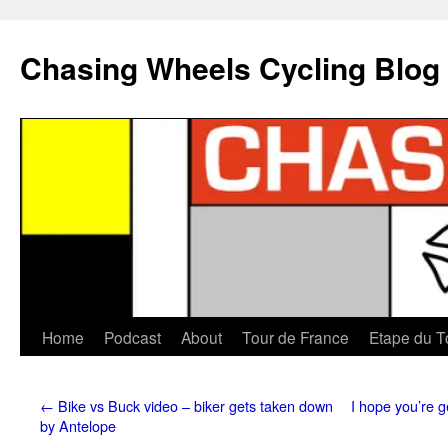
Chasing Wheels Cycling Blog
Home
Podcast
About
Tour de France
Etape du T
←
Bike vs Buck video – biker gets taken down
I hope you’re g
by Antelope