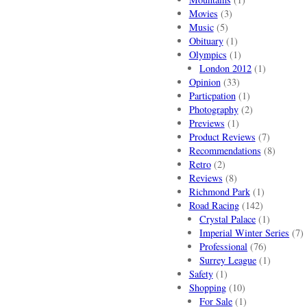
Movies
(3)
Music
(5)
Obituary
(1)
Olympics
(1)
London 2012
(1)
Opinion
(33)
Particpation
(1)
Photography
(2)
Previews
(1)
Product Reviews
(7)
Recommendations
(8)
Retro
(2)
Reviews
(8)
Richmond Park
(1)
Road Racing
(142)
Crystal Palace
(1)
Imperial Winter Series
(7)
Professional
(76)
Surrey League
(1)
Safety
(1)
Shopping
(10)
For Sale
(1)