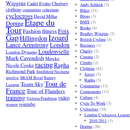
Wiggins
Cadel Evans
Chertsey
Andy Schleck
(2)
clothing
criterium
commuting
Bikes
(21)
cyclocross
David Millar
Blogs
(3)
Etape du
Doping
BMX
(3)
Tour
Books
(4)
Foix
Fashion
fitness
Bradley Wiggins
(2)
Gap
Izoard
Hillingdon
British Cycling
(4)
London
Lance Armstrong
Business
(1)
Loudenvielle
Charity
(2)
London Dynamo
Mark Cavendish
Cinema
(2)
Merckx
racing
Climbs
(2)
Rapha
Nicole Cooke
Clothing
(41)
Richmond Park
Smithfield Nocturne
Jersey
(5)
SRAM Rival
Surrey
sportive
Rapha
(3)
Tour de
Team Sky
League
Commuting
(13)
France
Tour of Flanders
Components
(13)
training
video
Culture
(4)
Victoria Pendleton
Cycle To Work
(3)
youtube
women
Cyclocross
(34)
London Cyclocross League
2010-2011
(3)
Doping
(28)