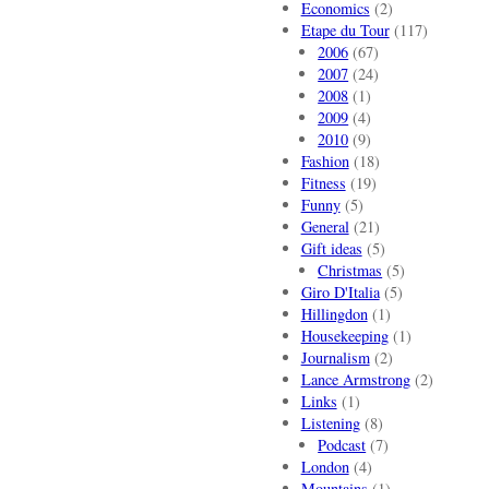
Economics
(2)
Etape du Tour
(117)
2006
(67)
2007
(24)
2008
(1)
2009
(4)
2010
(9)
Fashion
(18)
Fitness
(19)
Funny
(5)
General
(21)
Gift ideas
(5)
Christmas
(5)
Giro D'Italia
(5)
Hillingdon
(1)
Housekeeping
(1)
Journalism
(2)
Lance Armstrong
(2)
Links
(1)
Listening
(8)
Podcast
(7)
London
(4)
Mountains
(1)