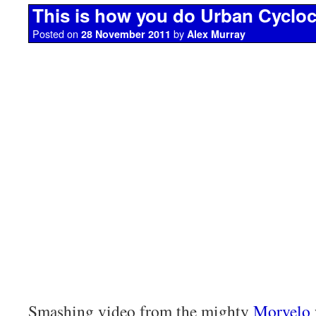
This is how you do Urban Cyclo
Posted on
by
28 November 2011
Alex Murray
Smashing video from the mighty
Morvelo