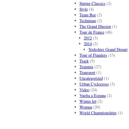
Spring Classics
(2)
Style
(4)
Team Bee
(2)
Technique
(2)
The Grand Illusion
(1)
Tour de France
(46)
2012
(3)
2014
(2)
Yorkshire Grand Depart
Tour of Flanders
(13)
Track
(5)
Training
(27)
Transport
(1)
Uncategorized
(1)
Urban Cyclocross
(3)
Video
(24)
Vuelta a Espana
(2)
Winter kit
(2)
Women
(20)
World Championships
(1)