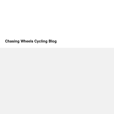
Chasing Wheels Cycling Blog