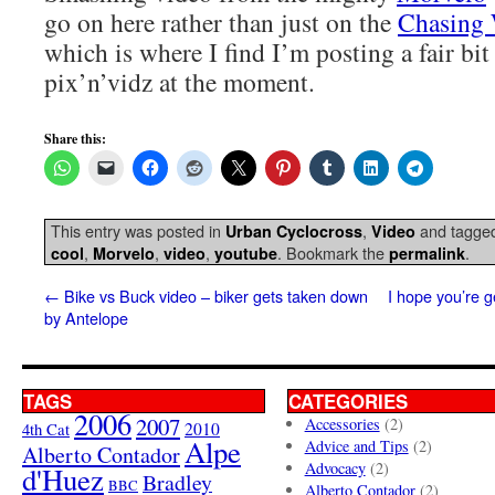
go on here rather than just on the
Chasing 
which is where I find I’m posting a fair bit
pix’n’vidz at the moment.
Share this:
This entry was posted in
,
and tagge
Urban Cyclocross
Video
,
,
,
. Bookmark the
.
cool
Morvelo
video
youtube
permalink
←
Bike vs Buck video – biker gets taken down
I hope you’re g
by Antelope
TAGS
CATEGORIES
2006
2007
Accessories
(2)
4th Cat
2010
Alpe
Advice and Tips
(2)
Alberto Contador
Advocacy
(2)
d'Huez
Bradley
BBC
Alberto Contador
(2)