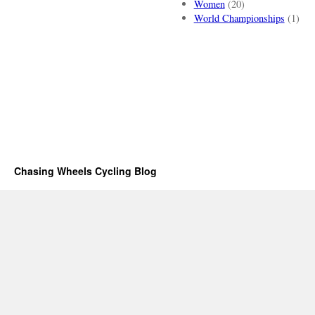
Women
(20)
World Championships
(1)
Chasing Wheels Cycling Blog