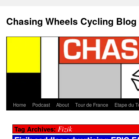
Chasing Wheels Cycling Blog
Home
Podcast
About
Tour de France
Etape du T
Fizik
Tag Archives: