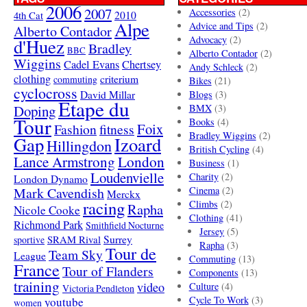
2006
2007
Accessories
(2)
4th Cat
2010
Alpe
Advice and Tips
(2)
Alberto Contador
Advocacy
(2)
d'Huez
Bradley
BBC
Alberto Contador
(2)
Wiggins
Cadel Evans
Chertsey
Andy Schleck
(2)
clothing
criterium
commuting
Bikes
(21)
cyclocross
David Millar
Blogs
(3)
Etape du
Doping
BMX
(3)
Tour
Books
(4)
Foix
Fashion
fitness
Bradley Wiggins
(2)
Gap
Izoard
Hillingdon
British Cycling
(4)
London
Lance Armstrong
Business
(1)
Loudenvielle
Charity
(2)
London Dynamo
Mark Cavendish
Cinema
(2)
Merckx
racing
Climbs
(2)
Rapha
Nicole Cooke
Clothing
(41)
Richmond Park
Smithfield Nocturne
Jersey
(5)
SRAM Rival
Surrey
sportive
Rapha
(3)
Tour de
Team Sky
League
Commuting
(13)
France
Tour of Flanders
Components
(13)
training
video
Culture
(4)
Victoria Pendleton
Cycle To Work
(3)
youtube
women