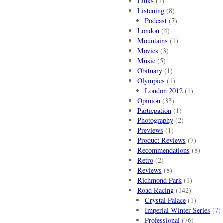
Links
(1)
Listening
(8)
Podcast
(7)
London
(4)
Mountains
(1)
Movies
(3)
Music
(5)
Obituary
(1)
Olympics
(1)
London 2012
(1)
Opinion
(33)
Particpation
(1)
Photography
(2)
Previews
(1)
Product Reviews
(7)
Recommendations
(8)
Retro
(2)
Reviews
(8)
Richmond Park
(1)
Road Racing
(142)
Crystal Palace
(1)
Imperial Winter Series
(7)
Professional
(76)