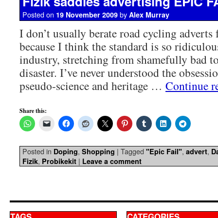
Fizik saddles advertising EPIC F
Posted on
by
19 November 2009
Alex Murray
I don’t usually berate road cycling adverts 
because I think the standard is so ridiculou
industry, stretching from shamefully bad t
disaster. I’ve never understood the obsessi
pseudo-science and heritage …
Continue r
Share this:
Posted in
,
|
Tagged
,
,
Doping
Shopping
"Epic Fail"
advert
D
,
|
Fizik
Probikekit
Leave a comment
TAGS
CATEGORIES