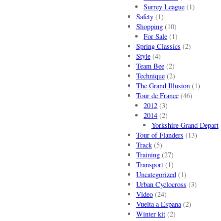
Surrey League
(1)
Safety
(1)
Shopping
(10)
For Sale
(1)
Spring Classics
(2)
Style
(4)
Team Bee
(2)
Technique
(2)
The Grand Illusion
(1)
Tour de France
(46)
2012
(3)
2014
(2)
Yorkshire Grand Depart
Tour of Flanders
(13)
Track
(5)
Training
(27)
Transport
(1)
Uncategorized
(1)
Urban Cyclocross
(3)
Video
(24)
Vuelta a Espana
(2)
Winter kit
(2)