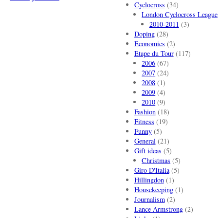
Cyclocross
(34)
London Cyclocross League
2010-2011
(3)
Doping
(28)
Economics
(2)
Etape du Tour
(117)
2006
(67)
2007
(24)
2008
(1)
2009
(4)
2010
(9)
Fashion
(18)
Fitness
(19)
Funny
(5)
General
(21)
Gift ideas
(5)
Christmas
(5)
Giro D'Italia
(5)
Hillingdon
(1)
Housekeeping
(1)
Journalism
(2)
Lance Armstrong
(2)