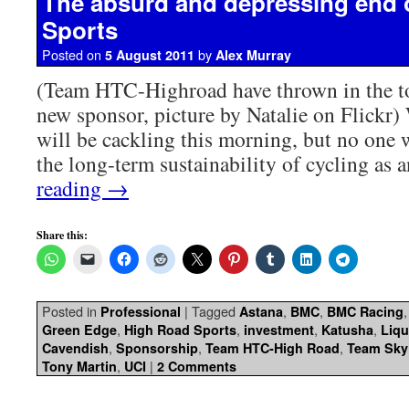
The absurd and depressing end 
Sports
Posted on
by
5 August 2011
Alex Murray
(Team HTC-Highroad have thrown in the to
new sponsor, picture by Natalie on Flickr)
will be cackling this morning, but no one w
the long-term sustainability of cycling as 
reading
→
Share this:
Posted in
|
Tagged
,
,
Professional
Astana
BMC
BMC Racing
,
,
,
,
Green Edge
High Road Sports
investment
Katusha
Liq
,
,
,
Cavendish
Sponsorship
Team HTC-High Road
Team Sky
,
|
Tony Martin
UCI
2 Comments