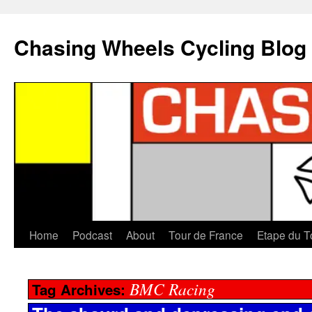
Chasing Wheels Cycling Blog
Home
Podcast
About
Tour de France
Etape du T
BMC Racing
Tag Archives: