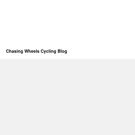
Chasing Wheels Cycling Blog