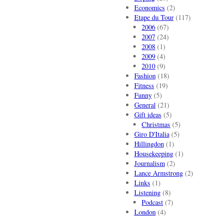
Economics
(2)
Etape du Tour
(117)
2006
(67)
2007
(24)
2008
(1)
2009
(4)
2010
(9)
Fashion
(18)
Fitness
(19)
Funny
(5)
General
(21)
Gift ideas
(5)
Christmas
(5)
Giro D'Italia
(5)
Hillingdon
(1)
Housekeeping
(1)
Journalism
(2)
Lance Armstrong
(2)
Links
(1)
Listening
(8)
Podcast
(7)
London
(4)