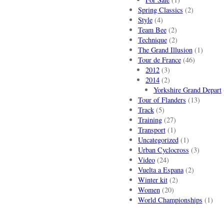
Spring Classics
(2)
Style
(4)
Team Bee
(2)
Technique
(2)
The Grand Illusion
(1)
Tour de France
(46)
2012
(3)
2014
(2)
Yorkshire Grand Depart
Tour of Flanders
(13)
Track
(5)
Training
(27)
Transport
(1)
Uncategorized
(1)
Urban Cyclocross
(3)
Video
(24)
Vuelta a Espana
(2)
Winter kit
(2)
Women
(20)
World Championships
(1)