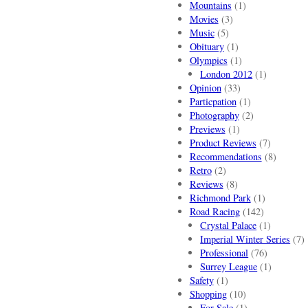
Mountains
(1)
Movies
(3)
Music
(5)
Obituary
(1)
Olympics
(1)
London 2012
(1)
Opinion
(33)
Particpation
(1)
Photography
(2)
Previews
(1)
Product Reviews
(7)
Recommendations
(8)
Retro
(2)
Reviews
(8)
Richmond Park
(1)
Road Racing
(142)
Crystal Palace
(1)
Imperial Winter Series
(7)
Professional
(76)
Surrey League
(1)
Safety
(1)
Shopping
(10)
For Sale
(1)