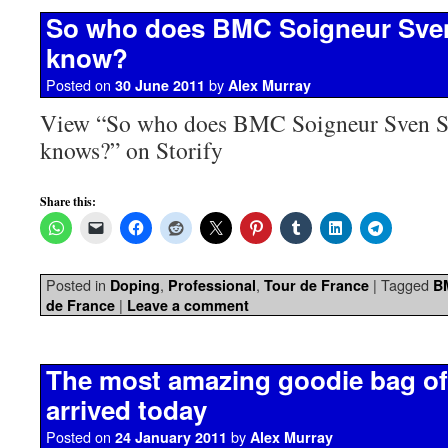
So who does BMC Soigneur Sve
know?
Posted on
by
30 June 2011
Alex Murray
View “So who does BMC Soigneur Sven S
knows?” on Storify
Share this:
Posted in
,
,
|
Tagged
Doping
Professional
Tour de France
B
|
de France
Leave a comment
The most amazing goodie bag of 
arrived today
Posted on
by
24 January 2011
Alex Murray