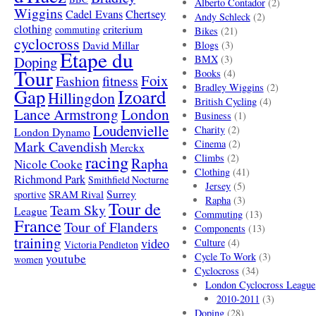
Alberto Contador
(2)
Wiggins
Cadel Evans
Chertsey
Andy Schleck
(2)
clothing
criterium
commuting
Bikes
(21)
cyclocross
David Millar
Blogs
(3)
Etape du
Doping
BMX
(3)
Tour
Books
(4)
Foix
Fashion
fitness
Bradley Wiggins
(2)
Gap
Izoard
Hillingdon
British Cycling
(4)
London
Lance Armstrong
Business
(1)
Loudenvielle
Charity
(2)
London Dynamo
Mark Cavendish
Cinema
(2)
Merckx
racing
Climbs
(2)
Rapha
Nicole Cooke
Clothing
(41)
Richmond Park
Smithfield Nocturne
Jersey
(5)
SRAM Rival
Surrey
sportive
Rapha
(3)
Tour de
Team Sky
League
Commuting
(13)
France
Tour of Flanders
Components
(13)
training
video
Culture
(4)
Victoria Pendleton
Cycle To Work
(3)
youtube
women
Cyclocross
(34)
London Cyclocross League
2010-2011
(3)
Doping
(28)