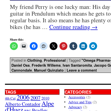
My friend Perry is one lucky man: His day 
guitar in Pendulum which means he gets to 
regular basis. It also means he has plenty o
bikes (he has …
Continue reading
→
Share this:
Posted in
,
|
Tagged
Clothing
Professional
"Omega Pharma-
,
,
,
Daniel Oss
Frederik Willems
Ivan Santaromita
Jacopo Gu
,
|
Cannondale
Manuel Quinziato
Leave a comment
TAGS
CATEGORIES
2006
2007
Accessories
(2)
4th Cat
2010
Alpe
Advice and Tips
(2)
Alberto Contador
Advocacy
(2)
d'Huez
Bradley
BBC