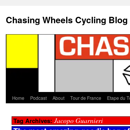
Chasing Wheels Cycling Blog
Home
Podcast
About
Tour de France
Etape du T
Jacopo Guarnieri
Tag Archives: