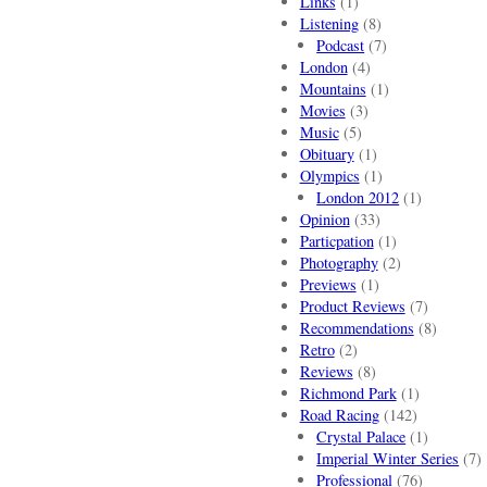
Links
(1)
Listening
(8)
Podcast
(7)
London
(4)
Mountains
(1)
Movies
(3)
Music
(5)
Obituary
(1)
Olympics
(1)
London 2012
(1)
Opinion
(33)
Particpation
(1)
Photography
(2)
Previews
(1)
Product Reviews
(7)
Recommendations
(8)
Retro
(2)
Reviews
(8)
Richmond Park
(1)
Road Racing
(142)
Crystal Palace
(1)
Imperial Winter Series
(7)
Professional
(76)