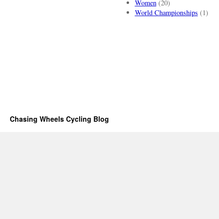
Women
(20)
World Championships
(1)
Chasing Wheels Cycling Blog