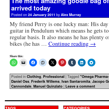
The most amazing goodie bag of 
arrived today
Posted on
by
24 January 2011
Alex Murray
My friend Perry is one lucky man: His day 
guitar in Pendulum which means he gets to 
regular basis. It also means he has plenty o
bikes (he has …
Continue reading
→
Share this:
Posted in
,
|
Tagged
Clothing
Professional
"Omega Pharma-
,
,
,
Daniel Oss
Frederik Willems
Ivan Santaromita
Jacopo Gu
,
|
Cannondale
Manuel Quinziato
Leave a comment
TAGS
CATEGORIES