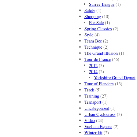
Surrey League
(1)
Safety
(1)
Shopping
(10)
For Sale
(1)
Spring Classics
(2)
Style
(4)
Team Bee
(2)
Technique
(2)
The Grand Illusion
(1)
Tour de France
(46)
2012
(3)
2014
(2)
Yorkshire Grand Depart
Tour of Flanders
(13)
Track
(5)
Training
(27)
Transport
(1)
Uncategorized
(1)
Urban Cyclocross
(3)
Video
(24)
Vuelta a Espana
(2)
Winter kit
(2)