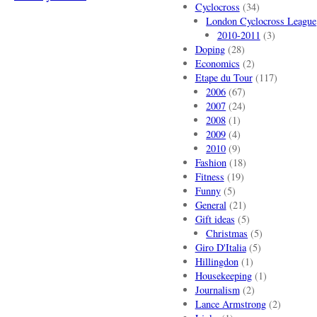
Cyclocross
(34)
London Cyclocross League
2010-2011
(3)
Doping
(28)
Economics
(2)
Etape du Tour
(117)
2006
(67)
2007
(24)
2008
(1)
2009
(4)
2010
(9)
Fashion
(18)
Fitness
(19)
Funny
(5)
General
(21)
Gift ideas
(5)
Christmas
(5)
Giro D'Italia
(5)
Hillingdon
(1)
Housekeeping
(1)
Journalism
(2)
Lance Armstrong
(2)