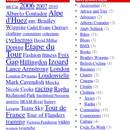
2006
2007
Accessories
(2)
4th Cat
2010
Alpe
Advice and Tips
(2)
Alberto Contador
Advocacy
(2)
d'Huez
Bradley
BBC
Alberto Contador
(2)
Wiggins
Cadel Evans
Chertsey
Andy Schleck
(2)
clothing
criterium
commuting
Bikes
(21)
cyclocross
David Millar
Blogs
(3)
Etape du
Doping
BMX
(3)
Tour
Books
(4)
Foix
Fashion
fitness
Bradley Wiggins
(2)
Gap
Izoard
Hillingdon
British Cycling
(4)
London
Lance Armstrong
Business
(1)
Loudenvielle
Charity
(2)
London Dynamo
Mark Cavendish
Cinema
(2)
Merckx
racing
Climbs
(2)
Rapha
Nicole Cooke
Clothing
(41)
Richmond Park
Smithfield Nocturne
Jersey
(5)
SRAM Rival
Surrey
sportive
Rapha
(3)
Tour de
Team Sky
League
Commuting
(13)
France
Tour of Flanders
Components
(13)
training
video
Culture
(4)
Victoria Pendleton
Cycle To Work
(3)
youtube
women