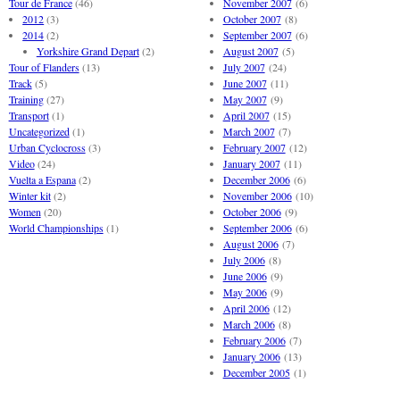
Tour de France
(46)
November 2007
(6)
2012
(3)
October 2007
(8)
2014
(2)
September 2007
(6)
Yorkshire Grand Depart
(2)
August 2007
(5)
Tour of Flanders
(13)
July 2007
(24)
Track
(5)
June 2007
(11)
Training
(27)
May 2007
(9)
Transport
(1)
April 2007
(15)
Uncategorized
(1)
March 2007
(7)
Urban Cyclocross
(3)
February 2007
(12)
Video
(24)
January 2007
(11)
Vuelta a Espana
(2)
December 2006
(6)
Winter kit
(2)
November 2006
(10)
Women
(20)
October 2006
(9)
World Championships
(1)
September 2006
(6)
August 2006
(7)
July 2006
(8)
June 2006
(9)
May 2006
(9)
April 2006
(12)
March 2006
(8)
February 2006
(7)
January 2006
(13)
December 2005
(1)