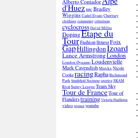
Alpe
Alberto Contador
d'Huez
Bradley
BBC
Wiggins
Cadel Evans
Chertsey
clothing
criterium
commuting
cyclocross
David Millar
Etape du
Doping
Tour
Foix
Fashion
fitness
Gap
Izoard
Hillingdon
London
Lance Armstrong
Loudenvielle
London Dynamo
Mark Cavendish
Nicole
Merckx
racing
Rapha
Cooke
Richmond
Park
SRAM
Smithfield Nocturne
sportive
Team Sky
Surrey League
Rival
Tour de France
Tour of
training
Flanders
Victoria Pendleton
video
youtube
women