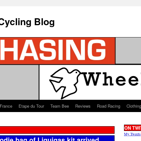
Cycling Blog
 France
Etape du Tour
Team Bee
Reviews
Road Racing
Clothin
ON TWI
My Tweets
die bag of Liquigas kit arrived