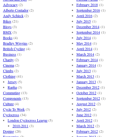
Advocacy
(2)
February 2018
(1)
Alberto Contador
(2)
September 2016
(1)
Andy Schleck
(2)
April 2016
(2)
Bikes
(21)
July 2015
(1)
Blogs
(3)
December 2014
(1)
BMX
(3)
September 2014
(1)
Books
(4)
July 2014
(1)
Bradley Wiggins
(2)
May 2014
(1)
British Cycling
(4)
April 2014
(1)
Business
(1)
March 2014
(2)
Charity
(2)
February 2014
(1)
Cinema
(2)
January 2014
(1)
Climbs
(2)
July 2013
(1)
Clothing
(41)
March 2013
(1)
Jersey
(5)
January 2013
(3)
Rapha
(3)
December 2012
(1)
Commuting
(13)
October 2012
(1)
Components
(13)
September 2012
(1)
Culture
(4)
August 2012
(2)
Cycle To Work
(3)
July 2012
(2)
Cyclocross
(34)
June 2012
(1)
London Cyclocross League
(5)
April 2012
(1)
2010-2011
(3)
March 2012
(2)
Doping
(28)
February 2012
(2)
Economics
(2)
January 2012
(1)