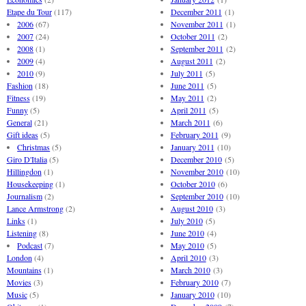
Etape du Tour
(117)
December 2011
(1)
2006
(67)
November 2011
(1)
2007
(24)
October 2011
(2)
2008
(1)
September 2011
(2)
2009
(4)
August 2011
(2)
2010
(9)
July 2011
(5)
Fashion
(18)
June 2011
(5)
Fitness
(19)
May 2011
(2)
Funny
(5)
April 2011
(5)
General
(21)
March 2011
(6)
Gift ideas
(5)
February 2011
(9)
Christmas
(5)
January 2011
(10)
Giro D'Italia
(5)
December 2010
(5)
Hillingdon
(1)
November 2010
(10)
Housekeeping
(1)
October 2010
(6)
Journalism
(2)
September 2010
(10)
Lance Armstrong
(2)
August 2010
(3)
Links
(1)
July 2010
(5)
Listening
(8)
June 2010
(4)
Podcast
(7)
May 2010
(5)
London
(4)
April 2010
(3)
Mountains
(1)
March 2010
(3)
Movies
(3)
February 2010
(7)
Music
(5)
January 2010
(10)