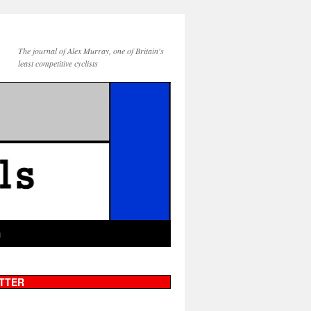
The journal of Alex Murray, one of Britain's
least competitive cyclists
g
TTER