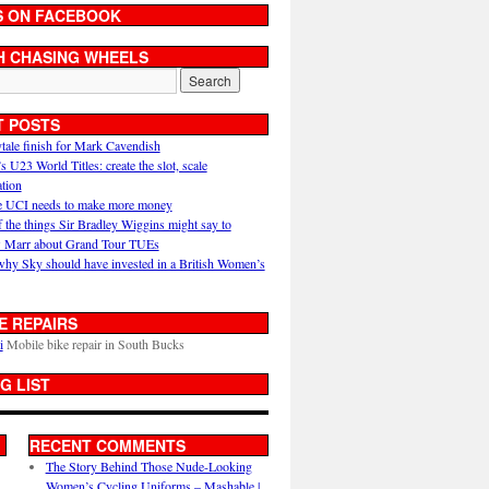
S ON FACEBOOK
H CHASING WHEELS
T POSTS
ytale finish for Mark Cavendish
U23 World Titles: create the slot, scale
ation
 UCI needs to make more money
 the things Sir Bradley Wiggins might say to
 Marr about Grand Tour TUEs
why Sky should have invested in a British Women’s
E REPAIRS
i
Mobile bike repair in South Bucks
G LIST
RECENT COMMENTS
The Story Behind Those Nude-Looking
Women’s Cycling Uniforms – Mashable |