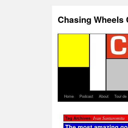
Chasing Wheels 
Home
Podcast
About
Tour de
Ivan Santaromita
Tag Archives:
The most amazing goo