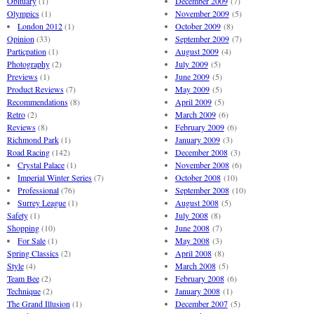
Obituary
(1)
December 2009
(7)
Olympics
(1)
November 2009
(5)
London 2012
(1)
October 2009
(8)
Opinion
(33)
September 2009
(7)
Particpation
(1)
August 2009
(4)
Photography
(2)
July 2009
(5)
Previews
(1)
June 2009
(5)
Product Reviews
(7)
May 2009
(5)
Recommendations
(8)
April 2009
(5)
Retro
(2)
March 2009
(6)
Reviews
(8)
February 2009
(6)
Richmond Park
(1)
January 2009
(3)
Road Racing
(142)
December 2008
(3)
Crystal Palace
(1)
November 2008
(6)
Imperial Winter Series
(7)
October 2008
(10)
Professional
(76)
September 2008
(10)
Surrey League
(1)
August 2008
(5)
Safety
(1)
July 2008
(8)
Shopping
(10)
June 2008
(7)
For Sale
(1)
May 2008
(3)
Spring Classics
(2)
April 2008
(8)
Style
(4)
March 2008
(5)
Team Bee
(2)
February 2008
(6)
Technique
(2)
January 2008
(1)
The Grand Illusion
(1)
December 2007
(5)