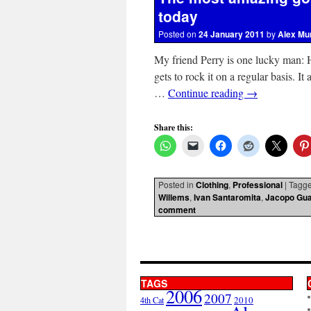
today
Posted on
24 January 2011
by
Alex Mu
My friend Perry is one lucky man: 
gets to rock it on a regular basis. It
…
Continue reading
→
Share this:
Posted in
Clothing
,
Professional
|
Tagg
Willems
,
Ivan Santaromita
,
Jacopo Gua
comment
TAGS
2006
2007
2010
4th Cat