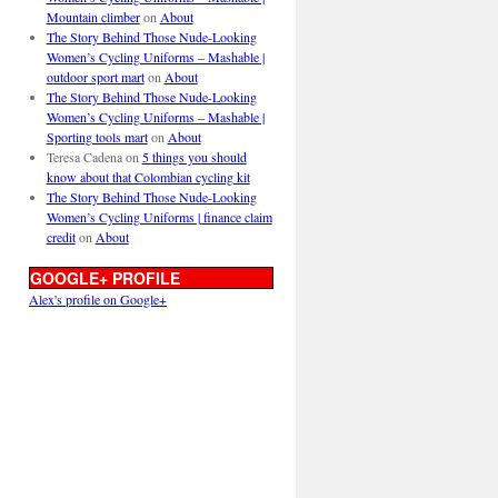
Mountain climber
on
About
The Story Behind Those Nude-Looking
Women’s Cycling Uniforms – Mashable |
outdoor sport mart
on
About
The Story Behind Those Nude-Looking
Women’s Cycling Uniforms – Mashable |
Sporting tools mart
on
About
Teresa Cadena
on
5 things you should
know about that Colombian cycling kit
The Story Behind Those Nude-Looking
Women’s Cycling Uniforms | finance claim
credit
on
About
GOOGLE+ PROFILE
Alex's profile on Google+