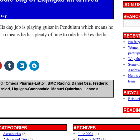
JOIN U
rray
SEARC
His day job is playing guitar in Pendulum which means he
 also means he has plenty of time to ride his bikes (he has
RECEN
No fair
Women’s 
particip
Why the
Some of
Andrew
Here’s 
team
ed
"Omega Pharma-Lotto"
,
BMC Racing
,
Daniel Oss
,
Frederik
rnieri
,
Liquigas-Cannondale
,
Manuel Quinziato
|
Leave a
BICYCL
Baisikel
READIN
CATEGORIES
ARCHIVES
Accessories
(2)
June 2024
(1)
Advice and Tips
(2)
February 2022
(1)