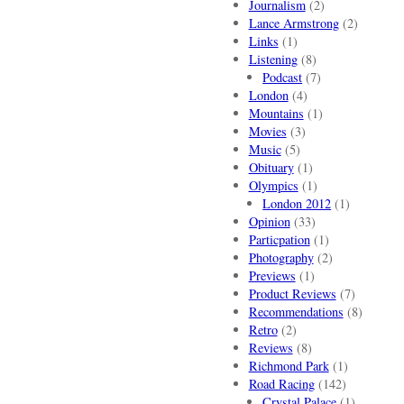
Journalism
(2)
Lance Armstrong
(2)
Links
(1)
Listening
(8)
Podcast
(7)
London
(4)
Mountains
(1)
Movies
(3)
Music
(5)
Obituary
(1)
Olympics
(1)
London 2012
(1)
Opinion
(33)
Particpation
(1)
Photography
(2)
Previews
(1)
Product Reviews
(7)
Recommendations
(8)
Retro
(2)
Reviews
(8)
Richmond Park
(1)
Road Racing
(142)
Crystal Palace
(1)