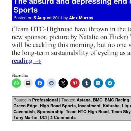
The absurd and depressing end 
Sports
Posted on
by
5 August 2011
Alex Murray
(Team HTC-Highroad have thrown in the to
new sponsor, picture by Natalie on Flickr)
will be cackling this morning, but no one w
the long-term sustainability of cycling as 
reading
→
Share this:
Posted in
|
Tagged
,
,
Professional
Astana
BMC
BMC Racing
,
,
,
,
Green Edge
High Road Sports
investment
Katusha
Liq
,
,
,
Cavendish
Sponsorship
Team HTC-High Road
Team Sky
,
|
Tony Martin
UCI
2 Comments