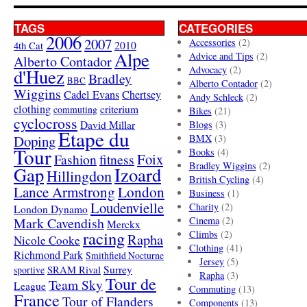
TAGS
CATEGORIES
2006
2007
Accessories
(2)
4th Cat
2010
Alpe
Advice and Tips
(2)
Alberto Contador
Advocacy
(2)
d'Huez
Bradley
BBC
Alberto Contador
(2)
Wiggins
Cadel Evans
Chertsey
Andy Schleck
(2)
clothing
criterium
commuting
Bikes
(21)
cyclocross
David Millar
Blogs
(3)
Etape du
Doping
BMX
(3)
Tour
Books
(4)
Foix
Fashion
fitness
Bradley Wiggins
(2)
Gap
Izoard
Hillingdon
British Cycling
(4)
London
Lance Armstrong
Business
(1)
Loudenvielle
Charity
(2)
London Dynamo
Mark Cavendish
Cinema
(2)
Merckx
racing
Climbs
(2)
Rapha
Nicole Cooke
Clothing
(41)
Richmond Park
Smithfield Nocturne
Jersey
(5)
SRAM Rival
Surrey
sportive
Rapha
(3)
Tour de
Team Sky
League
Commuting
(13)
France
Tour of Flanders
Components
(13)