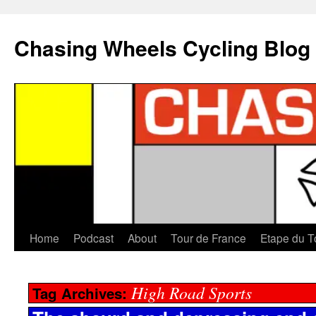
Chasing Wheels Cycling Blog
Home
Podcast
About
Tour de France
Etape du T
High Road Sports
Tag Archives: