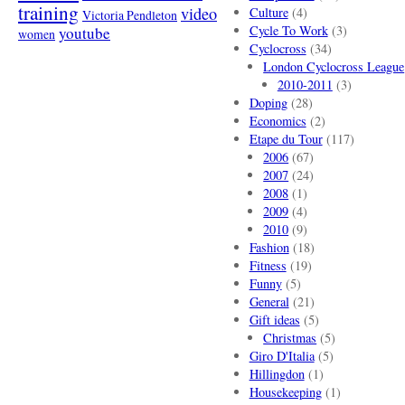
training
video
Culture
(4)
Victoria Pendleton
Cycle To Work
(3)
youtube
women
Cyclocross
(34)
London Cyclocross League
2010-2011
(3)
Doping
(28)
Economics
(2)
Etape du Tour
(117)
2006
(67)
2007
(24)
2008
(1)
2009
(4)
2010
(9)
Fashion
(18)
Fitness
(19)
Funny
(5)
General
(21)
Gift ideas
(5)
Christmas
(5)
Giro D'Italia
(5)
Hillingdon
(1)
Housekeeping
(1)