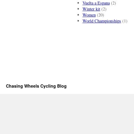
Vuelta a Espana
(2)
Winter kit
(2)
Women
(20)
World Championships
(1)
Chasing Wheels Cycling Blog