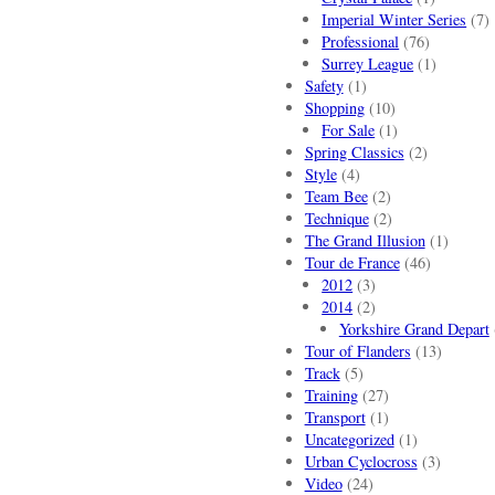
Imperial Winter Series
(7)
Professional
(76)
Surrey League
(1)
Safety
(1)
Shopping
(10)
For Sale
(1)
Spring Classics
(2)
Style
(4)
Team Bee
(2)
Technique
(2)
The Grand Illusion
(1)
Tour de France
(46)
2012
(3)
2014
(2)
Yorkshire Grand Depart
Tour of Flanders
(13)
Track
(5)
Training
(27)
Transport
(1)
Uncategorized
(1)
Urban Cyclocross
(3)
Video
(24)