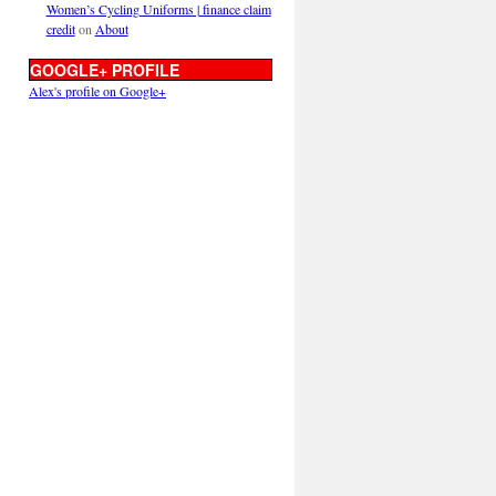
Women’s Cycling Uniforms | finance claim
credit
on
About
GOOGLE+ PROFILE
Alex's profile on Google+