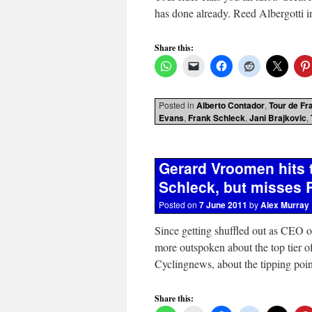
has done already. Reed Albergotti
Share this:
Posted in
Alberto Contador
,
Tour de Fr
Evans
,
Frank Schleck
,
Jani Brajkovic
,
Gerard Vroomen hits 
Schleck, but misses R
Posted on
7 June 2011
by
Alex Murray
Since getting shuffled out as CEO 
more outspoken about the top tier of
Cyclingnews, about the tipping poi
Share this: