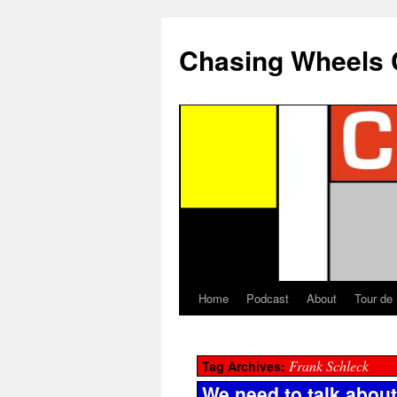
Chasing Wheels 
Home
Podcast
About
Tour de
Frank Schleck
Tag Archives:
We need to talk abou