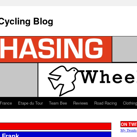
Cycling Blog
 France
Etape du Tour
Team Bee
Reviews
Road Racing
Clothin
ON TWI
My Tweets
t Frank