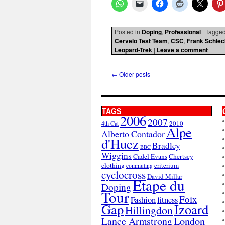
Posted in
Doping
,
Professional
|
Tagge
Cervelo Test Team
,
CSC
,
Frank Schlec
Leopard-Trek
|
Leave a comment
←
Older posts
TAGS
2006
2007
2010
4th Cat
Alpe
Alberto Contador
d'Huez
Bradley
BBC
Wiggins
Cadel Evans
Chertsey
clothing
criterium
commuting
cyclocross
David Millar
Etape du
Doping
Tour
Foix
Fashion
fitness
Gap
Izoard
Hillingdon
London
Lance Armstrong