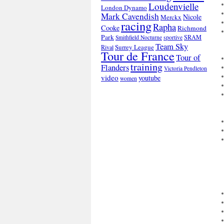
Loudenvielle
London Dynamo
Mark Cavendish
Nicole
Merckx
racing
Rapha
Cooke
Richmond
Park
SRAM
Smithfield Nocturne
sportive
Team Sky
Surrey League
Rival
Tour de France
Tour of
training
Flanders
Victoria Pendleton
video
youtube
women