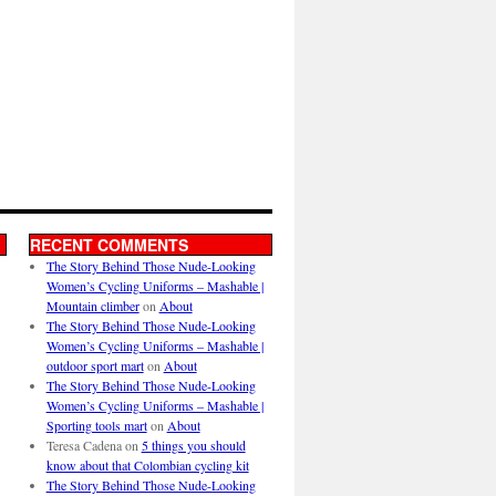
RECENT COMMENTS
The Story Behind Those Nude-Looking
Women’s Cycling Uniforms – Mashable |
Mountain climber
on
About
The Story Behind Those Nude-Looking
Women’s Cycling Uniforms – Mashable |
outdoor sport mart
on
About
The Story Behind Those Nude-Looking
Women’s Cycling Uniforms – Mashable |
Sporting tools mart
on
About
Teresa Cadena
on
5 things you should
know about that Colombian cycling kit
The Story Behind Those Nude-Looking