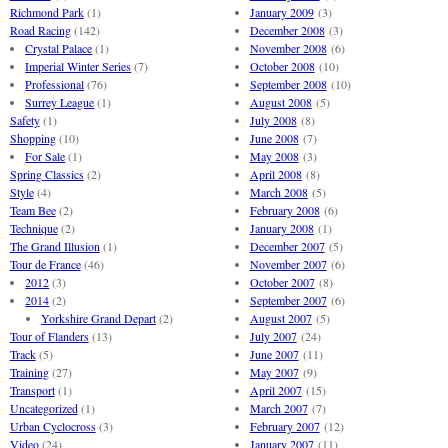
Richmond Park
(1)
January 2009
(3)
Road Racing
(142)
December 2008
(3)
Crystal Palace
(1)
November 2008
(6)
Imperial Winter Series
(7)
October 2008
(10)
Professional
(76)
September 2008
(10)
Surrey League
(1)
August 2008
(5)
Safety
(1)
July 2008
(8)
Shopping
(10)
June 2008
(7)
For Sale
(1)
May 2008
(3)
Spring Classics
(2)
April 2008
(8)
Style
(4)
March 2008
(5)
Team Bee
(2)
February 2008
(6)
Technique
(2)
January 2008
(1)
The Grand Illusion
(1)
December 2007
(5)
Tour de France
(46)
November 2007
(6)
2012
(3)
October 2007
(8)
2014
(2)
September 2007
(6)
Yorkshire Grand Depart
(2)
August 2007
(5)
Tour of Flanders
(13)
July 2007
(24)
Track
(5)
June 2007
(11)
Training
(27)
May 2007
(9)
Transport
(1)
April 2007
(15)
Uncategorized
(1)
March 2007
(7)
Urban Cyclocross
(3)
February 2007
(12)
Video
(24)
January 2007
(11)