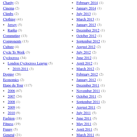
Charity
(2)
February 2014
(1)
Cinema
(2)
January 2014
(1)
Climbs
(2)
July 2013
(1)
Clothing
(41)
March 2013
(1)
Jersey
(5)
January 2013
(3)
Rapha
(3)
December 2012
(1)
Commuting
(13)
October 2012
(1)
Components
(13)
September 2012
(1)
Culture
(4)
August 2012
(2)
Cycle To Work
(3)
July 2012
(2)
Cyclocross
(34)
June 2012
(1)
London Cyclocross League
(5)
April 2012
(1)
2010-2011
(3)
March 2012
(2)
Doping
(28)
February 2012
(2)
Economics
(2)
January 2012
(1)
Etape du Tour
(117)
December 2011
(1)
2006
(67)
November 2011
(1)
2007
(24)
October 2011
(2)
2008
(1)
September 2011
(2)
2009
(4)
August 2011
(2)
2010
(9)
July 2011
(5)
Fashion
(18)
June 2011
(5)
Fitness
(19)
May 2011
(2)
Funny
(5)
April 2011
(5)
General
(21)
March 2011
(6)