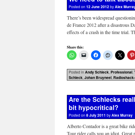
Posted on
12 June 2012
by
Alex Murra
There’s been widespread questioning
de France 2012 after a disastrous
effects of a crash in the time trial
Share this:
Posted in
Andy Schleck
,
Professional
,
Schleck
,
Johan Bruyneel
,
Radioshack-
Are the Schlecks reall
bit hypocritical?
Posted on
8 July 2011
by
Alex Murray
Alberto Contador is a great bike rid
Tour rider calls you an idiot. Great