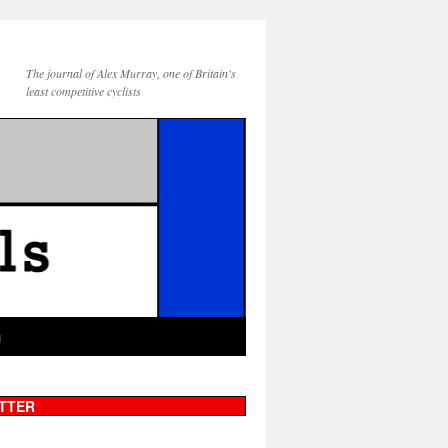
The journal of Alex Murray, one of Britain's
least competitive cyclists
g
TTER