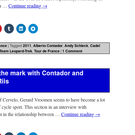
 in …
Continue reading
→
ance
|
Tagged
2011
,
Alberto Contador
,
Andy Schleck
,
Cadel
Team Leopard-Trek
,
Tour de France
|
1 Comment
the mark with Contador and
iis
of Cervelo, Gerard Vroomen seems to have become a lot
 cycle sport. This section in an interview with
nt in the relationship between …
Continue reading
→