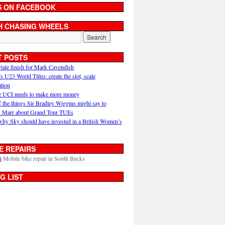
S ON FACEBOOK
H CHASING WHEELS
T POSTS
ytale finish for Mark Cavendish
U23 World Titles: create the slot, scale
ation
 UCI needs to make more money
 the things Sir Bradley Wiggins might say to
 Marr about Grand Tour TUEs
why Sky should have invested in a British Women’s
E REPAIRS
i
Mobile bike repair in South Bucks
G LIST