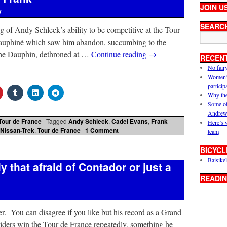
JOIN U
y
SEARC
 of Andy Schleck’s ability to be competitive at the Tour
 Dauphiné which saw him abandon, succumbing to the
. The Dauphin, dethroned at …
Continue reading
→
RECEN
No fair
Women’s 
particip
Why the
Some of
Andrew
Tour de France
|
Tagged
Andy Schleck
,
Cadel Evans
,
Frank
Here’s 
Nissan-Trek
,
Tour de France
|
1 Comment
team
BICYCL
Baisikel
y that afraid of Contador or just a
READIN
er. You can disagree if you like but his record as a Grand
 riders win the Tour de France repeatedly, something he