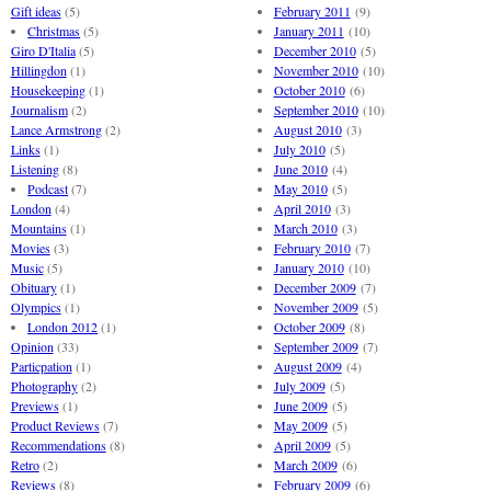
Gift ideas
(5)
February 2011
(9)
Christmas
(5)
January 2011
(10)
Giro D'Italia
(5)
December 2010
(5)
Hillingdon
(1)
November 2010
(10)
Housekeeping
(1)
October 2010
(6)
Journalism
(2)
September 2010
(10)
Lance Armstrong
(2)
August 2010
(3)
Links
(1)
July 2010
(5)
Listening
(8)
June 2010
(4)
Podcast
(7)
May 2010
(5)
London
(4)
April 2010
(3)
Mountains
(1)
March 2010
(3)
Movies
(3)
February 2010
(7)
Music
(5)
January 2010
(10)
Obituary
(1)
December 2009
(7)
Olympics
(1)
November 2009
(5)
London 2012
(1)
October 2009
(8)
Opinion
(33)
September 2009
(7)
Particpation
(1)
August 2009
(4)
Photography
(2)
July 2009
(5)
Previews
(1)
June 2009
(5)
Product Reviews
(7)
May 2009
(5)
Recommendations
(8)
April 2009
(5)
Retro
(2)
March 2009
(6)
Reviews
(8)
February 2009
(6)