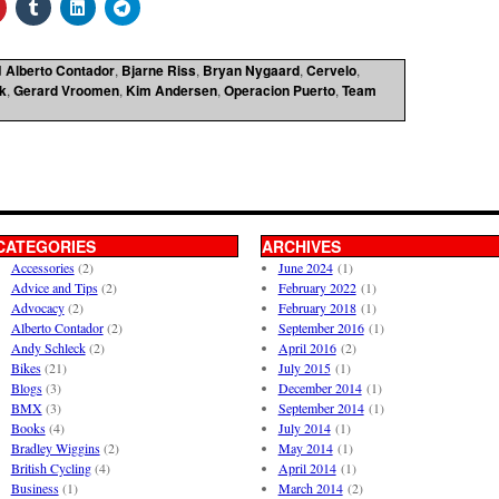
d
Alberto Contador
,
Bjarne Riss
,
Bryan Nygaard
,
Cervelo
,
k
,
Gerard Vroomen
,
Kim Andersen
,
Operacion Puerto
,
Team
CATEGORIES
ARCHIVES
Accessories
(2)
June 2024
(1)
Advice and Tips
(2)
February 2022
(1)
Advocacy
(2)
February 2018
(1)
Alberto Contador
(2)
September 2016
(1)
Andy Schleck
(2)
April 2016
(2)
Bikes
(21)
July 2015
(1)
Blogs
(3)
December 2014
(1)
BMX
(3)
September 2014
(1)
Books
(4)
July 2014
(1)
Bradley Wiggins
(2)
May 2014
(1)
British Cycling
(4)
April 2014
(1)
Business
(1)
March 2014
(2)