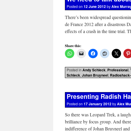
Posted on
12 June 2012
by
Alex Murra
There’s been widespread questioning
de France 2012 after a disastrous
effects of a crash in the time trial
Share this:
Posted in
Andy Schleck
,
Professional
,
Schleck
,
Johan Bruyneel
,
Radioshack-
Presenting Radish Hac
Posted on
17 January 2012
by
Alex Mu
So there was Leopard Trek, a laugh
brilliance by focus group. And ther
indifference of Johan Bruyneel and