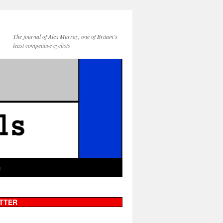
The journal of Alex Murray, one of Britain's
least competitive cyclists
g
TTER