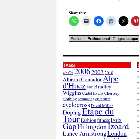
Share this:
Posted in
Professional
|
Tagged
Leopar
TAGS
2006
2007
2010
4th Cat
Alpe
Alberto Contador
d'Huez
Bradley
BBC
Wiggins
Cadel Evans
Chertsey
clothing
criterium
commuting
cyclocross
David Millar
Etape du
Doping
Tour
Foix
Fashion
fitness
Gap
Izoard
Hillingdon
London
Lance Armstrong