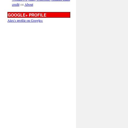
credit
on
About
GOOGLE+ PROFILE
Alex's profile on Google+