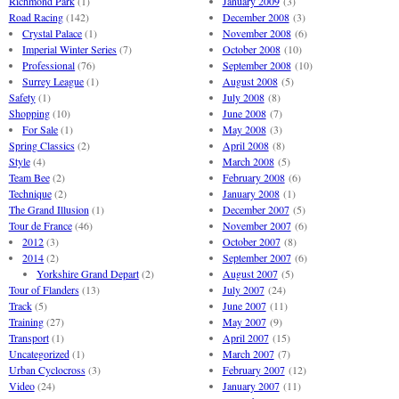
Richmond Park
(1)
January 2009
(3)
Road Racing
(142)
December 2008
(3)
Crystal Palace
(1)
November 2008
(6)
Imperial Winter Series
(7)
October 2008
(10)
Professional
(76)
September 2008
(10)
Surrey League
(1)
August 2008
(5)
Safety
(1)
July 2008
(8)
Shopping
(10)
June 2008
(7)
For Sale
(1)
May 2008
(3)
Spring Classics
(2)
April 2008
(8)
Style
(4)
March 2008
(5)
Team Bee
(2)
February 2008
(6)
Technique
(2)
January 2008
(1)
The Grand Illusion
(1)
December 2007
(5)
Tour de France
(46)
November 2007
(6)
2012
(3)
October 2007
(8)
2014
(2)
September 2007
(6)
Yorkshire Grand Depart
(2)
August 2007
(5)
Tour of Flanders
(13)
July 2007
(24)
Track
(5)
June 2007
(11)
Training
(27)
May 2007
(9)
Transport
(1)
April 2007
(15)
Uncategorized
(1)
March 2007
(7)
Urban Cyclocross
(3)
February 2007
(12)
Video
(24)
January 2007
(11)