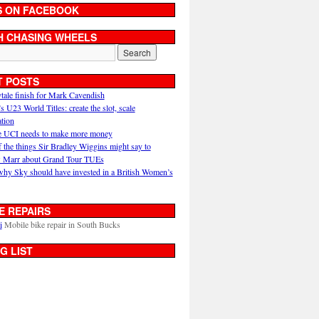
S ON FACEBOOK
H CHASING WHEELS
T POSTS
ytale finish for Mark Cavendish
U23 World Titles: create the slot, scale
ation
 UCI needs to make more money
 the things Sir Bradley Wiggins might say to
 Marr about Grand Tour TUEs
why Sky should have invested in a British Women’s
E REPAIRS
i
Mobile bike repair in South Bucks
G LIST