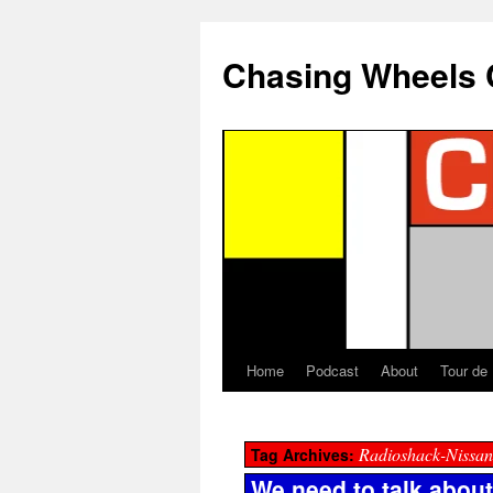
Chasing Wheels 
Home
Podcast
About
Tour de
Radioshack-Nissan
Tag Archives:
We need to talk abou