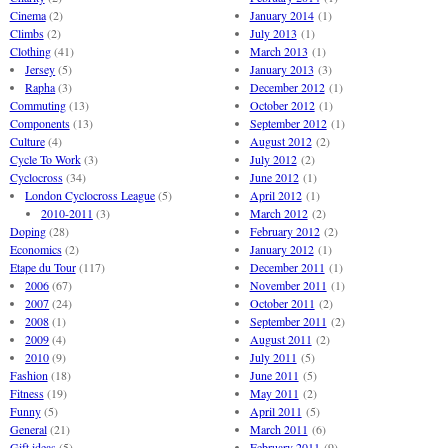
Cinema
(2)
January 2014
(1)
Climbs
(2)
July 2013
(1)
Clothing
(41)
March 2013
(1)
Jersey
(5)
January 2013
(3)
Rapha
(3)
December 2012
(1)
Commuting
(13)
October 2012
(1)
Components
(13)
September 2012
(1)
Culture
(4)
August 2012
(2)
Cycle To Work
(3)
July 2012
(2)
Cyclocross
(34)
June 2012
(1)
London Cyclocross League
(5)
April 2012
(1)
2010-2011
(3)
March 2012
(2)
Doping
(28)
February 2012
(2)
Economics
(2)
January 2012
(1)
Etape du Tour
(117)
December 2011
(1)
2006
(67)
November 2011
(1)
2007
(24)
October 2011
(2)
2008
(1)
September 2011
(2)
2009
(4)
August 2011
(2)
2010
(9)
July 2011
(5)
Fashion
(18)
June 2011
(5)
Fitness
(19)
May 2011
(2)
Funny
(5)
April 2011
(5)
General
(21)
March 2011
(6)
Gift ideas
(5)
February 2011
(9)