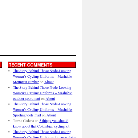
RECENT COMMENTS
The Story Behind Those Nude-Looking
Women’s Cycling Uniforms – Mashable |
Mountain climber
on
About
The Story Behind Those Nude-Looking
Women’s Cycling Uniforms – Mashable |
outdoor sport mart
on
About
The Story Behind Those Nude-Looking
Women’s Cycling Uniforms – Mashable |
Sporting tools mart
on
About
Teresa Cadena
on
5 things you should
know about that Colombian cycling kit
The Story Behind Those Nude-Looking
Women’s Cycling Uniforms | finance claim