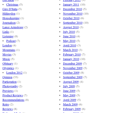
Christmas
(5)
January 2011
(10)
Giro D'Italia
(5)
December 2010
(5)
Hillingdon
(1)
November 2010
(10)
Housekeeping
(1)
October 2010
(6)
Journalism
(2)
September 2010
(10)
Lance Armstrong
(2)
August 2010
(3)
Links
(1)
July 2010
(5)
Listening
(8)
June 2010
(4)
Podcast
(7)
May 2010
(5)
London
(4)
April 2010
(3)
Mountains
(1)
March 2010
(3)
Movies
(3)
February 2010
(7)
Music
(5)
January 2010
(10)
Obituary
(1)
December 2009
(7)
Olympics
(1)
November 2009
(5)
London 2012
(1)
October 2009
(8)
Opinion
(33)
September 2009
(7)
Particpation
(1)
August 2009
(4)
Photography
(2)
July 2009
(5)
Previews
(1)
June 2009
(5)
Product Reviews
(7)
May 2009
(5)
Recommendations
(8)
April 2009
(5)
Retro
(2)
March 2009
(6)
Reviews
(8)
February 2009
(6)