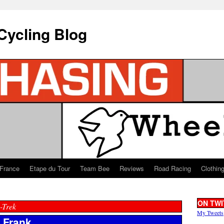
Cycling Blog
 France
Etape du Tour
Team Bee
Reviews
Road Racing
Clothin
ON TWI
-Trek
My Tweets
t Frank