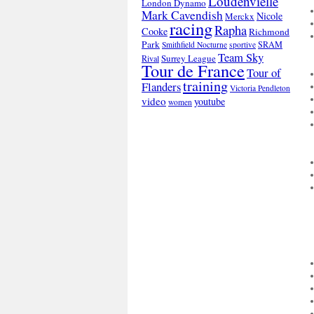
Loudenvielle
London Dynamo
Mark Cavendish
Nicole
Merckx
racing
Rapha
Cooke
Richmond
Park
SRAM
Smithfield Nocturne
sportive
Team Sky
Surrey League
Rival
Tour de France
Tour of
training
Flanders
Victoria Pendleton
video
youtube
women