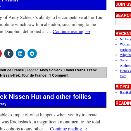
JOIN U
y
SEARC
 of Andy Schleck’s ability to be competitive at the Tour
 Dauphiné which saw him abandon, succumbing to the
. The Dauphin, dethroned at …
Continue reading
→
RECEN
No fair
Women’s 
particip
Why the
Some of
Andrew
Tour de France
|
Tagged
Andy Schleck
,
Cadel Evans
,
Frank
Here’s 
Nissan-Trek
,
Tour de France
|
1 Comment
team
BICYCL
Baisikel
k Nissen Hut and other follies
READIN
rray
able example of what happens when you try to create
e was Radioshack, a magnificent monument to the total
 his cohorts to any other …
Continue reading
→