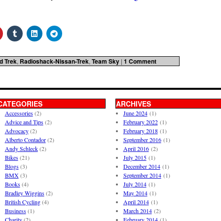
d Trek
,
Radioshack-Nissan-Trek
,
Team Sky
|
1 Comment
CATEGORIES
ARCHIVES
Accessories
(2)
June 2024
(1)
Advice and Tips
(2)
February 2022
(1)
Advocacy
(2)
February 2018
(1)
Alberto Contador
(2)
September 2016
(1)
Andy Schleck
(2)
April 2016
(2)
Bikes
(21)
July 2015
(1)
Blogs
(3)
December 2014
(1)
BMX
(3)
September 2014
(1)
Books
(4)
July 2014
(1)
Bradley Wiggins
(2)
May 2014
(1)
British Cycling
(4)
April 2014
(1)
Business
(1)
March 2014
(2)
Charity
(2)
February 2014
(1)