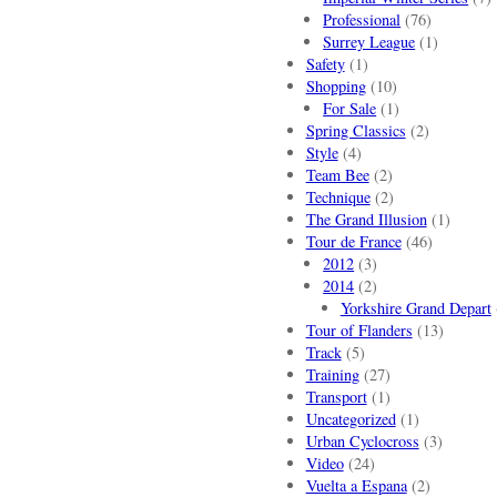
Professional
(76)
Surrey League
(1)
Safety
(1)
Shopping
(10)
For Sale
(1)
Spring Classics
(2)
Style
(4)
Team Bee
(2)
Technique
(2)
The Grand Illusion
(1)
Tour de France
(46)
2012
(3)
2014
(2)
Yorkshire Grand Depart
Tour of Flanders
(13)
Track
(5)
Training
(27)
Transport
(1)
Uncategorized
(1)
Urban Cyclocross
(3)
Video
(24)
Vuelta a Espana
(2)