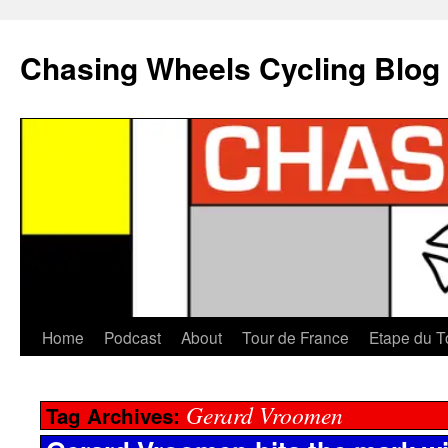
Chasing Wheels Cycling Blog
Home
Podcast
About
Tour de France
Etape du T
Gerard Vroomen
Tag Archives: