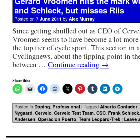
Gerard Vroomen hits the mark w
and Schleck, but misses Riis
Posted on
by
7 June 2011
Alex Murray
Since getting shuffled out as CEO of Cerve
Vroomen seems to have become a lot more
the top tier of cycle sport. This section in
Cyclingnews, about the tipping point in the
between …
Continue reading
→
Share this:
Posted in
,
|
Tagged
,
Doping
Professional
Alberto Contador
,
,
,
,
Nygaard
Cervelo
Cervelo Test Team
CSC
Frank Schleck
,
,
|
Andersen
Operacion Puerto
Team Leopard-Trek
Leave 