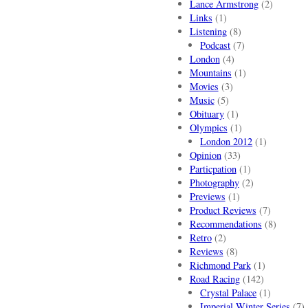
Lance Armstrong
(2)
Links
(1)
Listening
(8)
Podcast
(7)
London
(4)
Mountains
(1)
Movies
(3)
Music
(5)
Obituary
(1)
Olympics
(1)
London 2012
(1)
Opinion
(33)
Particpation
(1)
Photography
(2)
Previews
(1)
Product Reviews
(7)
Recommendations
(8)
Retro
(2)
Reviews
(8)
Richmond Park
(1)
Road Racing
(142)
Crystal Palace
(1)
Imperial Winter Series
(7)