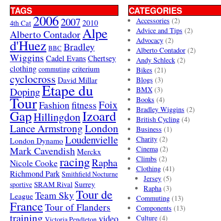
TAGS
CATEGORIES
2006
2007
Accessories
(2)
4th Cat
2010
Alpe
Advice and Tips
(2)
Alberto Contador
Advocacy
(2)
d'Huez
Bradley
BBC
Alberto Contador
(2)
Wiggins
Cadel Evans
Chertsey
Andy Schleck
(2)
clothing
criterium
commuting
Bikes
(21)
cyclocross
David Millar
Blogs
(3)
Etape du
Doping
BMX
(3)
Tour
Books
(4)
Foix
Fashion
fitness
Bradley Wiggins
(2)
Gap
Izoard
Hillingdon
British Cycling
(4)
London
Lance Armstrong
Business
(1)
Loudenvielle
Charity
(2)
London Dynamo
Mark Cavendish
Cinema
(2)
Merckx
racing
Climbs
(2)
Rapha
Nicole Cooke
Clothing
(41)
Richmond Park
Smithfield Nocturne
Jersey
(5)
SRAM Rival
Surrey
sportive
Rapha
(3)
Tour de
Team Sky
League
Commuting
(13)
France
Tour of Flanders
Components
(13)
training
video
Culture
(4)
Victoria Pendleton