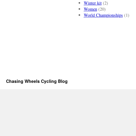
Winter kit
(2)
Women
(20)
World Championships
(1)
Chasing Wheels Cycling Blog