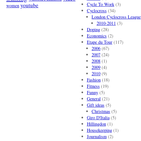
Cycle To Work
(3)
youtube
women
Cyclocross
(34)
London Cyclocross League
2010-2011
(3)
Doping
(28)
Economics
(2)
Etape du Tour
(117)
2006
(67)
2007
(24)
2008
(1)
2009
(4)
2010
(9)
Fashion
(18)
Fitness
(19)
Funny
(5)
General
(21)
Gift ideas
(5)
Christmas
(5)
Giro D'Italia
(5)
Hillingdon
(1)
Housekeeping
(1)
Journalism
(2)