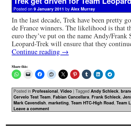
Trek get driven for Team Leopar
Posted on
by
9 January 2011
Alex Murray
In the last decade, Trek have been pretty g
de France winners. The likelihood is that t
euro they’ve put on the name Andy/Frank 
Leopard-Trek will ensure that they contin
Continue reading
→
Share this:
Posted in
,
|
Tagged
,
Professional
Video
Andy Schleck
bran
,
,
,
Cervelo Test Team
Fabian Cancellara
Frank Schleck
Jen
,
,
,
Mark Cavendish
marketing
Team HTC-High Road
Team L
Leave a comment