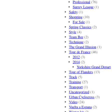
Professional
(76)
Surrey League
(1)
Safety
(1)
Shopping
(10)
For Sale
(1)
Spring Classics
(2)
Style
(4)
Team Bee
(2)
Technique
(2)
The Grand Illusion
(1)
Tour de France
(46)
2012
(3)
2014
(2)
Yorkshire Grand Depart
Tour of Flanders
(13)
Track
(5)
Training
(27)
Transport
(1)
Uncategorized
(1)
Urban Cyclocross
(3)
Video
(24)
Vuelta a Espana
(2)
Winter kit
(2)