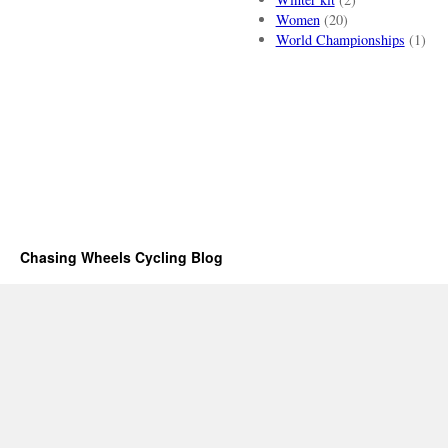
Women
(20)
World Championships
(1)
Chasing Wheels Cycling Blog