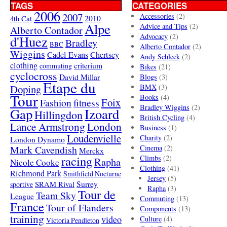
TAGS
CATEGORIES
2006
2007
Accessories
(2)
4th Cat
2010
Alpe
Advice and Tips
(2)
Alberto Contador
Advocacy
(2)
d'Huez
Bradley
BBC
Alberto Contador
(2)
Wiggins
Cadel Evans
Chertsey
Andy Schleck
(2)
clothing
criterium
commuting
Bikes
(21)
cyclocross
David Millar
Blogs
(3)
Etape du
Doping
BMX
(3)
Tour
Books
(4)
Foix
Fashion
fitness
Bradley Wiggins
(2)
Gap
Izoard
Hillingdon
British Cycling
(4)
London
Lance Armstrong
Business
(1)
Loudenvielle
Charity
(2)
London Dynamo
Mark Cavendish
Cinema
(2)
Merckx
racing
Climbs
(2)
Rapha
Nicole Cooke
Clothing
(41)
Richmond Park
Smithfield Nocturne
Jersey
(5)
SRAM Rival
Surrey
sportive
Rapha
(3)
Tour de
Team Sky
League
Commuting
(13)
France
Tour of Flanders
Components
(13)
training
video
Culture
(4)
Victoria Pendleton