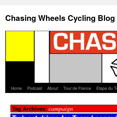
Chasing Wheels Cycling Blog
Home
Podcast
About
Tour de France
Etape du T
campaign
Tag Archives: