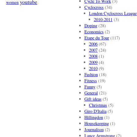
Cycle To Work
(3)
youtube
women
Cyclocross
(34)
London Cyclocross League
2010-2011
(3)
Doping
(28)
Economics
(2)
Etape du Tour
(117)
2006
(67)
2007
(24)
2008
(1)
2009
(4)
2010
(9)
Fashion
(18)
Fitness
(19)
Funny
(5)
General
(21)
Gift ideas
(5)
Christmas
(5)
Giro D'Italia
(5)
Hillingdon
(1)
Housekeeping
(1)
Journalism
(2)
Lance Armstrong
(2)