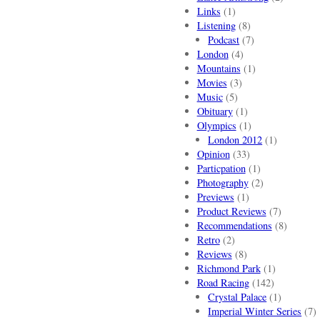
Links
(1)
Listening
(8)
Podcast
(7)
London
(4)
Mountains
(1)
Movies
(3)
Music
(5)
Obituary
(1)
Olympics
(1)
London 2012
(1)
Opinion
(33)
Particpation
(1)
Photography
(2)
Previews
(1)
Product Reviews
(7)
Recommendations
(8)
Retro
(2)
Reviews
(8)
Richmond Park
(1)
Road Racing
(142)
Crystal Palace
(1)
Imperial Winter Series
(7)