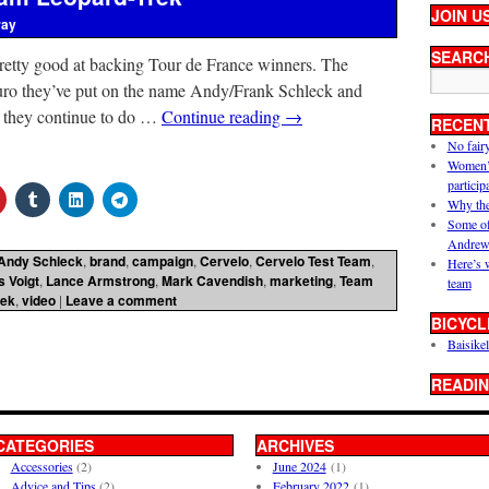
JOIN U
ray
SEARC
pretty good at backing Tour de France winners. The
n euro they’ve put on the name Andy/Frank Schleck and
t they continue to do …
Continue reading
→
RECEN
No fair
Women’s 
particip
Why the
Some of
Andrew
Andy Schleck
,
brand
,
campaign
,
Cervelo
,
Cervelo Test Team
,
Here’s 
s Voigt
,
Lance Armstrong
,
Mark Cavendish
,
marketing
,
Team
team
rek
,
video
|
Leave a comment
BICYCL
Baisikel
READIN
CATEGORIES
ARCHIVES
Accessories
(2)
June 2024
(1)
Advice and Tips
(2)
February 2022
(1)