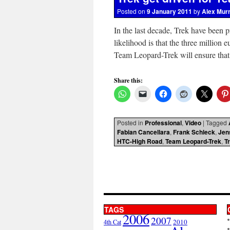
Posted on
9 January 2011
by
Alex Mur
In the last decade, Trek have been 
likelihood is that the three millio
Team Leopard-Trek will ensure tha
Share this:
Posted in
Professional
,
Video
|
Tagged
Fabian Cancellara
,
Frank Schleck
,
Jen
HTC-High Road
,
Team Leopard-Trek
,
T
TAGS
2006
2007
2010
4th Cat