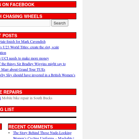
S ON FACEBOOK
H CHASING WHEELS
T POSTS
ytale finish for Mark Cavendish
U23 World Titles: create the slot, scale
ation
 UCI needs to make more money
 the things Sir Bradley Wiggins might say to
 Marr about Grand Tour TUEs
why Sky should have invested in a British Women’s
E REPAIRS
i
Mobile bike repair in South Bucks
G LIST
RECENT COMMENTS
The Story Behind Those Nude-Looking
Women’s Cycling Uniforms – Mashable |