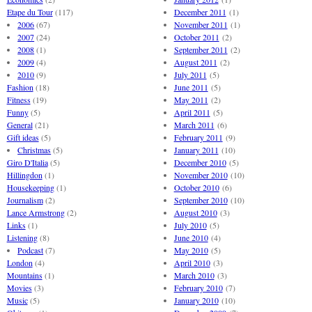
Etape du Tour
(117)
December 2011
(1)
2006
(67)
November 2011
(1)
2007
(24)
October 2011
(2)
2008
(1)
September 2011
(2)
2009
(4)
August 2011
(2)
2010
(9)
July 2011
(5)
Fashion
(18)
June 2011
(5)
Fitness
(19)
May 2011
(2)
Funny
(5)
April 2011
(5)
General
(21)
March 2011
(6)
Gift ideas
(5)
February 2011
(9)
Christmas
(5)
January 2011
(10)
Giro D'Italia
(5)
December 2010
(5)
Hillingdon
(1)
November 2010
(10)
Housekeeping
(1)
October 2010
(6)
Journalism
(2)
September 2010
(10)
Lance Armstrong
(2)
August 2010
(3)
Links
(1)
July 2010
(5)
Listening
(8)
June 2010
(4)
Podcast
(7)
May 2010
(5)
London
(4)
April 2010
(3)
Mountains
(1)
March 2010
(3)
Movies
(3)
February 2010
(7)
Music
(5)
January 2010
(10)