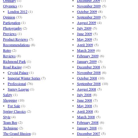
Obituary
(1)
December 2009
(7)
Olympics
(1)
November 2009
(5)
London 2012
(1)
October 2009
(8)
Opinion
(33)
September 2009
(7)
Particpation
(1)
August 2009
(4)
Photography
(2)
July 2009
(5)
Previews
(1)
June 2009
(5)
Product Reviews
(7)
May 2009
(5)
Recommendations
(8)
April 2009
(5)
Retro
(2)
March 2009
(6)
Reviews
(8)
February 2009
(6)
Richmond Park
(1)
January 2009
(3)
Road Racing
(142)
December 2008
(3)
Crystal Palace
(1)
November 2008
(6)
Imperial Winter Series
(7)
October 2008
(10)
Professional
(76)
September 2008
(10)
Surrey League
(1)
August 2008
(5)
Safety
(1)
July 2008
(8)
Shopping
(10)
June 2008
(7)
For Sale
(1)
May 2008
(3)
Spring Classics
(2)
April 2008
(8)
Style
(4)
March 2008
(5)
Team Bee
(2)
February 2008
(6)
Technique
(2)
January 2008
(1)
The Grand Illusion
(1)
December 2007
(5)