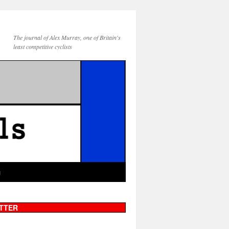
The journal of Alex Murray, one of Britain's
least competitive cyclists
g
TTER