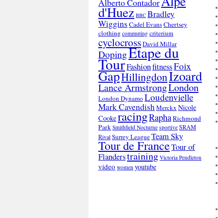
Alpe
Alberto Contador
d'Huez
Bradley
BBC
Wiggins
Cadel Evans
Chertsey
clothing
criterium
commuting
cyclocross
David Millar
Etape du
Doping
Tour
Foix
Fashion
fitness
Gap
Izoard
Hillingdon
London
Lance Armstrong
Loudenvielle
London Dynamo
Mark Cavendish
Nicole
Merckx
racing
Rapha
Cooke
Richmond
Park
SRAM
Smithfield Nocturne
sportive
Team Sky
Surrey League
Rival
Tour de France
Tour of
training
Flanders
Victoria Pendleton
video
youtube
women