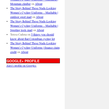
Mountain climber
on
About
The Story Behind Those Nude-Looking
Women’s Cycling Uniforms – Mashable |
outdoor sport mart
on
About
The Story Behind Those Nude-Looking
Women’s Cycling Uniforms – Mashable |
Sporting tools mart
on
About
Teresa Cadena
on
5 things you should
know about that Colombian cycling kit
The Story Behind Those Nude-Looking
Women’s Cycling Uniforms | finance claim
credit
on
About
GOOGLE+ PROFILE
Alex's profile on Google+