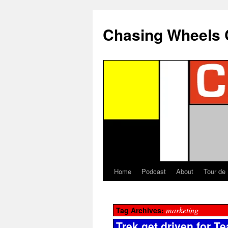
Chasing Wheels 
Home
Podcast
About
Tour de
marketing
Tag Archives:
Trek get driven for T