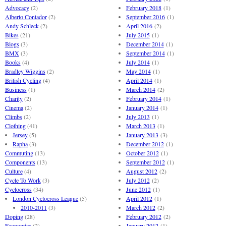
Advocacy
(2)
February 2018
(1)
Alberto Contador
(2)
September 2016
(1)
Andy Schleck
(2)
April 2016
(2)
Bikes
(21)
July 2015
(1)
Blogs
(3)
December 2014
(1)
BMX
(3)
September 2014
(1)
Books
(4)
July 2014
(1)
Bradley Wiggins
(2)
May 2014
(1)
British Cycling
(4)
April 2014
(1)
Business
(1)
March 2014
(2)
Charity
(2)
February 2014
(1)
Cinema
(2)
January 2014
(1)
Climbs
(2)
July 2013
(1)
Clothing
(41)
March 2013
(1)
Jersey
(5)
January 2013
(3)
Rapha
(3)
December 2012
(1)
Commuting
(13)
October 2012
(1)
Components
(13)
September 2012
(1)
Culture
(4)
August 2012
(2)
Cycle To Work
(3)
July 2012
(2)
Cyclocross
(34)
June 2012
(1)
London Cyclocross League
(5)
April 2012
(1)
2010-2011
(3)
March 2012
(2)
Doping
(28)
February 2012
(2)
Economics
(2)
January 2012
(1)