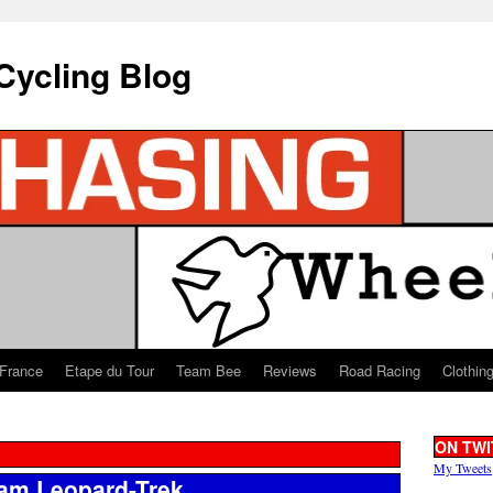
Cycling Blog
 France
Etape du Tour
Team Bee
Reviews
Road Racing
Clothin
ON TWI
My Tweets
eam Leopard-Trek