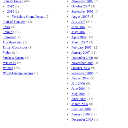
Tour de France
(46)
November 2007
(6)
2012
(3)
October 2007
(8)
2014
(2)
September 2007
(6)
Yorkshire Grand Depart
(2)
August 2007
(5)
Tour of Flanders
(13)
July 2007
(24)
Track
(5)
June 2007
(11)
Training
(27)
May 2007
(9)
Transport
(1)
April 2007
(15)
Uncategorized
(1)
March 2007
(7)
Urban Cyclocross
(3)
February 2007
(12)
Video
(24)
January 2007
(11)
Vuelta a Espana
(2)
December 2006
(6)
Winter kit
(2)
November 2006
(10)
Women
(20)
October 2006
(9)
World Championships
(1)
September 2006
(6)
August 2006
(7)
July 2006
(8)
June 2006
(9)
May 2006
(9)
April 2006
(12)
March 2006
(8)
February 2006
(7)
January 2006
(13)
December 2005
(1)