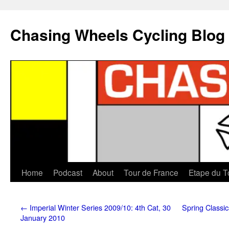
Chasing Wheels Cycling Blog
Home
Podcast
About
Tour de France
Etape du T
←
Imperial Winter Series 2009/10: 4th Cat, 30
Spring Classi
January 2010