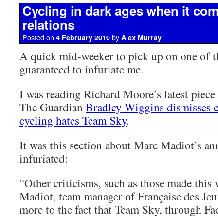
Cycling in dark ages when it com
relations
Posted on
by
4 February 2010
Alex Murray
A quick mid-weeker to pick up on one of t
guaranteed to infuriate me.
I was reading Richard Moore’s latest piec
The Guardian
Bradley Wiggins dismisses c
cycling hates Team Sky
.
It was this section about Marc Madiot’s an
infuriated:
“Other criticisms, such as those made this
Madiot, team manager of Française des Jeu
more to the fact that Team Sky, through F