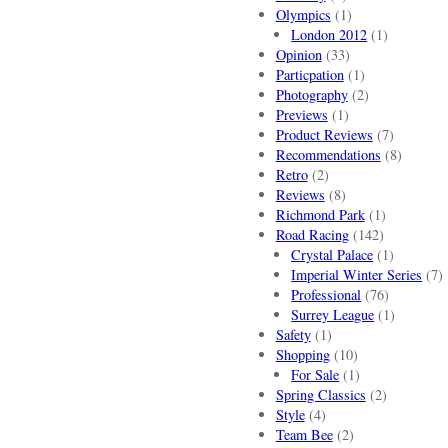
Olympics
(1)
London 2012
(1)
Opinion
(33)
Particpation
(1)
Photography
(2)
Previews
(1)
Product Reviews
(7)
Recommendations
(8)
Retro
(2)
Reviews
(8)
Richmond Park
(1)
Road Racing
(142)
Crystal Palace
(1)
Imperial Winter Series
(7)
Professional
(76)
Surrey League
(1)
Safety
(1)
Shopping
(10)
For Sale
(1)
Spring Classics
(2)
Style
(4)
Team Bee
(2)