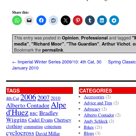
Share this:
This entry was posted in
,
and tagged
Opinion
Professional
"
,
,
,
,
media"
"Richard Moor"
"The Guardian"
Arthur Vichot
o
Bookmark the
.
permalink
←
Imperial Winter Series 2009/10: 4th Cat, 30
Spring Classi
January 2010
TAGS
CATEGORIES
2006
2007
Accessories
(2)
4th Cat
2010
Alpe
Advice and Tips
(2)
Alberto Contador
Advocacy
(2)
d'Huez
Bradley
BBC
Alberto Contador
(2)
Wiggins
Cadel Evans
Chertsey
Andy Schleck
(2)
clothing
criterium
commuting
Bikes
(21)
cyclocross
David Millar
Blogs
(3)