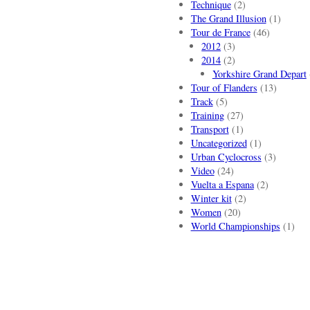
Technique
(2)
The Grand Illusion
(1)
Tour de France
(46)
2012
(3)
2014
(2)
Yorkshire Grand Depart
Tour of Flanders
(13)
Track
(5)
Training
(27)
Transport
(1)
Uncategorized
(1)
Urban Cyclocross
(3)
Video
(24)
Vuelta a Espana
(2)
Winter kit
(2)
Women
(20)
World Championships
(1)