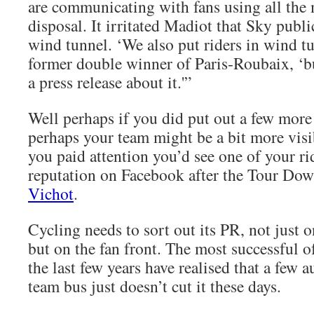
are communicating with fans using all the 
disposal. It irritated Madiot that Sky ­publ
wind tunnel. ‘We also put riders in wind tu
former double winner of Paris‑Roubaix, ‘b
a press release about it.'”
Well perhaps if you did put out a few more 
perhaps your team might be a bit more visi
you paid attention you’d see one of your ri
reputation on Facebook after the Tour Do
Vichot
.
Cycling needs to sort out its PR, not just 
but on the fan front. The most successful o
the last few years have realised that a few 
team bus just doesn’t cut it these days.