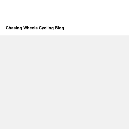
Chasing Wheels Cycling Blog