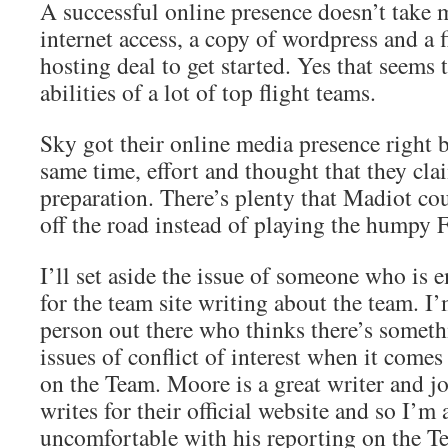
A successful online presence doesn’t take
internet access, a copy of wordpress and a 
hosting deal to get started. Yes that seems
abilities of a lot of top flight teams.
Sky got their online media presence right b
same time, effort and thought that they clai
preparation. There’s plenty that Madiot co
off the road instead of playing the humpy 
I’ll set aside the issue of someone who is 
for the team site writing about the team. I
person out there who thinks there’s somet
issues of conflict of interest when it comes
on the Team. Moore is a great writer and j
writes for their official website and so I’m 
uncomfortable with his reporting on the T