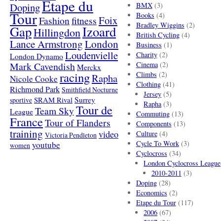
Etape du
Doping
BMX
(3)
Tour
Books
(4)
Foix
Fashion
fitness
Bradley Wiggins
(2)
Gap
Izoard
Hillingdon
British Cycling
(4)
London
Lance Armstrong
Business
(1)
Loudenvielle
Charity
(2)
London Dynamo
Mark Cavendish
Cinema
(2)
Merckx
racing
Climbs
(2)
Rapha
Nicole Cooke
Clothing
(41)
Richmond Park
Smithfield Nocturne
Jersey
(5)
SRAM Rival
Surrey
sportive
Rapha
(3)
Tour de
Team Sky
League
Commuting
(13)
France
Tour of Flanders
Components
(13)
training
video
Culture
(4)
Victoria Pendleton
Cycle To Work
(3)
youtube
women
Cyclocross
(34)
London Cyclocross League
2010-2011
(3)
Doping
(28)
Economics
(2)
Etape du Tour
(117)
2006
(67)