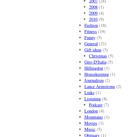
2007
(24)
2008
(1)
2009
(4)
2010
(9)
Fashion
(18)
Fitness
(19)
Funny
(5)
General
(21)
Gift ideas
(5)
Christmas
(5)
Giro D'Italia
(5)
Hillingdon
(1)
Housekeeping
(1)
Journalism
(2)
Lance Armstrong
(2)
Links
(1)
Listening
(8)
Podcast
(7)
London
(4)
Mountains
(1)
Movies
(3)
Music
(5)
Obituary
(1)