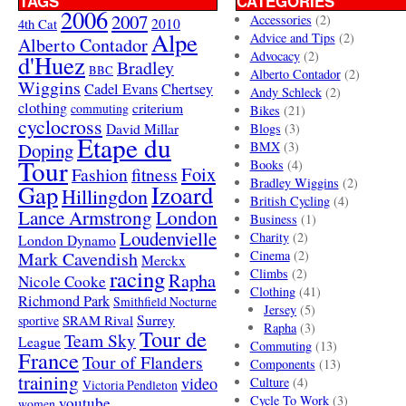
TAGS
CATEGORIES
2006
2007
Accessories
(2)
4th Cat
2010
Alpe
Advice and Tips
(2)
Alberto Contador
Advocacy
(2)
d'Huez
Bradley
BBC
Alberto Contador
(2)
Wiggins
Cadel Evans
Chertsey
Andy Schleck
(2)
clothing
criterium
commuting
Bikes
(21)
cyclocross
David Millar
Blogs
(3)
Etape du
Doping
BMX
(3)
Tour
Books
(4)
Foix
Fashion
fitness
Bradley Wiggins
(2)
Gap
Izoard
Hillingdon
British Cycling
(4)
London
Lance Armstrong
Business
(1)
Loudenvielle
Charity
(2)
London Dynamo
Mark Cavendish
Cinema
(2)
Merckx
racing
Climbs
(2)
Rapha
Nicole Cooke
Clothing
(41)
Richmond Park
Smithfield Nocturne
Jersey
(5)
SRAM Rival
Surrey
sportive
Rapha
(3)
Tour de
Team Sky
League
Commuting
(13)
France
Tour of Flanders
Components
(13)
training
video
Culture
(4)
Victoria Pendleton
Cycle To Work
(3)
youtube
women