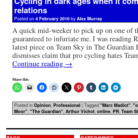
Cycling in dark ages when it com
relations
Posted on
by
4 February 2010
Alex Murray
A quick mid-weeker to pick up on one of t
guaranteed to infuriate me. I was reading 
latest piece on Team Sky in The Guardian
dismisses claim that pro cycling hates Tea
Continue reading
→
Share this:
Posted in
,
|
Tagged
,
Opinion
Professional
"Marc Madiot"
"o
,
,
,
,
,
Moor"
"The Guardian"
Arthur Vichot
online
PR
Team S