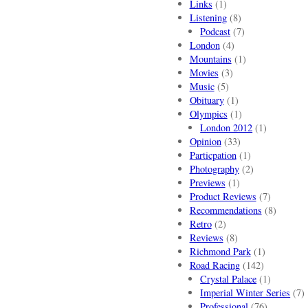
Links
(1)
Listening
(8)
Podcast
(7)
London
(4)
Mountains
(1)
Movies
(3)
Music
(5)
Obituary
(1)
Olympics
(1)
London 2012
(1)
Opinion
(33)
Particpation
(1)
Photography
(2)
Previews
(1)
Product Reviews
(7)
Recommendations
(8)
Retro
(2)
Reviews
(8)
Richmond Park
(1)
Road Racing
(142)
Crystal Palace
(1)
Imperial Winter Series
(7)
Professional
(76)