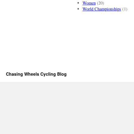
Women
(20)
World Championships
(1)
Chasing Wheels Cycling Blog