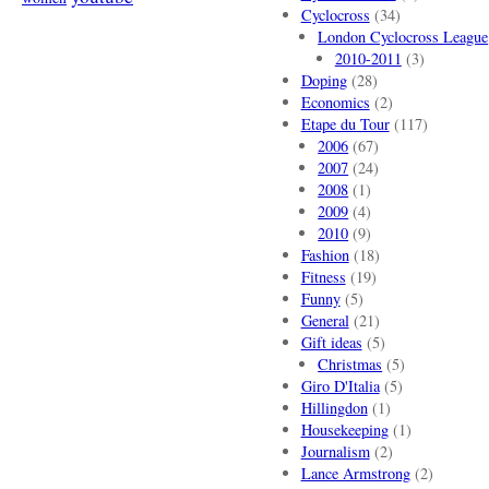
Cyclocross
(34)
London Cyclocross League
2010-2011
(3)
Doping
(28)
Economics
(2)
Etape du Tour
(117)
2006
(67)
2007
(24)
2008
(1)
2009
(4)
2010
(9)
Fashion
(18)
Fitness
(19)
Funny
(5)
General
(21)
Gift ideas
(5)
Christmas
(5)
Giro D'Italia
(5)
Hillingdon
(1)
Housekeeping
(1)
Journalism
(2)
Lance Armstrong
(2)