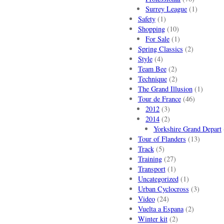
Surrey League
(1)
Safety
(1)
Shopping
(10)
For Sale
(1)
Spring Classics
(2)
Style
(4)
Team Bee
(2)
Technique
(2)
The Grand Illusion
(1)
Tour de France
(46)
2012
(3)
2014
(2)
Yorkshire Grand Depart
Tour of Flanders
(13)
Track
(5)
Training
(27)
Transport
(1)
Uncategorized
(1)
Urban Cyclocross
(3)
Video
(24)
Vuelta a Espana
(2)
Winter kit
(2)