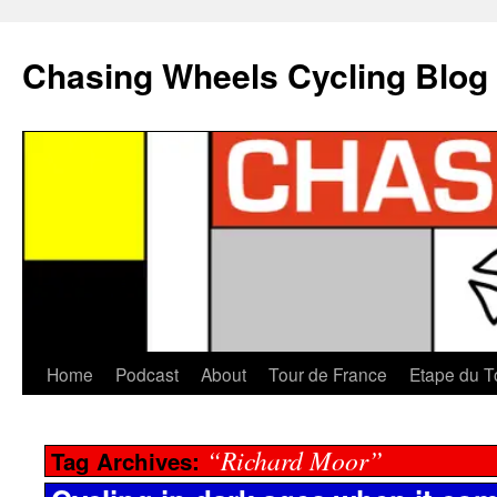
Chasing Wheels Cycling Blog
Home
Podcast
About
Tour de France
Etape du T
“Richard Moor”
Tag Archives: