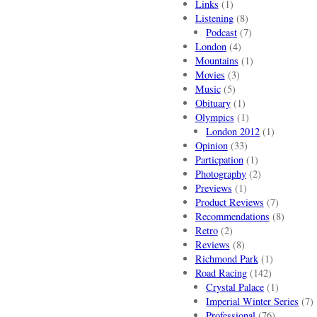
Links
(1)
Listening
(8)
Podcast
(7)
London
(4)
Mountains
(1)
Movies
(3)
Music
(5)
Obituary
(1)
Olympics
(1)
London 2012
(1)
Opinion
(33)
Particpation
(1)
Photography
(2)
Previews
(1)
Product Reviews
(7)
Recommendations
(8)
Retro
(2)
Reviews
(8)
Richmond Park
(1)
Road Racing
(142)
Crystal Palace
(1)
Imperial Winter Series
(7)
Professional
(76)