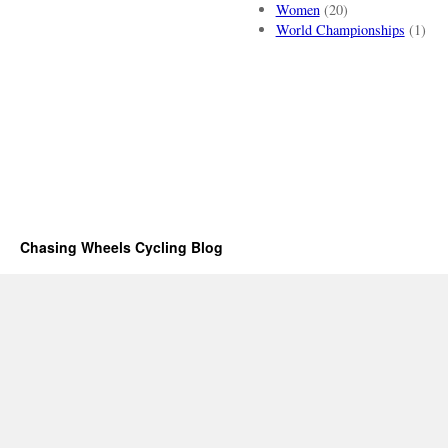
Women
(20)
World Championships
(1)
Chasing Wheels Cycling Blog