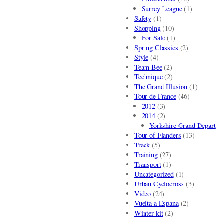
Surrey League
(1)
Safety
(1)
Shopping
(10)
For Sale
(1)
Spring Classics
(2)
Style
(4)
Team Bee
(2)
Technique
(2)
The Grand Illusion
(1)
Tour de France
(46)
2012
(3)
2014
(2)
Yorkshire Grand Depart
Tour of Flanders
(13)
Track
(5)
Training
(27)
Transport
(1)
Uncategorized
(1)
Urban Cyclocross
(3)
Video
(24)
Vuelta a Espana
(2)
Winter kit
(2)