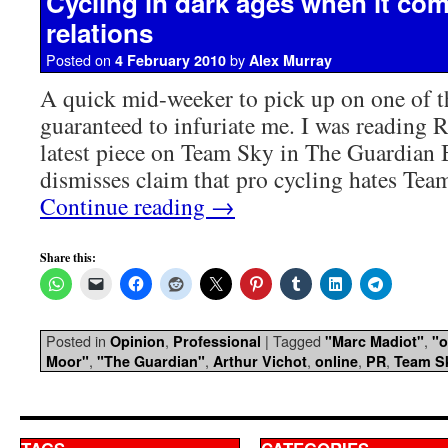
Cycling in dark ages when it com
relations
Posted on
by
4 February 2010
Alex Murray
A quick mid-weeker to pick up on one of t
guaranteed to infuriate me. I was reading 
latest piece on Team Sky in The Guardian
dismisses claim that pro cycling hates Tea
Continue reading
→
Share this:
Posted in
,
|
Tagged
,
Opinion
Professional
"Marc Madiot"
"o
,
,
,
,
,
Moor"
"The Guardian"
Arthur Vichot
online
PR
Team S