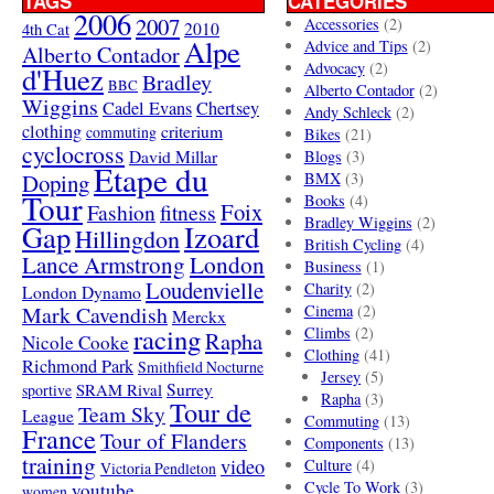
TAGS
CATEGORIES
2006
2007
Accessories
(2)
4th Cat
2010
Alpe
Advice and Tips
(2)
Alberto Contador
Advocacy
(2)
d'Huez
Bradley
BBC
Alberto Contador
(2)
Wiggins
Cadel Evans
Chertsey
Andy Schleck
(2)
clothing
criterium
commuting
Bikes
(21)
cyclocross
David Millar
Blogs
(3)
Etape du
Doping
BMX
(3)
Tour
Books
(4)
Foix
Fashion
fitness
Bradley Wiggins
(2)
Gap
Izoard
Hillingdon
British Cycling
(4)
London
Lance Armstrong
Business
(1)
Loudenvielle
Charity
(2)
London Dynamo
Mark Cavendish
Cinema
(2)
Merckx
racing
Climbs
(2)
Rapha
Nicole Cooke
Clothing
(41)
Richmond Park
Smithfield Nocturne
Jersey
(5)
SRAM Rival
Surrey
sportive
Rapha
(3)
Tour de
Team Sky
League
Commuting
(13)
France
Tour of Flanders
Components
(13)
training
video
Culture
(4)
Victoria Pendleton
Cycle To Work
(3)
youtube
women