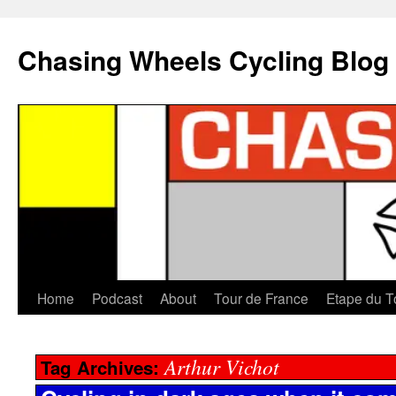
Chasing Wheels Cycling Blog
Home
Podcast
About
Tour de France
Etape du T
Arthur Vichot
Tag Archives: