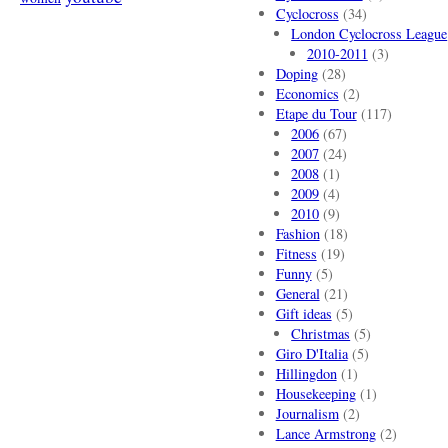
Cyclocross
(34)
London Cyclocross League
2010-2011
(3)
Doping
(28)
Economics
(2)
Etape du Tour
(117)
2006
(67)
2007
(24)
2008
(1)
2009
(4)
2010
(9)
Fashion
(18)
Fitness
(19)
Funny
(5)
General
(21)
Gift ideas
(5)
Christmas
(5)
Giro D'Italia
(5)
Hillingdon
(1)
Housekeeping
(1)
Journalism
(2)
Lance Armstrong
(2)